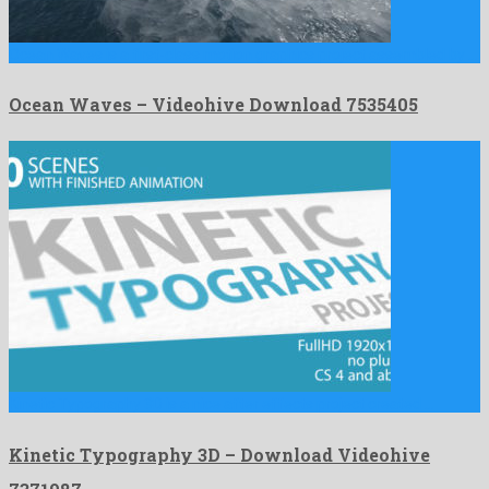
Ocean Waves is a first-class motion graphics project assembled by …
Ocean Waves – Videohive Download 7535405
Kinetic Typography 3D is a nice after effects project created …
Kinetic Typography 3D – Download Videohive