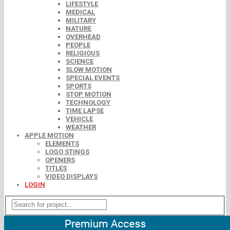
LIFESTYLE
MEDICAL
MILITARY
NATURE
OVERHEAD
PEOPLE
RELIGIOUS
SCIENCE
SLOW MOTION
SPECIAL EVENTS
SPORTS
STOP MOTION
TECHNOLOGY
TIME LAPSE
VEHICLE
WEATHER
APPLE MOTION
ELEMENTS
LOGO STINGS
OPENERS
TITLES
VIDEO DISPLAYS
LOGIN