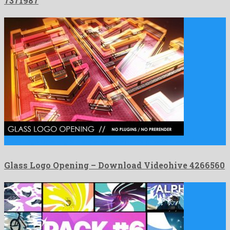
7371987
Glass Logo Opening is a super after effects project created …
Glass Logo Opening – Download Videohive 4266560