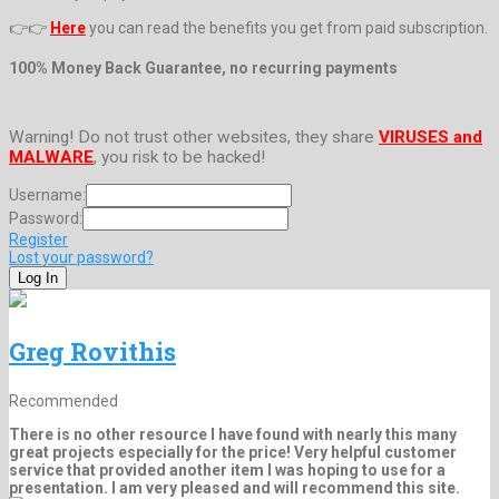
👉👉
Here
you can read the benefits you get from paid subscription.
100% Money Back Guarantee, no recurring payments
Warning! Do not trust other websites, they share
VIRUSES and
MALWARE
, you risk to be hacked!
Username:
Password:
Register
Lost your password?
Greg Rovithis
Recommended
There is no other resource I have found with nearly this many
great projects especially for the price! Very helpful customer
service that provided another item I was hoping to use for a
presentation. I am very pleased and will recommend this site.