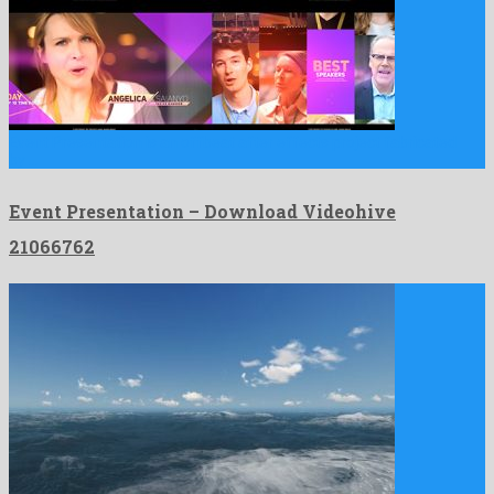
Event Presentation is an offbeat after effects project fabricated
by …
Event Presentation – Download Videohive
21066762