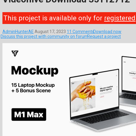
This project is available only for
registered
AdminHunterAE
August 17, 2023
11 Comments
Download now
Discuss this project with community on forum
Request a project