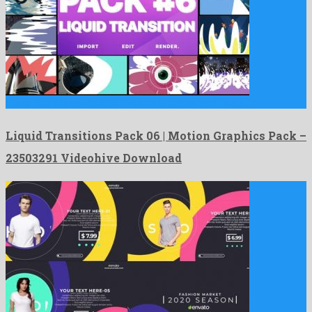
Liquid Transitions Pack 06 | Motion Graphics Pack is an …
Liquid Transitions Pack 06 | Motion Graphics Pack –
23503291 Videohive Download