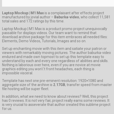
Laptop Mockup | M1 Max
is a complaisant after effects project
manufactured by jovial author –
Baburka-video
, who collect 11,581
total sales and 172 ratings by this time.
Laptop Mockup | M1 Max is a product promo project unequivocally
passable for displays videos. Our team want to remind that
download archive package for this item embraces all needed files:
Elements, Demo Videos, Tutorials, Images and so on.
Set up enchanting movie with this item and satiate your patron or
viewers with remarkably moving pictures. The author baburka-video
endured and made own topmost to set up this template easy to
understand by each and every one regardless of abilities and skills.
Nothing is laborious over here, even if you are novice at movie
graphics editing you won\’t front headaches, each thing is
impossible visceral.
Template has next one pre-eminent resolution: 1920×1080 and
aggregate size of the archive is
2.17GB
, transfer speed from master
file hosting will be super fleet.
In addition, what we need to know about reviews? Well, this project
has 0 reviews. It is not very fair, project really earns some reviews. It
is very crucial to asseverate that author created this sublime project
for us.