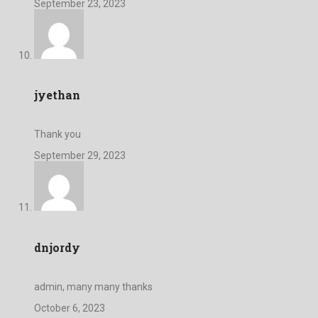
September 23, 2023
jyethan
Thank you
September 29, 2023
dnjordy
admin, many many thanks
October 6, 2023