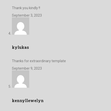
Thank you kindly !!
September 3, 2023
kylukas
Thanks for extraordinary template
September 9, 2023
kennyllewelyn