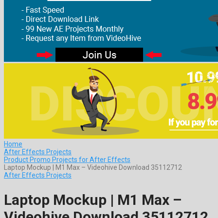
Home
After Effects Projects
Product Promo Projects for After Effects
Laptop Mockup | M1 Max – Videohive Download 35112712
After Effects Projects
Laptop Mockup | M1 Max –
Videohive Download 35112712