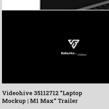
Videohive 35112712 “Laptop
Mockup | M1 Max” Trailer