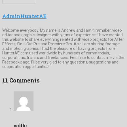
AdminHunterAE
Welcome everybody. My name is Andrew and I am filmmaker, video
editor and graphic designer with years of experience. I have created
this website to share everything related with video projects for After
Effects, Final Cut Pro and Premiere Pro. Also I am sharing footage
and motion graphics. I had the pleasure of having projects from
HunterAE.com used worldwide by hundreds of commercials,
corporations, trailers and freelancers. Feel free to contact me via the
Facebook page, I’ll be very glad to any questions, suggestions and
cooperation opportunities!
11 Comments
coltbr