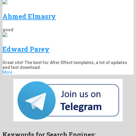
Ahmed Elmasry
good
Edward Parey
Great site! The best for After Effect templates, a lot of updates
and fast download.
More
Keywords for Search Engines: