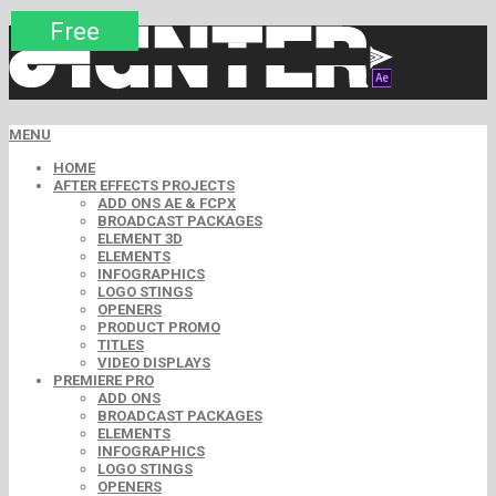
Premium
Premium
Premium
Premium
Premium
Free
MENU
HOME
AFTER EFFECTS PROJECTS
ADD ONS AE & FCPX
BROADCAST PACKAGES
ELEMENT 3D
ELEMENTS
INFOGRAPHICS
LOGO STINGS
OPENERS
PRODUCT PROMO
TITLES
VIDEO DISPLAYS
PREMIERE PRO
ADD ONS
BROADCAST PACKAGES
ELEMENTS
INFOGRAPHICS
LOGO STINGS
OPENERS