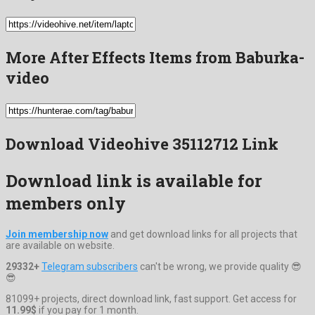
More After Effects Items from Baburka-
video
Download Videohive 35112712 Link
Download link is available for
members only
Join membership now
and get download links for all projects that
are available on website.
29332+
Telegram subscribers
can't be wrong, we provide quality 😎
😎
81099+ projects, direct download link, fast support. Get access for
11.99$
if you pay for 1 month.