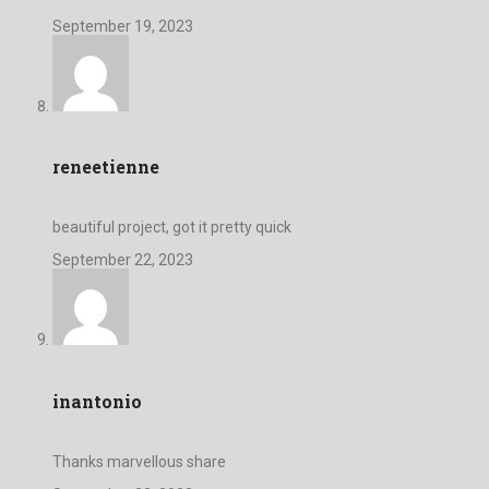
September 19, 2023
reneetienne
beautiful project, got it pretty quick
September 22, 2023
inantonio
Thanks marvellous share