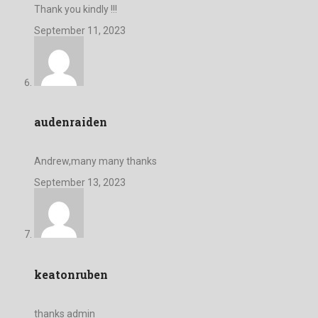
Thank you kindly !!!
September 11, 2023
audenraiden
Andrew,many many thanks
September 13, 2023
keatonruben
thanks admin