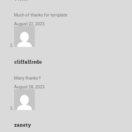
Much of thanks for template
August 22, 2023
cliffalfredo
Many thanks !!
August 28, 2023
zanety