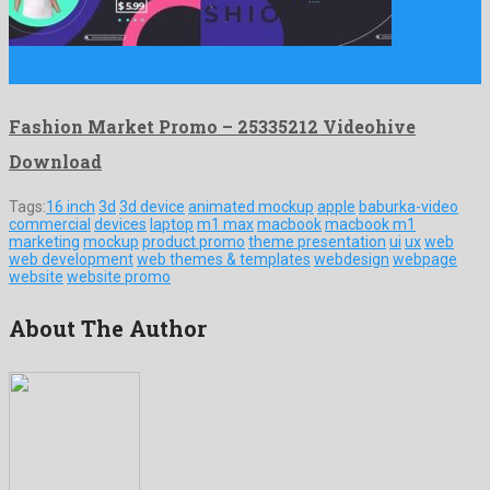
Fashion Market Promo is an unrivalled after effects project
designed …
Fashion Market Promo – 25335212 Videohive
Download
Tags:
16 inch
3d
3d device
animated mockup
apple
baburka-video
commercial
devices
laptop
m1 max
macbook
macbook m1
marketing
mockup
product promo
theme presentation
ui
ux
web
web development
web themes & templates
webdesign
webpage
website
website promo
About The Author