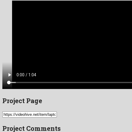
Project Page
Project Comments