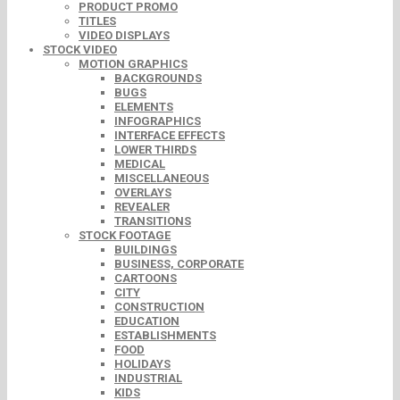
PRODUCT PROMO
TITLES
VIDEO DISPLAYS
STOCK VIDEO
MOTION GRAPHICS
BACKGROUNDS
BUGS
ELEMENTS
INFOGRAPHICS
INTERFACE EFFECTS
LOWER THIRDS
MEDICAL
MISCELLANEOUS
OVERLAYS
REVEALER
TRANSITIONS
STOCK FOOTAGE
BUILDINGS
BUSINESS, CORPORATE
CARTOONS
CITY
CONSTRUCTION
EDUCATION
ESTABLISHMENTS
FOOD
HOLIDAYS
INDUSTRIAL
KIDS