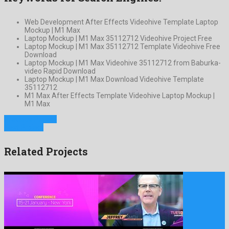
Web Development After Effects Videohive Template Laptop
Mockup | M1 Max
Laptop Mockup | M1 Max 35112712 Videohive Project Free
Laptop Mockup | M1 Max 35112712 Template Videohive Free
Download
Laptop Mockup | M1 Max Videohive 35112712 from Baburka-
video Rapid Download
Laptop Mockup | M1 Max Download Videohive Template
35112712
M1 Max After Effects Template Videohive Laptop Mockup |
M1 Max
Previous Project
Next Project
Related Projects