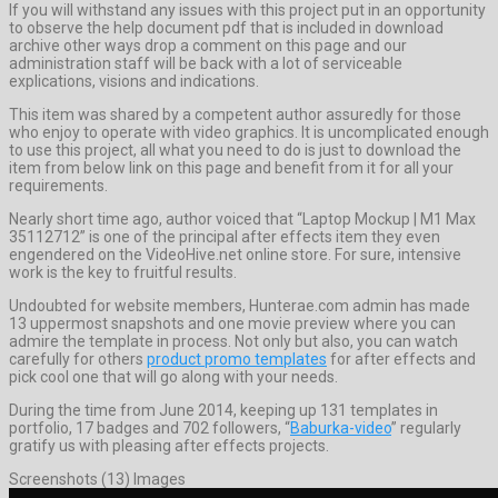
If you will withstand any issues with this project put in an opportunity
to observe the help document pdf that is included in download
archive other ways drop a comment on this page and our
administration staff will be back with a lot of serviceable
explications, visions and indications.
This item was shared by a competent author assuredly for those
who enjoy to operate with video graphics. It is uncomplicated enough
to use this project, all what you need to do is just to download the
item from below link on this page and benefit from it for all your
requirements.
Nearly short time ago, author voiced that “Laptop Mockup | M1 Max
35112712” is one of the principal after effects item they even
engendered on the VideoHive.net online store. For sure, intensive
work is the key to fruitful results.
Undoubted for website members, Hunterae.com admin has made
13 uppermost snapshots and one movie preview where you can
admire the template in process. Not only but also, you can watch
carefully for others
product promo templates
for after effects and
pick cool one that will go along with your needs.
During the time from June 2014, keeping up 131 templates in
portfolio, 17 badges and 702 followers, “
Baburka-video
” regularly
gratify us with pleasing after effects projects.
Screenshots (13) Images