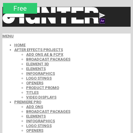
Premium
Premium
Premium
Premium
Free
Free
MENU
HOME
AFTER EFFECTS PROJECTS
ADD ONS AE & FCPX
BROADCAST PACKAGES
ELEMENT 3D
ELEMENTS
INFOGRAPHICS
LOGO STINGS
OPENERS
PRODUCT PROMO
TITLES
VIDEO DISPLAYS
PREMIERE PRO
ADD ONS
BROADCAST PACKAGES
ELEMENTS
INFOGRAPHICS
LOGO STINGS
OPENERS