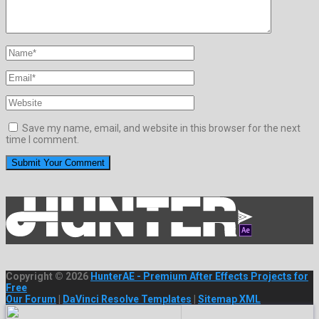
Save my name, email, and website in this browser for the next
time I comment.
Copyright © 2026
HunterAE - Premium After Effects Projects for
Free
Our Forum
|
DaVinci Resolve Templates
|
Sitemap XML