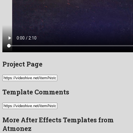
Project Page
Template Comments
More After Effects Templates from
Atmonez