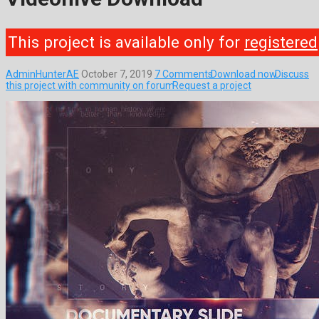
This project is available only for
registered
AdminHunterAE
October 7, 2019
7 Comments
Download now
Discuss
this project with community on forum
Request a project