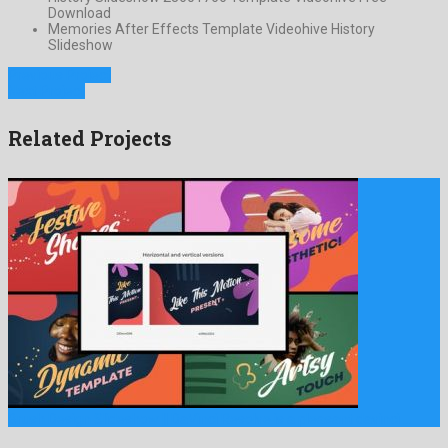
Download
Memories After Effects Template Videohive History
Slideshow
Previous Project
Next Project
Related Projects
Brush Design Slideshow || DaVinci Resolve is a pleasant davinci …