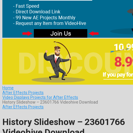
Home
After Effects Projects
Video Displays Projects for After Effects
History Slideshow – 23601766 Videohive Download
After Effects Projects
History Slideshow – 23601766
Videohive Download