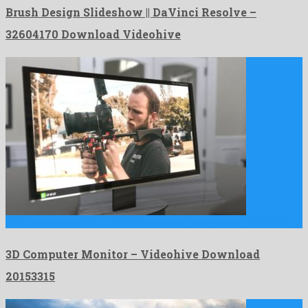
Brush Design Slideshow || DaVinci Resolve –
32604170 Download Videohive
3D Computer Monitor is a marked after effects project developed …
3D Computer Monitor – Videohive Download
20153315