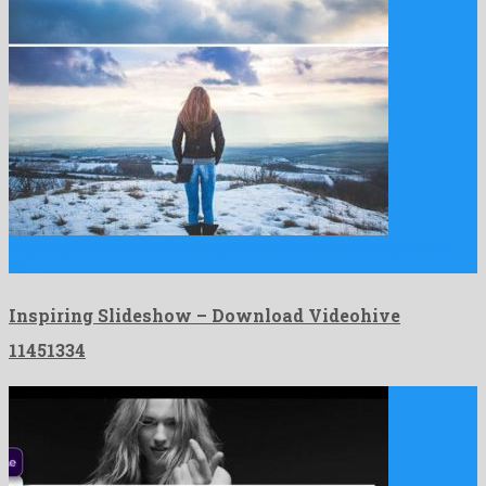
Inspiring Slideshow is an unforgettable after effects project build
by …
Inspiring Slideshow – Download Videohive
11451334