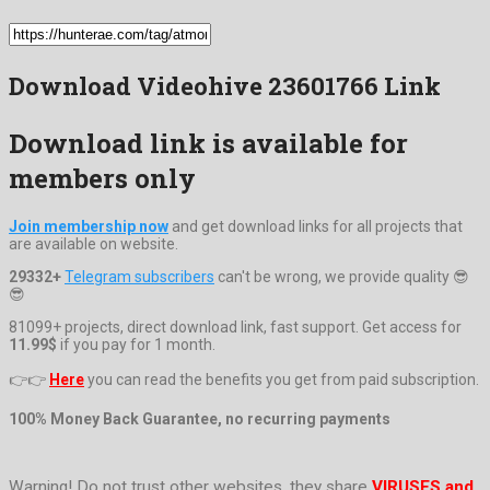
Download Videohive 23601766 Link
Download link is available for
members only
Join membership now
and get download links for all projects that
are available on website.
29332+
Telegram subscribers
can't be wrong, we provide quality 😎
😎
81099+ projects, direct download link, fast support. Get access for
11.99$
if you pay for 1 month.
👉👉
Here
you can read the benefits you get from paid subscription.
100% Money Back Guarantee, no recurring payments
Warning! Do not trust other websites, they share
VIRUSES and