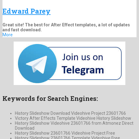
Edward Parey
Great site! The best for After Effect templates, a lot of updates
and fast download.
More
Keywords for Search Engines:
History Slideshow Download Videohive Project 23601766
Victory After Effects Template Videohive History Slideshow
History Slideshow Videohive 23601766 from Atmonez Direct
Download
History Slideshow 23601766 Videohive Project Free
History Slideshow 23601766 Template Videohive Free