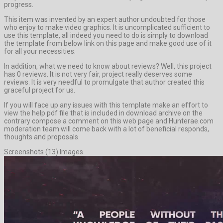
progress.
This item was invented by an expert author undoubted for those
who enjoy to make video graphics. It is uncomplicated sufficient to
use this template, all indeed you need to do is simply to download
the template from below link on this page and make good use of it
for all your necessities.
In addition, what we need to know about reviews? Well, this project
has 0 reviews. It is not very fair, project really deserves some
reviews. It is very needful to promulgate that author created this
graceful project for us.
If you will face up any issues with this template make an effort to
view the help pdf file that is included in download archive on the
contrary compose a comment on this web page and Hunterae.com
moderation team will come back with a lot of beneficial responds,
thoughts and proposals.
Screenshots (13) Images