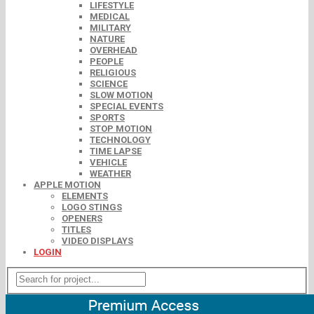
LIFESTYLE
MEDICAL
MILITARY
NATURE
OVERHEAD
PEOPLE
RELIGIOUS
SCIENCE
SLOW MOTION
SPECIAL EVENTS
SPORTS
STOP MOTION
TECHNOLOGY
TIME LAPSE
VEHICLE
WEATHER
APPLE MOTION
ELEMENTS
LOGO STINGS
OPENERS
TITLES
VIDEO DISPLAYS
LOGIN