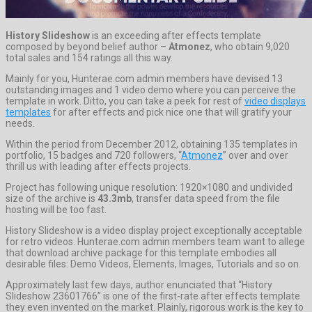
History Slideshow
is an exceeding after effects template
composed by beyond belief author –
Atmonez
, who obtain 9,020
total sales and 154 ratings all this way.
Mainly for you, Hunterae.com admin members have devised 13
outstanding images and 1 video demo where you can perceive the
template in work. Ditto, you can take a peek for rest of
video displays
templates
for after effects and pick nice one that will gratify your
needs.
Within the period from December 2012, obtaining 135 templates in
portfolio, 15 badges and 720 followers, “
Atmonez
” over and over
thrill us with leading after effects projects.
Project has following unique resolution: 1920×1080 and undivided
size of the archive is
43.3mb
, transfer data speed from the file
hosting will be too fast.
History Slideshow is a video display project exceptionally acceptable
for retro videos. Hunterae.com admin members team want to allege
that download archive package for this template embodies all
desirable files: Demo Videos, Elements, Images, Tutorials and so on.
Approximately last few days, author enunciated that “History
Slideshow 23601766” is one of the first-rate after effects template
they even invented on the market. Plainly, rigorous work is the key to