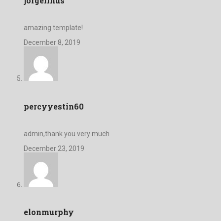
jorgelinus
amazing template!
December 8, 2019
percyyestin60
admin,thank you very much
December 23, 2019
elonmurphy