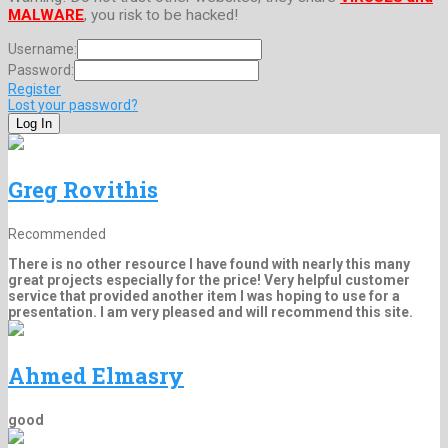
MALWARE
, you risk to be hacked!
Username:
Password:
Register
Lost your password?
Greg Rovithis
Recommended
There is no other resource I have found with nearly this many
great projects especially for the price! Very helpful customer
service that provided another item I was hoping to use for a
presentation. I am very pleased and will recommend this site.
Ahmed Elmasry
good