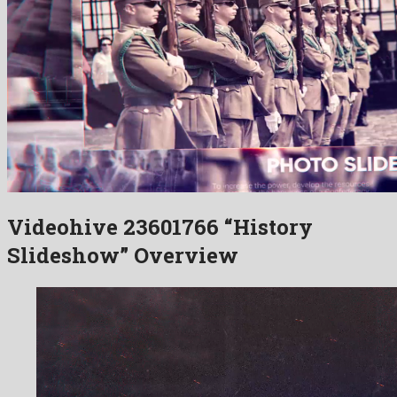
Videohive 23601766 “History
Slideshow” Overview