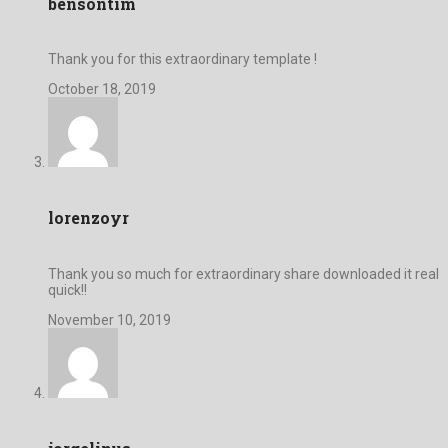
bensontim
Thank you for this extraordinary template !
October 18, 2019
lorenzoyr
Thank you so much for extraordinary share downloaded it real
quick!!
November 10, 2019