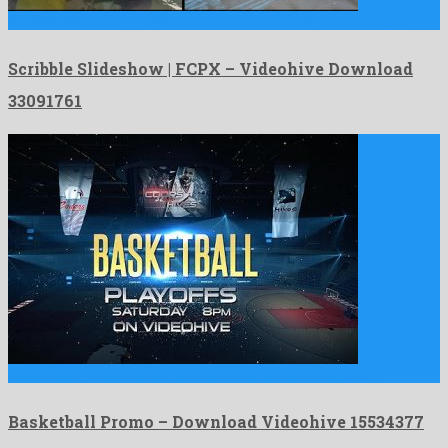
Scribble Slideshow | FCPX is a momentous apple motion project …
Scribble Slideshow | FCPX – Videohive Download
33091761
Basketball Promo is a like no other after effects template …
Basketball Promo – Download Videohive 15534377