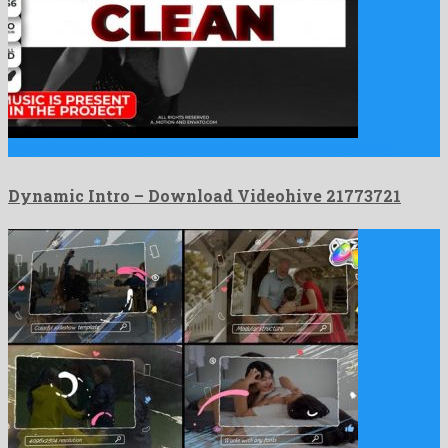
Dynamic Intro is a pleasant after effects project prepared by …
Dynamic Intro – Download Videohive 21773721