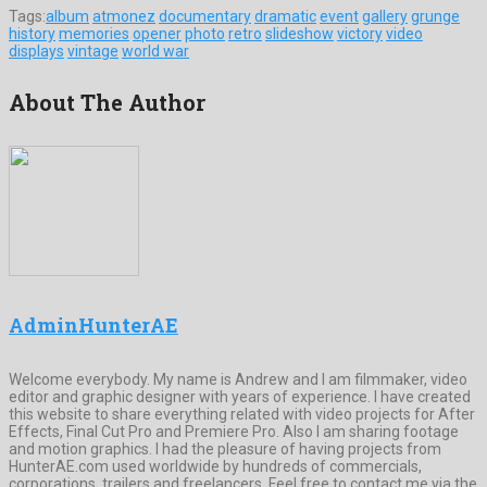
Tags:
album
atmonez
documentary
dramatic
event
gallery
grunge
history
memories
opener
photo
retro
slideshow
victory
video
displays
vintage
world war
About The Author
AdminHunterAE
Welcome everybody. My name is Andrew and I am filmmaker, video
editor and graphic designer with years of experience. I have created
this website to share everything related with video projects for After
Effects, Final Cut Pro and Premiere Pro. Also I am sharing footage
and motion graphics. I had the pleasure of having projects from
HunterAE.com used worldwide by hundreds of commercials,
corporations, trailers and freelancers. Feel free to contact me via the