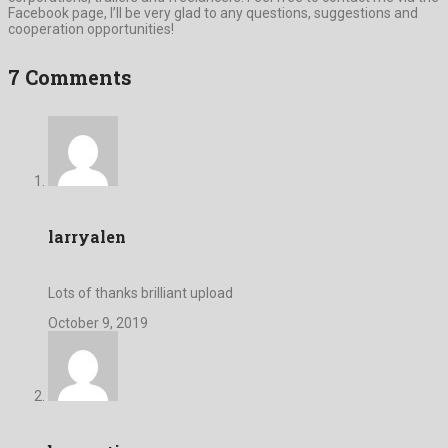
Facebook page, I’ll be very glad to any questions, suggestions and
cooperation opportunities!
7 Comments
larryalen
Lots of thanks brilliant upload
October 9, 2019