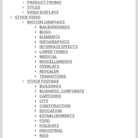
PRODUCT PROMO
TITLES
VIDEO DISPLAYS
STOCK VIDEO
MOTION GRAPHICS
BACKGROUNDS
BUGS
ELEMENTS
INFOGRAPHICS
INTERFACE EFFECTS
LOWER THIRDS
MEDICAL
MISCELLANEOUS
OVERLAYS
REVEALER
TRANSITIONS
STOCK FOOTAGE
BUILDINGS
BUSINESS, CORPORATE
CARTOONS
CITY
CONSTRUCTION
EDUCATION
ESTABLISHMENTS
FOOD
HOLIDAYS
INDUSTRIAL
KIDS