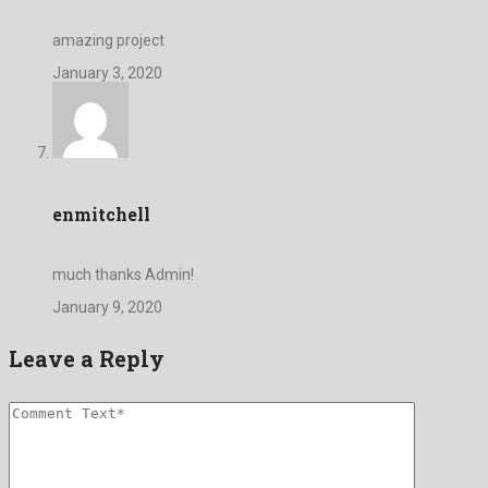
amazing project
January 3, 2020
enmitchell
much thanks Admin!
January 9, 2020
Leave a Reply