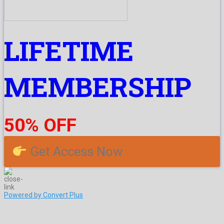
LIFETIME
MEMBERSHIP
50% OFF
Get Access Now
Powered by Convert Plus