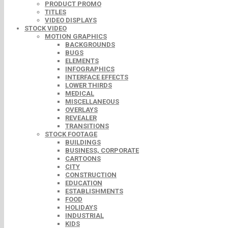
PRODUCT PROMO
TITLES
VIDEO DISPLAYS
STOCK VIDEO
MOTION GRAPHICS
BACKGROUNDS
BUGS
ELEMENTS
INFOGRAPHICS
INTERFACE EFFECTS
LOWER THIRDS
MEDICAL
MISCELLANEOUS
OVERLAYS
REVEALER
TRANSITIONS
STOCK FOOTAGE
BUILDINGS
BUSINESS, CORPORATE
CARTOONS
CITY
CONSTRUCTION
EDUCATION
ESTABLISHMENTS
FOOD
HOLIDAYS
INDUSTRIAL
KIDS