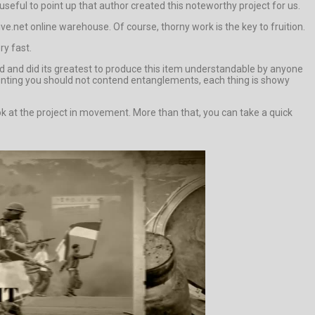
y useful to point up that author created this noteworthy project for us.
.net online warehouse. Of course, thorny work is the key to fruition.
ry fast.
 and did its greatest to produce this item understandable by anyone
ounting you should not contend entanglements, each thing is showy
 at the project in movement. More than that, you can take a quick