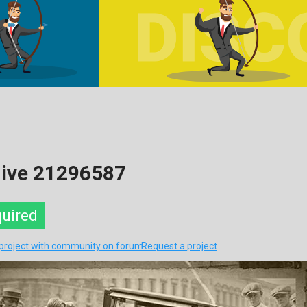
hive 21296587
quired
 project with community on forum
Request a project