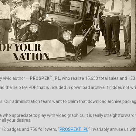
y vivid author –
PROSPEKT_PL
, who realize 15,650 total sales and 133 
ead the help file PDF that is included in download archive if it does not
os. Our administration team want to claim that download archive package 
who appreciate to play with video graphics. It is really straightforward t
 all your desires.
, 12 badges and 756 followers, “
PROSPEKT_PL
” invariably amuse us wit