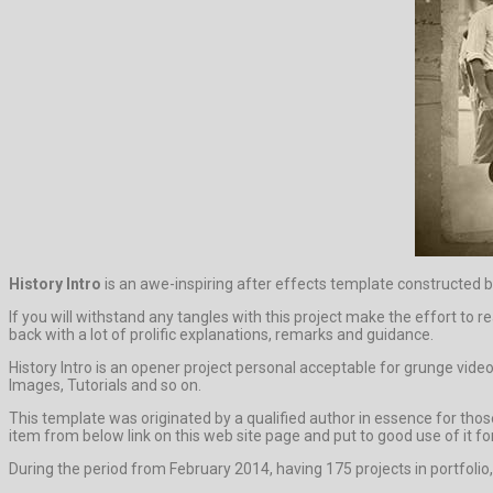
History Intro
is an awe-inspiring after effects template constructed b
If you will withstand any tangles with this project make the effort to r
back with a lot of prolific explanations, remarks and guidance.
History Intro is an opener project personal acceptable for grunge vide
Images, Tutorials and so on.
This template was originated by a qualified author in essence for those 
item from below link on this web site page and put to good use of it for
During the period from February 2014, having 175 projects in portfolio