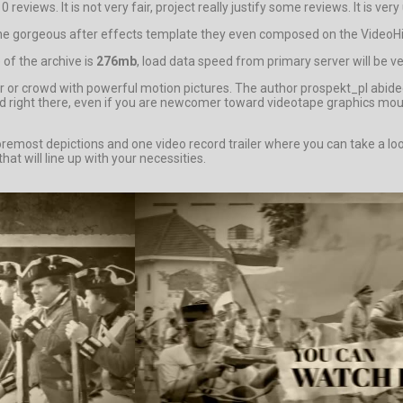
reviews. It is not very fair, project really justify some reviews. It is ver
 the gorgeous after effects template they even composed on the VideoHive
of the archive is
276mb
, load data speed from primary server will be ve
or crowd with powerful motion pictures. The author prospekt_pl abided
ated right there, even if you are newcomer toward videotape graphics m
ost depictions and one video record trailer where you can take a look
hat will line up with your necessities.