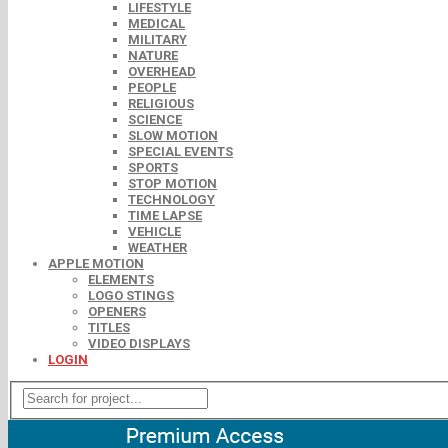
LIFESTYLE
MEDICAL
MILITARY
NATURE
OVERHEAD
PEOPLE
RELIGIOUS
SCIENCE
SLOW MOTION
SPECIAL EVENTS
SPORTS
STOP MOTION
TECHNOLOGY
TIME LAPSE
VEHICLE
WEATHER
APPLE MOTION
ELEMENTS
LOGO STINGS
OPENERS
TITLES
VIDEO DISPLAYS
LOGIN