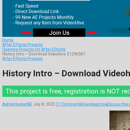
Home
After Effects Projects
Openers Projects for After Effects
History Intro – Download Videohive 21296587
After Effects Projects
History Intro – Download Video
This project is free, registration is NOT re
AdminHunterAE
July 8, 2023
11 Comments
Download now
Discuss this