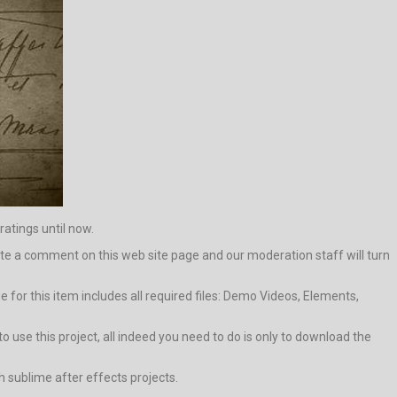
ratings until now.
 write a comment on this web site page and our moderation staff will turn
for this item includes all required files: Demo Videos, Elements,
o use this project, all indeed you need to do is only to download the
h sublime after effects projects.