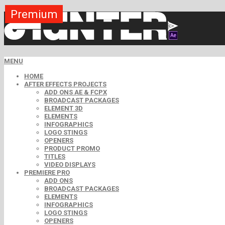
Premium
Premium
Premium
Free
Free
Free
MENU
HOME
AFTER EFFECTS PROJECTS
ADD ONS AE & FCPX
BROADCAST PACKAGES
ELEMENT 3D
ELEMENTS
INFOGRAPHICS
LOGO STINGS
OPENERS
PRODUCT PROMO
TITLES
VIDEO DISPLAYS
PREMIERE PRO
ADD ONS
BROADCAST PACKAGES
ELEMENTS
INFOGRAPHICS
LOGO STINGS
OPENERS