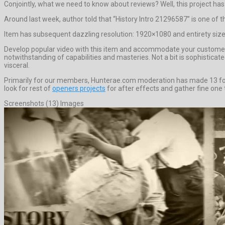
Conjointly, what we need to know about reviews? Well, this project has 0 
Around last week, author told that “History Intro 21296587” is one of
Item has subsequent dazzling resolution: 1920×1080 and entirety size 
Develop popular video with this item and accommodate your customer 
notwithstanding of capabilities and masteries. Not a bit is sophistic
visceral.
Primarily for our members, Hunterae.com moderation has made 13 forem
look for rest of
openers projects
for after effects and gather fine one t
Screenshots (13) Images