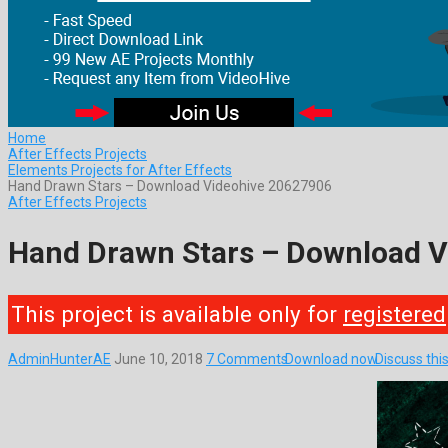
Home
After Effects Projects
Elements Projects for After Effects
Hand Drawn Stars – Download Videohive 20627906
After Effects Projects
Hand Drawn Stars – Download 
This project is available only for
registered
AdminHunterAE
June 10, 2018
7 Comments
Download now
Discuss thi