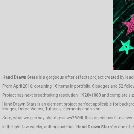
Hand Drawn Stars
is a gorgeous after effects project created by lea
From April 2016, obtaining 16 items in portfolio, 6 badges and 52 follow
Project has next breathtaking resolution:
1920×1080
and complete size
Hand Drawn Stars is an element project perfect applicable for backgr
Images, Demo Videos, Tutorials, Elements and so on.
Sure, what we can say about reviews? Well, this project has 0 reviews. It
In the last few weeks, author said that “
Hand Drawn Stars
” is one of 