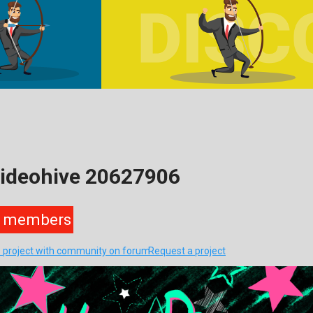
Videohive 20627906
members
s project with community on forum
Request a project