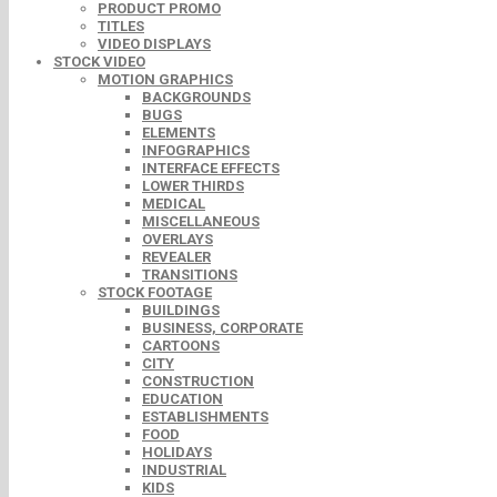
PRODUCT PROMO
TITLES
VIDEO DISPLAYS
STOCK VIDEO
MOTION GRAPHICS
BACKGROUNDS
BUGS
ELEMENTS
INFOGRAPHICS
INTERFACE EFFECTS
LOWER THIRDS
MEDICAL
MISCELLANEOUS
OVERLAYS
REVEALER
TRANSITIONS
STOCK FOOTAGE
BUILDINGS
BUSINESS, CORPORATE
CARTOONS
CITY
CONSTRUCTION
EDUCATION
ESTABLISHMENTS
FOOD
HOLIDAYS
INDUSTRIAL
KIDS