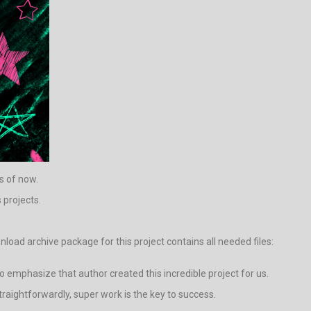
as of now.
 projects.
ad archive package for this project contains all needed files:
 to emphasize that author created this incredible project for us.
Straightforwardly, super work is the key to success.