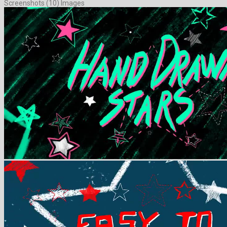
Screenshots (10) Images