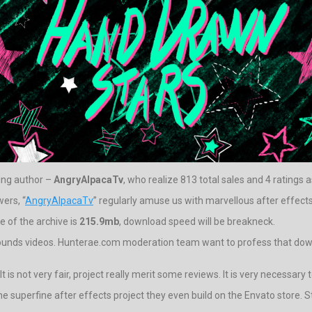
ding author –
AngryAlpacaTv
, who realize 813 total sales and 4 ratings 
ers, “
AngryAlpacaTv
” regularly amuse us with marvellous after effects
 of the archive is
215.9mb
, download speed will be breakneck.
ounds videos. Hunterae.com moderation team want to profess that downlo
 is not very fair, project really merit some reviews. It is very necessary
the superfine after effects project they even build on the Envato store. 