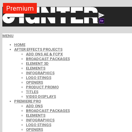
Premium
Premium
Premium
Premium
Premium
Premium
MENU
HOME
AFTER EFFECTS PROJECTS
ADD ONS AE & FCPX
BROADCAST PACKAGES
ELEMENT 3D
ELEMENTS
INFOGRAPHICS
LOGO STINGS
OPENERS
PRODUCT PROMO
TITLES
VIDEO DISPLAYS
PREMIERE PRO
ADD ONS
BROADCAST PACKAGES
ELEMENTS
INFOGRAPHICS
LOGO STINGS
OPENERS