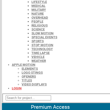
LIFESTYLE
MEDICAL
MILITARY
NATURE
OVERHEAD
PEOPLE
RELIGIOUS
SCIENCE
SLOW MOTION
SPECIAL EVENTS
SPORTS
STOP MOTION
TECHNOLOGY
TIME LAPSE
VEHICLE
WEATHER
APPLE MOTION
ELEMENTS
LOGO STINGS
OPENERS
TITLES
VIDEO DISPLAYS
LOGIN