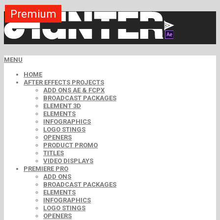
Premium
Premium
Premium
Premium
Free
Free
MENU
HOME
AFTER EFFECTS PROJECTS
ADD ONS AE & FCPX
BROADCAST PACKAGES
ELEMENT 3D
ELEMENTS
INFOGRAPHICS
LOGO STINGS
OPENERS
PRODUCT PROMO
TITLES
VIDEO DISPLAYS
PREMIERE PRO
ADD ONS
BROADCAST PACKAGES
ELEMENTS
INFOGRAPHICS
LOGO STINGS
OPENERS