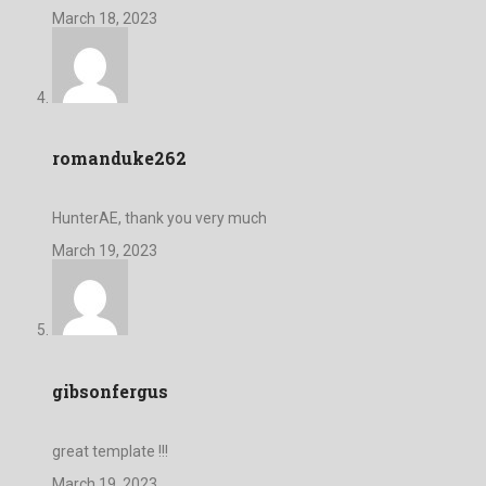
March 18, 2023
romanduke262
HunterAE, thank you very much
March 19, 2023
gibsonfergus
great template !!!
March 19, 2023