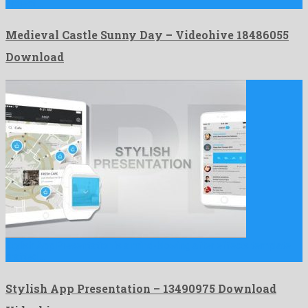
project …
Medieval Castle Sunny Day – Videohive 18486055
Download
Stylish App Presentation is a mind-blowing after effects template
crafted …
Stylish App Presentation – 13490975 Download