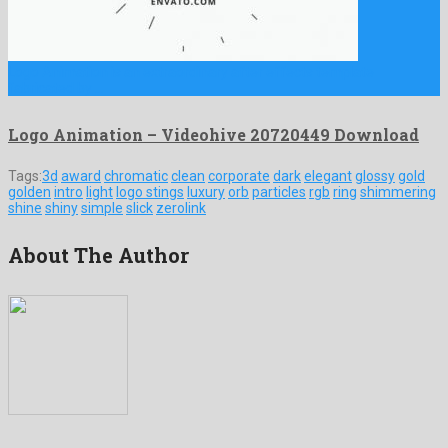
Logo Animation is an extraordinary after effects template
fabricated by …
Logo Animation – Videohive 20720449 Download
Tags:
3d
award
chromatic
clean
corporate
dark
elegant
glossy
gold
golden
intro
light
logo stings
luxury
orb
particles
rgb
ring
shimmering
shine
shiny
simple
slick
zerolink
About The Author