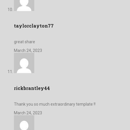
taylorclayton77
great share
March 24, 2023
rickbrantley44
Thank you so much extraordinary template !!
March 24, 2023