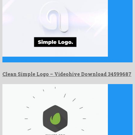
Clean Simple Logo is a fantastic after effects template crafted …
Clean Simple Logo – Videohive Download 34599687