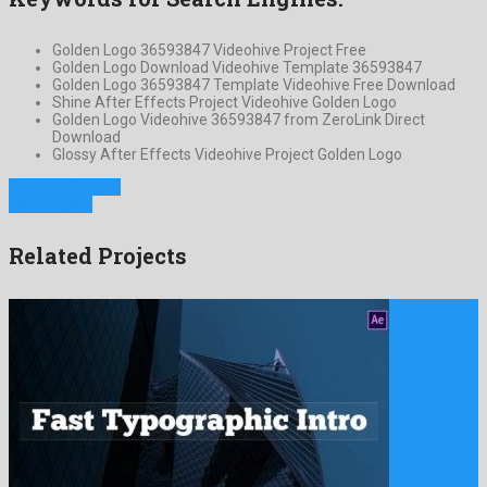
Golden Logo 36593847 Videohive Project Free
Golden Logo Download Videohive Template 36593847
Golden Logo 36593847 Template Videohive Free Download
Shine After Effects Project Videohive Golden Logo
Golden Logo Videohive 36593847 from ZeroLink Direct
Download
Glossy After Effects Videohive Project Golden Logo
Previous Project
Next Project
Related Projects