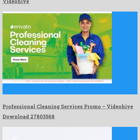
Videohive
Professional Cleaning Services Promo is a shocking after effects
project …
Professional Cleaning Services Promo – Videohive
Download 27803568