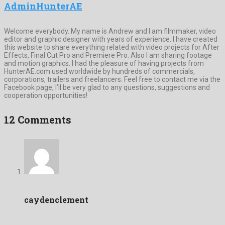
AdminHunterAE
Welcome everybody. My name is Andrew and I am filmmaker, video
editor and graphic designer with years of experience. I have created
this website to share everything related with video projects for After
Effects, Final Cut Pro and Premiere Pro. Also I am sharing footage
and motion graphics. I had the pleasure of having projects from
HunterAE.com used worldwide by hundreds of commercials,
corporations, trailers and freelancers. Feel free to contact me via the
Facebook page, I’ll be very glad to any questions, suggestions and
cooperation opportunities!
12 Comments
caydenclement