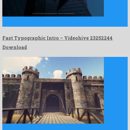
Fast Typographic Intro is a reputable premiere pro template
developed …
Fast Typographic Intro – Videohive 23252244
Download
Medieval Castle Sunny Day is an unforgettable motion graphics