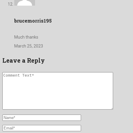
brucemorris195
Much thanks
March 25, 2023
Leave a Reply