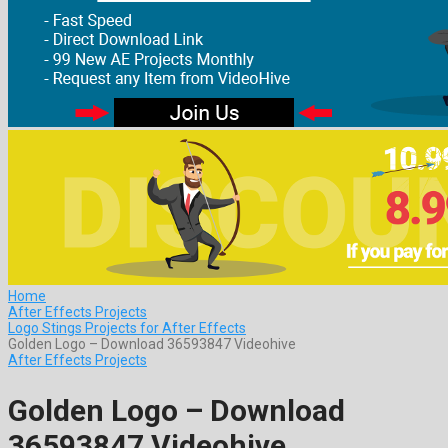
Home
After Effects Projects
Logo Stings Projects for After Effects
Golden Logo – Download 36593847 Videohive
After Effects Projects
Golden Logo – Download
36593847 Videohive