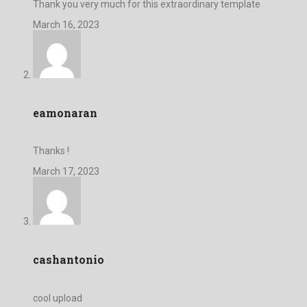
Thank you very much for this extraordinary template
March 16, 2023
eamonaran
Thanks !
March 17, 2023
cashantonio
cool upload