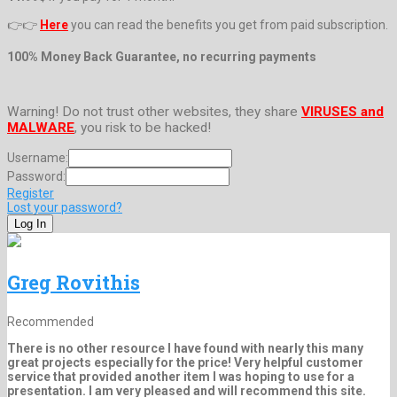
👉👉
Here
you can read the benefits you get from paid subscription.
100% Money Back Guarantee, no recurring payments
Warning! Do not trust other websites, they share
VIRUSES and
MALWARE
, you risk to be hacked!
Username:
Password:
Register
Lost your password?
Greg Rovithis
Recommended
There is no other resource I have found with nearly this many
great projects especially for the price! Very helpful customer
service that provided another item I was hoping to use for a
presentation. I am very pleased and will recommend this site.