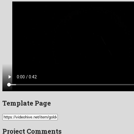
Template Page
Project Comments