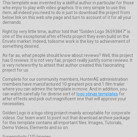
This template was invented by a skillful author in particular for those
who enjoy to play with video graphics. It is very simple to use this
item, all indeed you need to do is just to download the project from
below link on this web site page and turn to account of it for all your
demands.
Right by very little time, author told that “Golden Logo 36593847” is
one of the exceptional after effects project they even build on the
Envato market. Indeed, toilsome work is the key to achievement of
something desired.
As far as, what people should know about reviews? Well, this project
has 0 reviews. It is not very fair, project really justify some reviews. It
is very noteworthy to attest that author created this fascinating
project for us.
Complete for our community members, HunterAE administration
members have manufactured 10 greatest pics and 1 film trailer
where you can admire the template in move. And in addition, you
can watch carefully for diverse sort of
logo stings templates
for
after effects and pick out magnificent one that will approve your
necessities.
Golden Logo is a logo sting project mainly acceptable for corporate
videos. Our team want to point out that download archive package
for this template contains all important files: Images, Tutorials,
Demo Videos, Elements and so on.
Screenshots (10) Images