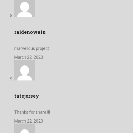
raidenowain
marvellous project
March 22, 2023
tatejersey
Thanks for share !!!
March 22, 2023