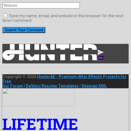
Save my name, email, and website in this browser for the next
time I comment.
Copyright © 2026
HunterAE - Premium After Effects Projects for
Free
Our Forum
|
DaVinci Resolve Templates
|
Sitemap XML
LIFETIME