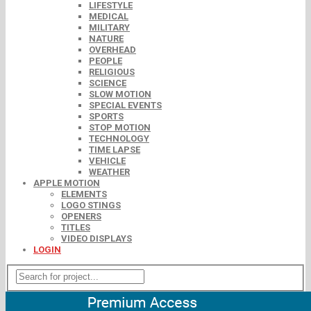
LIFESTYLE
MEDICAL
MILITARY
NATURE
OVERHEAD
PEOPLE
RELIGIOUS
SCIENCE
SLOW MOTION
SPECIAL EVENTS
SPORTS
STOP MOTION
TECHNOLOGY
TIME LAPSE
VEHICLE
WEATHER
APPLE MOTION
ELEMENTS
LOGO STINGS
OPENERS
TITLES
VIDEO DISPLAYS
LOGIN