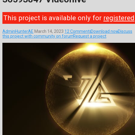
This project is available only for
registered
AdminHunterAE
March 14, 2023
12 Comments
Download now
Discuss
this project with community on forum
Request a project