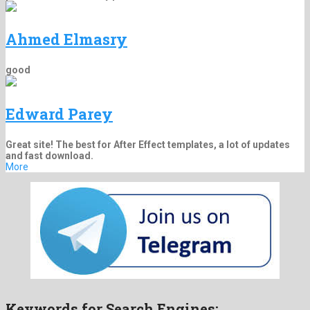
Ahmed Elmasry
good
Edward Parey
Great site! The best for After Effect templates, a lot of updates
and fast download.
More
Keywords for Search Engines: