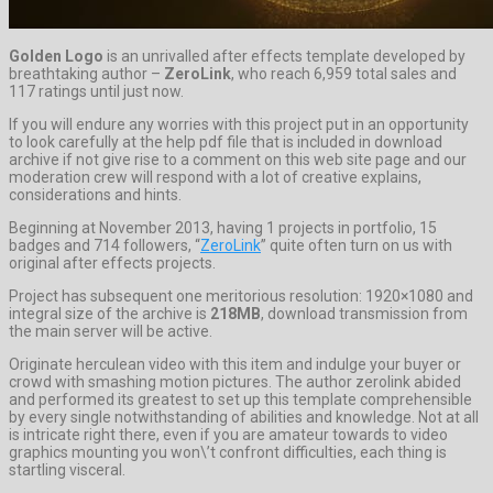
Golden Logo
is an unrivalled after effects template developed by
breathtaking author –
ZeroLink
, who reach 6,959 total sales and
117 ratings until just now.
If you will endure any worries with this project put in an opportunity
to look carefully at the help pdf file that is included in download
archive if not give rise to a comment on this web site page and our
moderation crew will respond with a lot of creative explains,
considerations and hints.
Beginning at November 2013, having 1 projects in portfolio, 15
badges and 714 followers, “
ZeroLink
” quite often turn on us with
original after effects projects.
Project has subsequent one meritorious resolution: 1920×1080 and
integral size of the archive is
218MB
, download transmission from
the main server will be active.
Originate herculean video with this item and indulge your buyer or
crowd with smashing motion pictures. The author zerolink abided
and performed its greatest to set up this template comprehensible
by every single notwithstanding of abilities and knowledge. Not at all
is intricate right there, even if you are amateur towards to video
graphics mounting you won\’t confront difficulties, each thing is
startling visceral.