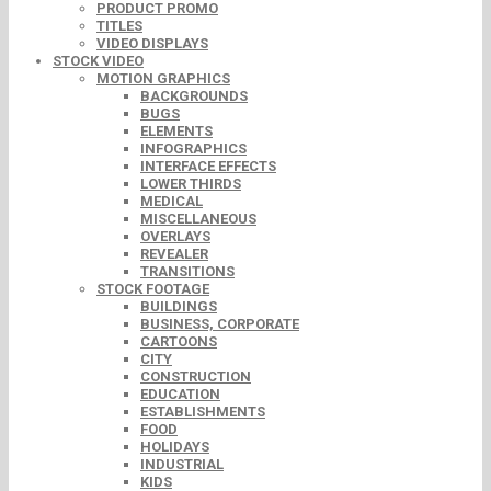
PRODUCT PROMO
TITLES
VIDEO DISPLAYS
STOCK VIDEO
MOTION GRAPHICS
BACKGROUNDS
BUGS
ELEMENTS
INFOGRAPHICS
INTERFACE EFFECTS
LOWER THIRDS
MEDICAL
MISCELLANEOUS
OVERLAYS
REVEALER
TRANSITIONS
STOCK FOOTAGE
BUILDINGS
BUSINESS, CORPORATE
CARTOONS
CITY
CONSTRUCTION
EDUCATION
ESTABLISHMENTS
FOOD
HOLIDAYS
INDUSTRIAL
KIDS