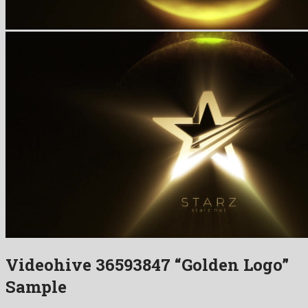
Videohive 36593847 “Golden Logo”
Sample