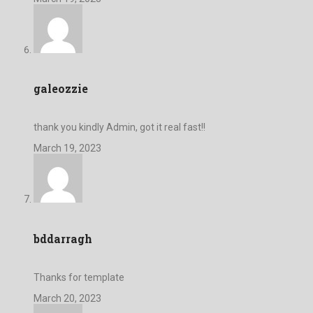
galeozzie
thank you kindly Admin, got it real fast!!
March 19, 2023
bddarragh
Thanks for template
March 20, 2023