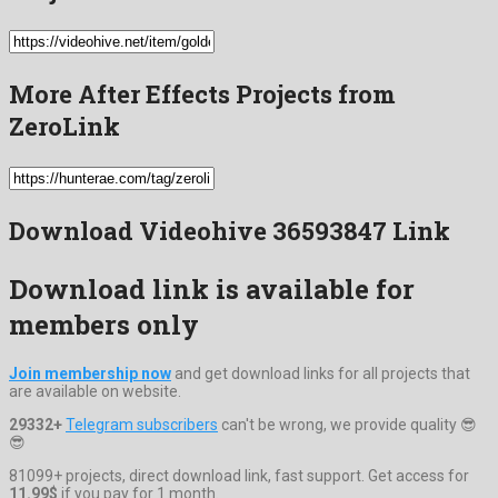
More After Effects Projects from
ZeroLink
Download Videohive 36593847 Link
Download link is available for
members only
Join membership now
and get download links for all projects that
are available on website.
29332+
Telegram subscribers
can't be wrong, we provide quality 😎
😎
81099+ projects, direct download link, fast support. Get access for
11.99$
if you pay for 1 month.