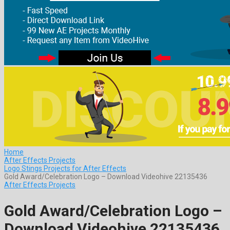
Home
After Effects Projects
Logo Stings Projects for After Effects
Gold Award/Celebration Logo – Download Videohive 22135436
After Effects Projects
Gold Award/Celebration Logo –
Download Videohive 22135436