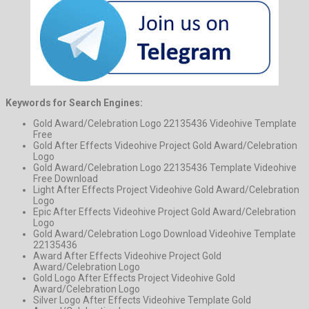
Keywords for Search Engines:
Gold Award/Celebration Logo 22135436 Videohive Template
Free
Gold After Effects Videohive Project Gold Award/Celebration
Logo
Gold Award/Celebration Logo 22135436 Template Videohive
Free Download
Light After Effects Project Videohive Gold Award/Celebration
Logo
Epic After Effects Videohive Project Gold Award/Celebration
Logo
Gold Award/Celebration Logo Download Videohive Template
22135436
Award After Effects Videohive Project Gold
Award/Celebration Logo
Gold Logo After Effects Project Videohive Gold
Award/Celebration Logo
Silver Logo After Effects Videohive Template Gold