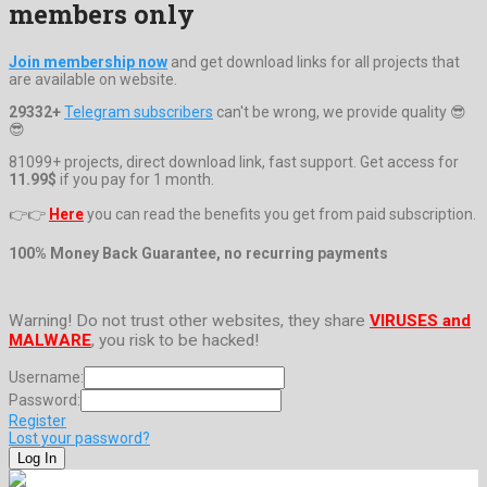
members only
Join membership now
and get download links for all projects that
are available on website.
29332+
Telegram subscribers
can't be wrong, we provide quality 😎
😎
81099+ projects, direct download link, fast support. Get access for
11.99$
if you pay for 1 month.
👉👉
Here
you can read the benefits you get from paid subscription.
100% Money Back Guarantee, no recurring payments
Warning! Do not trust other websites, they share
VIRUSES and
MALWARE
, you risk to be hacked!
Username:
Password:
Register
Lost your password?