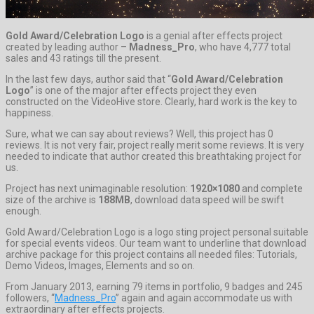
Gold Award/Celebration Logo
is a genial after effects project
created by leading author –
Madness_Pro
, who have 4,777 total
sales and 43 ratings till the present.
In the last few days, author said that “
Gold Award/Celebration
Logo
” is one of the major after effects project they even
constructed on the VideoHive store. Clearly, hard work is the key to
happiness.
Sure, what we can say about reviews? Well, this project has 0
reviews. It is not very fair, project really merit some reviews. It is very
needed to indicate that author created this breathtaking project for
us.
Project has next unimaginable resolution:
1920×1080
and complete
size of the archive is
188MB
, download data speed will be swift
enough.
Gold Award/Celebration Logo is a logo sting project personal suitable
for special events videos. Our team want to underline that download
archive package for this project contains all needed files: Tutorials,
Demo Videos, Images, Elements and so on.
From January 2013, earning 79 items in portfolio, 9 badges and 245
followers, “
Madness_Pro
” again and again accommodate us with
extraordinary after effects projects.