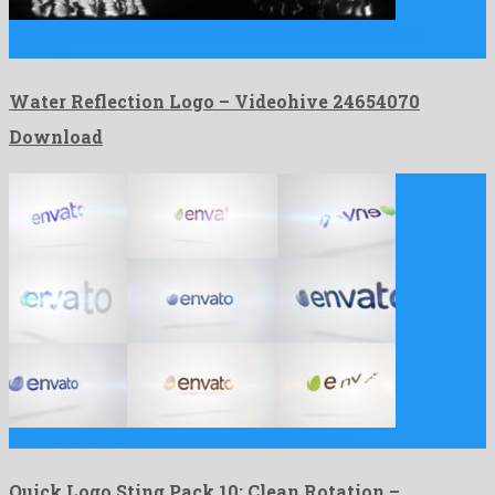
Water Reflection Logo is an unequalled after effects project
invented …
Water Reflection Logo – Videohive 24654070
Download
Quick Logo Sting Pack 10: Clean Rotation is a nice …
Quick Logo Sting Pack 10: Clean Rotation –