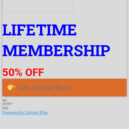
LIFETIME
MEMBERSHIP
50% OFF
Get Access Now
Powered by Convert Plus