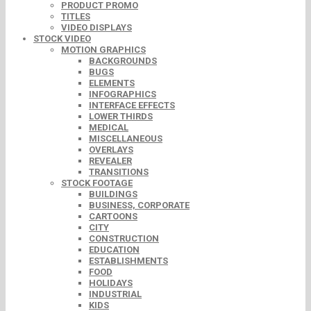
PRODUCT PROMO
TITLES
VIDEO DISPLAYS
STOCK VIDEO
MOTION GRAPHICS
BACKGROUNDS
BUGS
ELEMENTS
INFOGRAPHICS
INTERFACE EFFECTS
LOWER THIRDS
MEDICAL
MISCELLANEOUS
OVERLAYS
REVEALER
TRANSITIONS
STOCK FOOTAGE
BUILDINGS
BUSINESS, CORPORATE
CARTOONS
CITY
CONSTRUCTION
EDUCATION
ESTABLISHMENTS
FOOD
HOLIDAYS
INDUSTRIAL
KIDS