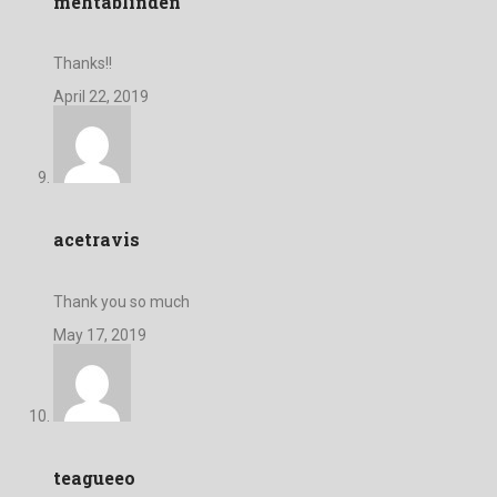
mehtablinden
Thanks!!
April 22, 2019
acetravis
Thank you so much
May 17, 2019
teagueeo