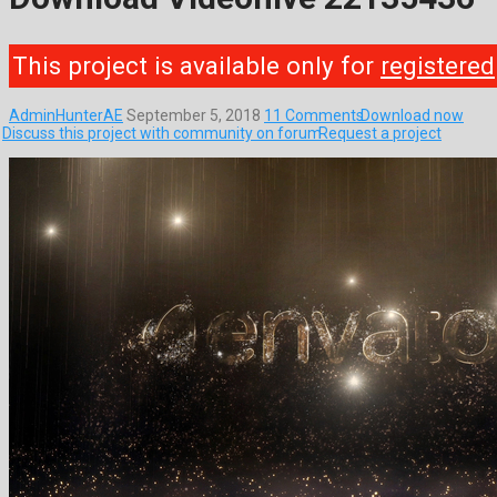
This project is available only for
registered
AdminHunterAE
September 5, 2018
11 Comments
Download now
Discuss this project with community on forum
Request a project