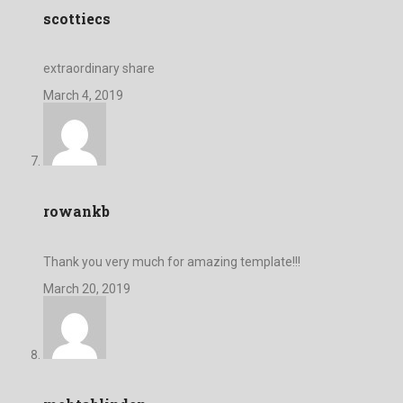
scottiecs
extraordinary share
March 4, 2019
rowankb
Thank you very much for amazing template!!!
March 20, 2019