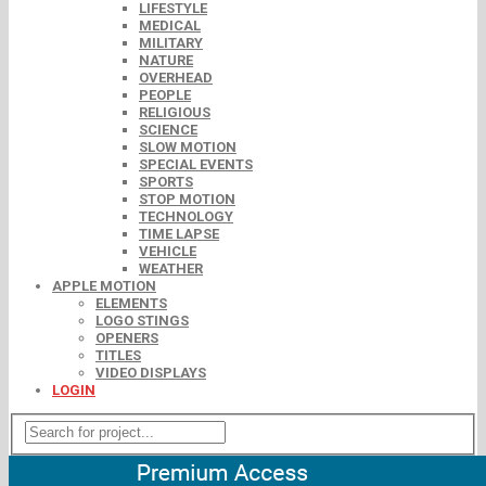
LIFESTYLE
MEDICAL
MILITARY
NATURE
OVERHEAD
PEOPLE
RELIGIOUS
SCIENCE
SLOW MOTION
SPECIAL EVENTS
SPORTS
STOP MOTION
TECHNOLOGY
TIME LAPSE
VEHICLE
WEATHER
APPLE MOTION
ELEMENTS
LOGO STINGS
OPENERS
TITLES
VIDEO DISPLAYS
LOGIN