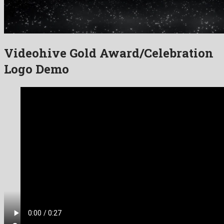
Videohive Gold Award/Celebration
Logo Demo