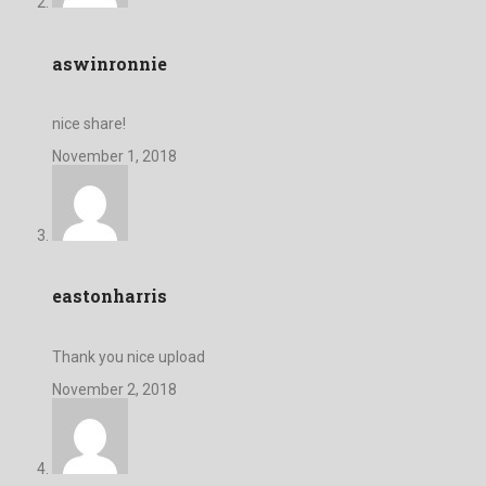
aswinronnie
nice share!
November 1, 2018
eastonharris
Thank you nice upload
November 2, 2018