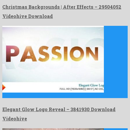
Christmas Backgrounds | After Effects – 29504052
Videohive Download
Elegant Glow Logo Reveal is a mighty after effects project …
Elegant Glow Logo Reveal – 3841930 Download
Videohive