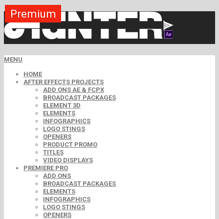
Premium
Premium
Premium
Free
Free
Free
MENU
HOME
AFTER EFFECTS PROJECTS
ADD ONS AE & FCPX
BROADCAST PACKAGES
ELEMENT 3D
ELEMENTS
INFOGRAPHICS
LOGO STINGS
OPENERS
PRODUCT PROMO
TITLES
VIDEO DISPLAYS
PREMIERE PRO
ADD ONS
BROADCAST PACKAGES
ELEMENTS
INFOGRAPHICS
LOGO STINGS
OPENERS