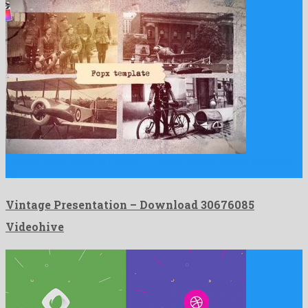
Vintage Presentation is a delightful apple motion project originated
by …
Vintage Presentation – Download 30676085
Videohive