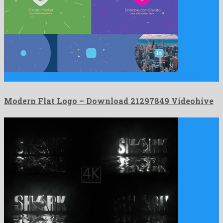
Modern Flat Logo is a ravishing after effects template designed …
Modern Flat Logo – Download 21297849 Videohive