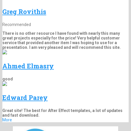
Greg Rovithis
Recommended
There is no other resource I have found with nearly this many
great projects especially for the price! Very helpful customer
service that provided another item I was hoping to use for a
presentation. I am very pleased and will recommend this site.
Ahmed Elmasry
good
Edward Parey
Great site! The best for After Effect templates, a lot of updates
and fast download.
More