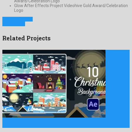
Award/Celebration Logo
Glow After Effects Project Videohive Gold Award/Celebration
Logo
Previous Project
Next Project
Related Projects
Christmas Backgrounds | After Effects is a charismatic after
effects …