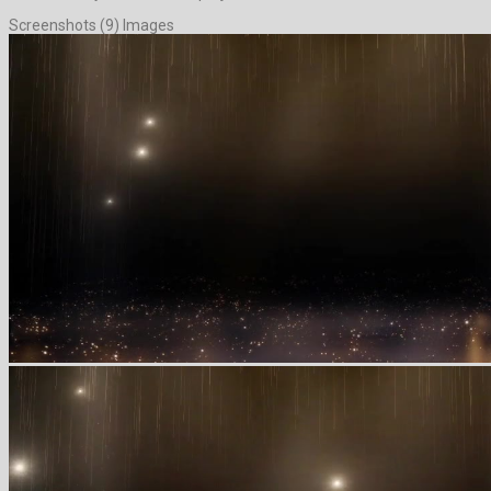
Screenshots (9) Images