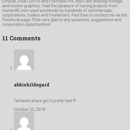
Effects, Final Cut Pro and Premiere Pro. Also I am sharing footage
and motion graphics. I had the pleasure of having projects from
HunterAE.com used worldwide by hundreds of commercials,
corporations, trailers and freelancers. Feel free to contact me via the
Facebook page, I’ll be very glad to any questions, suggestions and
cooperation opportunities!
11 Comments
abbiehildegard
fantastic share got it pretty fast !!!
October 25, 2018