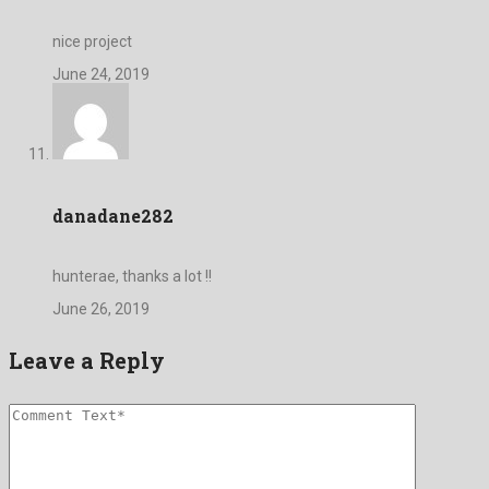
nice project
June 24, 2019
danadane282
hunterae, thanks a lot !!
June 26, 2019
Leave a Reply