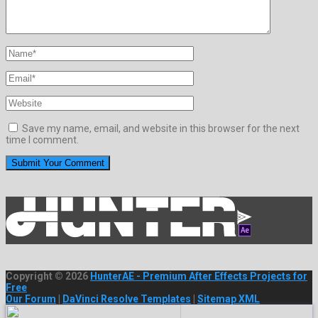
Save my name, email, and website in this browser for the next
time I comment.
Copyright © 2026
HunterAE - Premium After Effects Projects for
Free
Our Forum
|
DaVinci Resolve Templates
|
Sitemap XML