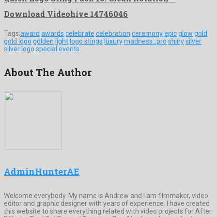
Download Videohive 14746046
Tags:
award
awards
celebrate
celebration
ceremony
epic
glow
gold
gold logo
golden
light
logo stings
luxury
madness_pro
shiny
silver
silver logo
special events
About The Author
AdminHunterAE
Welcome everybody. My name is Andrew and I am filmmaker, video
editor and graphic designer with years of experience. I have created
this website to share everything related with video projects for After