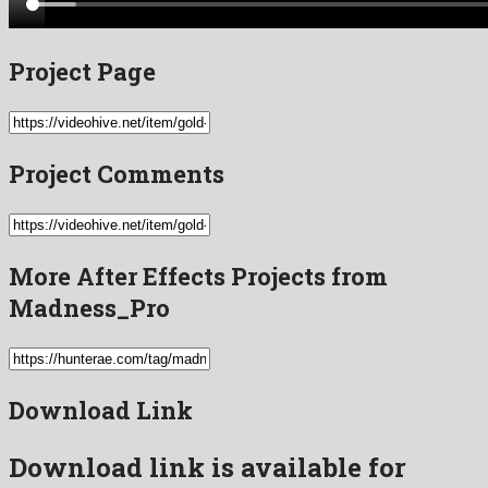
Project Page
Project Comments
More After Effects Projects from
Madness_Pro
Download Link
Download link is available for