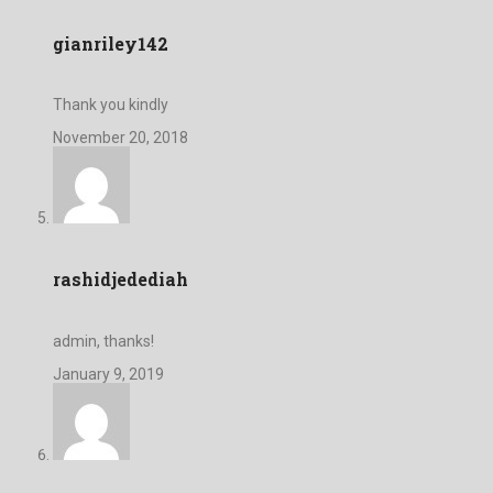
gianriley142
Thank you kindly
November 20, 2018
rashidjedediah
admin, thanks!
January 9, 2019