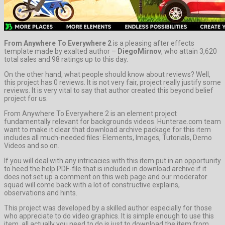
From Anywhere To Everywhere 2
is a pleasing after effects
template made by exalted author –
DiegoMirnov
, who attain 3,620
total sales and 98 ratings up to this day.
On the other hand, what people should know about reviews? Well,
this project has 0 reviews. It is not very fair, project really justify some
reviews. It is very vital to say that author created this beyond belief
project for us.
From Anywhere To Everywhere 2 is an element project
fundamentally relevant for backgrounds videos. Hunterae.com team
want to make it clear that download archive package for this item
includes all much-needed files: Elements, Images, Tutorials, Demo
Videos and so on.
If you will deal with any intricacies with this item put in an opportunity
to heed the help PDF-file that is included in download archive if it
does not set up a comment on this web page and our moderator
squad will come back with a lot of constructive explains,
observations and hints.
This project was developed by a skilled author especially for those
who appreciate to do video graphics. It is simple enough to use this
item, all actually you need to do is just to download the item from