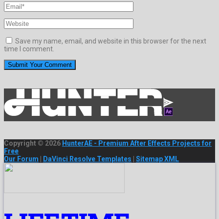
Save my name, email, and website in this browser for the next
time I comment.
Copyright © 2026
HunterAE - Premium After Effects Projects for
Free
Our Forum
|
DaVinci Resolve Templates
|
Sitemap XML