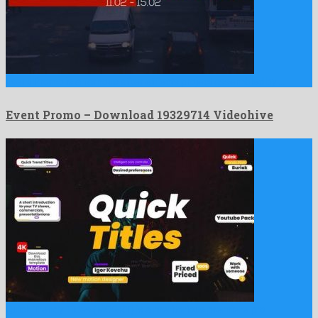
Event Promo is a famous after effects project assembled by …
Event Promo – Download 19329714 Videohive
Quick Trendy Titles (MOGRT) is a meritorious premiere pro