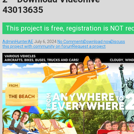
43013635
This project is free, registration is NOT re
AdminHunterAE
July 6, 2024
No Comments
Download now
Discuss
this project with community on forum
Request a project