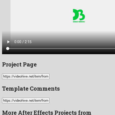
Project Page
Template Comments
More After Effects Projects from