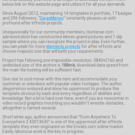
below link on this website page and utilize it for all your demands.
Since August 2012, maintaining 14 templates in portfolio, 17 badges
and 296 followers, “
DiegoMirnov
” constantly pleases us with
profound after effects projects.
Unequivocally for our community members, Hunterae.com
administration has constructed eleven grand pictures and 1 clip
sample where you can recognize the project in play. Even further,
you can peek for more
elements projects
for after effects and
choose majestic one that will befit your requirements.
Project has following one impossible resolution: 3840×2160 and
undivided size of the archive is
188mb
, download data speed from
the main file hosting will be sufficient fast.
Give rise to cool movie with this item and accommodate your
customer or onlookers with popular video footages. The author
diegomirnov endured and done his uppermost to produce this
template obvious by each and every regardless of abilities and
knowledge. Not a bit is hard over here, even if you are newcomer in
video record graphics mounting you wouldn\’t wrestle obstacles,
altogether is famed visceral.
Short while ago, author announced that “From Anywhere To
Everywhere 2 43013635” is one of the uppermost after effects
template they even originated on the Envato.com online market.
Easily, laborious work is the key to progress.