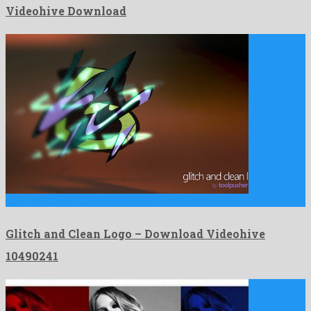
Videohive Download
Glitch and Clean Logo is a super after effects project …
Glitch and Clean Logo – Download Videohive
10490241