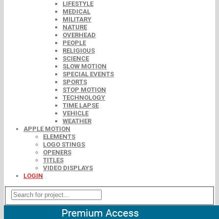
LIFESTYLE
MEDICAL
MILITARY
NATURE
OVERHEAD
PEOPLE
RELIGIOUS
SCIENCE
SLOW MOTION
SPECIAL EVENTS
SPORTS
STOP MOTION
TECHNOLOGY
TIME LAPSE
VEHICLE
WEATHER
APPLE MOTION
ELEMENTS
LOGO STINGS
OPENERS
TITLES
VIDEO DISPLAYS
LOGIN