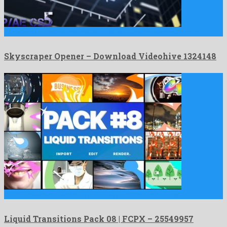
Skyscraper Opener is a genial after effects project created by …
Skyscraper Opener – Download Videohive 1324148
Liquid Transitions Pack 08 | FCPX is a charismatic apple …
Liquid Transitions Pack 08 | FCPX – 25549957