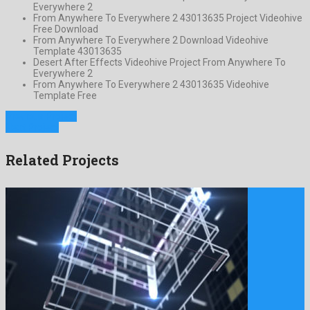
Everywhere 2
From Anywhere To Everywhere 2 43013635 Project Videohive
Free Download
From Anywhere To Everywhere 2 Download Videohive
Template 43013635
Desert After Effects Videohive Project From Anywhere To
Everywhere 2
From Anywhere To Everywhere 2 43013635 Videohive
Template Free
Previous Project
Next Project
Related Projects