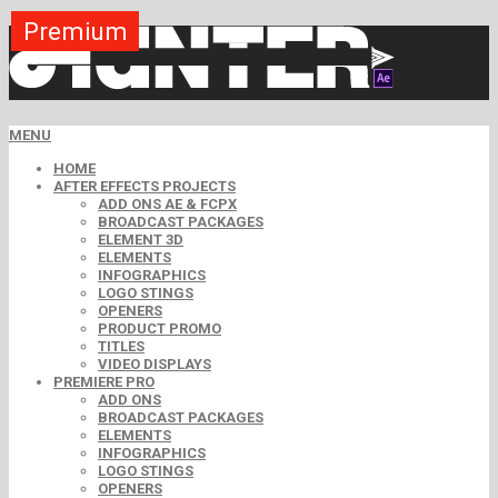
Premium
Premium
Premium
Premium
Free
Free
MENU
HOME
AFTER EFFECTS PROJECTS
ADD ONS AE & FCPX
BROADCAST PACKAGES
ELEMENT 3D
ELEMENTS
INFOGRAPHICS
LOGO STINGS
OPENERS
PRODUCT PROMO
TITLES
VIDEO DISPLAYS
PREMIERE PRO
ADD ONS
BROADCAST PACKAGES
ELEMENTS
INFOGRAPHICS
LOGO STINGS
OPENERS