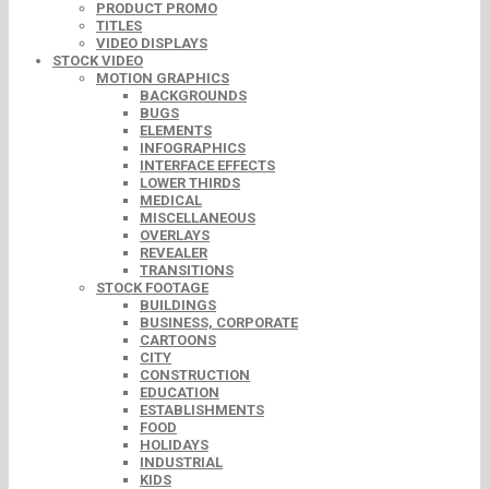
PRODUCT PROMO
TITLES
VIDEO DISPLAYS
STOCK VIDEO
MOTION GRAPHICS
BACKGROUNDS
BUGS
ELEMENTS
INFOGRAPHICS
INTERFACE EFFECTS
LOWER THIRDS
MEDICAL
MISCELLANEOUS
OVERLAYS
REVEALER
TRANSITIONS
STOCK FOOTAGE
BUILDINGS
BUSINESS, CORPORATE
CARTOONS
CITY
CONSTRUCTION
EDUCATION
ESTABLISHMENTS
FOOD
HOLIDAYS
INDUSTRIAL
KIDS