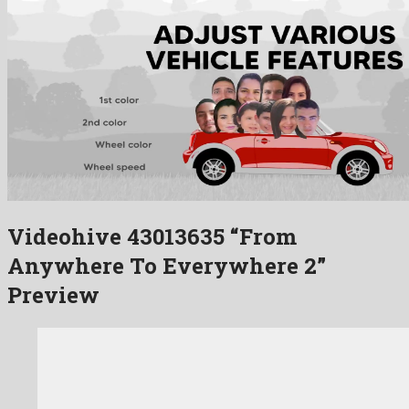
Videohive 43013635 “From
Anywhere To Everywhere 2”
Preview