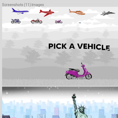
Screenshots (11) Images