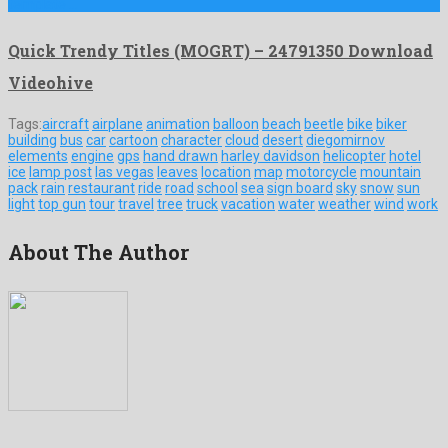
template …
Quick Trendy Titles (MOGRT) – 24791350 Download
Videohive
Tags:
aircraft
airplane
animation
balloon
beach
beetle
bike
biker
building
bus
car
cartoon
character
cloud
desert
diegomirnov
elements
engine
gps
hand drawn
harley davidson
helicopter
hotel
ice
lamp post
las vegas
leaves
location
map
motorcycle
mountain
pack
rain
restaurant
ride
road
school
sea
sign board
sky
snow
sun
light
top gun
tour
travel
tree
truck
vacation
water
weather
wind
work
About The Author