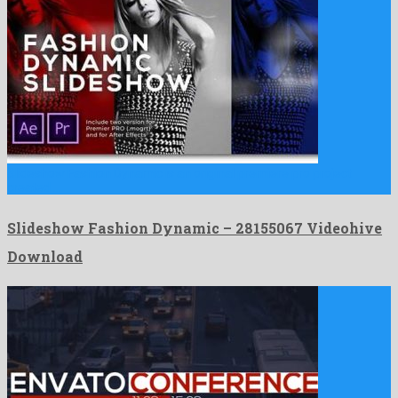
Slideshow Fashion Dynamic is an original premiere pro project
created …
Slideshow Fashion Dynamic – 28155067 Videohive
Download