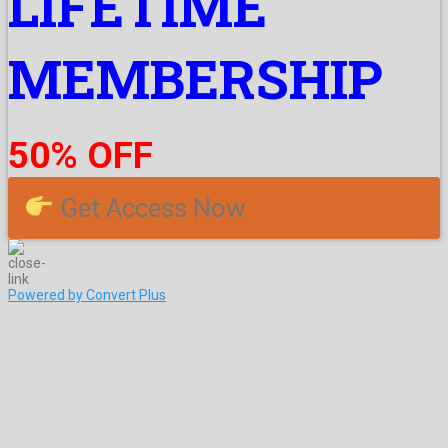
LIFETIME
MEMBERSHIP
50% OFF
Get Access Now
Powered by Convert Plus