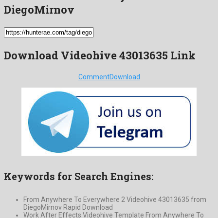
DiegoMirnov
Download Videohive 43013635 Link
Comment
Download
Keywords for Search Engines:
From Anywhere To Everywhere 2 Videohive 43013635 from
DiegoMirnov Rapid Download
Work After Effects Videohive Template From Anywhere To