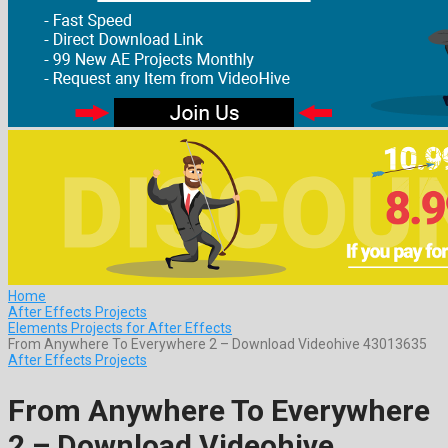
Home
After Effects Projects
Elements Projects for After Effects
From Anywhere To Everywhere 2 – Download Videohive 43013635
After Effects Projects
From Anywhere To Everywhere
2 – Download Videohive