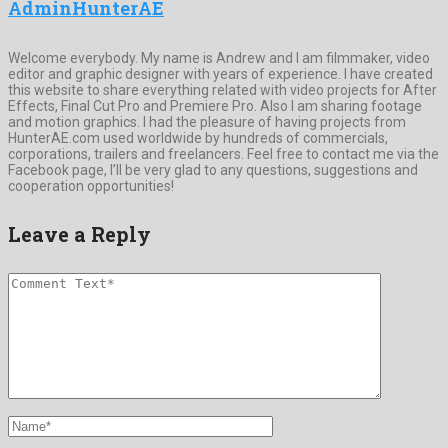
AdminHunterAE
Welcome everybody. My name is Andrew and I am filmmaker, video
editor and graphic designer with years of experience. I have created
this website to share everything related with video projects for After
Effects, Final Cut Pro and Premiere Pro. Also I am sharing footage
and motion graphics. I had the pleasure of having projects from
HunterAE.com used worldwide by hundreds of commercials,
corporations, trailers and freelancers. Feel free to contact me via the
Facebook page, I’ll be very glad to any questions, suggestions and
cooperation opportunities!
Leave a Reply