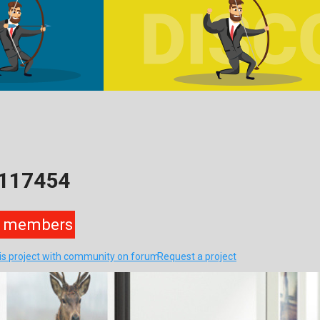
9117454
members
his project with community on forum
Request a project