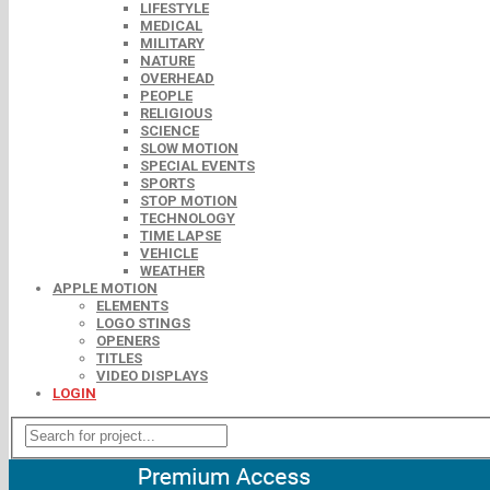
LIFESTYLE
MEDICAL
MILITARY
NATURE
OVERHEAD
PEOPLE
RELIGIOUS
SCIENCE
SLOW MOTION
SPECIAL EVENTS
SPORTS
STOP MOTION
TECHNOLOGY
TIME LAPSE
VEHICLE
WEATHER
APPLE MOTION
ELEMENTS
LOGO STINGS
OPENERS
TITLES
VIDEO DISPLAYS
LOGIN