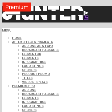
Premium
Premium
Premium
Premium
Premium
Premium
MENU
HOME
AFTER EFFECTS PROJECTS
ADD ONS AE & FCPX
BROADCAST PACKAGES
ELEMENT 3D
ELEMENTS
INFOGRAPHICS
LOGO STINGS
OPENERS
PRODUCT PROMO
TITLES
VIDEO DISPLAYS
PREMIERE PRO
ADD ONS
BROADCAST PACKAGES
ELEMENTS
INFOGRAPHICS
LOGO STINGS
OPENERS