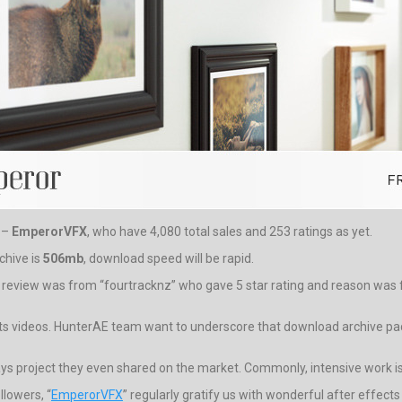
r –
EmperorVFX
, who have 4,080 total sales and 253 ratings as yet.
chive is
506mb
, download speed will be rapid.
t review was from “fourtracknz” who gave 5 star rating and reason was fo
nts videos. HunterAE team want to underscore that download archive pack
lays project they even shared on the market. Commonly, intensive work is 
lowers, “
EmperorVFX
” regularly gratify us with wonderful after effects