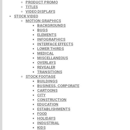
PRODUCT PROMO
TITLES
VIDEO DISPLAYS
STOCK VIDEO
MOTION GRAPHICS
BACKGROUNDS
BUGS
ELEMENTS
INFOGRAPHICS
INTERFACE EFFECTS
LOWER THIRDS
MEDICAL
MISCELLANEOUS
OVERLAYS
REVEALER
TRANSITIONS
STOCK FOOTAGE
BUILDINGS
BUSINESS, CORPORATE
CARTOONS
CITY
CONSTRUCTION
EDUCATION
ESTABLISHMENTS
FOOD
HOLIDAYS
INDUSTRIAL
KIDS