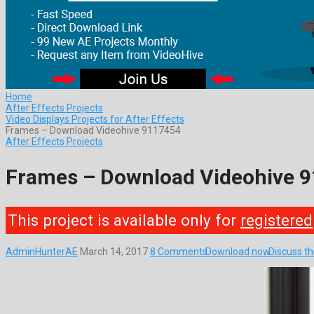
Home
After Effects Projects
Video Displays Projects for After Effects
Frames – Download Videohive 9117454
After Effects Projects
Frames – Download Videohive 
This project is available only for
registered
AdminHunterAE
March 14, 2017
8 Comments
Download now
Discuss t