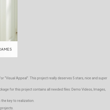
r “Visual Appeal”. This project really deserves 5 stars, nice and super
age for this project contains all needed files: Demo Videos, Images,
the key to realization.
 projects.