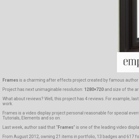
Frames
is a charming after effects project created by famous autho
Project has next unimaginable resolution:
1280×720
and size of the ar
What about reviews? Well, this project has 4 reviews. For example, las
work.
Frames is a video display project personal reasonable for special eve
Tutorials, Elements and so on.
Last week, author said that “
Frames
” is one of the leading video disp
From August 2012, owning 21 items in portfolio, 13 badges and 617 fol