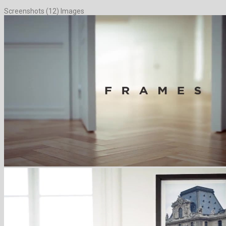
Screenshots (12) Images