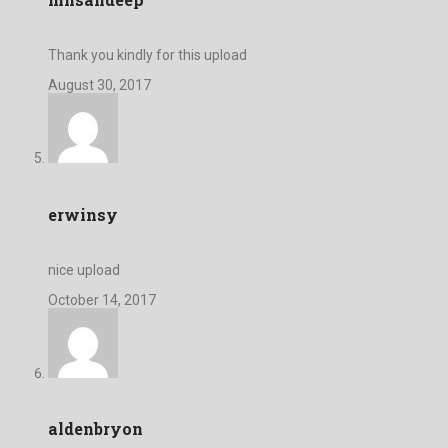
Thank you kindly for this upload
August 30, 2017
erwinsy
nice upload
October 14, 2017
aldenbryon