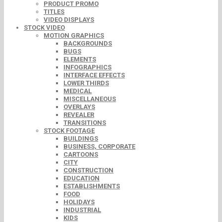
PRODUCT PROMO
TITLES
VIDEO DISPLAYS
STOCK VIDEO
MOTION GRAPHICS
BACKGROUNDS
BUGS
ELEMENTS
INFOGRAPHICS
INTERFACE EFFECTS
LOWER THIRDS
MEDICAL
MISCELLANEOUS
OVERLAYS
REVEALER
TRANSITIONS
STOCK FOOTAGE
BUILDINGS
BUSINESS, CORPORATE
CARTOONS
CITY
CONSTRUCTION
EDUCATION
ESTABLISHMENTS
FOOD
HOLIDAYS
INDUSTRIAL
KIDS