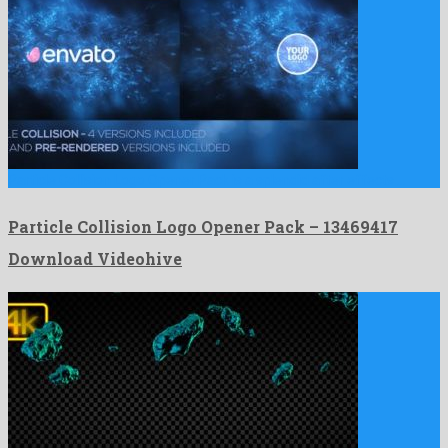
Particle Collision Logo Opener Pack is a splendid after effects …
Particle Collision Logo Opener Pack – 13469417
Download Videohive