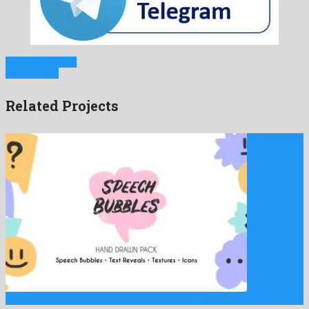
Previous Project
Next Project
Related Projects
Speech Bubbles Hand Drawn Pack is an excellent premiere pro …