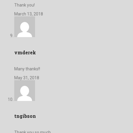
Thank you!
March 13, 2018
vmderek
Many thanks!!
May 31, 2018
tngibson
Thank you so much