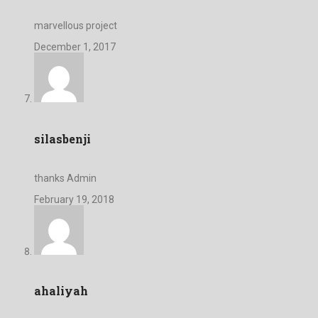
marvellous project
December 1, 2017
silasbenji
thanks Admin
February 19, 2018
ahaliyah