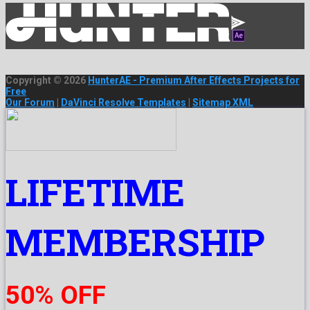
Copyright © 2026
HunterAE - Premium After Effects Projects for
Free
Our Forum
|
DaVinci Resolve Templates
|
Sitemap XML
LIFETIME
MEMBERSHIP
50% OFF