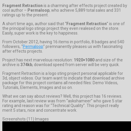
Fragment Retraction
is a charming after effects project created by
cool author –
Permaloop
, who achieve 5,889 total sales and 331
ratings up to the present.
A short time ago, author said that “
Fragment Retraction
” is one of
the principal logo stings project they even realesed on the store.
Easily, super work is the key to happiness.
From October 2012, having 16 items in portfolio, 8 badges and 540
followers, “
Permaloop
” premnanently pleases us with fascinating
after effects projects.
Project has next marvelous resolution:
1920×1080
and size of the
archive is
374kb
, download speed from server will be very quick.
Fragment Retraction is a logo sting project personal applicable for
3d, object videos. Our team want to indicate that download archive
package for this project contains all needed files: Demo Videos,
Tutorials, Elements, Images and so on.
What we can say about reviews? Well, this project has 16 reviews.
For example, last review was from “askshameer” who gave 5 star
rating and reason was for “Technical Quality”. This project really
merit 5 stars, nice and concentrate work.
Screenshots (11) Images