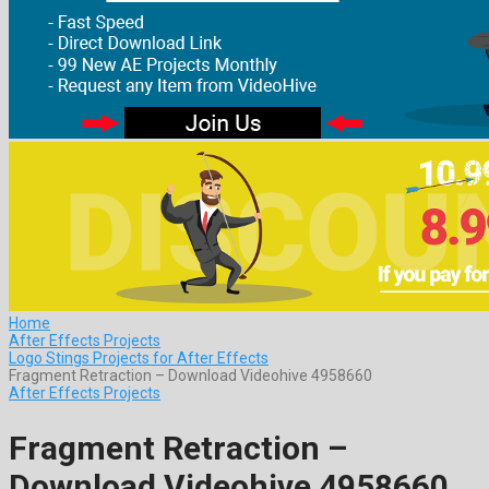
Home
After Effects Projects
Logo Stings Projects for After Effects
Fragment Retraction – Download Videohive 4958660
After Effects Projects
Fragment Retraction –
Download Videohive 4958660