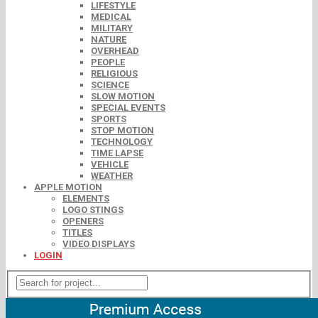
LIFESTYLE
MEDICAL
MILITARY
NATURE
OVERHEAD
PEOPLE
RELIGIOUS
SCIENCE
SLOW MOTION
SPECIAL EVENTS
SPORTS
STOP MOTION
TECHNOLOGY
TIME LAPSE
VEHICLE
WEATHER
APPLE MOTION
ELEMENTS
LOGO STINGS
OPENERS
TITLES
VIDEO DISPLAYS
LOGIN