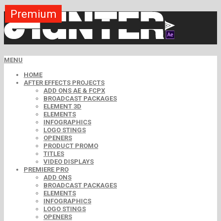
Premium
Premium
Premium
Premium
Premium
Premium
MENU
HOME
AFTER EFFECTS PROJECTS
ADD ONS AE & FCPX
BROADCAST PACKAGES
ELEMENT 3D
ELEMENTS
INFOGRAPHICS
LOGO STINGS
OPENERS
PRODUCT PROMO
TITLES
VIDEO DISPLAYS
PREMIERE PRO
ADD ONS
BROADCAST PACKAGES
ELEMENTS
INFOGRAPHICS
LOGO STINGS
OPENERS