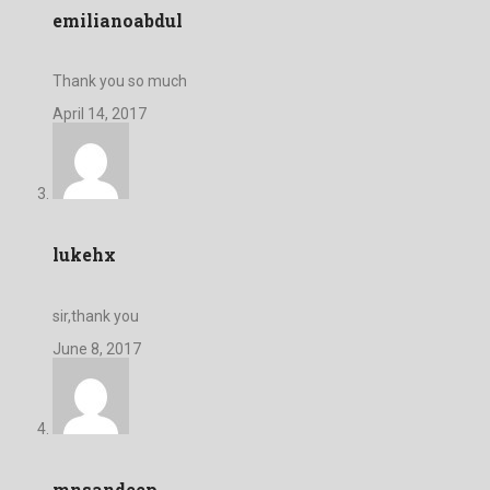
emilianoabdul
Thank you so much
April 14, 2017
lukehx
sir,thank you
June 8, 2017
mnsandeep