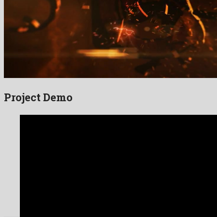
Project Demo