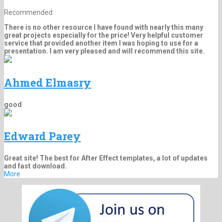
Recommended
There is no other resource I have found with nearly this many
great projects especially for the price! Very helpful customer
service that provided another item I was hoping to use for a
presentation. I am very pleased and will recommend this site.
Ahmed Elmasry
good
Edward Parey
Great site! The best for After Effect templates, a lot of updates
and fast download.
More