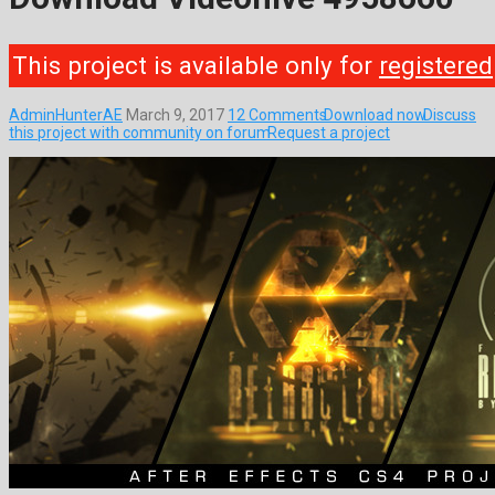
This project is available only for
registered
AdminHunterAE
March 9, 2017
12 Comments
Download now
Discuss
this project with community on forum
Request a project