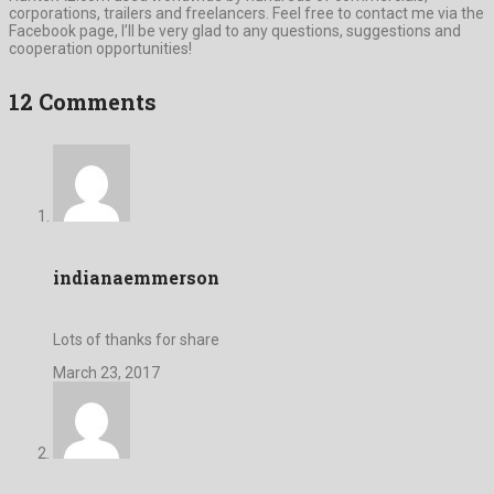
corporations, trailers and freelancers. Feel free to contact me via the
Facebook page, I’ll be very glad to any questions, suggestions and
cooperation opportunities!
12 Comments
indianaemmerson
Lots of thanks for share
March 23, 2017