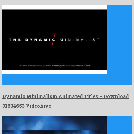
Dynamic Minimalism Animated Titles is a gifted after effects
project …
Dynamic Minimalism Animated Titles – Download
31834653 Videohive