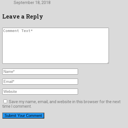
September 18, 2018
Leave a Reply
Save my name, email, and website in this browser for the next
time I comment.