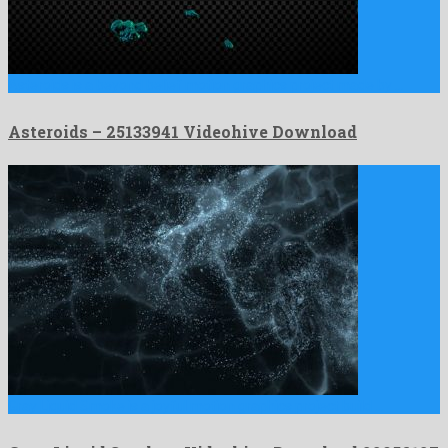
Asteroids is a beyond belief motion graphics project made by …
Asteroids – 25133941 Videohive Download
Gray Liquid Smoke is a joyful motion graphics project build …