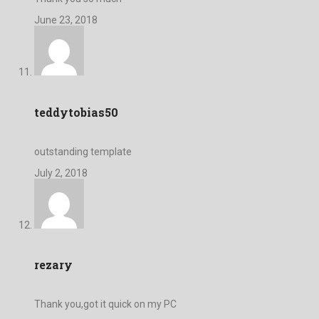
June 23, 2018
teddytobias50
outstanding template
July 2, 2018
rezary
Thank you,got it quick on my PC