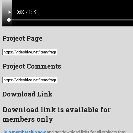
Project Page
Project Comments
Download Link
Download link is available for
members only
Join membership now
and get download links for all projects that