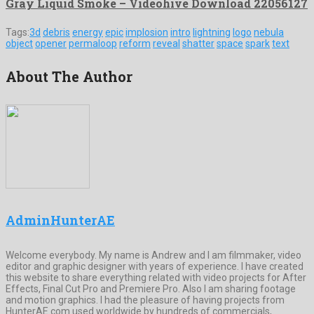
Gray Liquid Smoke – Videohive Download 22056127
Tags:
3d
debris
energy
epic
implosion
intro
lightning
logo
nebula
object
opener
permaloop
reform
reveal
shatter
space
spark
text
About The Author
AdminHunterAE
Welcome everybody. My name is Andrew and I am filmmaker, video
editor and graphic designer with years of experience. I have created
this website to share everything related with video projects for After
Effects, Final Cut Pro and Premiere Pro. Also I am sharing footage
and motion graphics. I had the pleasure of having projects from
HunterAE.com used worldwide by hundreds of commercials,