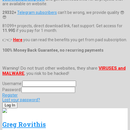
are available on website.
29332+
Telegram subscribers
can't be wrong, we provide quality 😎
😎
81099+ projects, direct download link, fast support. Get access for
11.99$
if you pay for 1 month.
👉👉
Here
you can read the benefits you get from paid subscription.
100% Money Back Guarantee, no recurring payments
Warning! Do not trust other websites, they share
VIRUSES and
MALWARE
, you risk to be hacked!
Username:
Password:
Register
Lost your password?
Greg Rovithis