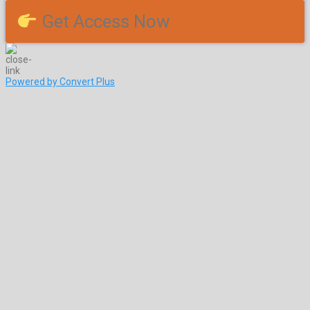
Get Access Now
Powered by Convert Plus