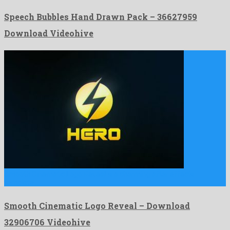
Speech Bubbles Hand Drawn Pack – 36627959
Download Videohive
Smooth Cinematic Logo Reveal is a charming after effects
template …
Smooth Cinematic Logo Reveal – Download
32906706 Videohive