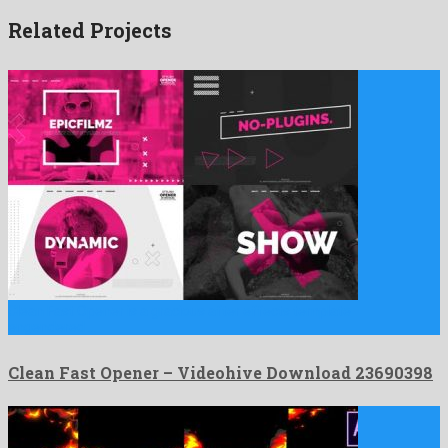
Related Projects
Clean Fast Opener is a gracious after effects template
engendered …
Clean Fast Opener – Videohive Download 23690398