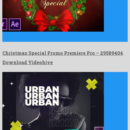
Christmas Special Promo Premiere Pro is a stupendous premiere
pro …
Christmas Special Promo Premiere Pro – 29589404
Download Videohive