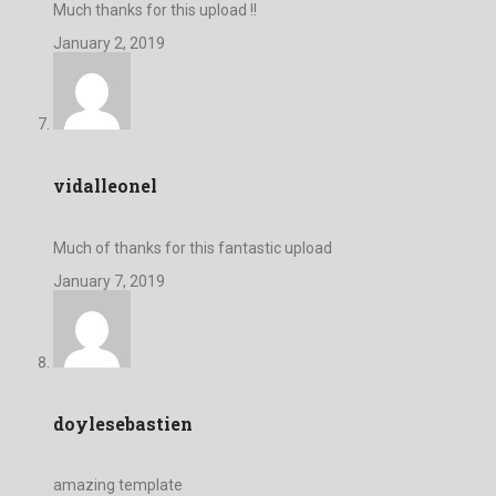
Much thanks for this upload !!
January 2, 2019
vidalleonel
Much of thanks for this fantastic upload
January 7, 2019
doylesebastien
amazing template