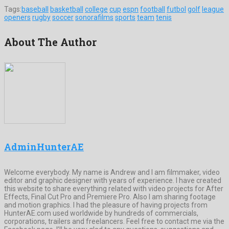
Tags:
baseball
basketball
college
cup
espn
football
futbol
golf
league
openers
rugby
soccer
sonorafilms
sports
team
tenis
About The Author
AdminHunterAE
Welcome everybody. My name is Andrew and I am filmmaker, video
editor and graphic designer with years of experience. I have created
this website to share everything related with video projects for After
Effects, Final Cut Pro and Premiere Pro. Also I am sharing footage
and motion graphics. I had the pleasure of having projects from
HunterAE.com used worldwide by hundreds of commercials,
corporations, trailers and freelancers. Feel free to contact me via the