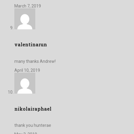
March 7, 2019
valentinarun
many thanks Andrew!
April 10, 2019
nikolairaphael
thank you hunterae