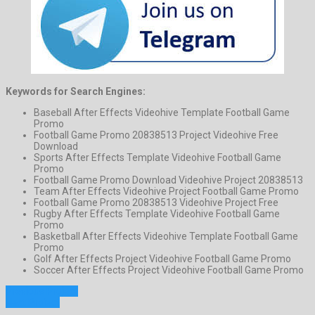
Keywords for Search Engines:
Baseball After Effects Videohive Template Football Game
Promo
Football Game Promo 20838513 Project Videohive Free
Download
Sports After Effects Template Videohive Football Game
Promo
Football Game Promo Download Videohive Project 20838513
Team After Effects Videohive Project Football Game Promo
Football Game Promo 20838513 Videohive Project Free
Rugby After Effects Template Videohive Football Game
Promo
Basketball After Effects Videohive Template Football Game
Promo
Golf After Effects Project Videohive Football Game Promo
Soccer After Effects Project Videohive Football Game Promo
Previous Project
Next Project