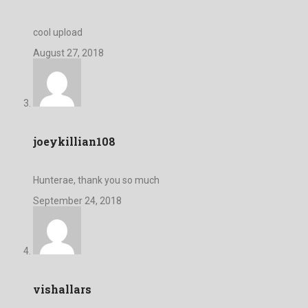
cool upload
August 27, 2018
joeykillian108
Hunterae, thank you so much
September 24, 2018
vishallars