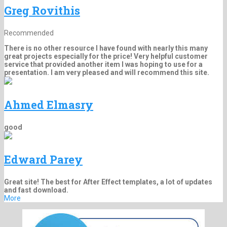
Greg Rovithis
Recommended
There is no other resource I have found with nearly this many
great projects especially for the price! Very helpful customer
service that provided another item I was hoping to use for a
presentation. I am very pleased and will recommend this site.
Ahmed Elmasry
good
Edward Parey
Great site! The best for After Effect templates, a lot of updates
and fast download.
More