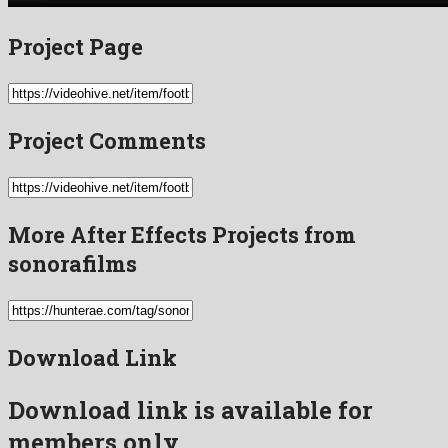
Project Page
Project Comments
More After Effects Projects from
sonorafilms
Download Link
Download link is available for
members only