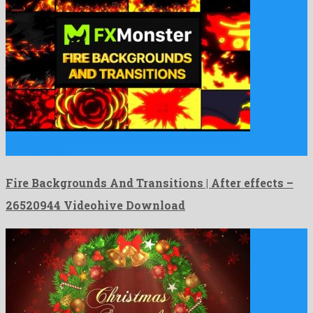
Fire Backgrounds And Transitions | After effects is an
unforgettable …
Fire Backgrounds And Transitions | After effects –
26520944 Videohive Download