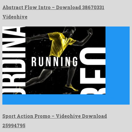
Abstract Flow Intro – Download 38670331
Videohive
Sport Action Promo is an unforgettable after effects project
invented …
Sport Action Promo – Videohive Download
25994795