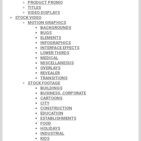
PRODUCT PROMO
TITLES
VIDEO DISPLAYS
STOCK VIDEO
MOTION GRAPHICS
BACKGROUNDS
BUGS
ELEMENTS
INFOGRAPHICS
INTERFACE EFFECTS
LOWER THIRDS
MEDICAL
MISCELLANEOUS
OVERLAYS
REVEALER
TRANSITIONS
STOCK FOOTAGE
BUILDINGS
BUSINESS, CORPORATE
CARTOONS
CITY
CONSTRUCTION
EDUCATION
ESTABLISHMENTS
FOOD
HOLIDAYS
INDUSTRIAL
KIDS