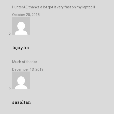
HunterAE,thanks a lot got it very fast on my laptop!!!
October 20, 2018
tsjaylin
Much of thanks
December 13, 2018
snzoltan