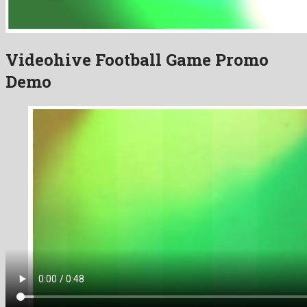
Videohive Football Game Promo
Demo