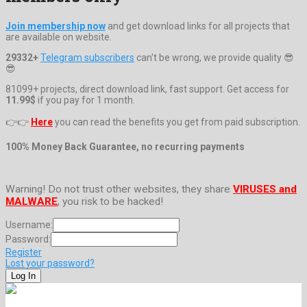
Join membership now
and get download links for all projects that
are available on website.
29332+
Telegram subscribers
can't be wrong, we provide quality 😎
😎
81099+ projects, direct download link, fast support. Get access for
11.99$
if you pay for 1 month.
👉👉
Here
you can read the benefits you get from paid subscription.
100% Money Back Guarantee, no recurring payments
Warning! Do not trust other websites, they share
VIRUSES and
MALWARE
, you risk to be hacked!
Username:
Password:
Register
Lost your password?