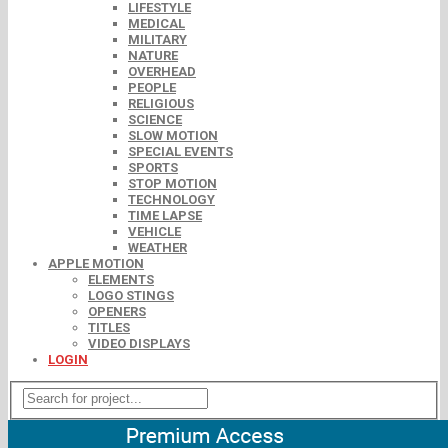
LIFESTYLE
MEDICAL
MILITARY
NATURE
OVERHEAD
PEOPLE
RELIGIOUS
SCIENCE
SLOW MOTION
SPECIAL EVENTS
SPORTS
STOP MOTION
TECHNOLOGY
TIME LAPSE
VEHICLE
WEATHER
APPLE MOTION
ELEMENTS
LOGO STINGS
OPENERS
TITLES
VIDEO DISPLAYS
LOGIN