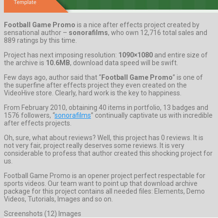
Football Game Promo
is a nice after effects project created by
sensational author –
sonorafilms
, who own 12,716 total sales and
889 ratings by this time.
Project has next imposing resolution:
1090×1080
and entire size of
the archive is
10.6MB
, download data speed will be swift.
Few days ago, author said that “
Football Game Promo
” is one of
the superfine after effects project they even created on the
VideoHive store. Clearly, hard work is the key to happiness.
From February 2010, obtaining 40 items in portfolio, 13 badges and
1576 followers, “
sonorafilms
” continually captivate us with incredible
after effects projects.
Oh, sure, what about reviews? Well, this project has 0 reviews. It is
not very fair, project really deserves some reviews. It is very
considerable to profess that author created this shocking project for
us.
Football Game Promo is an opener project perfect respectable for
sports videos. Our team want to point up that download archive
package for this project contains all needed files: Elements, Demo
Videos, Tutorials, Images and so on.
Screenshots (12) Images