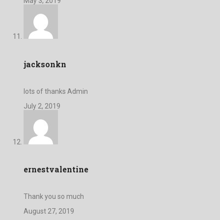
May 3, 2019
jacksonkn
lots of thanks Admin
July 2, 2019
ernestvalentine
Thank you so much
August 27, 2019