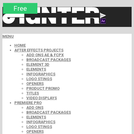
Premium
Premium
Premium
Free
Free
Free
MENU
HOME
AFTER EFFECTS PROJECTS
ADD ONS AE & FCPX
BROADCAST PACKAGES
ELEMENT 3D
ELEMENTS
INFOGRAPHICS
LOGO STINGS
OPENERS
PRODUCT PROMO
TITLES
VIDEO DISPLAYS
PREMIERE PRO
ADD ONS
BROADCAST PACKAGES
ELEMENTS
INFOGRAPHICS
LOGO STINGS
OPENERS