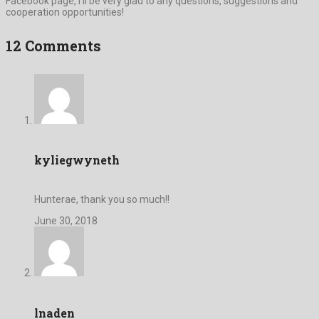
Facebook page, I’ll be very glad to any questions, suggestions and
cooperation opportunities!
12 Comments
kyliegwyneth
Hunterae, thank you so much!!
June 30, 2018
lnaden