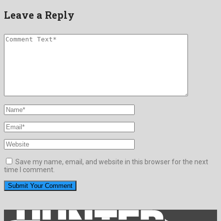
Leave a Reply
Save my name, email, and website in this browser for the next
time I comment.