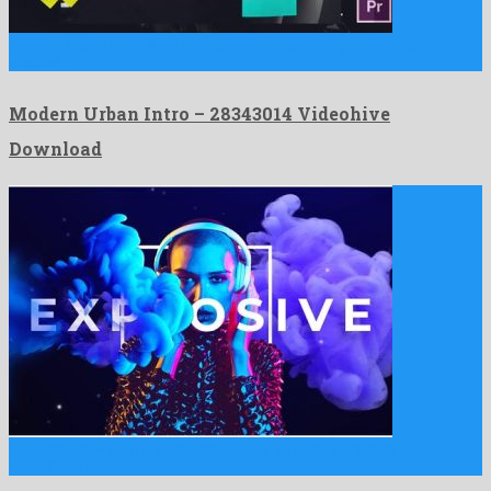
Modern Urban Intro is an eye-catching premiere pro template
shaped …
Modern Urban Intro – 28343014 Videohive
Download
Abstract Flow Intro is a delightful after effects template
manufactured …