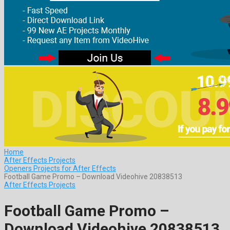
Home
After Effects Projects
Openers Projects for After Effects
Football Game Promo – Download Videohive 20838513
After Effects Projects
Football Game Promo –
Download Videohive 20838513