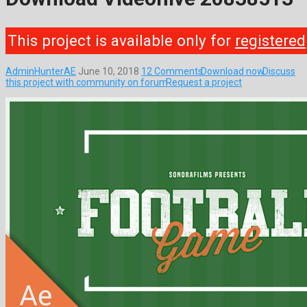
This project is available only for
registered
AdminHunterAE
June 10, 2018
12 Comments
Download now
Discuss
this project with community on forum
Request a project