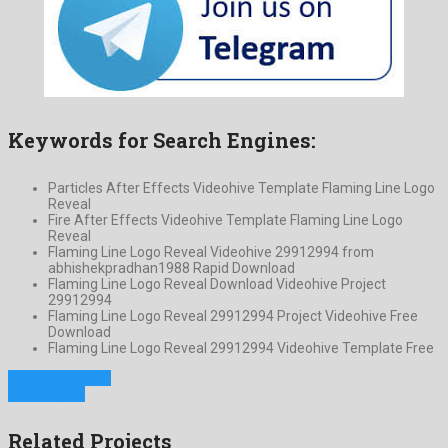
Keywords for Search Engines:
Particles After Effects Videohive Template Flaming Line Logo
Reveal
Fire After Effects Videohive Template Flaming Line Logo
Reveal
Flaming Line Logo Reveal Videohive 29912994 from
abhishekpradhan1988 Rapid Download
Flaming Line Logo Reveal Download Videohive Project
29912994
Flaming Line Logo Reveal 29912994 Project Videohive Free
Download
Flaming Line Logo Reveal 29912994 Videohive Template Free
Previous Project
Next Project
Related Projects