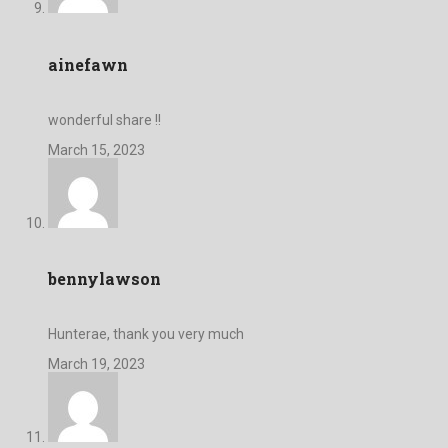
ainefawn
wonderful share !!
March 15, 2023
bennylawson
Hunterae, thank you very much
March 19, 2023