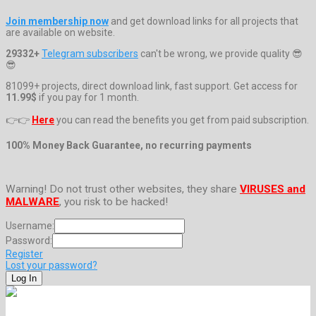
Join membership now
and get download links for all projects that
are available on website.
29332+
Telegram subscribers
can't be wrong, we provide quality 😎
😎
81099+ projects, direct download link, fast support. Get access for
11.99$
if you pay for 1 month.
👉👉
Here
you can read the benefits you get from paid subscription.
100% Money Back Guarantee, no recurring payments
Warning! Do not trust other websites, they share
VIRUSES and
MALWARE
, you risk to be hacked!
Username:
Password:
Register
Lost your password?