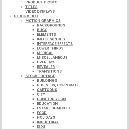
PRODUCT PROMO
TITLES
VIDEO DISPLAYS
STOCK VIDEO
MOTION GRAPHICS
BACKGROUNDS
BUGS
ELEMENTS
INFOGRAPHICS
INTERFACE EFFECTS
LOWER THIRDS
MEDICAL
MISCELLANEOUS
OVERLAYS
REVEALER
TRANSITIONS
STOCK FOOTAGE
BUILDINGS
BUSINESS, CORPORATE
CARTOONS
CITY
CONSTRUCTION
EDUCATION
ESTABLISHMENTS
FOOD
HOLIDAYS
INDUSTRIAL
KIDS