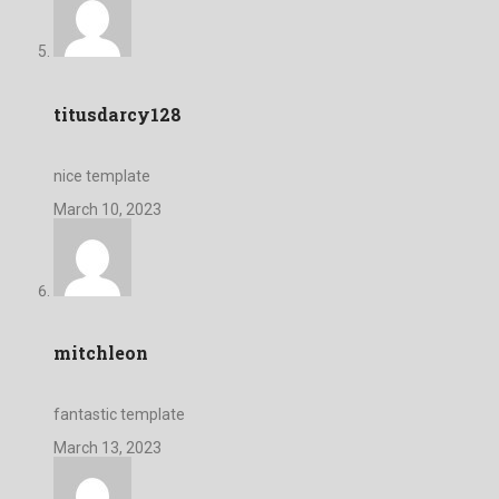
titusdarcy128
nice template
March 10, 2023
mitchleon
fantastic template
March 13, 2023