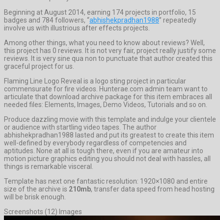
Beginning at August 2014, earning 174 projects in portfolio, 15
badges and 784 followers, “
abhishekpradhan1988
” repeatedly
involve us with illustrious after effects projects.
Among other things, what you need to know about reviews? Well,
this project has 0 reviews. It is not very fair, project really justify some
reviews. It is very sine qua non to punctuate that author created this
graceful project for us.
Flaming Line Logo Reveal is a logo sting project in particular
commensurate for fire videos. Hunterae.com admin team want to
articulate that download archive package for this item embraces all
needed files: Elements, Images, Demo Videos, Tutorials and so on.
Produce dazzling movie with this template and indulge your clientele
or audience with startling video tapes. The author
abhishekpradhan1988 lasted and put its greatest to create this item
well-defined by everybody regardless of competencies and
aptitudes. None at all is tough there, even if you are amateur into
motion picture graphics editing you should not deal with hassles, all
things is remarkable visceral.
Template has next one fantastic resolution: 1920×1080 and entire
size of the archive is
210mb
, transfer data speed from head hosting
will be brisk enough.
Screenshots (12) Images