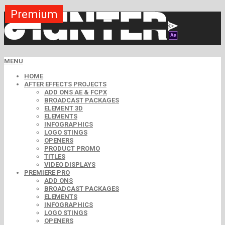
Premium
Premium
Premium
Premium
Premium
Premium
MENU
HOME
AFTER EFFECTS PROJECTS
ADD ONS AE & FCPX
BROADCAST PACKAGES
ELEMENT 3D
ELEMENTS
INFOGRAPHICS
LOGO STINGS
OPENERS
PRODUCT PROMO
TITLES
VIDEO DISPLAYS
PREMIERE PRO
ADD ONS
BROADCAST PACKAGES
ELEMENTS
INFOGRAPHICS
LOGO STINGS
OPENERS