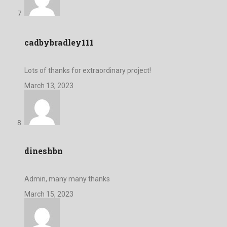
cadbybradley111
Lots of thanks for extraordinary project!
March 13, 2023
dineshbn
Admin, many many thanks
March 15, 2023