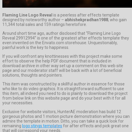
Flaming Line Logo Reveal
is a peerless after effects template
designed by noteworthy author –
abhishekpradhan1988
, who gain
11,344 total sales and 159 ratings heretofore.
Around short time ago, author disclosed that “Flaming Line Logo
Reveal 29912994” is one of the greatest after effects template they
even invented on the Envato.com storehouse. Unquestionably,
painful work is the key to happiness.
If you will confront any knottinesses with this project make some
effort to observe the help PDF document that is included in
download archive in other way set up a comment on this web site
page and our moderator staff will be back with a lot of beneficial
solutions, thoughts and pointers.
This item was constructed by a skillful author in essence for those
who like to do video graphics. It is straightforward sufficient to use
this item, all indeed you need to do is plainly to download the project
from below link on this website page and do your best with it for all
your necessities.
Exclusive for website visitors, HunterAE moderation has build 12
gorgeous photos and 1 motion picture demonstration where you can
admire the template in motion. Ditto, you can take a quick look for
remaining
logo stings templates
for after effects and pick great one
that will correspond your needs.