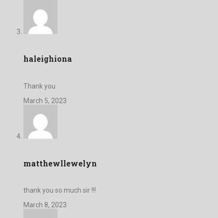
haleighiona
Thank you
March 5, 2023
matthewllewelyn
thank you so much sir !!!
March 8, 2023