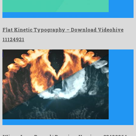
Flat Kinetic Typography is a nice after effects project created …
Flat Kinetic Typography – Download Videohive
11124921
Wings Logo Reveal | Premiere Version is a marked premiere …