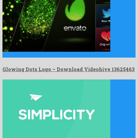
Glowing Dots Logo is a nice after effects project created …
Glowing Dots Logo – Download Videohive 13625463