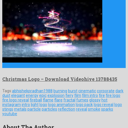
Christmas Logo is a famed after effects project crafted by …
Christmas Logo – Download Videohive 13788435
Tags:
abhishekpradhan1988
burning
burst
cinematic
corporate
dark
dust
elegant
energy
epic
explosion
fiery
film
film intro
fire
fire logo
fire logo reveal
fireball
flame
flare
fractal
fumes
glossy
hot
instagram
intro
light
logo
logo animation
logo pack
logo reveal
logo
stings
metals
particle
particles
reflection
reveal
smoke
sparks
youtube
About The Author