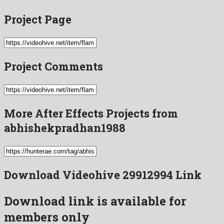
Project Page
Project Comments
More After Effects Projects from
abhishekpradhan1988
Download Videohive 29912994 Link
Download link is available for
members only