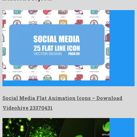
Social Media Flat Animation Icons is a gallant after effects …
Social Media Flat Animation Icons – Download
Videohive 23370431