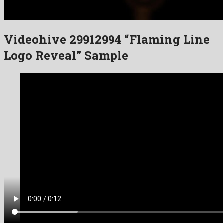
Videohive 29912994 “Flaming Line
Logo Reveal” Sample