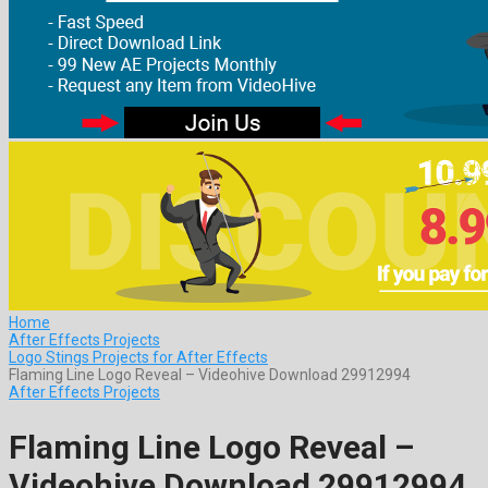
Home
After Effects Projects
Logo Stings Projects for After Effects
Flaming Line Logo Reveal – Videohive Download 29912994
After Effects Projects
Flaming Line Logo Reveal –
Videohive Download 29912994