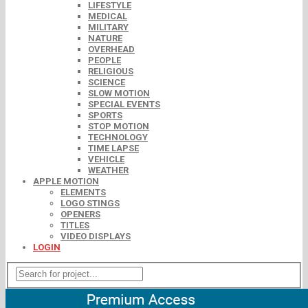
LIFESTYLE
MEDICAL
MILITARY
NATURE
OVERHEAD
PEOPLE
RELIGIOUS
SCIENCE
SLOW MOTION
SPECIAL EVENTS
SPORTS
STOP MOTION
TECHNOLOGY
TIME LAPSE
VEHICLE
WEATHER
APPLE MOTION
ELEMENTS
LOGO STINGS
OPENERS
TITLES
VIDEO DISPLAYS
LOGIN