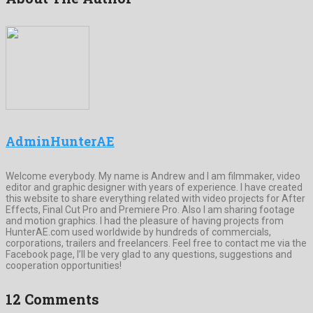
AdminHunterAE
Welcome everybody. My name is Andrew and I am filmmaker, video
editor and graphic designer with years of experience. I have created
this website to share everything related with video projects for After
Effects, Final Cut Pro and Premiere Pro. Also I am sharing footage
and motion graphics. I had the pleasure of having projects from
HunterAE.com used worldwide by hundreds of commercials,
corporations, trailers and freelancers. Feel free to contact me via the
Facebook page, I’ll be very glad to any questions, suggestions and
cooperation opportunities!
12 Comments