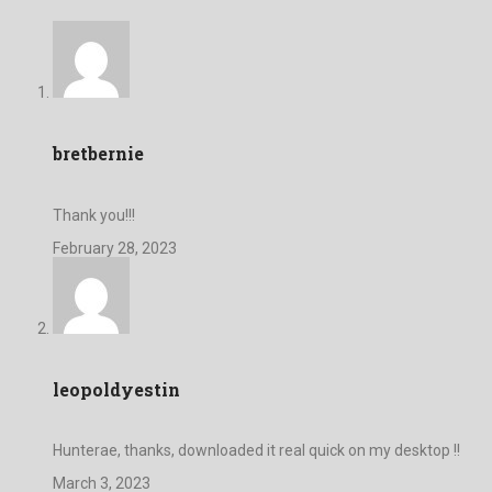
bretbernie
Thank you!!!
February 28, 2023
leopoldyestin
Hunterae, thanks, downloaded it real quick on my desktop !!
March 3, 2023