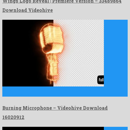
Wings Logo Reveal | Premiere Version – 33489864
Download Videohive
Burning Microphone is a popular motion graphics template
constructed by …
Burning Microphone – Videohive Download
16020912