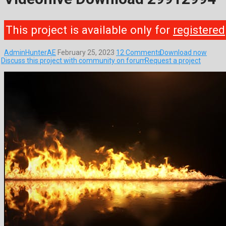
This project is available only for
registered
AdminHunterAE
February 25, 2023
12 Comments
Download now
Discuss this project with community on forum
Request a project