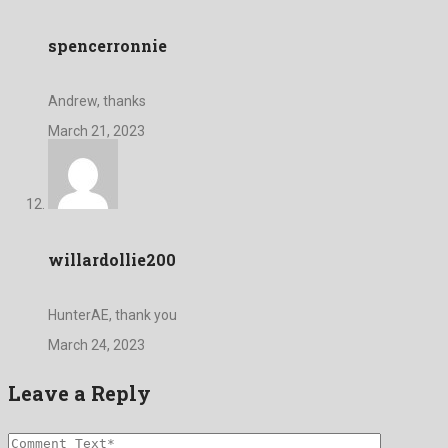
spencerronnie
Andrew, thanks
March 21, 2023
willardollie200
HunterAE, thank you
March 24, 2023
Leave a Reply