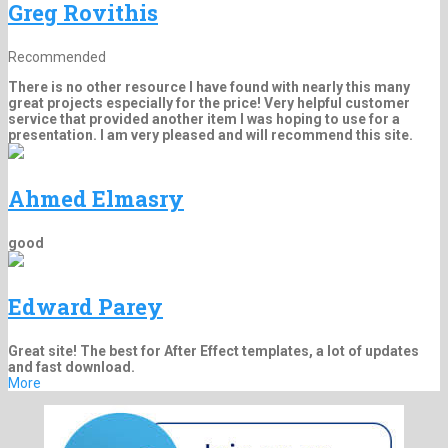
Greg Rovithis
Recommended
There is no other resource I have found with nearly this many
great projects especially for the price! Very helpful customer
service that provided another item I was hoping to use for a
presentation. I am very pleased and will recommend this site.
Ahmed Elmasry
good
Edward Parey
Great site! The best for After Effect templates, a lot of updates
and fast download.
More