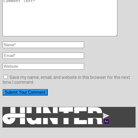
Save my name, email, and website in this browser for the next
time I comment.