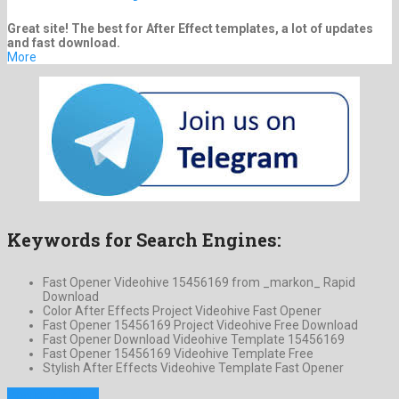
Great site! The best for After Effect templates, a lot of updates
and fast download.
More
Keywords for Search Engines:
Fast Opener Videohive 15456169 from _markon_ Rapid
Download
Color After Effects Project Videohive Fast Opener
Fast Opener 15456169 Project Videohive Free Download
Fast Opener Download Videohive Template 15456169
Fast Opener 15456169 Videohive Template Free
Stylish After Effects Videohive Template Fast Opener
Previous Project