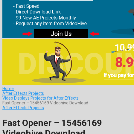
Home
After Effects Projects
Video Displays Projects for After Effects
Fast Opener – 15456169 Videohive Download
After Effects Projects
Fast Opener – 15456169
Videohive Download