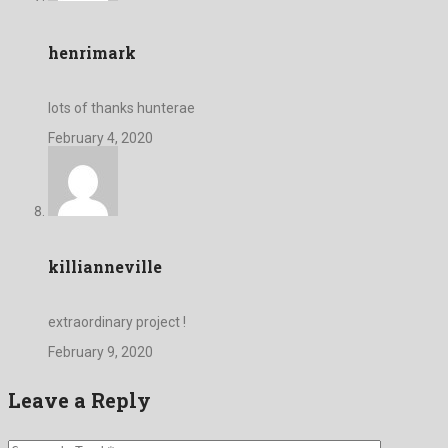
henrimark
lots of thanks hunterae
February 4, 2020
killianneville
extraordinary project !
February 9, 2020
Leave a Reply