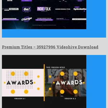
Premium Titles is an exemplary after effects template composed
by …
Premium Titles – 35927996 Videohive Download