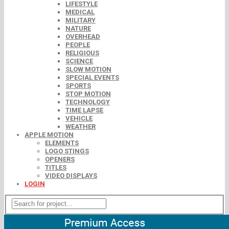
LIFESTYLE
MEDICAL
MILITARY
NATURE
OVERHEAD
PEOPLE
RELIGIOUS
SCIENCE
SLOW MOTION
SPECIAL EVENTS
SPORTS
STOP MOTION
TECHNOLOGY
TIME LAPSE
VEHICLE
WEATHER
APPLE MOTION
ELEMENTS
LOGO STINGS
OPENERS
TITLES
VIDEO DISPLAYS
LOGIN