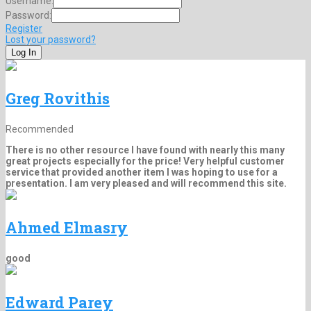
Username:
Password:
Register
Lost your password?
Greg Rovithis
Recommended
There is no other resource I have found with nearly this many
great projects especially for the price! Very helpful customer
service that provided another item I was hoping to use for a
presentation. I am very pleased and will recommend this site.
Ahmed Elmasry
good
Edward Parey