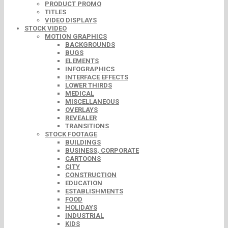
PRODUCT PROMO
TITLES
VIDEO DISPLAYS
STOCK VIDEO
MOTION GRAPHICS
BACKGROUNDS
BUGS
ELEMENTS
INFOGRAPHICS
INTERFACE EFFECTS
LOWER THIRDS
MEDICAL
MISCELLANEOUS
OVERLAYS
REVEALER
TRANSITIONS
STOCK FOOTAGE
BUILDINGS
BUSINESS, CORPORATE
CARTOONS
CITY
CONSTRUCTION
EDUCATION
ESTABLISHMENTS
FOOD
HOLIDAYS
INDUSTRIAL
KIDS