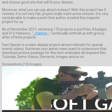
and choose good one that will fit your desires.
Moreover, what you can say about reviews? Well, this project has 0
reviews. It is not very fair, project really merit some reviews. It is very
considerable to make a point that author created this majestic
project for us.
As of November 2011, obtaining 170 projects in portfolio, 8 badges
and 512 followers, “
_markon_
” continually enthrall us with groovy
after effects projects.
Fast Opener is a video display project almost relevant for special
events videos. Hunterae.com admin team want to underscore that
download archive package for this item embodies all required files:
Tutorials, Demo Videos, Elements, Images and so on.
Screenshots (13) Images