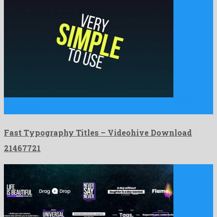
Fast Typography Titles is an illustrious premiere pro template
created …
Fast Typography Titles – Videohive Download
21467721