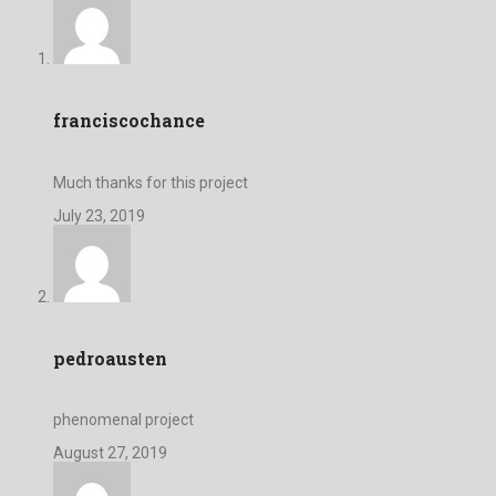
franciscochance
Much thanks for this project
July 23, 2019
pedroausten
phenomenal project
August 27, 2019