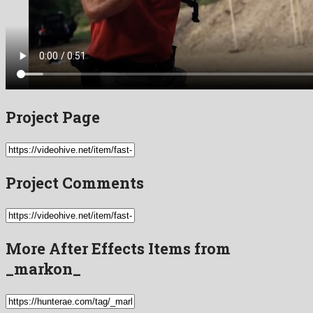
Project Page
Project Comments
More After Effects Items from
_markon_