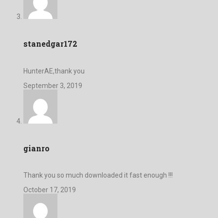
stanedgar172
HunterAE,thank you
September 3, 2019
gianro
Thank you so much downloaded it fast enough !!!
October 17, 2019