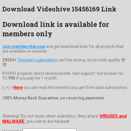
Download Videohive 15456169 Link
Download link is available for
members only
Join membership now
and get download links for all projects that
are available on website.
29332+
Telegram subscribers
can't be wrong, we provide quality 😎
😎
81099+ projects, direct download link, fast support. Get access for
11.99$
if you pay for 1 month.
👉👉
Here
you can read the benefits you get from paid subscription.
100% Money Back Guarantee, no recurring payments
Warning! Do not trust other websites, they share
VIRUSES and
MALWARE
, you risk to be hacked!