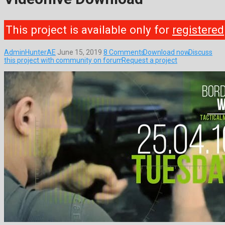
This project is available only for
registered
AdminHunterAE
June 15, 2019
8 Comments
Download now
Discuss
this project with community on forum
Request a project