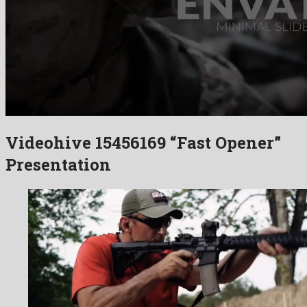
Videohive 15456169 “Fast Opener”
Presentation