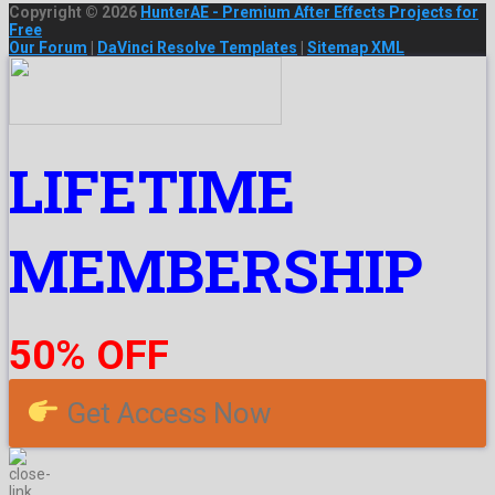
Copyright © 2026
HunterAE - Premium After Effects Projects for
Free
Our Forum
|
DaVinci Resolve Templates
|
Sitemap XML
LIFETIME
MEMBERSHIP
50% OFF
Get Access Now