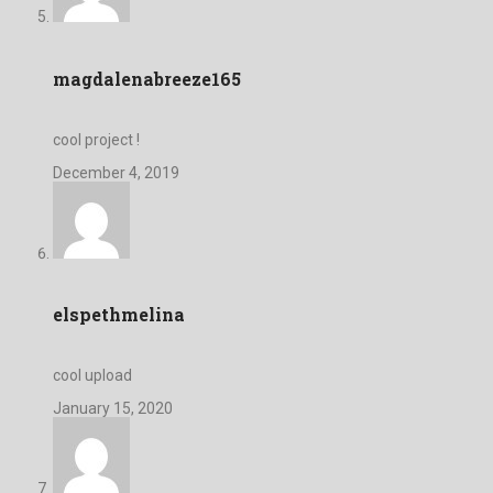
magdalenabreeze165
cool project !
December 4, 2019
elspethmelina
cool upload
January 15, 2020