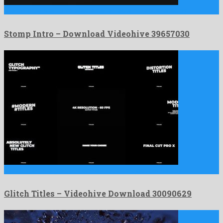
Stomp Intro is an unrivalled after effects project shared by …
Stomp Intro – Download Videohive 39657030
Glitch Titles is a gracious apple motion project devised by …
Glitch Titles – Videohive Download 30090629