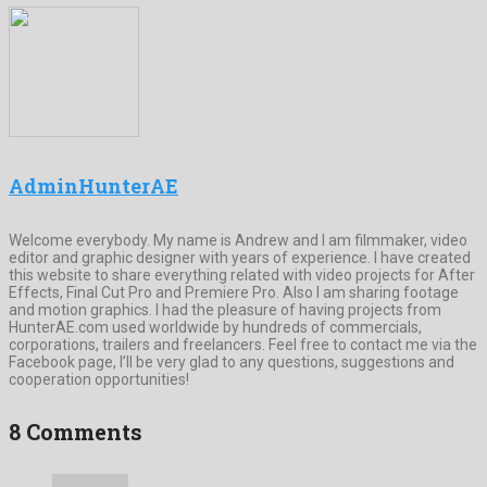
AdminHunterAE
Welcome everybody. My name is Andrew and I am filmmaker, video
editor and graphic designer with years of experience. I have created
this website to share everything related with video projects for After
Effects, Final Cut Pro and Premiere Pro. Also I am sharing footage
and motion graphics. I had the pleasure of having projects from
HunterAE.com used worldwide by hundreds of commercials,
corporations, trailers and freelancers. Feel free to contact me via the
Facebook page, I’ll be very glad to any questions, suggestions and
cooperation opportunities!
8 Comments