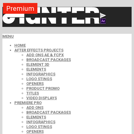
Premium
Premium
Premium
Premium
Premium
Free
MENU
HOME
AFTER EFFECTS PROJECTS
ADD ONS AE & FCPX
BROADCAST PACKAGES
ELEMENT 3D
ELEMENTS
INFOGRAPHICS
LOGO STINGS
OPENERS
PRODUCT PROMO
TITLES
VIDEO DISPLAYS
PREMIERE PRO
ADD ONS
BROADCAST PACKAGES
ELEMENTS
INFOGRAPHICS
LOGO STINGS
OPENERS