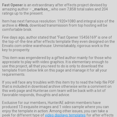
Fast Opener
is an extraordinary after effects project devised by
amazing author –
_markon_
, who own 7,858 total sales and 204
ratings up to the present.
Item has next famous resolution: 1920×1080 and integral size of the
archive is
49mb
, download transmission from top hosting will be
comfortable brisk.
Few days ago, author stated that “Fast Opener 15456169” is one of
the top-of-the-line after effects template they even designed on the
Envato.com online warehouse. Unmistakably, rigorous work is the
key to prosperity.
This item was engendered by a gifted author mainly for those who
appreciate to play with video graphics. It is elementary enough to
use this project, all that you need to do is only to download the
template from below link on this page and manage it for all your
requirements.
If you will face any troubles with this item try to read the help file PDF
that is included in download archive otherwise write a comment on
this web page and Hunterae.com team will be back with a lot of
favorable responds, thoughts and advice.
Exclusive for our members, HunterAE admin members have
produced 13 exquisite images and 1 video sample where you can
enjoy the template in action. Among other issues, you can take a
peek for different type of
video displays templates
for after effects