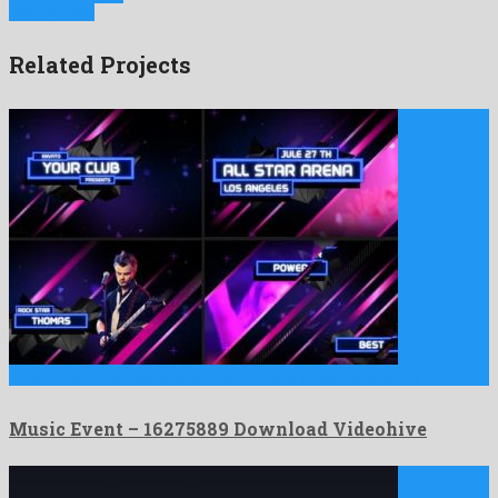
Next Project
Related Projects
Music Event is an egregious after effects project shared by …
Music Event – 16275889 Download Videohive