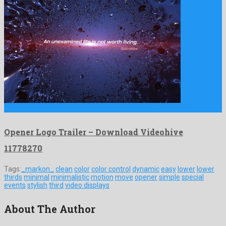
Opener Logo Trailer is a lovely after effects project created …
Opener Logo Trailer – Download Videohive
11778270
Tags:
_markon_
clean
color
color control
dynamic
easy
lower
lower
thirds
minimal
minimalistic
motion
move
opener
simple
special
events
stylish
third
video displays
About The Author