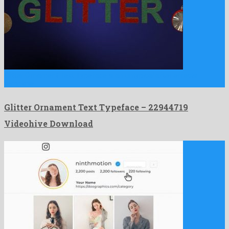
Glitter Ornament Text Typeface is an untypical after effects
template …
Glitter Ornament Text Typeface – 22944719
Videohive Download