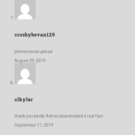
crosbybevan129
phenomenal upload
August 29, 2019
clkylar
thank you kindly Admin,downloaded it real fast
September 11, 2019