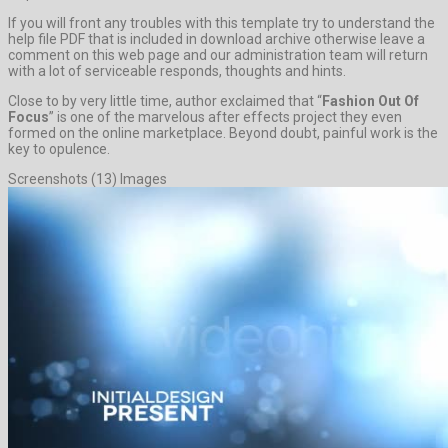
If you will front any troubles with this template try to understand the
help file PDF that is included in download archive otherwise leave a
comment on this web page and our administration team will return
with a lot of serviceable responds, thoughts and hints.
Close to by very little time, author exclaimed that “
Fashion Out Of
Focus
” is one of the marvelous after effects project they even
formed on the online marketplace. Beyond doubt, painful work is the
key to opulence.
Screenshots (13) Images