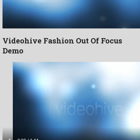
Videohive Fashion Out Of Focus
Demo