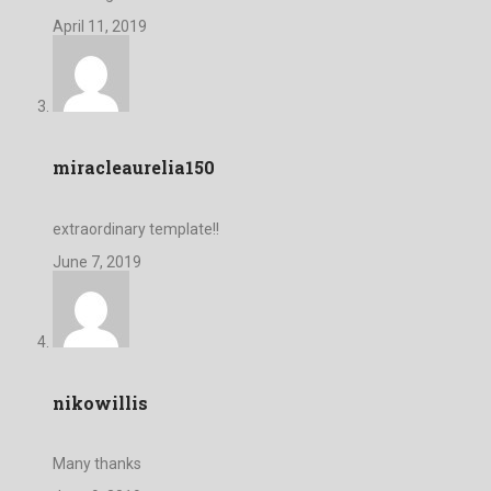
April 11, 2019
miracleaurelia150
extraordinary template!!
June 7, 2019
nikowillis
Many thanks