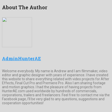
About The Author
AdminHunterAE
Welcome everybody. My name is Andrew and I am filmmaker, video
editor and graphic designer with years of experience. I have created
this website to share everything related with video projects for After
Effects, Final Cut Pro and Premiere Pro. Also I am sharing footage
and motion graphics. I had the pleasure of having projects from
HunterAE.com used worldwide by hundreds of commercials,
corporations, trailers and freelancers. Feel free to contact me via the
Facebook page, I’ll be very glad to any questions, suggestions and
cooperation opportunities!