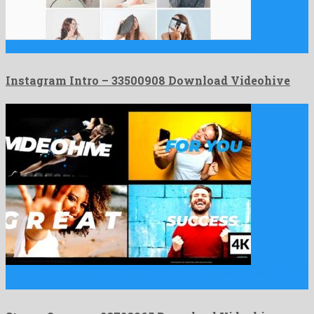
Instagram Intro is a lavish after effects project made by …
Instagram Intro – 33500908 Download Videohive
Stomp Opener is a breathtaking premiere pro project manufactured
by …