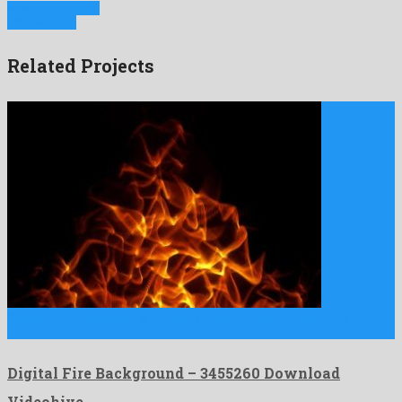
Previous Project
Next Project
Related Projects
Digital Fire Background is a mighty motion graphics template
constructed …
Digital Fire Background – 3455260 Download
Videohive