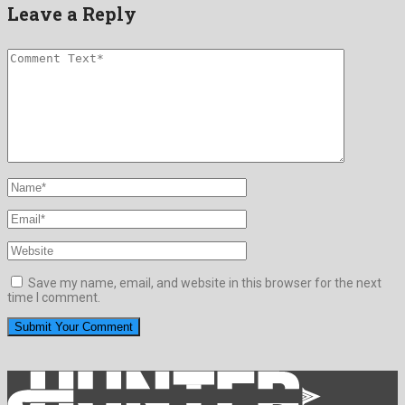
Leave a Reply
Save my name, email, and website in this browser for the next
time I comment.