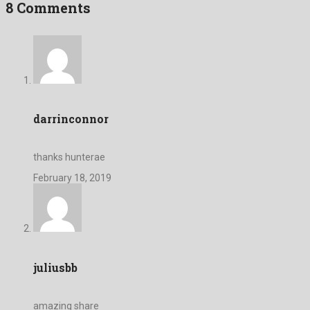
8 Comments
darrinconnor
thanks hunterae
February 18, 2019
juliusbb
amazing share