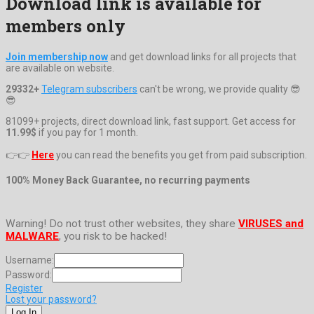
Download link is available for
members only
Join membership now
and get download links for all projects that
are available on website.
29332+
Telegram subscribers
can't be wrong, we provide quality 😎
😎
81099+ projects, direct download link, fast support. Get access for
11.99$
if you pay for 1 month.
👉👉
Here
you can read the benefits you get from paid subscription.
100% Money Back Guarantee, no recurring payments
Warning! Do not trust other websites, they share
VIRUSES and
MALWARE
, you risk to be hacked!
Username:
Password:
Register
Lost your password?