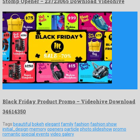
Stomp Opener – 23723065 Download Videohive
Black Friday Product Promo is a bounteous after effects project …
Black Friday Product Promo – Videohive Download
34614350
Tags:
beautiful
bokeh
elegant
family
fashion
fashion show
initial_design
memory
openers
particle
photo slideshow
promo
romantic
special events
video galery