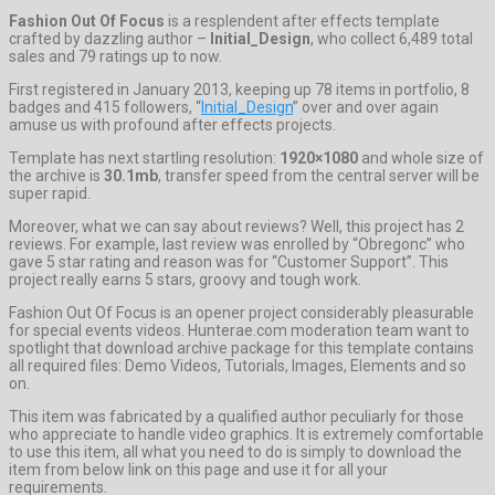
Fashion Out Of Focus
is a resplendent after effects template
crafted by dazzling author –
Initial_Design
, who collect 6,489 total
sales and 79 ratings up to now.
First registered in January 2013, keeping up 78 items in portfolio, 8
badges and 415 followers, “
Initial_Design
” over and over again
amuse us with profound after effects projects.
Template has next startling resolution:
1920×1080
and whole size of
the archive is
30.1mb
, transfer speed from the central server will be
super rapid.
Moreover, what we can say about reviews? Well, this project has 2
reviews. For example, last review was enrolled by “Obregonc” who
gave 5 star rating and reason was for “Customer Support”. This
project really earns 5 stars, groovy and tough work.
Fashion Out Of Focus is an opener project considerably pleasurable
for special events videos. Hunterae.com moderation team want to
spotlight that download archive package for this template contains
all required files: Demo Videos, Tutorials, Images, Elements and so
on.
This item was fabricated by a qualified author peculiarly for those
who appreciate to handle video graphics. It is extremely comfortable
to use this item, all what you need to do is simply to download the
item from below link on this page and use it for all your
requirements.