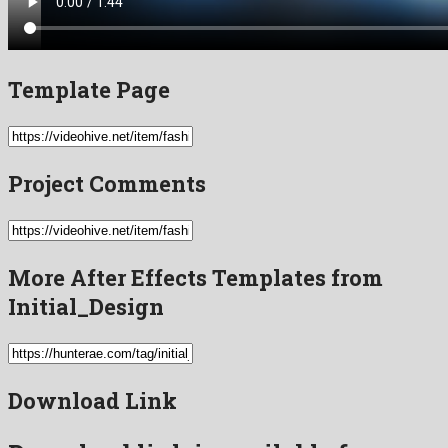
Template Page
Project Comments
More After Effects Templates from
Initial_Design
Download Link