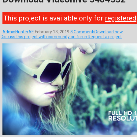
This project is available only for
registered
AdminHunterAE
February 13, 2019
8 Comments
Download now
Discuss this project with community on forum
Request a project