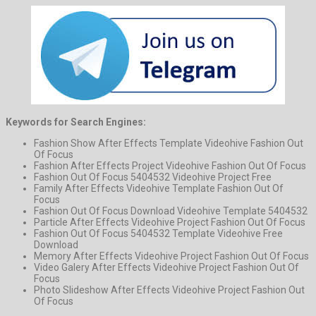
Keywords for Search Engines:
Fashion Show After Effects Template Videohive Fashion Out
Of Focus
Fashion After Effects Project Videohive Fashion Out Of Focus
Fashion Out Of Focus 5404532 Videohive Project Free
Family After Effects Videohive Template Fashion Out Of
Focus
Fashion Out Of Focus Download Videohive Template 5404532
Particle After Effects Videohive Project Fashion Out Of Focus
Fashion Out Of Focus 5404532 Template Videohive Free
Download
Memory After Effects Videohive Project Fashion Out Of Focus
Video Galery After Effects Videohive Project Fashion Out Of
Focus
Photo Slideshow After Effects Videohive Project Fashion Out
Of Focus