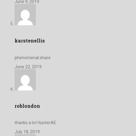
June 9, 2019
karstenellis
phenomenal share
June 22, 2019
roblondon
thanks a lot HunterAE
July 18, 2019