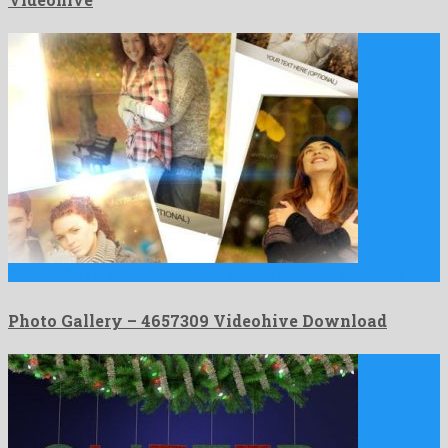
Photo Gallery is a fascinating after effects template shaped by …
Photo Gallery – 4657309 Videohive Download