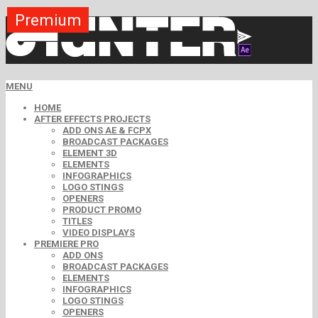
Premium
Premium
Premium
Premium
Free
Free
MENU
HOME
AFTER EFFECTS PROJECTS
ADD ONS AE & FCPX
BROADCAST PACKAGES
ELEMENT 3D
ELEMENTS
INFOGRAPHICS
LOGO STINGS
OPENERS
PRODUCT PROMO
TITLES
VIDEO DISPLAYS
PREMIERE PRO
ADD ONS
BROADCAST PACKAGES
ELEMENTS
INFOGRAPHICS
LOGO STINGS
OPENERS