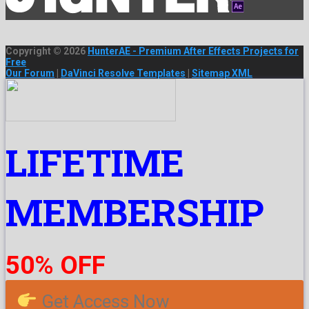
Copyright © 2026
HunterAE - Premium After Effects Projects for
Free
Our Forum
|
DaVinci Resolve Templates
|
Sitemap XML
LIFETIME
MEMBERSHIP
50% OFF
Get Access Now