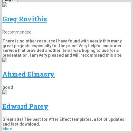
Greg Rovithis
Recommended
There is no other resource I have found with nearly this many
great projects especially for the price! Very helpful customer
service that provided another item I was hoping to use for a
presentation. I am very pleased and will recommend this site.
Ahmed Elmasry
good
Edward Parey
Great site! The best for After Effect templates, a lot of updates
and fast download.
More