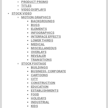
PRODUCT PROMO
TITLES
VIDEO DISPLAYS
STOCK VIDEO
MOTION GRAPHICS
BACKGROUNDS
BUGS
ELEMENTS
INFOGRAPHICS
INTERFACE EFFECTS
LOWER THIRDS
MEDICAL
MISCELLANEOUS
OVERLAYS
REVEALER
TRANSITIONS
STOCK FOOTAGE
BUILDINGS
BUSINESS, CORPORATE
CARTOONS
CITY
CONSTRUCTION
EDUCATION
ESTABLISHMENTS
FOOD
HOLIDAYS
INDUSTRIAL
KIDS