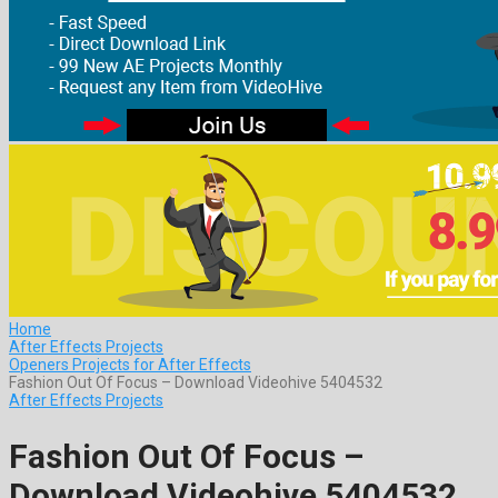
Home
After Effects Projects
Openers Projects for After Effects
Fashion Out Of Focus – Download Videohive 5404532
After Effects Projects
Fashion Out Of Focus –
Download Videohive 5404532