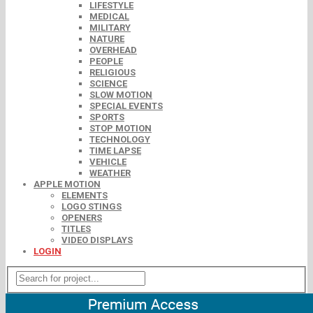
LIFESTYLE
MEDICAL
MILITARY
NATURE
OVERHEAD
PEOPLE
RELIGIOUS
SCIENCE
SLOW MOTION
SPECIAL EVENTS
SPORTS
STOP MOTION
TECHNOLOGY
TIME LAPSE
VEHICLE
WEATHER
APPLE MOTION
ELEMENTS
LOGO STINGS
OPENERS
TITLES
VIDEO DISPLAYS
LOGIN