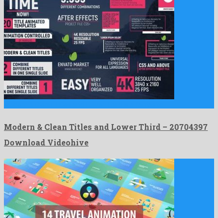
Modern & Clean Titles and Lower Third is a fantastic …
Modern & Clean Titles and Lower Third – 20704397
Download Videohive