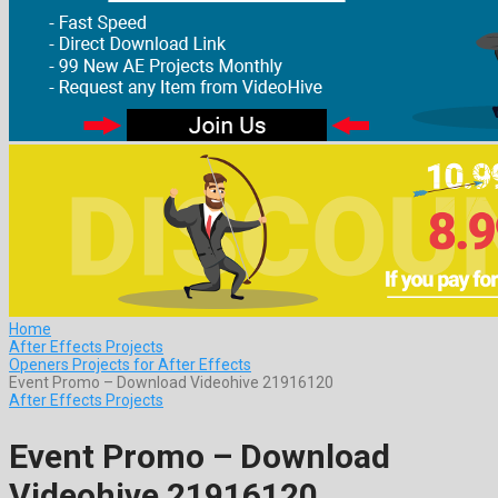
Home
After Effects Projects
Openers Projects for After Effects
Event Promo – Download Videohive 21916120
After Effects Projects
Event Promo – Download
Videohive 21916120