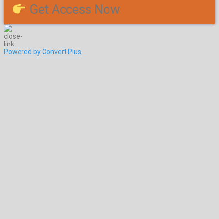
Get Access Now
Powered by Convert Plus