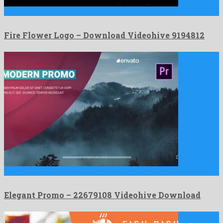
Fire Flower Logo is a genial after effects project created …
Fire Flower Logo – Download Videohive 9194812
Elegant Promo is a prodigious premiere pro template prepared by …
Elegant Promo – 22679108 Videohive Download