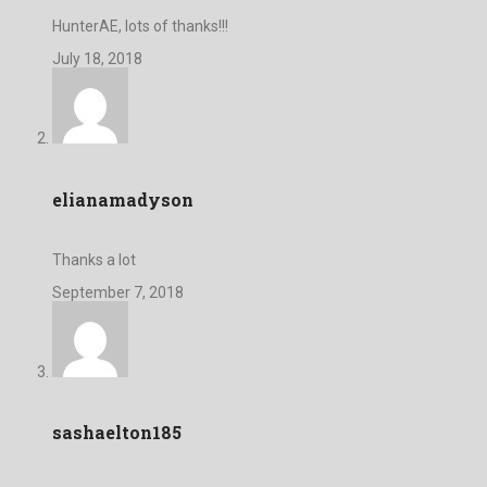
HunterAE, lots of thanks!!!
July 18, 2018
elianamadyson
Thanks a lot
September 7, 2018
sashaelton185