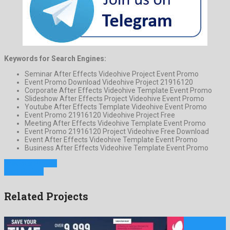
Keywords for Search Engines:
Seminar After Effects Videohive Project Event Promo
Event Promo Download Videohive Project 21916120
Corporate After Effects Videohive Template Event Promo
Slideshow After Effects Project Videohive Event Promo
Youtube After Effects Template Videohive Event Promo
Event Promo 21916120 Videohive Project Free
Meeting After Effects Videohive Template Event Promo
Event Promo 21916120 Project Videohive Free Download
Event After Effects Videohive Template Event Promo
Business After Effects Videohive Template Event Promo
Previous Project
Next Project
Related Projects