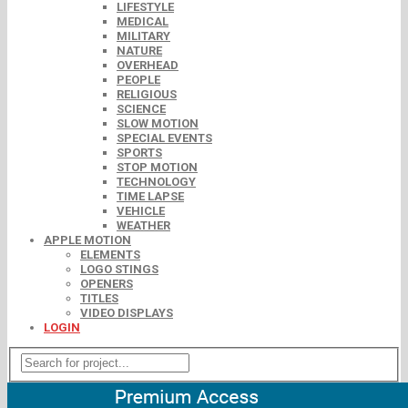
LIFESTYLE
MEDICAL
MILITARY
NATURE
OVERHEAD
PEOPLE
RELIGIOUS
SCIENCE
SLOW MOTION
SPECIAL EVENTS
SPORTS
STOP MOTION
TECHNOLOGY
TIME LAPSE
VEHICLE
WEATHER
APPLE MOTION
ELEMENTS
LOGO STINGS
OPENERS
TITLES
VIDEO DISPLAYS
LOGIN