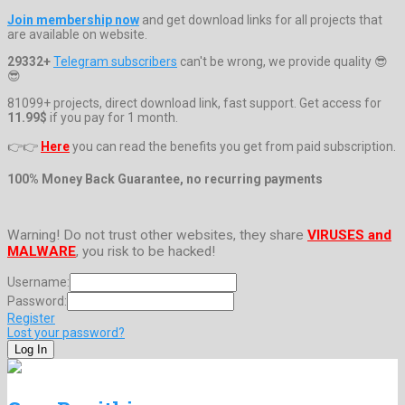
Join membership now
and get download links for all projects that
are available on website.
29332+
Telegram subscribers
can't be wrong, we provide quality 😎
😎
81099+ projects, direct download link, fast support. Get access for
11.99$
if you pay for 1 month.
👉👉
Here
you can read the benefits you get from paid subscription.
100% Money Back Guarantee, no recurring payments
Warning! Do not trust other websites, they share
VIRUSES and
MALWARE
, you risk to be hacked!
Username:
Password:
Register
Lost your password?