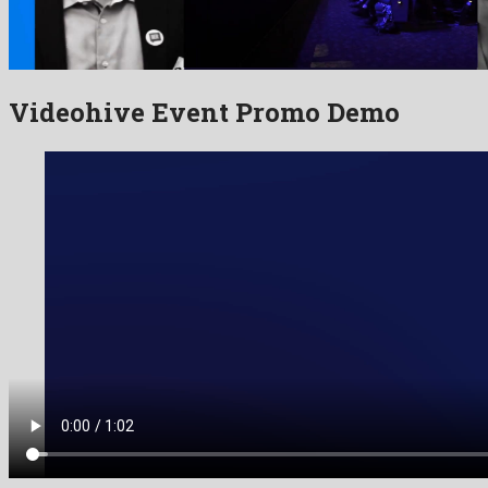
Videohive Event Promo Demo