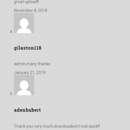
great upload!!
November 8, 2018
gilaston118
admin,many thanks
January 21, 2019
adenhubert
Thank you very much,downloaded it real quick!!