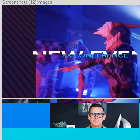
Screenshots (12) Images