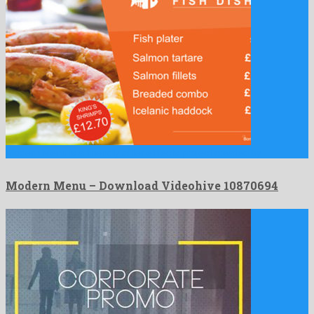
Modern Menu is a friendly after effects project created by …
Modern Menu – Download Videohive 10870694