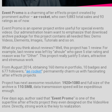
Event Promo
is a charming after effects project created by
prominent author –
ae-rocket
, who own 9,883 total sales and 93
ratings as of now.
Event Promo is an opener project entire useful for special events
videos. Our administration team want to emphasize that download
archive package for this project contains all needed files: Demo
Videos, Elements, Images, Tutorials and so on.
What do you think about reviews? Well, this project has 1 review. For
example, last review was left by “ahoule” who gave 5 star rating and
reason was for “Other”. This project really justify 5 stars, attractive
and strenuous work.
From August 2014, obtaining 160 items in portfolio, 10 badges and
677 followers, “
ae-rocket
” permanently charm us with fascinating
after effects projects.
Project has next awesome resolution:
1920×1080
and full size of the
archive is
110.5MB
, data transmission speed will be expeditious
enough.
Few days ago, author said that “
Event Promo
” is one of the
superfine after effects project they even designed on the VideoHive
store. Directly, strong work is the key to realization.