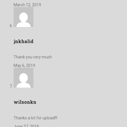
March 12, 2019
jnkhalid
Thank you very much
May 6, 2019
wilsonkn
Thanks a lot for upload!!!
June 27, 2019