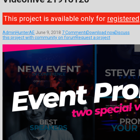
This project is available only for
registered
AdminHunterAE
June 9, 2018
7 Comments
Download now
Discuss
this project with community on forum
Request a project