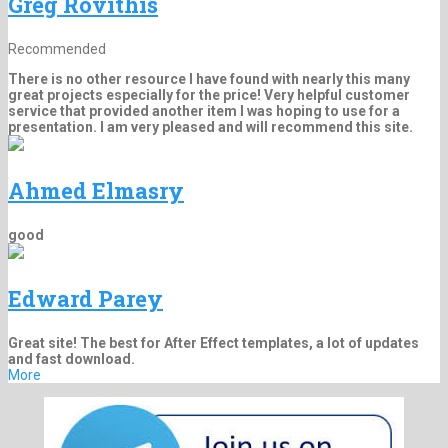
Greg Rovithis
Recommended
There is no other resource I have found with nearly this many
great projects especially for the price! Very helpful customer
service that provided another item I was hoping to use for a
presentation. I am very pleased and will recommend this site.
Ahmed Elmasry
good
Edward Parey
Great site! The best for After Effect templates, a lot of updates
and fast download.
More