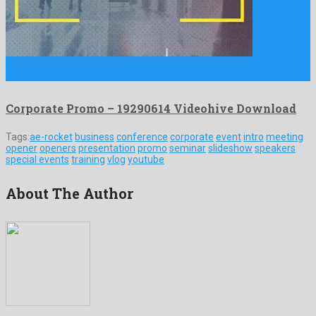
Corporate Promo is an awesome after effects project composed
by …
Corporate Promo – 19290614 Videohive Download
Tags:
ae-rocket
business
conference
corporate
event
intro
meeting
opener
openers
presentation
promo
seminar
slideshow
speakers
special events
training
vlog
youtube
About The Author