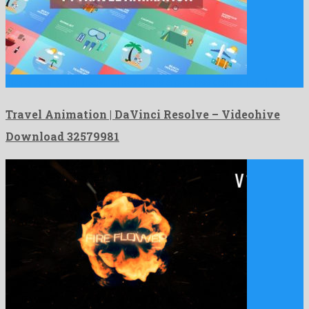
Travel Animation | DaVinci Resolve is a peerless davinci resolve …
Travel Animation | DaVinci Resolve – Videohive
Download 32579981