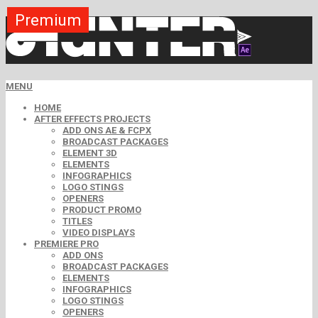
Premium
Premium
Premium
Premium
Premium
Free
MENU
HOME
AFTER EFFECTS PROJECTS
ADD ONS AE & FCPX
BROADCAST PACKAGES
ELEMENT 3D
ELEMENTS
INFOGRAPHICS
LOGO STINGS
OPENERS
PRODUCT PROMO
TITLES
VIDEO DISPLAYS
PREMIERE PRO
ADD ONS
BROADCAST PACKAGES
ELEMENTS
INFOGRAPHICS
LOGO STINGS
OPENERS