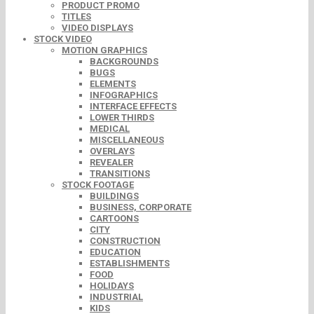
PRODUCT PROMO
TITLES
VIDEO DISPLAYS
STOCK VIDEO
MOTION GRAPHICS
BACKGROUNDS
BUGS
ELEMENTS
INFOGRAPHICS
INTERFACE EFFECTS
LOWER THIRDS
MEDICAL
MISCELLANEOUS
OVERLAYS
REVEALER
TRANSITIONS
STOCK FOOTAGE
BUILDINGS
BUSINESS, CORPORATE
CARTOONS
CITY
CONSTRUCTION
EDUCATION
ESTABLISHMENTS
FOOD
HOLIDAYS
INDUSTRIAL
KIDS