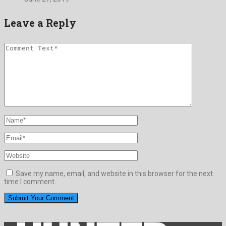
Leave a Reply
Save my name, email, and website in this browser for the next
time I comment.