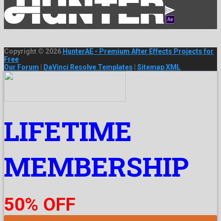
Copyright © 2026
HunterAE - Premium After Effects Projects for
Free
Our Forum
|
DaVinci Resolve Templates
|
Sitemap XML
LIFETIME
MEMBERSHIP
50% OFF