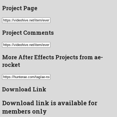
Project Page
Project Comments
More After Effects Projects from ae-
rocket
Download Link
Download link is available for
members only