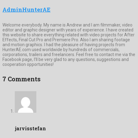
AdminHunterAE
Welcome everybody. My name is Andrew and I am filmmaker, video
editor and graphic designer with years of experience. I have created
this website to share everything related with video projects for After
Effects, Final Cut Pro and Premiere Pro. Also I am sharing footage
and motion graphics. I had the pleasure of having projects from
HunterAE.com used worldwide by hundreds of commercials,
corporations, trailers and freelancers. Feel free to contact me via the
Facebook page, I’ll be very glad to any questions, suggestions and
cooperation opportunities!
7 Comments
jarvisstefan