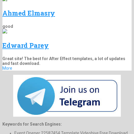
Ahmed Elmasry
good
Edward Parey
Great site! The best for After Effect templates, a lot of updates
and fast download.
More
Keywords for Search Engines:
Event Opener 22587454 Template Videohive Free Download