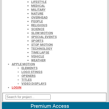
LIFESTYLE
MEDICAL
MILITARY
NATURE
OVERHEAD
PEOPLE
RELIGIOUS
SCIENCE
SLOW MOTION
SPECIAL EVENTS
SPORTS
STOP MOTION
TECHNOLOGY
TIME LAPSE
VEHICLE
WEATHER
APPLE MOTION
ELEMENTS
LOGO STINGS
OPENERS
TITLES
VIDEO DISPLAYS
LOGIN