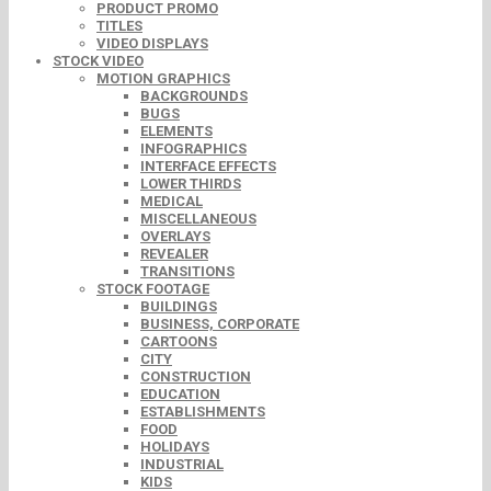
PRODUCT PROMO
TITLES
VIDEO DISPLAYS
STOCK VIDEO
MOTION GRAPHICS
BACKGROUNDS
BUGS
ELEMENTS
INFOGRAPHICS
INTERFACE EFFECTS
LOWER THIRDS
MEDICAL
MISCELLANEOUS
OVERLAYS
REVEALER
TRANSITIONS
STOCK FOOTAGE
BUILDINGS
BUSINESS, CORPORATE
CARTOONS
CITY
CONSTRUCTION
EDUCATION
ESTABLISHMENTS
FOOD
HOLIDAYS
INDUSTRIAL
KIDS