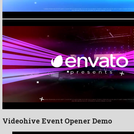
Videohive Event Opener Demo