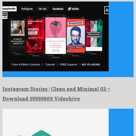
Instagram Stories | Clean and Minimal 03 is a glorious …
Instagram Stories | Clean and Minimal 03 –
Download 35995609 Videohive