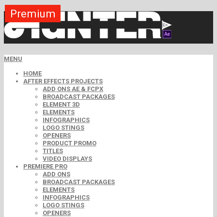
Premium
Premium
Premium
Premium
Premium
Premium
MENU
HOME
AFTER EFFECTS PROJECTS
ADD ONS AE & FCPX
BROADCAST PACKAGES
ELEMENT 3D
ELEMENTS
INFOGRAPHICS
LOGO STINGS
OPENERS
PRODUCT PROMO
TITLES
VIDEO DISPLAYS
PREMIERE PRO
ADD ONS
BROADCAST PACKAGES
ELEMENTS
INFOGRAPHICS
LOGO STINGS
OPENERS