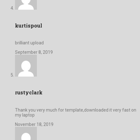
kurtispoul
brilliant upload
September 8, 2019
rustyclark
Thank you very much for template,downloaded it very fast on
my laptop
November 18, 2019