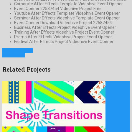
Corporate After Effects Template Videohive Event Opener
Event Opener 22587454 Videohive Project Free
Youtube After Effects Template Videohive Event Opener
Seminar After Effects Videohive Template Event Opener
Event Opener Download Videohive Project 22587454
Business After Effects Project Videohive Event Opener
Training After Effects Videohive Project Event Opener
Promo After Effects Videohive Project Event Opener
Festival After Effects Project Videohive Event Opener
Previous Project
Next Project
Related Projects