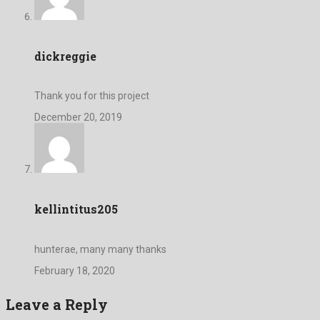
dickreggie
Thank you for this project
December 20, 2019
kellintitus205
hunterae, many many thanks
February 18, 2020
Leave a Reply