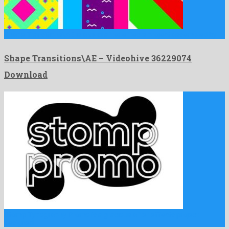
Shape Transitions\AE is a vivid after effects project assembled by …
Shape Transitions\AE – Videohive 36229074
Download
Stomp Typography Promo is a gracious after effects project
designed …