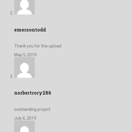
emersontodd
Thank you for this upload
May 5, 2019
norbertrory286
outstanding project
July 6, 2019