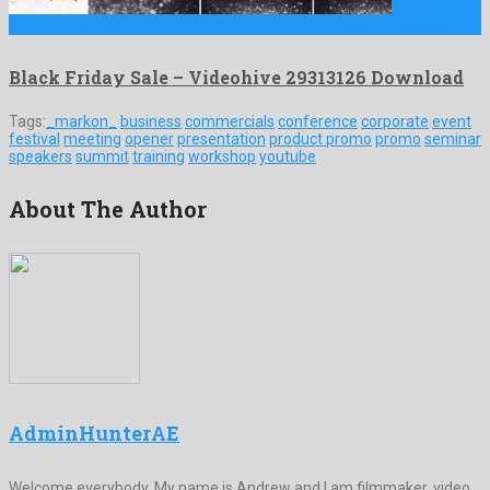
Black Friday Sale is a meritorious after effects project originated …
Black Friday Sale – Videohive 29313126 Download
Tags:
_markon_
business
commercials
conference
corporate
event
festival
meeting
opener
presentation
product promo
promo
seminar
speakers
summit
training
workshop
youtube
About The Author
AdminHunterAE
Welcome everybody. My name is Andrew and I am filmmaker, video