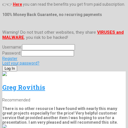
👉👉
Here
you can read the benefits you get from paid subscription.
100% Money Back Guarantee, no recurring payments
Warning! Do not trust other websites, they share
VIRUSES and
MALWARE
, you risk to be hacked!
Username:
Password:
Register
Lost your password?
Greg Rovithis
Recommended
There is no other resource I have found with nearly this many
great projects especially for the price! Very helpful customer
service that provided another item I was hoping to use for a
presentation. I am very pleased and will recommend this site.