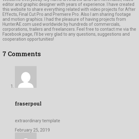
editor and graphic designer with years of experience. I have created
this website to share everything related with video projects for After
Effects, Final Cut Pro and Premiere Pro. Also I am sharing footage
and motion graphics. I had the pleasure of having projects from
HunterAE.com used worldwide by hundreds of commercials,
corporations, trailers and freelancers. Feel free to contact me via the
Facebook page, I’ll be very glad to any questions, suggestions and
cooperation opportunities!
7 Comments
fraserpoul
extraordinary template
February 25, 2019