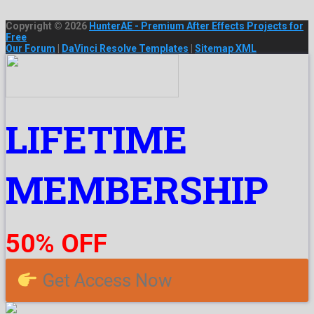
Copyright © 2026
HunterAE - Premium After Effects Projects for
Free
Our Forum
|
DaVinci Resolve Templates
|
Sitemap XML
LIFETIME
MEMBERSHIP
50% OFF
Get Access Now