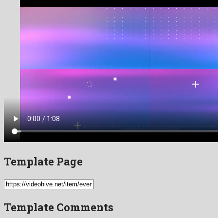
Template Page
Template Comments