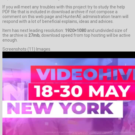
If you will meet any troubles with this project try to study the help
PDF file that is included in download archive if not compose a
comment on this web page and HunterAE administration team will
respond with a lot of beneficial explains, ideas and advices.
Item has next leading resolution:
1920×1080
and undivided size of
the archive is
27mb
, download speed from top hosting will be active
enough.
Screenshots (11) Images