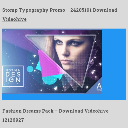
Stomp Typography Promo – 24205191 Download
Videohive
Fashion Dreams Pack is a fascinating after effects project created …
Fashion Dreams Pack – Download Videohive
12126927