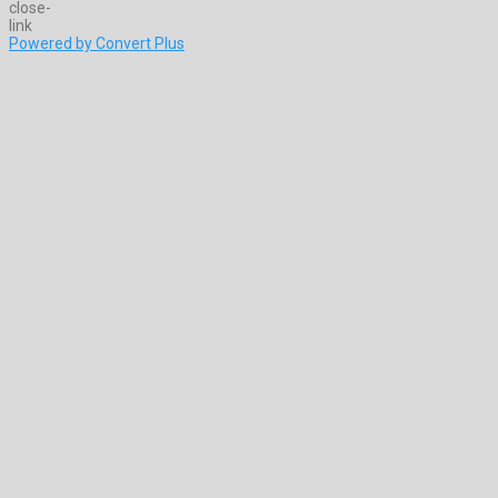
Powered by Convert Plus