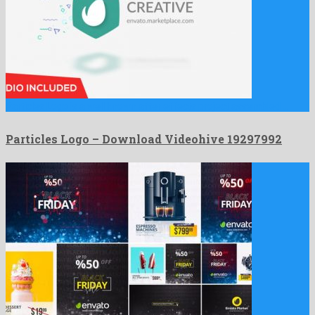
Particles Logo is a well known after effects project assembled …
Particles Logo – Download Videohive 19297992