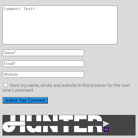
Save my name, email, and website in this browser for the next
time I comment.