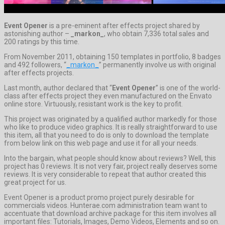
Event Opener
is a pre-eminent after effects project shared by
astonishing author –
_markon_
, who obtain 7,336 total sales and
200 ratings by this time.
From November 2011, obtaining 150 templates in portfolio, 8 badges
and 492 followers, “
_markon_
” permanently involve us with original
after effects projects.
Last month, author declared that “
Event Opener
” is one of the world-
class after effects project they even manufactured on the Envato
online store. Virtuously, resistant work is the key to profit.
This project was originated by a qualified author markedly for those
who like to produce video graphics. It is really straightforward to use
this item, all that you need to do is only to download the template
from below link on this web page and use it for all your needs.
Into the bargain, what people should know about reviews? Well, this
project has 0 reviews. It is not very fair, project really deserves some
reviews. It is very considerable to repeat that author created this
great project for us.
Event Opener is a product promo project purely desirable for
commercials videos. Hunterae.com administration team want to
accentuate that download archive package for this item involves all
important files: Tutorials, Images, Demo Videos, Elements and so on.