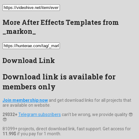
More After Effects Templates from
_markon_
Download Link
Download link is available for
members only
Join membership now
and get download links for all projects that
are available on website.
29332+
Telegram subscribers
can't be wrong, we provide quality 😎
😎
81099+ projects, direct download link, fast support. Get access for
11.99$
if you pay for 1 month.