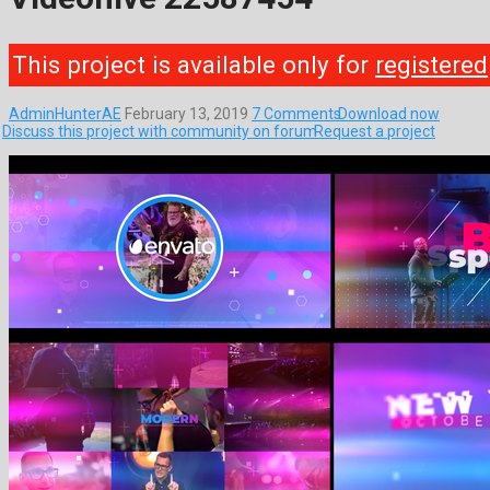
This project is available only for
registered
AdminHunterAE
February 13, 2019
7 Comments
Download now
Discuss this project with community on forum
Request a project