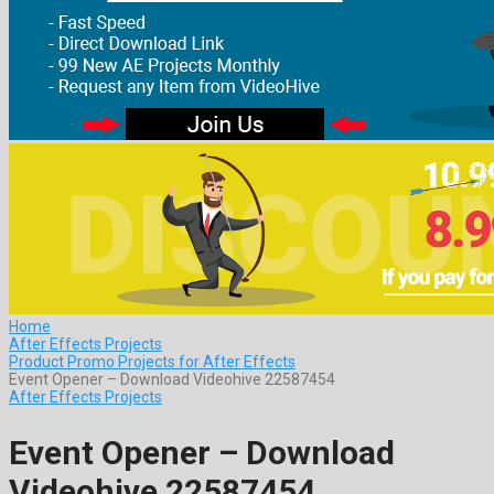
Home
After Effects Projects
Product Promo Projects for After Effects
Event Opener – Download Videohive 22587454
After Effects Projects
Event Opener – Download
Videohive 22587454