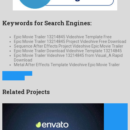
Keywords for Search Engines:
Epic Movie Trailer 13214845 Videohive Template Free
Epic Movie Trailer 13214845 Project Videohive Free Download
Sequence After Effects Project Videohive Epic Movie Trailer
Epic Movie Trailer Download Videohive Template 13214845
Epic Movie Trailer Videohive 13214845 from Visual_A Rapid
Download
Metal After Effects Template Videohive Epic Movie Trailer
Previous Project
Next Project
Related Projects