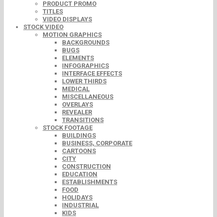
PRODUCT PROMO
TITLES
VIDEO DISPLAYS
STOCK VIDEO
MOTION GRAPHICS
BACKGROUNDS
BUGS
ELEMENTS
INFOGRAPHICS
INTERFACE EFFECTS
LOWER THIRDS
MEDICAL
MISCELLANEOUS
OVERLAYS
REVEALER
TRANSITIONS
STOCK FOOTAGE
BUILDINGS
BUSINESS, CORPORATE
CARTOONS
CITY
CONSTRUCTION
EDUCATION
ESTABLISHMENTS
FOOD
HOLIDAYS
INDUSTRIAL
KIDS