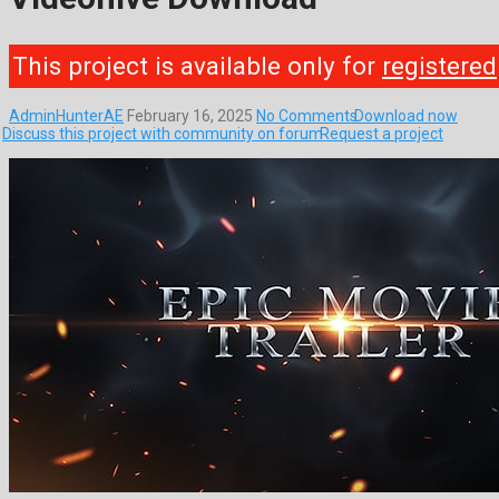
This project is available only for
registered
AdminHunterAE
February 16, 2025
No Comments
Download now
Discuss this project with community on forum
Request a project