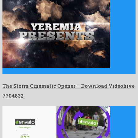
The Storm Cinematic Opener is a good looking after effects …
The Storm Cinematic Opener – Download Videohive
7704832