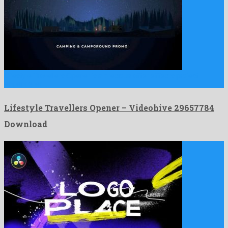
Lifestyle Travellers Opener is a precious after effects project
engendered …
Lifestyle Travellers Opener – Videohive 29657784
Download