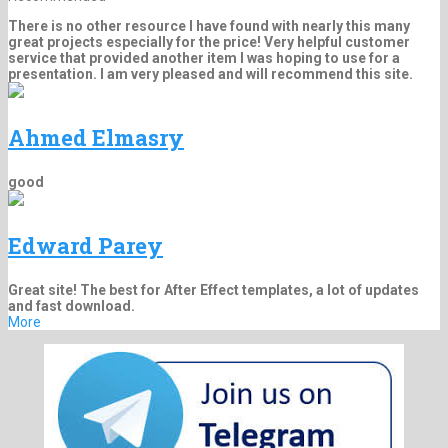
There is no other resource I have found with nearly this many
great projects especially for the price! Very helpful customer
service that provided another item I was hoping to use for a
presentation. I am very pleased and will recommend this site.
Ahmed Elmasry
good
Edward Parey
Great site! The best for After Effect templates, a lot of updates
and fast download.
More