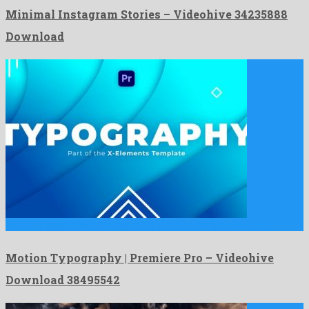
Minimal Instagram Stories – Videohive 34235888
Download
Motion Typography | Premiere Pro is a profuse premiere pro …
Motion Typography | Premiere Pro – Videohive
Download 38495542