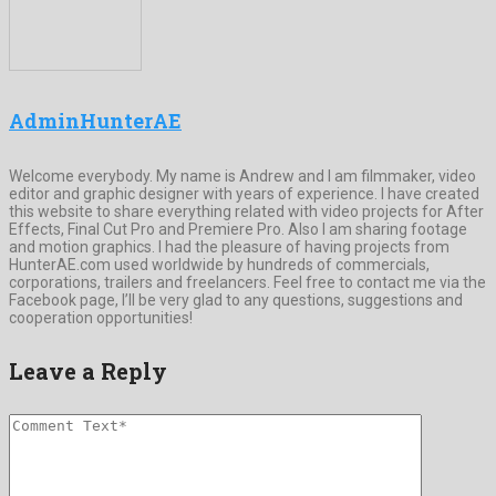
AdminHunterAE
Welcome everybody. My name is Andrew and I am filmmaker, video
editor and graphic designer with years of experience. I have created
this website to share everything related with video projects for After
Effects, Final Cut Pro and Premiere Pro. Also I am sharing footage
and motion graphics. I had the pleasure of having projects from
HunterAE.com used worldwide by hundreds of commercials,
corporations, trailers and freelancers. Feel free to contact me via the
Facebook page, I’ll be very glad to any questions, suggestions and
cooperation opportunities!
Leave a Reply