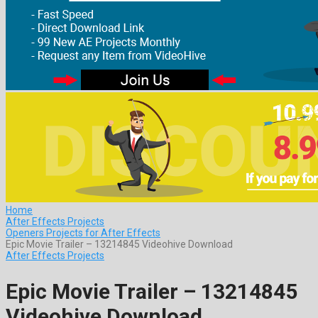
Home
After Effects Projects
Openers Projects for After Effects
Epic Movie Trailer – 13214845 Videohive Download
After Effects Projects
Epic Movie Trailer – 13214845
Videohive Download