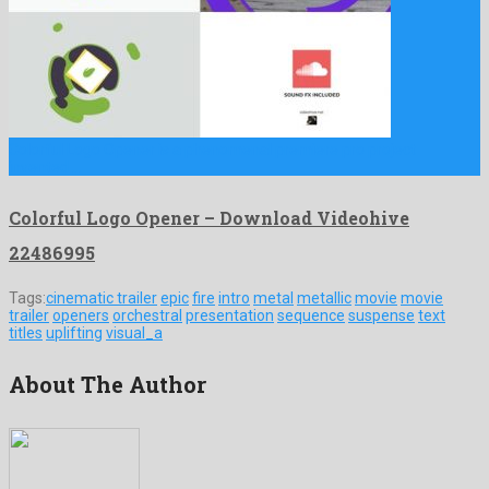
Colorful Logo Opener is a phenomenal premiere pro project
invented …
Colorful Logo Opener – Download Videohive
22486995
Tags:
cinematic trailer
epic
fire
intro
metal
metallic
movie
movie
trailer
openers
orchestral
presentation
sequence
suspense
text
titles
uplifting
visual_a
About The Author