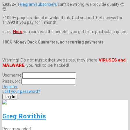
29332+
Telegram subscribers
can't be wrong, we provide quality 😎
😎
81099+ projects, direct download link, fast support. Get access for
11.99$
if you pay for 1 month.
👉👉
Here
you can read the benefits you get from paid subscription.
100% Money Back Guarantee, no recurring payments
Warning! Do not trust other websites, they share
VIRUSES and
MALWARE
, you risk to be hacked!
Username:
Password:
Register
Lost your password?
Greg Rovithis
Recommended