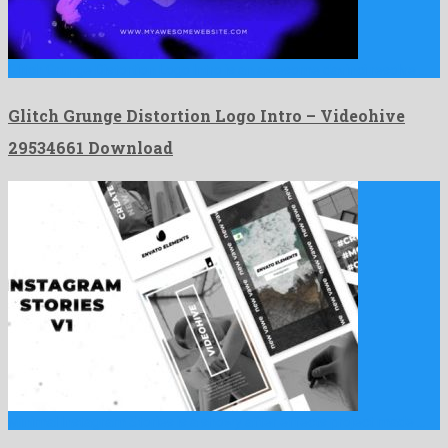
Glitch Grunge Distortion Logo Intro is an awesome davinci resolve …
Glitch Grunge Distortion Logo Intro – Videohive
29534661 Download
Minimal Instagram Stories is a showy after effects project made …