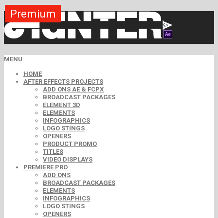
Premium
Premium
Premium
Premium
Premium
Free
MENU
HOME
AFTER EFFECTS PROJECTS
ADD ONS AE & FCPX
BROADCAST PACKAGES
ELEMENT 3D
ELEMENTS
INFOGRAPHICS
LOGO STINGS
OPENERS
PRODUCT PROMO
TITLES
VIDEO DISPLAYS
PREMIERE PRO
ADD ONS
BROADCAST PACKAGES
ELEMENTS
INFOGRAPHICS
LOGO STINGS
OPENERS