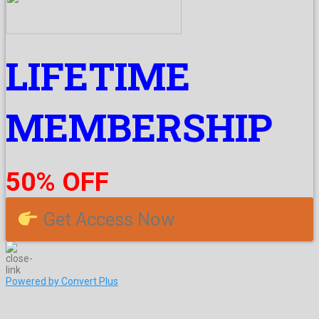
LIFETIME
MEMBERSHIP
50% OFF
Get Access Now
Powered by Convert Plus