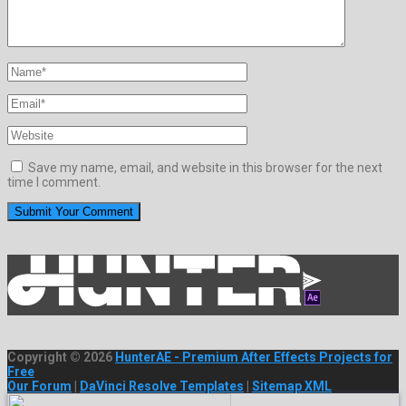
Save my name, email, and website in this browser for the next
time I comment.
Copyright © 2026
HunterAE - Premium After Effects Projects for
Free
Our Forum
|
DaVinci Resolve Templates
|
Sitemap XML