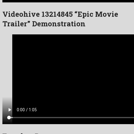
Videohive 13214845 “Epic Movie
Trailer” Demonstration