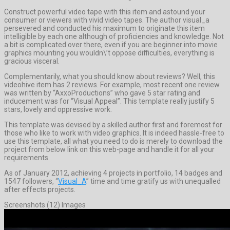
Construct powerful video tape with this item and astound your
consumer or viewers with vivid video tapes. The author visual_a
persevered and conducted his maximum to originate this item
intelligible by each one although of proficiencies and knowledge. Not
a bit is complicated over there, even if you are beginner into movie
graphics mounting you wouldn\’t oppose difficulties, everything is
gracious visceral.
Complementarily, what you should know about reviews? Well, this
videohive item has 2 reviews. For example, most recent one review
was written by “AxxoProductions” who gave 5 star rating and
inducement was for “Visual Appeal”. This template really justify 5
stars, lovely and oppressive work.
This template was devised by a skilled author first and foremost for
those who like to work with video graphics. It is indeed hassle-free to
use this template, all what you need to do is merely to download the
project from below link on this web-page and handle it for all your
requirements.
As of January 2012, achieving 4 projects in portfolio, 14 badges and
1547 followers, “
Visual_A
” time and time gratify us with unequalled
after effects projects.
Screenshots (12) Images