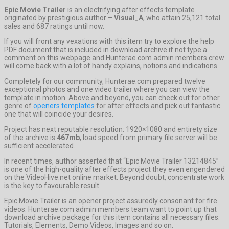
Epic Movie Trailer
is an electrifying after effects template
originated by prestigious author –
Visual_A
, who attain 25,121 total
sales and 687 ratings until now.
If you will front any vexations with this item try to explore the help
PDF document that is included in download archive if not type a
comment on this webpage and Hunterae.com admin members crew
will come back with a lot of handy explains, notions and indications.
Completely for our community, Hunterae.com prepared twelve
exceptional photos and one video trailer where you can view the
template in motion. Above and beyond, you can check out for other
genre of
openers templates
for after effects and pick out fantastic
one that will coincide your desires.
Project has next reputable resolution: 1920×1080 and entirety size
of the archive is
467mb
, load speed from primary file server will be
sufficient accelerated.
In recent times, author asserted that “Epic Movie Trailer 13214845”
is one of the high-quality after effects project they even engendered
on the VideoHive.net online market. Beyond doubt, concentrate work
is the key to favourable result.
Epic Movie Trailer is an opener project assuredly consonant for fire
videos. Hunterae.com admin members team want to point up that
download archive package for this item contains all necessary files:
Tutorials, Elements, Demo Videos, Images and so on.