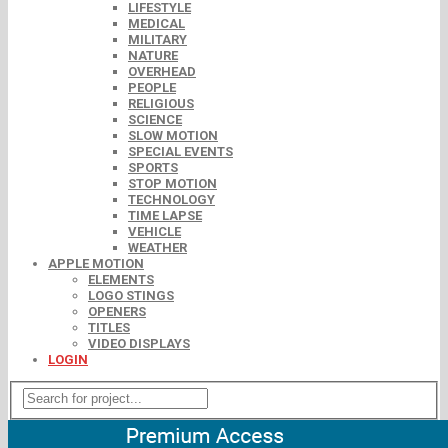
LIFESTYLE
MEDICAL
MILITARY
NATURE
OVERHEAD
PEOPLE
RELIGIOUS
SCIENCE
SLOW MOTION
SPECIAL EVENTS
SPORTS
STOP MOTION
TECHNOLOGY
TIME LAPSE
VEHICLE
WEATHER
APPLE MOTION
ELEMENTS
LOGO STINGS
OPENERS
TITLES
VIDEO DISPLAYS
LOGIN