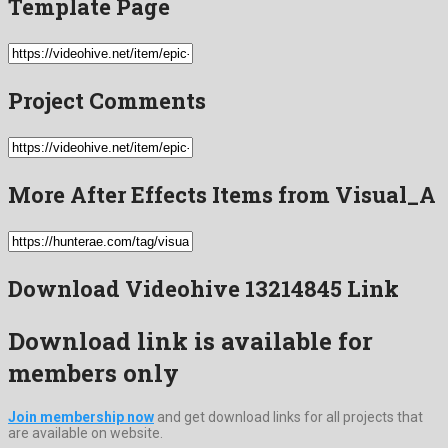
Template Page
Project Comments
More After Effects Items from Visual_A
Download Videohive 13214845 Link
Download link is available for
members only
Join membership now
and get download links for all projects that
are available on website.