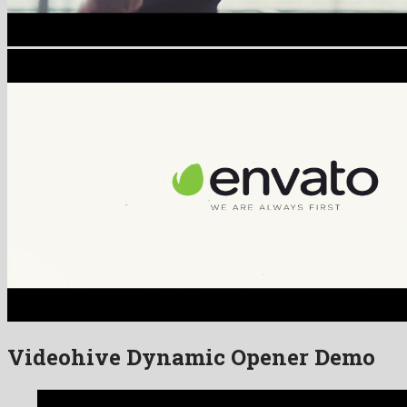
Videohive Dynamic Opener Demo