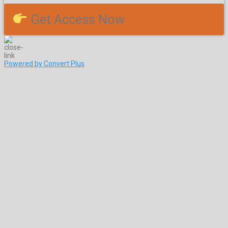
Get Access Now
Powered by Convert Plus