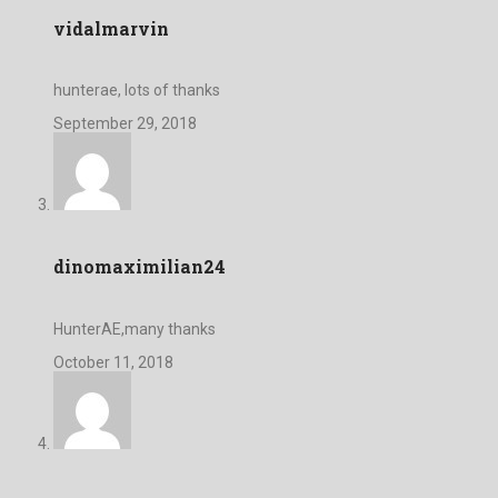
vidalmarvin
hunterae, lots of thanks
September 29, 2018
dinomaximilian24
HunterAE,many thanks
October 11, 2018