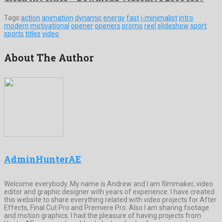
Tags:
action
animation
dynamic
energy
fast
i-minimalist
intro
modern
motivational
opener
openers
promo
reel
slideshow
sport
sports
titles
video
About The Author
AdminHunterAE
Welcome everybody. My name is Andrew and I am filmmaker, video
editor and graphic designer with years of experience. I have created
this website to share everything related with video projects for After
Effects, Final Cut Pro and Premiere Pro. Also I am sharing footage
and motion graphics. I had the pleasure of having projects from