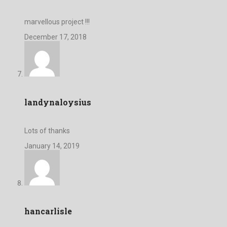
marvellous project !!!
December 17, 2018
landynaloysius
Lots of thanks
January 14, 2019
hancarlisle