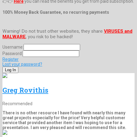
👉👉
Here
you can read the benefits you get from paid subscription.
100% Money Back Guarantee, no recurring payments
Warning! Do not trust other websites, they share
VIRUSES and
MALWARE
, you risk to be hacked!
Username:
Password:
Register
Lost your password?
Greg Rovithis
Recommended
There is no other resource I have found with nearly this many
great projects especially for the price! Very helpful customer
service that provided another item I was hoping to use for a
presentation. I am very pleased and will recommend this site.