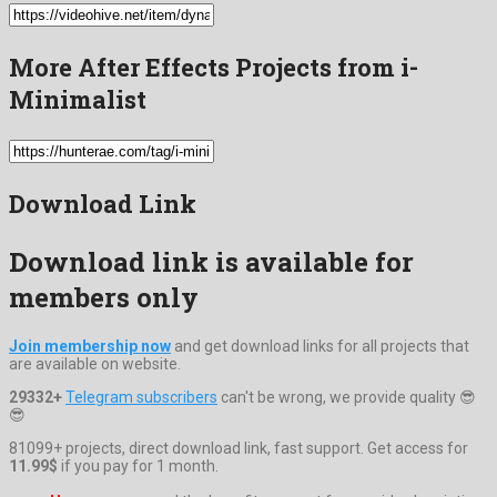
More After Effects Projects from i-
Minimalist
Download Link
Download link is available for
members only
Join membership now
and get download links for all projects that
are available on website.
29332+
Telegram subscribers
can't be wrong, we provide quality 😎
😎
81099+ projects, direct download link, fast support. Get access for
11.99$
if you pay for 1 month.