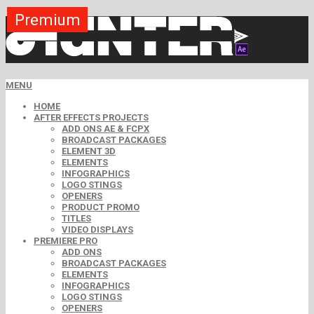
Premium
Premium
Premium
Premium
Premium
Premium
MENU
HOME
AFTER EFFECTS PROJECTS
ADD ONS AE & FCPX
BROADCAST PACKAGES
ELEMENT 3D
ELEMENTS
INFOGRAPHICS
LOGO STINGS
OPENERS
PRODUCT PROMO
TITLES
VIDEO DISPLAYS
PREMIERE PRO
ADD ONS
BROADCAST PACKAGES
ELEMENTS
INFOGRAPHICS
LOGO STINGS
OPENERS