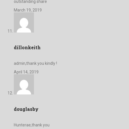
outstanding share
March 19, 2019
dillonkeith
admin,thank you kindly !
April 14, 2019
douglasby
Hunterae,thank you