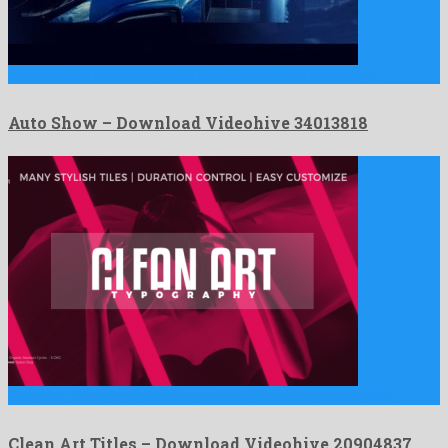
Auto Show is a stunning after effects template shared by …
Auto Show – Download Videohive 34013818
Clean Art Titles is a talented after effects template released …
Clean Art Titles – Download Videohive 20904837