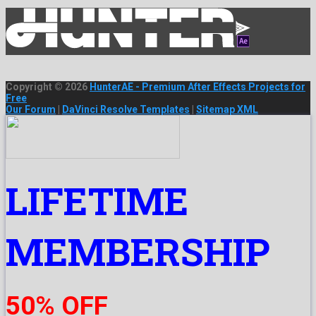
Copyright © 2026
HunterAE - Premium After Effects Projects for
Free
Our Forum
|
DaVinci Resolve Templates
|
Sitemap XML
LIFETIME
MEMBERSHIP
50% OFF