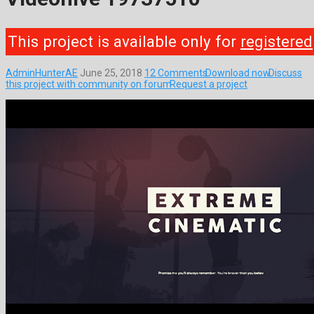
This project is available only for
registered
AdminHunterAE
June 25, 2018
12 Comments
Download now
Discuss
this project with community on forum
Request a project