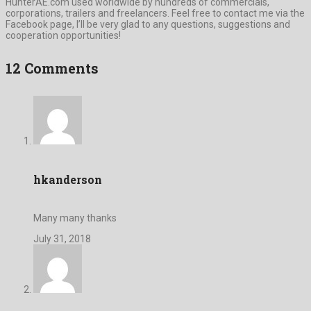
HunterAE.com used worldwide by hundreds of commercials,
corporations, trailers and freelancers. Feel free to contact me via the
Facebook page, I’ll be very glad to any questions, suggestions and
cooperation opportunities!
12 Comments
hkanderson
Many many thanks
July 31, 2018