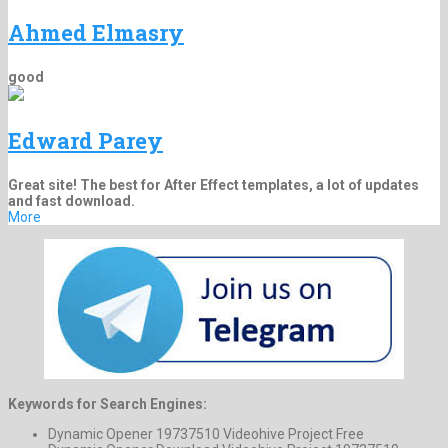
Ahmed Elmasry
good
Edward Parey
Great site! The best for After Effect templates, a lot of updates
and fast download.
More
Keywords for Search Engines:
Dynamic Opener 19737510 Videohive Project Free