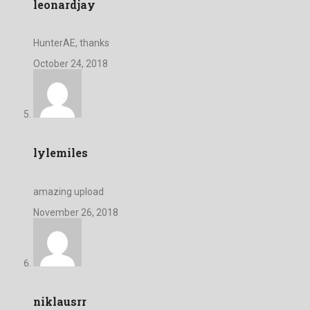
leonardjay
HunterAE, thanks
October 24, 2018
lylemiles
amazing upload
November 26, 2018
niklausrr