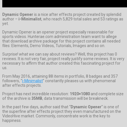
Dynamic Opener
is a nice after effects project created by splendid
author –
i-Minimalist
, who reach 5,829 total sales and 53 ratings as
yet.
Dynamic Opener is an opener project especially reasonable for
sports videos. Hunterae.com administration team want to allege
that download archive package for this project contains all needed
files: Elements, Demo Videos, Tutorials, Images and so on.
Surprise! what we can say about reviews? Well, this project has 0
reviews. It is not very fair, project really justify some reviews. It is very
necessary to affirm that author created this fascinating project for
us.
From May 2016, attaining 88 items in portfolio, 8 badges and 357
followers, “
i-Minimalist
” constantly pleases us with phenomenal
after effects projects.
Project has next incredible resolution:
1920×1080
and complete size
of the archive is
35MB
, data transmission will be breakneck.
In the past few days, author said that “
Dynamic Opener
” is one of
the superfine after effects project they even manufactured on the
VideoHive market. Commonly, concentrate work is the key to
happiness.