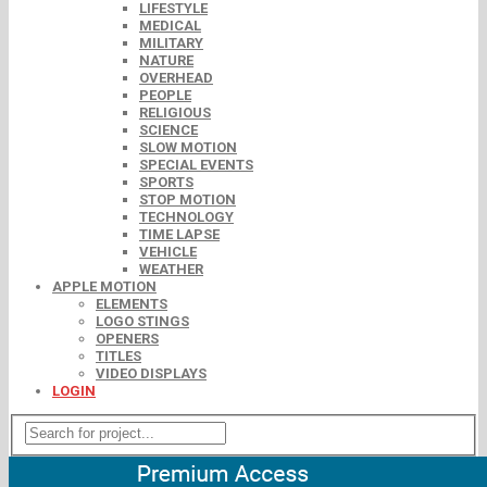
LIFESTYLE
MEDICAL
MILITARY
NATURE
OVERHEAD
PEOPLE
RELIGIOUS
SCIENCE
SLOW MOTION
SPECIAL EVENTS
SPORTS
STOP MOTION
TECHNOLOGY
TIME LAPSE
VEHICLE
WEATHER
APPLE MOTION
ELEMENTS
LOGO STINGS
OPENERS
TITLES
VIDEO DISPLAYS
LOGIN