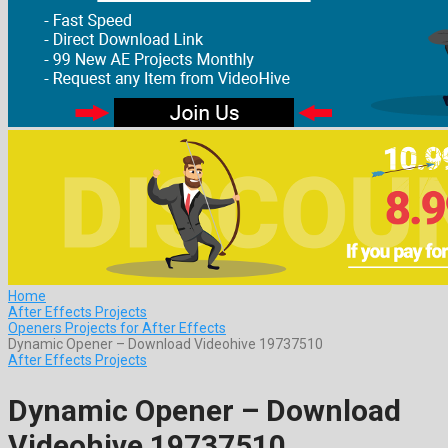
Home
After Effects Projects
Openers Projects for After Effects
Dynamic Opener – Download Videohive 19737510
After Effects Projects
Dynamic Opener – Download
Videohive 19737510