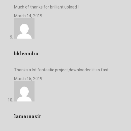
Much of thanks for brilliant upload !
March 14, 2019
bkleandro
Thanks a lot fantastic project,downloaded it so fast
March 15, 2019
lamarnasir