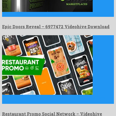
Epic Doors Reveal is a notable after effects template crafted …
Epic Doors Reveal – 6977472 Videohive Download
Restaurant Promo Social Network is a charismatic after effects
template …
Restaurant Promo Social Network – Videohive