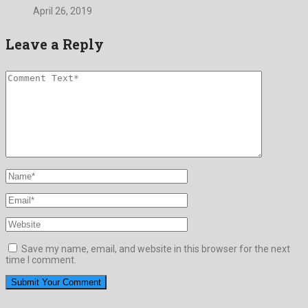
April 26, 2019
Leave a Reply
Save my name, email, and website in this browser for the next
time I comment.