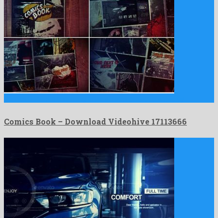
Comics Book is a charming after effects project created by …
Comics Book – Download Videohive 17113666