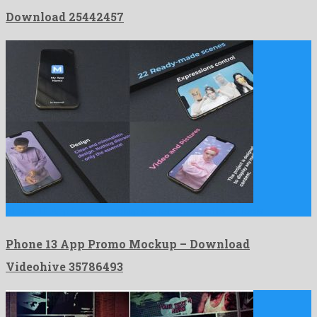
Download 25442457
Phone 13 App Promo Mockup is a renowned after effects …
Phone 13 App Promo Mockup – Download
Videohive 35786493