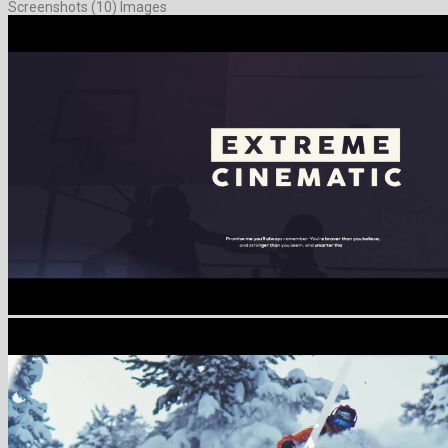
Screenshots (10) Images