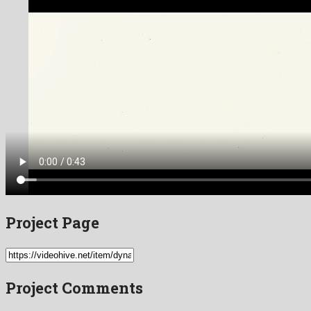
Project Page
Project Comments