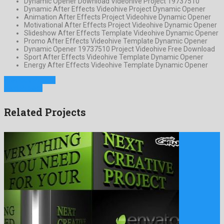
Dynamic Opener Download Videohive Project 19737510
Dynamic After Effects Videohive Project Dynamic Opener
Animation After Effects Project Videohive Dynamic Opener
Motivational After Effects Project Videohive Dynamic Opener
Slideshow After Effects Template Videohive Dynamic Opener
Promo After Effects Videohive Template Dynamic Opener
Dynamic Opener 19737510 Project Videohive Free Download
Sport After Effects Videohive Template Dynamic Opener
Energy After Effects Videohive Template Dynamic Opener
Previous Project
Next Project
Related Projects