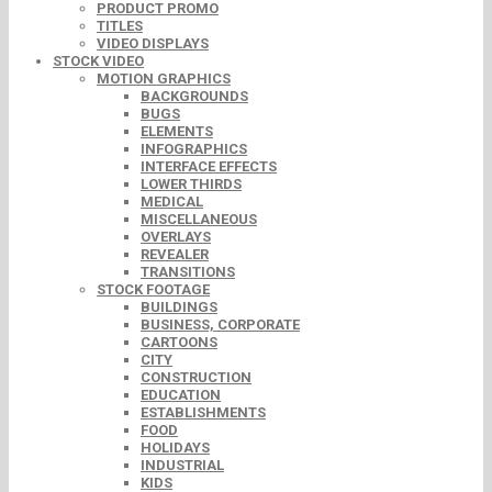
PRODUCT PROMO
TITLES
VIDEO DISPLAYS
STOCK VIDEO
MOTION GRAPHICS
BACKGROUNDS
BUGS
ELEMENTS
INFOGRAPHICS
INTERFACE EFFECTS
LOWER THIRDS
MEDICAL
MISCELLANEOUS
OVERLAYS
REVEALER
TRANSITIONS
STOCK FOOTAGE
BUILDINGS
BUSINESS, CORPORATE
CARTOONS
CITY
CONSTRUCTION
EDUCATION
ESTABLISHMENTS
FOOD
HOLIDAYS
INDUSTRIAL
KIDS