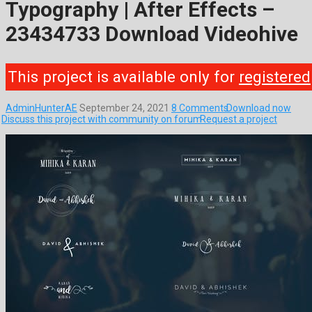
Typography | After Effects –
23434733 Download Videohive
This project is available only for
registered
AdminHunterAE
September 24, 2021
8 Comments
Download now
Discuss this project with community on forum
Request a project