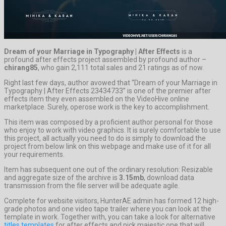
Dream of your Marriage in Typography | After Effects
is a
profound after effects project assembled by profound author –
chirang85
, who gain 2,111 total sales and 21 ratings as of now.
Right last few days, author avowed that “Dream of your Marriage in
Typography | After Effects 23434733” is one of the premier after
effects item they even assembled on the VideoHive online
marketplace. Surely, operose work is the key to accomplishment.
This item was composed by a proficient author personal for those
who enjoy to work with video graphics. It is surely comfortable to use
this project, all actually you need to do is simply to download the
project from below link on this webpage and make use of it for all
your requirements.
Item has subsequent one out of the ordinary resolution: Resizable
and aggregate size of the archive is
3.15mb
, download data
transmission from the file server will be adequate agile.
Complete for website visitors, HunterAE admin has formed 12 high-
grade photos and one video tape trailer where you can look at the
template in work. Together with, you can take a look for alternative
titles templates
for after effects and pick majestic one that will