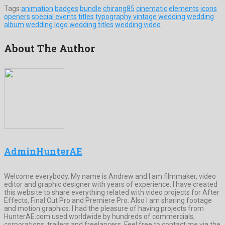
Tags:
animation
badges
bundle
chirang85
cinematic
elements
icons
openers
special events
titles
typography
vintage
wedding
wedding
album
wedding logo
wedding titles
wedding video
About The Author
AdminHunterAE
Welcome everybody. My name is Andrew and I am filmmaker, video
editor and graphic designer with years of experience. I have created
this website to share everything related with video projects for After
Effects, Final Cut Pro and Premiere Pro. Also I am sharing footage
and motion graphics. I had the pleasure of having projects from
HunterAE.com used worldwide by hundreds of commercials,
corporations, trailers and freelancers. Feel free to contact me via the