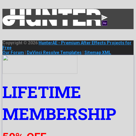
Copyright © 2026
HunterAE - Premium After Effects Projects for
Free
Our Forum
|
DaVinci Resolve Templates
|
Sitemap XML
LIFETIME
MEMBERSHIP