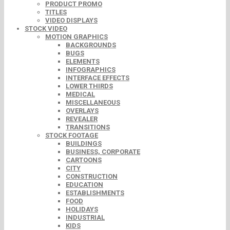
PRODUCT PROMO
TITLES
VIDEO DISPLAYS
STOCK VIDEO
MOTION GRAPHICS
BACKGROUNDS
BUGS
ELEMENTS
INFOGRAPHICS
INTERFACE EFFECTS
LOWER THIRDS
MEDICAL
MISCELLANEOUS
OVERLAYS
REVEALER
TRANSITIONS
STOCK FOOTAGE
BUILDINGS
BUSINESS, CORPORATE
CARTOONS
CITY
CONSTRUCTION
EDUCATION
ESTABLISHMENTS
FOOD
HOLIDAYS
INDUSTRIAL
KIDS