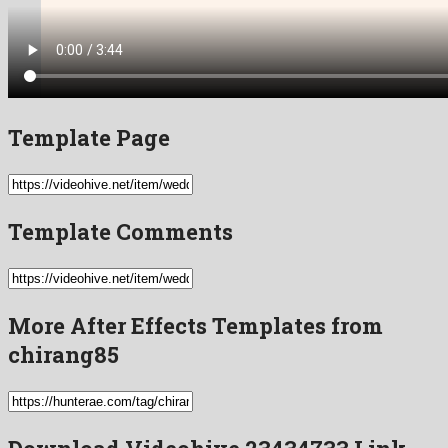
Template Page
Template Comments
More After Effects Templates from
chirang85