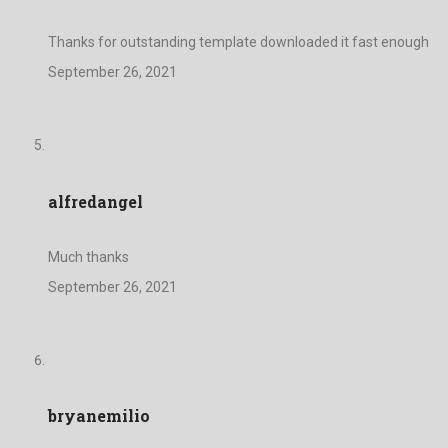
Thanks for outstanding template downloaded it fast enough
September 26, 2021
alfredangel
Much thanks
September 26, 2021
bryanemilio