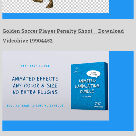
Golden Soccer Player Penalty Shoot is a genial motion graphics …
Golden Soccer Player Penalty Shoot – Download
Videohive 19904452
Animated Handwriting Bundle is a charming after effects project
created …