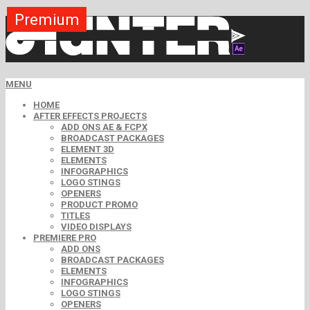
Premium
Premium
Premium
Premium
Premium
Premium
MENU
HOME
AFTER EFFECTS PROJECTS
ADD ONS AE & FCPX
BROADCAST PACKAGES
ELEMENT 3D
ELEMENTS
INFOGRAPHICS
LOGO STINGS
OPENERS
PRODUCT PROMO
TITLES
VIDEO DISPLAYS
PREMIERE PRO
ADD ONS
BROADCAST PACKAGES
ELEMENTS
INFOGRAPHICS
LOGO STINGS
OPENERS