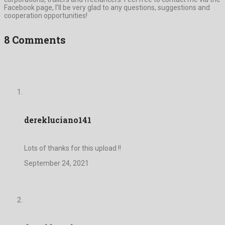
Facebook page, I’ll be very glad to any questions, suggestions and
cooperation opportunities!
8 Comments
derekluciano141
Lots of thanks for this upload !!
September 24, 2021