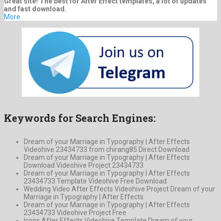
Great site! The best for After Effect templates, a lot of updates
and fast download.
More
Keywords for Search Engines:
Dream of your Marriage in Typography | After Effects
Videohive 23434733 from chirang85 Direct Download
Dream of your Marriage in Typography | After Effects
Download Videohive Project 23434733
Dream of your Marriage in Typography | After Effects
23434733 Template Videohive Free Download
Wedding Video After Effects Videohive Project Dream of your
Marriage in Typography | After Effects
Dream of your Marriage in Typography | After Effects
23434733 Videohive Project Free
Icons After Effects Videohive Template Dream of your