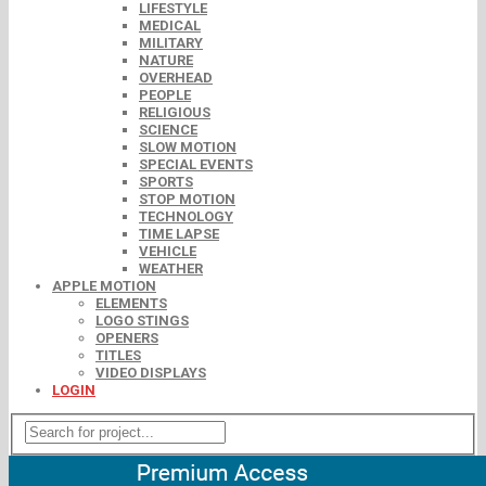
LIFESTYLE
MEDICAL
MILITARY
NATURE
OVERHEAD
PEOPLE
RELIGIOUS
SCIENCE
SLOW MOTION
SPECIAL EVENTS
SPORTS
STOP MOTION
TECHNOLOGY
TIME LAPSE
VEHICLE
WEATHER
APPLE MOTION
ELEMENTS
LOGO STINGS
OPENERS
TITLES
VIDEO DISPLAYS
LOGIN