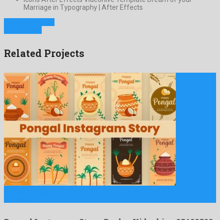
Marriage in Typography | After Effects
Previous Project
Next Project
Related Projects
Pongal Instagram Story Pack is an unordinary after effects
template …