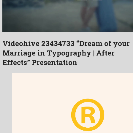
Videohive 23434733 “Dream of your
Marriage in Typography | After
Effects” Presentation