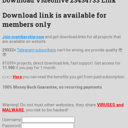
Download Videohive 23434733 Link
Download link is available for
members only
Join membership now
and get download links for all projects that
are available on website.
29332+
Telegram subscribers
can't be wrong, we provide quality 😎
😎
81099+ projects, direct download link, fast support. Get access for
11.99$
if you pay for 1 month.
👉👉
Here
you can read the benefits you get from paid subscription.
100% Money Back Guarantee, no recurring payments
Warning! Do not trust other websites, they share
VIRUSES and
MALWARE
, you risk to be hacked!
Username:
Password: