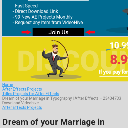
Home
After Effects Projects
Titles Projects for After Effects
Dream of your Marriage in Typography | After Effects – 23434733
Download Videohive
After Effects Projects
Dream of your Marriage in