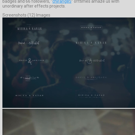
badges and 66 followers, “
chirang85
” ofttimes amaze us with
unordinary after effects projects.
Screenshots (12) Images