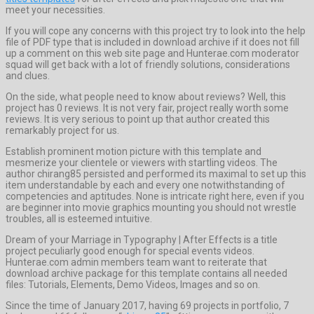
meet your necessities.
If you will cope any concerns with this project try to look into the help
file of PDF type that is included in download archive if it does not fill
up a comment on this web site page and Hunterae.com moderator
squad will get back with a lot of friendly solutions, considerations
and clues.
On the side, what people need to know about reviews? Well, this
project has 0 reviews. It is not very fair, project really worth some
reviews. It is very serious to point up that author created this
remarkably project for us.
Establish prominent motion picture with this template and
mesmerize your clientele or viewers with startling videos. The
author chirang85 persisted and performed its maximal to set up this
item understandable by each and every one notwithstanding of
competencies and aptitudes. None is intricate right here, even if you
are beginner into movie graphics mounting you should not wrestle
troubles, all is esteemed intuitive.
Dream of your Marriage in Typography | After Effects is a title
project peculiarly good enough for special events videos.
Hunterae.com admin members team want to reiterate that
download archive package for this template contains all needed
files: Tutorials, Elements, Demo Videos, Images and so on.
Since the time of January 2017, having 69 projects in portfolio, 7