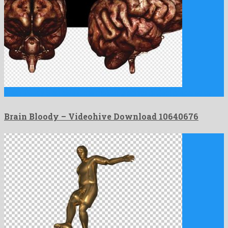
Brain Bloody is an awesome motion graphics project prepared by …
Brain Bloody – Videohive Download 10640676