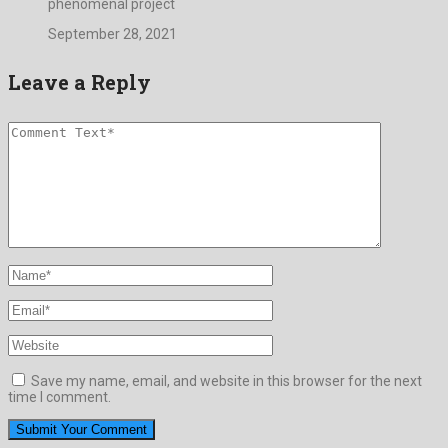
phenomenal project
September 28, 2021
Leave a Reply
Save my name, email, and website in this browser for the next
time I comment.