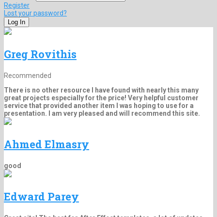
Register
Lost your password?
Greg Rovithis
Recommended
There is no other resource I have found with nearly this many
great projects especially for the price! Very helpful customer
service that provided another item I was hoping to use for a
presentation. I am very pleased and will recommend this site.
Ahmed Elmasry
good
Edward Parey