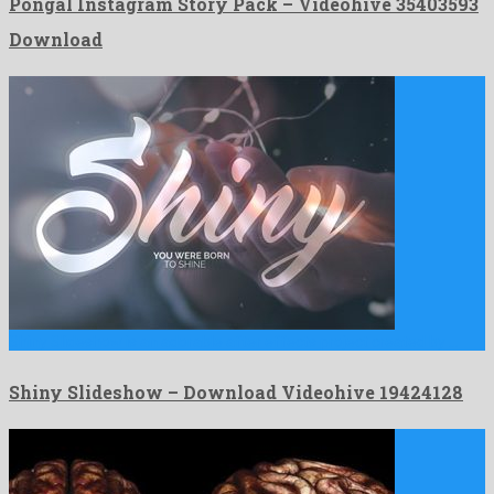
Pongal Instagram Story Pack – Videohive 35403593
Download
Shiny Slideshow is an adorable after effects project created by …
Shiny Slideshow – Download Videohive 19424128