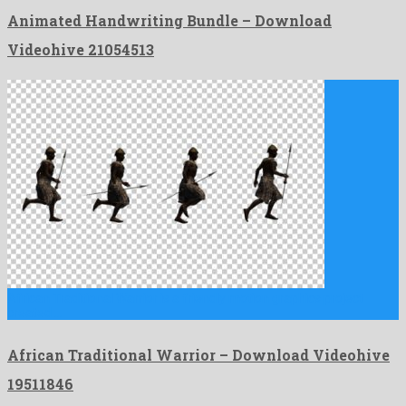
Animated Handwriting Bundle – Download
Videohive 21054513
African Traditional Warrior is a friendly motion graphics project
created …
African Traditional Warrior – Download Videohive
19511846