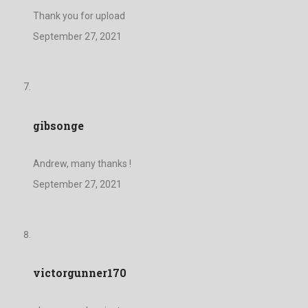
Thank you for upload
September 27, 2021
gibsonge
Andrew, many thanks !
September 27, 2021
victorgunner170