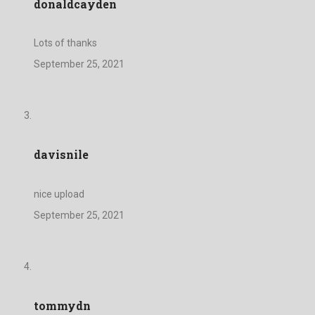
donaldcayden
Lots of thanks
September 25, 2021
davisnile
nice upload
September 25, 2021
tommydn