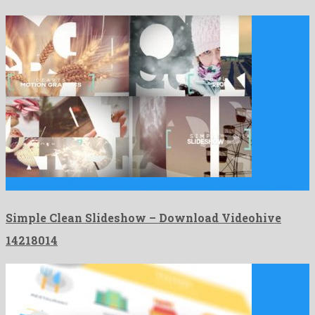
Simple Clean Slideshow is a beyond belief after effects template …
Simple Clean Slideshow – Download Videohive
14218014