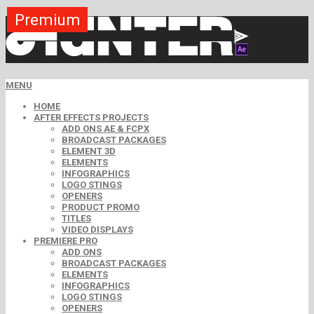
Premium
Premium
Premium
Premium
Premium
Free
MENU
HOME
AFTER EFFECTS PROJECTS
ADD ONS AE & FCPX
BROADCAST PACKAGES
ELEMENT 3D
ELEMENTS
INFOGRAPHICS
LOGO STINGS
OPENERS
PRODUCT PROMO
TITLES
VIDEO DISPLAYS
PREMIERE PRO
ADD ONS
BROADCAST PACKAGES
ELEMENTS
INFOGRAPHICS
LOGO STINGS
OPENERS