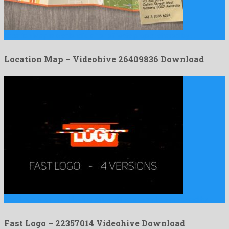
Location Map is a splendid after effects project shared by …
Location Map – Videohive 26409836 Download
Fast Logo is a mind-blowing after effects template prepared by …
Fast Logo – 22357014 Videohive Download