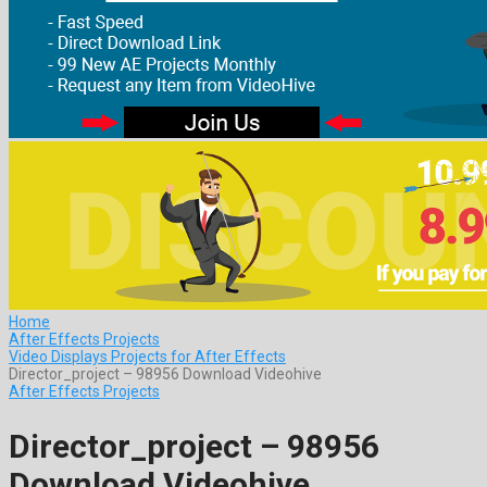
Home
After Effects Projects
Video Displays Projects for After Effects
Director_project – 98956 Download Videohive
After Effects Projects
Director_project – 98956
Download Videohive