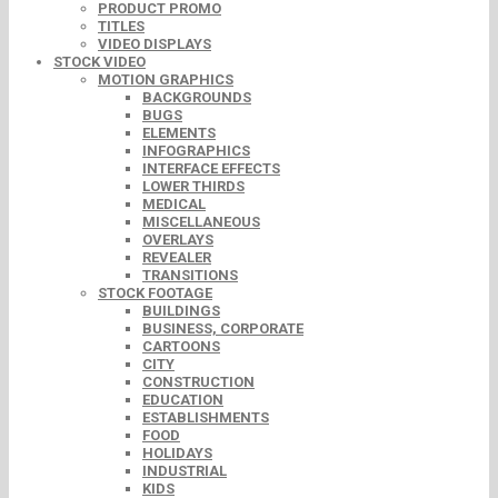
PRODUCT PROMO
TITLES
VIDEO DISPLAYS
STOCK VIDEO
MOTION GRAPHICS
BACKGROUNDS
BUGS
ELEMENTS
INFOGRAPHICS
INTERFACE EFFECTS
LOWER THIRDS
MEDICAL
MISCELLANEOUS
OVERLAYS
REVEALER
TRANSITIONS
STOCK FOOTAGE
BUILDINGS
BUSINESS, CORPORATE
CARTOONS
CITY
CONSTRUCTION
EDUCATION
ESTABLISHMENTS
FOOD
HOLIDAYS
INDUSTRIAL
KIDS