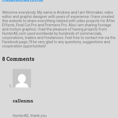
Welcome everybody. My name is Andrew and I am filmmaker, video
editor and graphic designer with years of experience. I have created
this website to share everything related with video projects for After
Effects, Final Cut Pro and Premiere Pro. Also I am sharing footage
and motion graphics. I had the pleasure of having projects from
HunterAE.com used worldwide by hundreds of commercials,
corporations, trailers and freelancers. Feel free to contact me via the
Facebook page, I’ll be very glad to any questions, suggestions and
cooperation opportunities!
8 Comments
callenmn
HunterAE, thank you