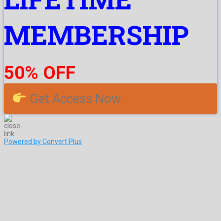
MEMBERSHIP
50% OFF
Get Access Now
Powered by Convert Plus