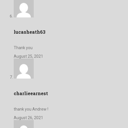
lucasheath63
Thank you
August 25, 2021
charlieearnest
thank you Andrew !
August 26, 2021