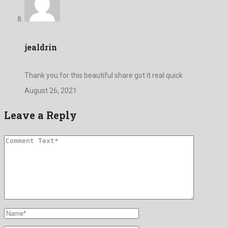
jealdrin
Thank you for this beautiful share got it real quick
August 26, 2021
Leave a Reply