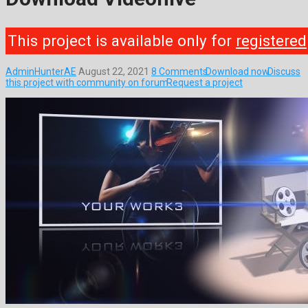
This project is available only for
registered
AdminHunterAE
August 22, 2021
8 Comments
Download now
Discuss
this project with community on forum
Request a project