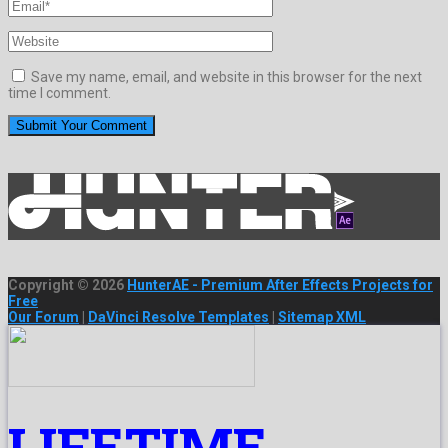
Save my name, email, and website in this browser for the next
time I comment.
Copyright © 2026
HunterAE - Premium After Effects Projects for
Free
Our Forum
|
DaVinci Resolve Templates
|
Sitemap XML
LIFETIME