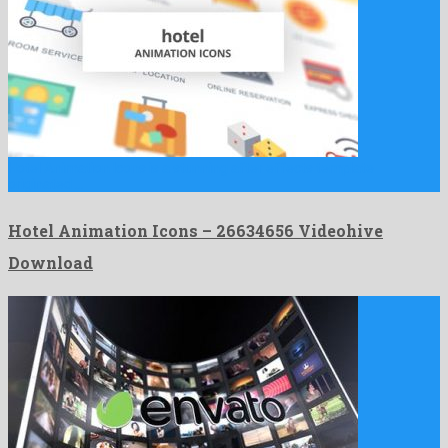
Hotel Animation Icons is a stunning after effects template
originated …
Hotel Animation Icons – 26634656 Videohive
Download