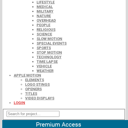
LIFESTYLE
MEDICAL
MILITARY
NATURE
OVERHEAD
PEOPLE
RELIGIOUS
SCIENCE
SLOW MOTION
SPECIAL EVENTS
SPORTS
STOP MOTION
TECHNOLOGY
TIME LAPSE
VEHICLE
WEATHER
APPLE MOTION
ELEMENTS
LOGO STINGS
OPENERS
TITLES
VIDEO DISPLAYS
LOGIN