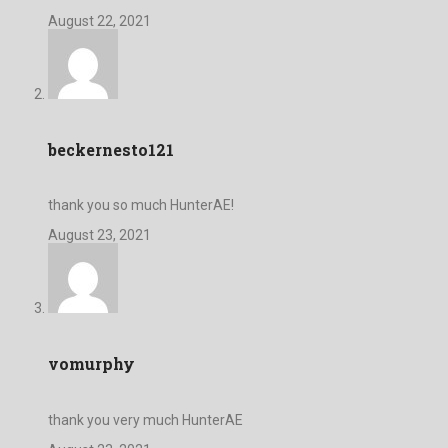
August 22, 2021
beckernesto121
thank you so much HunterAE!
August 23, 2021
vomurphy
thank you very much HunterAE