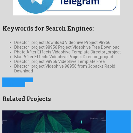
Keywords for Search Engines:
Director_project Download Videohive Project 98956
Director_project 98956 Project Videohive Free Download
Photo After Effects Videohive Template Director_project
Blue After Effects Videohive Project Director_project
Director_project 98956 Videohive Template Free
Director_project Videohive 98956 from 3dbacks Rapid
Download
Previous Project
Next Project
Related Projects