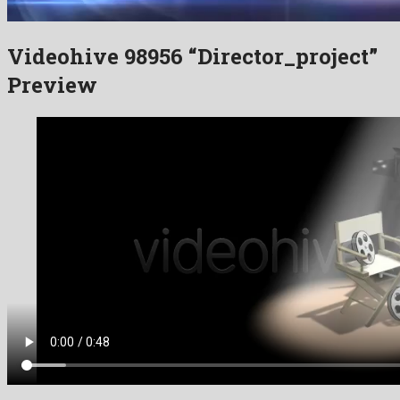
Videohive 98956 “Director_project”
Preview