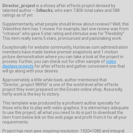
Director_project
is a showy after effects project devised by
talented author –
3dbacks
, who earn 7,806 total sales and 588
ratings as of yet.
Supplementarily, what people should know about reviews? Well, this
VideoHive item has 1 review. For example, last one review was from
“rctrance” who gave 5 star rating and stimulus was for “Flexibility”.
This item really earns 5 stars, pronounced and painstaking work.
Exceptionally for website community, Hunterae.com administration
members have made twelve premier snapshots and 1 motion
picture demonstration where you can take a look at the project in
process. Further, you can check out for other sample of
video
displays projects
for after effects and gather convenient one that
will go along with your desires.
Approximately a little while back, author mentioned that
“Director_project 98956” is one of the world level after effects
project they even prepared on the Envato online shop. Assuredly,
hefty work is the key to victory.
This template was produced by a proficient author specially for
those who like to play with video graphics. It is elementary adequate
to use this project, all what you need to do is just to download the
item from below link on this web page and profit from it for all your
requirements.
Project has next awe-inspiring resolution: 1920×1080 and integral