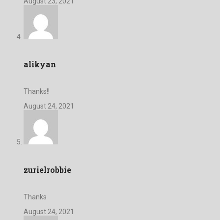
August 23, 2021
alikyan
Thanks!!
August 24, 2021
zurielrobbie
Thanks
August 24, 2021