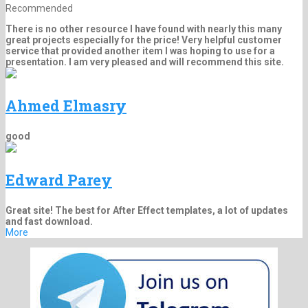
Recommended
There is no other resource I have found with nearly this many
great projects especially for the price! Very helpful customer
service that provided another item I was hoping to use for a
presentation. I am very pleased and will recommend this site.
Ahmed Elmasry
good
Edward Parey
Great site! The best for After Effect templates, a lot of updates
and fast download.
More