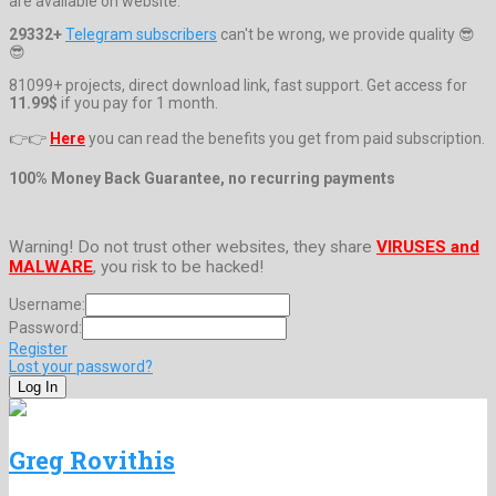
are available on website.
29332+
Telegram subscribers
can't be wrong, we provide quality 😎
😎
81099+ projects, direct download link, fast support. Get access for
11.99$
if you pay for 1 month.
👉👉
Here
you can read the benefits you get from paid subscription.
100% Money Back Guarantee, no recurring payments
Warning! Do not trust other websites, they share
VIRUSES and
MALWARE
, you risk to be hacked!
Username:
Password:
Register
Lost your password?
Greg Rovithis