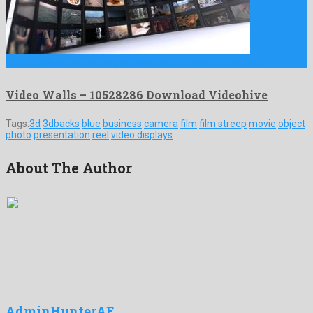
Video Walls is a smashing after effects project formed by …
Video Walls – 10528286 Download Videohive
Tags:
3d
3dbacks
blue
business
camera
film
film streep
movie
object
photo
presentation
reel
video displays
About The Author
AdminHunterAE