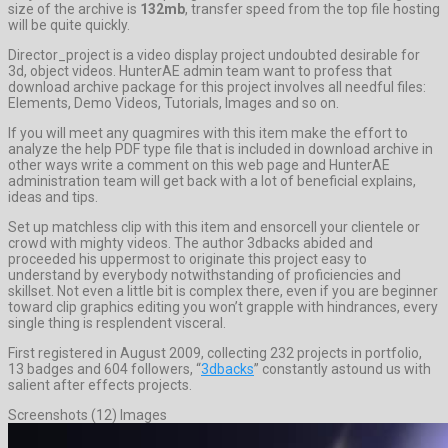
size of the archive is
132mb
, transfer speed from the top file hosting
will be quite quickly.
Director_project is a video display project undoubted desirable for
3d, object videos. HunterAE admin team want to profess that
download archive package for this project involves all needful files:
Elements, Demo Videos, Tutorials, Images and so on.
If you will meet any quagmires with this item make the effort to
analyze the help PDF type file that is included in download archive in
other ways write a comment on this web page and HunterAE
administration team will get back with a lot of beneficial explains,
ideas and tips.
Set up matchless clip with this item and ensorcell your clientele or
crowd with mighty videos. The author 3dbacks abided and
proceeded his uppermost to originate this project easy to
understand by everybody notwithstanding of proficiencies and
skillset. Not even a little bit is complex there, even if you are beginner
toward clip graphics editing you won’t grapple with hindrances, every
single thing is resplendent visceral.
First registered in August 2009, collecting 232 projects in portfolio,
13 badges and 604 followers, “
3dbacks
” constantly astound us with
salient after effects projects.
Screenshots (12) Images