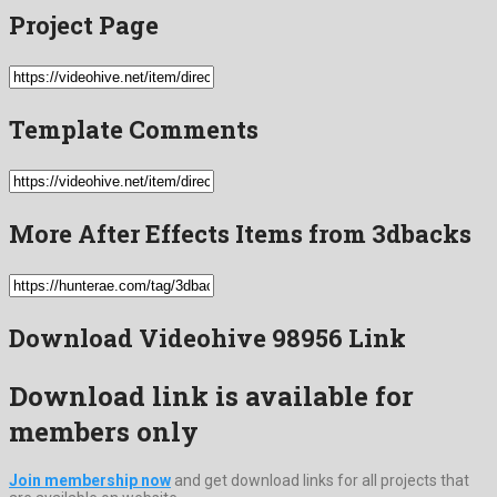
Project Page
Template Comments
More After Effects Items from 3dbacks
Download Videohive 98956 Link
Download link is available for
members only
Join membership now
and get download links for all projects that