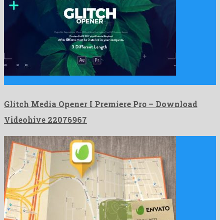
Glitch Media Opener I Premiere Pro is a notable premiere …
Glitch Media Opener I Premiere Pro – Download
Videohive 22076967