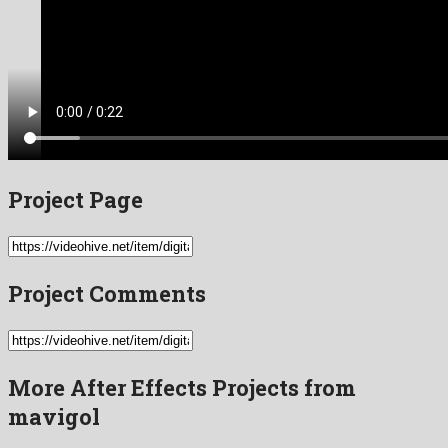
Project Page
Project Comments
More After Effects Projects from
mavigol