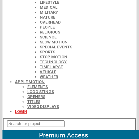
LIFESTYLE
MEDICAL
MILITARY
NATURE
OVERHEAD
PEOPLE
RELIGIOUS
SCIENCE
SLOW MOTION
SPECIAL EVENTS
SPORTS
STOP MOTION
TECHNOLOGY
TIME LAPSE
VEHICLE
WEATHER
APPLE MOTION
ELEMENTS
LOGO STINGS
OPENERS
TITLES
VIDEO DISPLAYS
LOGIN