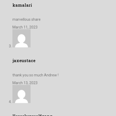
kamalari
marvellous share
March 11, 2023
jaxeustace
thank you so much Andrew !
March 13, 2023