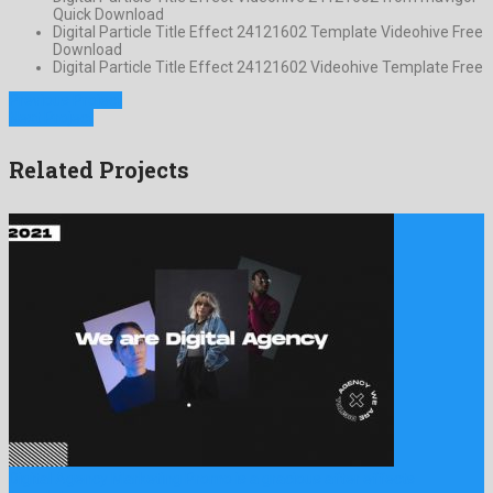
Quick Download
Digital Particle Title Effect 24121602 Template Videohive Free
Download
Digital Particle Title Effect 24121602 Videohive Template Free
Previous Project
Next Project
Related Projects
Digital Agency Marketing Promo is a gracious after effects