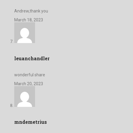
Andrew,thank you
March 18, 2023
leuanchandler
wonderful share
March 20, 2023
mndemetrius