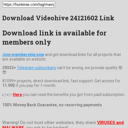
Download Videohive 24121602 Link
Download link is available for
members only
Join membership now
and get download links for all projects that
are available on website.
29332+
Telegram subscribers
can't be wrong, we provide quality 😎
😎
81099+ projects, direct download link, fast support. Get access for
11.99$
if you pay for 1 month.
👉👉
Here
you can read the benefits you get from paid subscription.
100% Money Back Guarantee, no recurring payments
Warning! Do not trust other websites, they share
VIRUSES and
MALWARE
, you risk to be hacked!