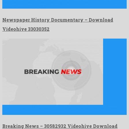
Newspaper History Documentary is an awe-inspiring after effects
project manufactured …
Newspaper History Documentary – Download
Videohive 33030352
Breaking News is a noteworthy after effects template composed
by …
Breaking News – 30582932 Videohive Download