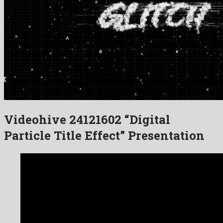
Videohive 24121602 “Digital
Particle Title Effect” Presentation