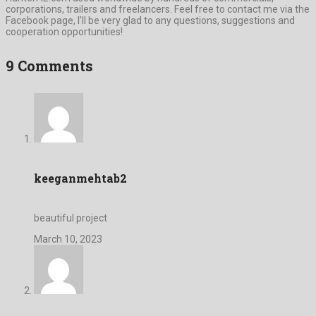
corporations, trailers and freelancers. Feel free to contact me via the
Facebook page, I’ll be very glad to any questions, suggestions and
cooperation opportunities!
9 Comments
keeganmehtab2
beautiful project
March 10, 2023