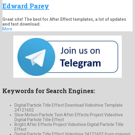
Edward Parey
Great site! The best for After Effect templates, a lot of updates
and fast download.
More
Keywords for Search Engines:
Digital Particle Title Effect Download Videohive Template
24121602
Slow Motion Particle Text After Effects Project Videohive
Digital Particle Title Effect
Bright After Effects Project Videohive Digital Particle Title
Effect
Digital Particle Title Effect Videohive 24121602 from mavigol