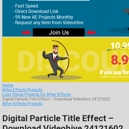
Home
After Effects Projects
Logo Stings Projects for After Effects
Digital Particle Title Effect – Download Videohive 24121602
After Effects Projects
Digital Particle Title Effect –
Download Videohive 24121602