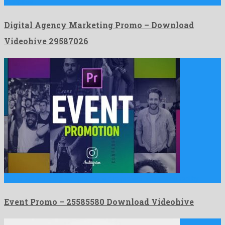
template …
Digital Agency Marketing Promo – Download
Videohive 29587026
Event Promo is a great premiere pro project manufactured by …
Event Promo – 25585580 Download Videohive