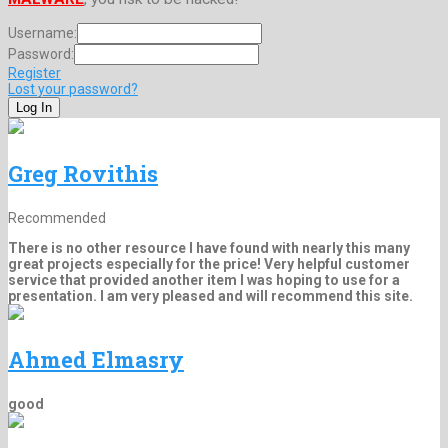
Username:
Password:
Register
Lost your password?
Greg Rovithis
Recommended
There is no other resource I have found with nearly this many
great projects especially for the price! Very helpful customer
service that provided another item I was hoping to use for a
presentation. I am very pleased and will recommend this site.
Ahmed Elmasry
good