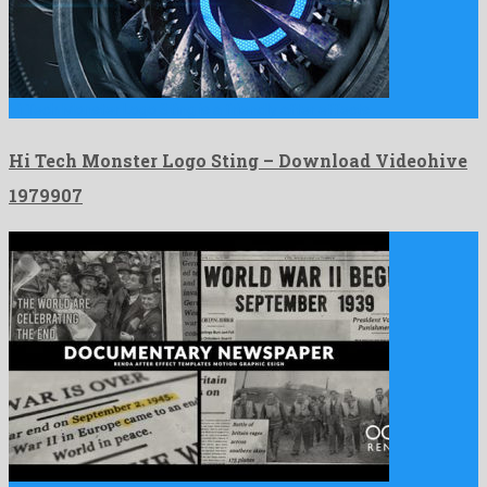
Hi Tech Monster Logo Sting is a friendly after effects …
Hi Tech Monster Logo Sting – Download Videohive
1979907