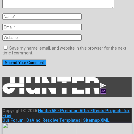
Save my name, email, and website in this browser for the next
time I comment.
Copyright © 2026
HunterAE - Premium After Effects Projects for
Free
Our Forum
|
DaVinci Resolve Templates
|
Sitemap XML