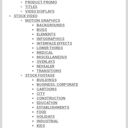
PRODUCT PROMO
TITLES
VIDEO DISPLAYS
STOCK VIDEO
MOTION GRAPHICS
BACKGROUNDS
BUGS
ELEMENTS
INFOGRAPHICS
INTERFACE EFFECTS
LOWER THIRDS
MEDICAL
MISCELLANEOUS
OVERLAYS
REVEALER
TRANSITIONS
STOCK FOOTAGE
BUILDINGS
BUSINESS, CORPORATE
CARTOONS
CITY
CONSTRUCTION
EDUCATION
ESTABLISHMENTS
FOOD
HOLIDAYS
INDUSTRIAL
KIDS