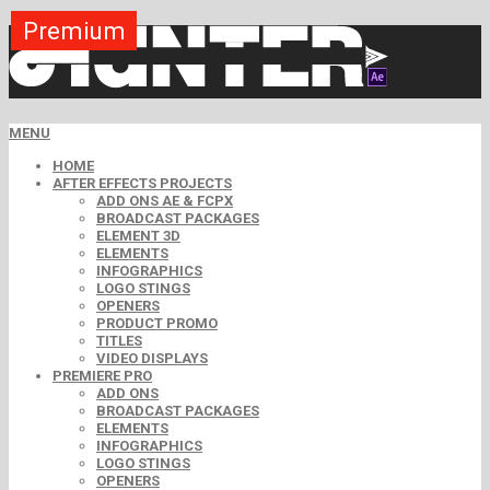
Premium
Premium
Premium
Premium
Premium
Free
MENU
HOME
AFTER EFFECTS PROJECTS
ADD ONS AE & FCPX
BROADCAST PACKAGES
ELEMENT 3D
ELEMENTS
INFOGRAPHICS
LOGO STINGS
OPENERS
PRODUCT PROMO
TITLES
VIDEO DISPLAYS
PREMIERE PRO
ADD ONS
BROADCAST PACKAGES
ELEMENTS
INFOGRAPHICS
LOGO STINGS
OPENERS