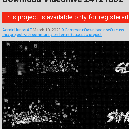
This project is available only for
registered
AdminHunterAE
March 10, 2023
9 Comments
Download now
Discuss
this project with community on forum
Request a project