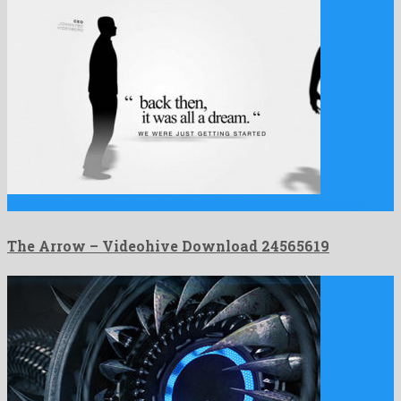
The Arrow is a conspicuous after effects template released by …
The Arrow – Videohive Download 24565619