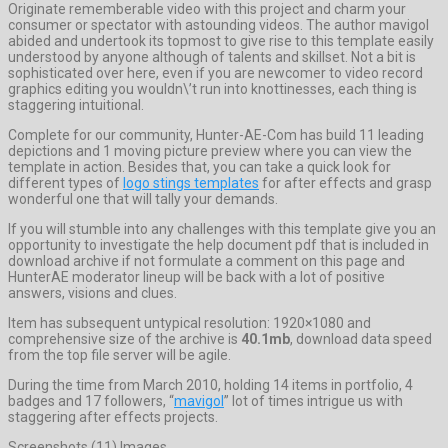
Originate rememberable video with this project and charm your
consumer or spectator with astounding videos. The author mavigol
abided and undertook its topmost to give rise to this template easily
understood by anyone although of talents and skillset. Not a bit is
sophisticated over here, even if you are newcomer to video record
graphics editing you wouldn\’t run into knottinesses, each thing is
staggering intuitional.
Complete for our community, Hunter-AE-Com has build 11 leading
depictions and 1 moving picture preview where you can view the
template in action. Besides that, you can take a quick look for
different types of
logo stings templates
for after effects and grasp
wonderful one that will tally your demands.
If you will stumble into any challenges with this template give you an
opportunity to investigate the help document pdf that is included in
download archive if not formulate a comment on this page and
HunterAE moderator lineup will be back with a lot of positive
answers, visions and clues.
Item has subsequent untypical resolution: 1920×1080 and
comprehensive size of the archive is
40.1mb
, download data speed
from the top file server will be agile.
During the time from March 2010, holding 14 items in portfolio, 4
badges and 17 followers, “
mavigol
” lot of times intrigue us with
staggering after effects projects.
Screenshots (11) Images