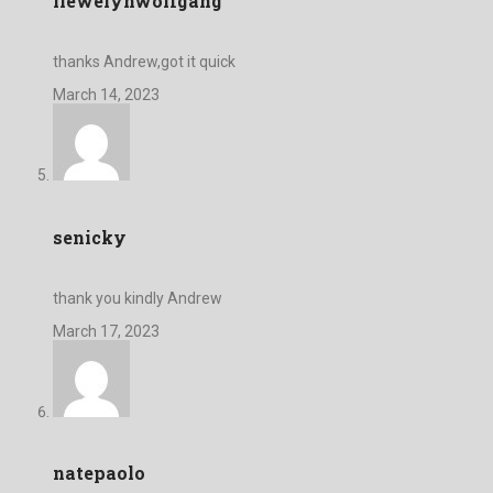
llewelynwolfgang
thanks Andrew,got it quick
March 14, 2023
senicky
thank you kindly Andrew
March 17, 2023
natepaolo