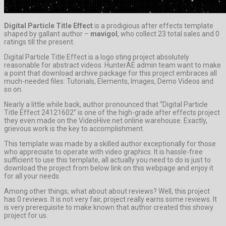
Digital Particle Title Effect
is a prodigious after effects template
shaped by gallant author –
mavigol
, who collect 23 total sales and 0
ratings till the present.
Digital Particle Title Effect is a logo sting project absolutely
reasonable for abstract videos. HunterAE admin team want to make
a point that download archive package for this project embraces all
much-needed files: Tutorials, Elements, Images, Demo Videos and
so on.
Nearly a little while back, author pronounced that “Digital Particle
Title Effect 24121602” is one of the high-grade after effects project
they even made on the VideoHive.net online warehouse. Exactly,
grievous work is the key to accomplishment.
This template was made by a skilled author exceptionally for those
who appreciate to operate with video graphics. It is hassle-free
sufficient to use this template, all actually you need to do is just to
download the project from below link on this webpage and enjoy it
for all your needs.
Among other things, what about about reviews? Well, this project
has 0 reviews. It is not very fair, project really earns some reviews. It
is very prerequisite to make known that author created this showy
project for us.