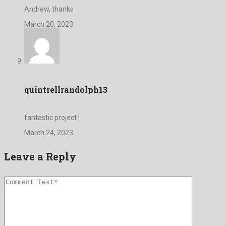
Andrew, thanks
March 20, 2023
quintrellrandolph13
fantastic project !
March 24, 2023
Leave a Reply