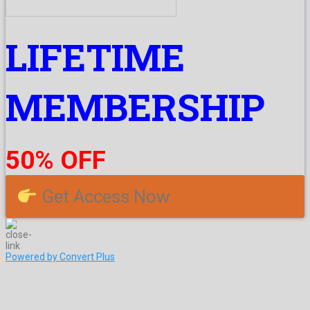
LIFETIME
MEMBERSHIP
50% OFF
Get Access Now
Powered by Convert Plus