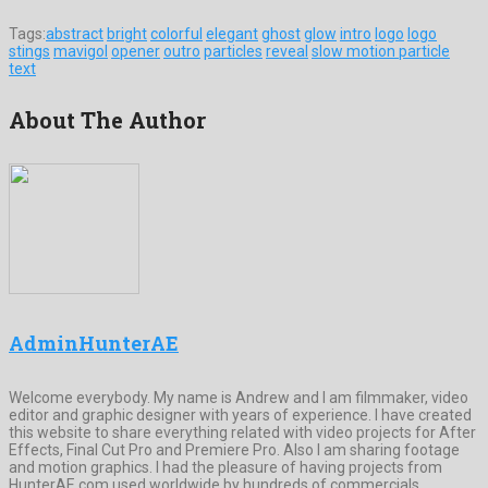
Tags:
abstract
bright
colorful
elegant
ghost
glow
intro
logo
logo
stings
mavigol
opener
outro
particles
reveal
slow motion particle
text
About The Author
AdminHunterAE
Welcome everybody. My name is Andrew and I am filmmaker, video
editor and graphic designer with years of experience. I have created
this website to share everything related with video projects for After
Effects, Final Cut Pro and Premiere Pro. Also I am sharing footage
and motion graphics. I had the pleasure of having projects from
HunterAE.com used worldwide by hundreds of commercials,