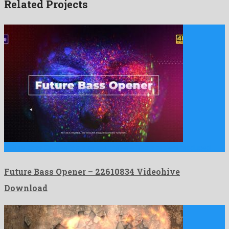
Related Projects
Future Bass Opener is a standout after effects project produced …
Future Bass Opener – 22610834 Videohive
Download