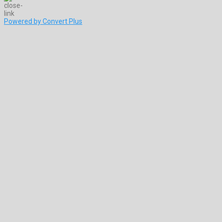
Powered by Convert Plus