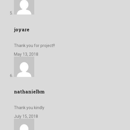
joyare
Thank you for project!!
May 13, 2018
nathanielbm
Thank you kindly
July 15, 2018