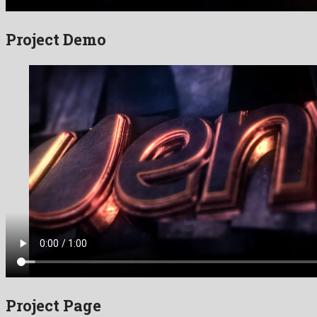
Project Demo
Project Page