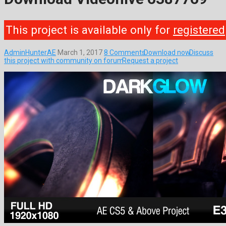
This project is available only for
registered
AdminHunterAE
March 1, 2017
8 Comments
Download now
Discuss
this project with community on forum
Request a project