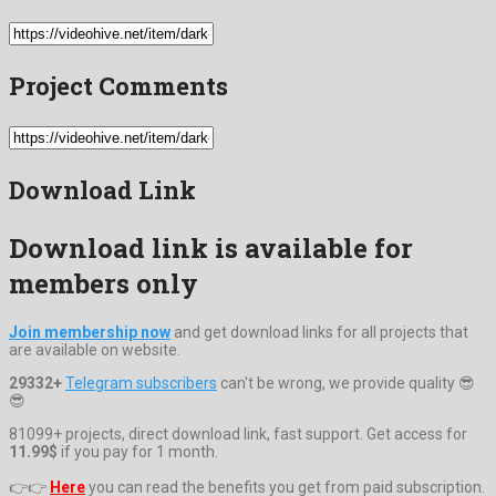
Project Comments
Download Link
Download link is available for
members only
Join membership now
and get download links for all projects that
are available on website.
29332+
Telegram subscribers
can't be wrong, we provide quality 😎
😎
81099+ projects, direct download link, fast support. Get access for
11.99$
if you pay for 1 month.
👉👉
Here
you can read the benefits you get from paid subscription.