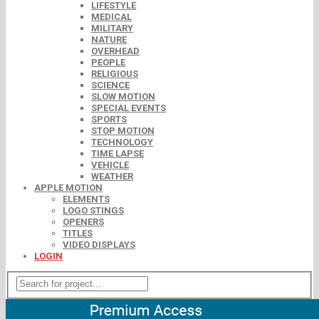
LIFESTYLE
MEDICAL
MILITARY
NATURE
OVERHEAD
PEOPLE
RELIGIOUS
SCIENCE
SLOW MOTION
SPECIAL EVENTS
SPORTS
STOP MOTION
TECHNOLOGY
TIME LAPSE
VEHICLE
WEATHER
APPLE MOTION
ELEMENTS
LOGO STINGS
OPENERS
TITLES
VIDEO DISPLAYS
LOGIN