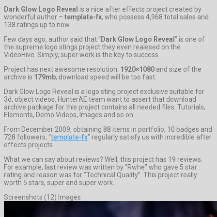
Dark Glow Logo Reveal
is a nice after effects project created by
wonderful author –
template-fx
, who possess 4,968 total sales and
138 ratings up to now.
Few days ago, author said that “
Dark Glow Logo Reveal
” is one of
the supreme logo stings project they even realesed on the
VideoHive. Simply, super work is the key to success.
Project has next awesome resolution:
1920×1080
and size of the
archive is
179mb
, download speed will be too fast.
Dark Glow Logo Reveal is a logo sting project exclusive suitable for
3d, object videos. HunterAE team want to assert that download
archive package for this project contains all needed files: Tutorials,
Elements, Demo Videos, Images and so on.
From December 2009, obtaining 88 items in portfolio, 10 badges and
728 followers, “
template-fx
” regularly satisfy us with incredible after
effects projects.
What we can say about reviews? Well, this project has 19 reviews.
For example, last review was written by “Rwhe” who gave 5 star
rating and reason was for “Technical Quality”. This project really
worth 5 stars, super and super work.
Screenshots (12) Images