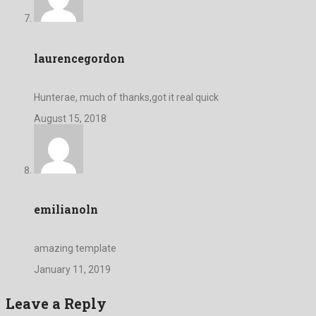
laurencegordon
Hunterae, much of thanks,got it real quick
August 15, 2018
emilianoln
amazing template
January 11, 2019
Leave a Reply