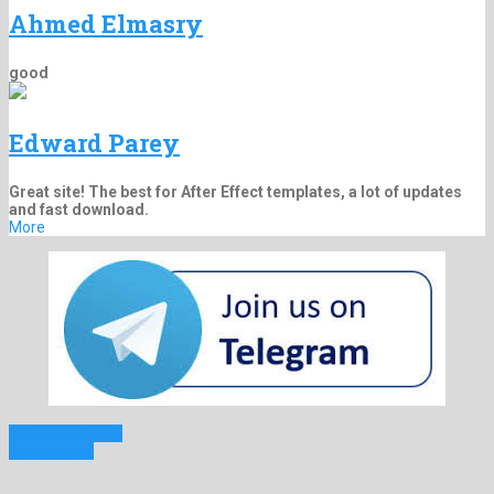
Ahmed Elmasry
good
Edward Parey
Great site! The best for After Effect templates, a lot of updates
and fast download.
More
Previous Project
Next Project