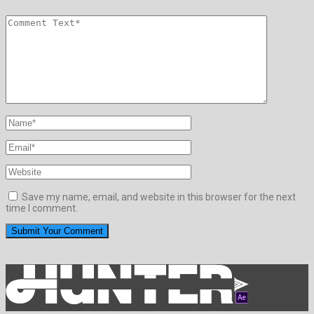
Save my name, email, and website in this browser for the next
time I comment.