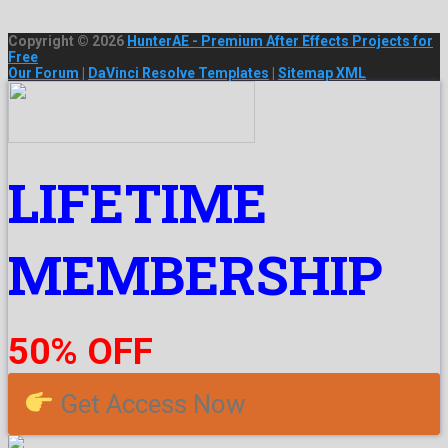
Copyright © 2026
HunterAE - Premium After Effects Projects for
Free
Our Forum
|
DaVinci Resolve Templates
|
Sitemap XML
LIFETIME
MEMBERSHIP
50% OFF
Get Access Now