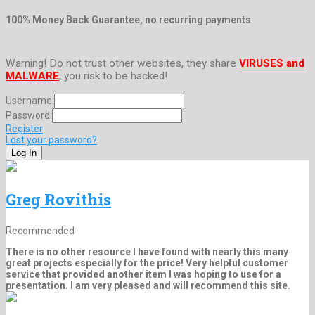
100% Money Back Guarantee, no recurring payments
Warning! Do not trust other websites, they share
VIRUSES and
MALWARE
, you risk to be hacked!
Username:
Password:
Register
Lost your password?
Greg Rovithis
Recommended
There is no other resource I have found with nearly this many
great projects especially for the price! Very helpful customer
service that provided another item I was hoping to use for a
presentation. I am very pleased and will recommend this site.