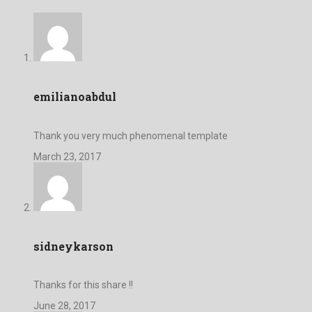
emilianoabdul
Thank you very much phenomenal template
March 23, 2017
sidneykarson
Thanks for this share !!
June 28, 2017