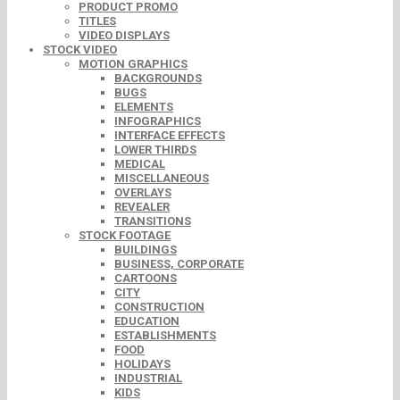
PRODUCT PROMO
TITLES
VIDEO DISPLAYS
STOCK VIDEO
MOTION GRAPHICS
BACKGROUNDS
BUGS
ELEMENTS
INFOGRAPHICS
INTERFACE EFFECTS
LOWER THIRDS
MEDICAL
MISCELLANEOUS
OVERLAYS
REVEALER
TRANSITIONS
STOCK FOOTAGE
BUILDINGS
BUSINESS, CORPORATE
CARTOONS
CITY
CONSTRUCTION
EDUCATION
ESTABLISHMENTS
FOOD
HOLIDAYS
INDUSTRIAL
KIDS