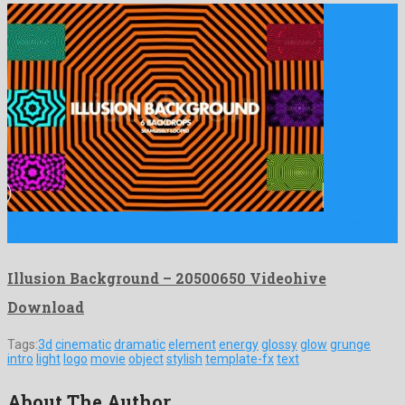
Illusion Background is a stunning motion graphics template invented
by …
Illusion Background – 20500650 Videohive
Download
Tags:
3d
cinematic
dramatic
element
energy
glossy
glow
grunge
intro
light
logo
movie
object
stylish
template-fx
text
About The Author