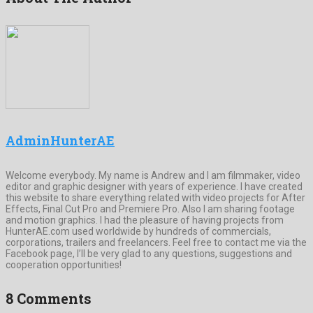
AdminHunterAE
Welcome everybody. My name is Andrew and I am filmmaker, video
editor and graphic designer with years of experience. I have created
this website to share everything related with video projects for After
Effects, Final Cut Pro and Premiere Pro. Also I am sharing footage
and motion graphics. I had the pleasure of having projects from
HunterAE.com used worldwide by hundreds of commercials,
corporations, trailers and freelancers. Feel free to contact me via the
Facebook page, I’ll be very glad to any questions, suggestions and
cooperation opportunities!
8 Comments