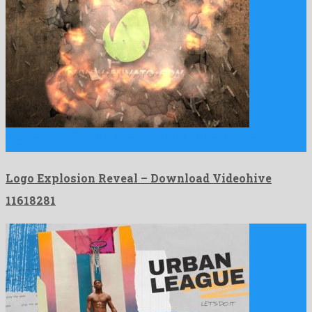
Logo Explosion Reveal is a gorgeous after effects project
assembled …
Logo Explosion Reveal – Download Videohive
11618281