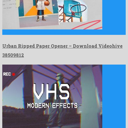
Urban Ripped Paper Opener is a gratifying after effects project …
Urban Ripped Paper Opener – Download Videohive
38509812