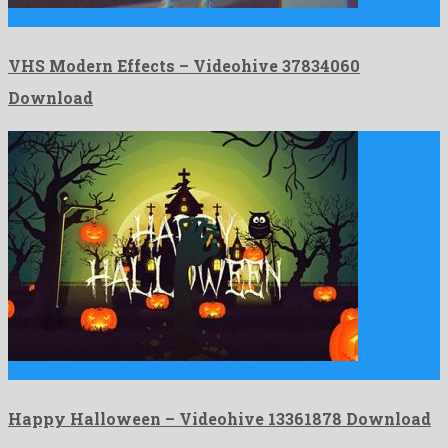
VHS Modern Effects is a striking apple motion project originated …
VHS Modern Effects – Videohive 37834060
Download
Happy Halloween is a majestic after effects project originated by …
Happy Halloween – Videohive 13361878 Download