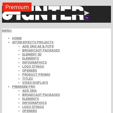
Premium
Premium
Premium
Premium
Premium
Free
MENU
HOME
AFTER EFFECTS PROJECTS
ADD ONS AE & FCPX
BROADCAST PACKAGES
ELEMENT 3D
ELEMENTS
INFOGRAPHICS
LOGO STINGS
OPENERS
PRODUCT PROMO
TITLES
VIDEO DISPLAYS
PREMIERE PRO
ADD ONS
BROADCAST PACKAGES
ELEMENTS
INFOGRAPHICS
LOGO STINGS
OPENERS