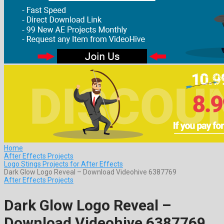
Home
After Effects Projects
Logo Stings Projects for After Effects
Dark Glow Logo Reveal – Download Videohive 6387769
After Effects Projects
Dark Glow Logo Reveal –
Download Videohive 6387769