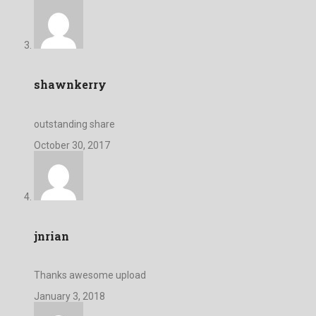
shawnkerry
outstanding share
October 30, 2017
jnrian
Thanks awesome upload
January 3, 2018