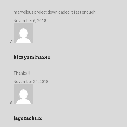
marvellous project,downloaded it fast enough
November 6, 2018
kizzyamina240
Thanks !!!
November 24, 2018
jagozach112