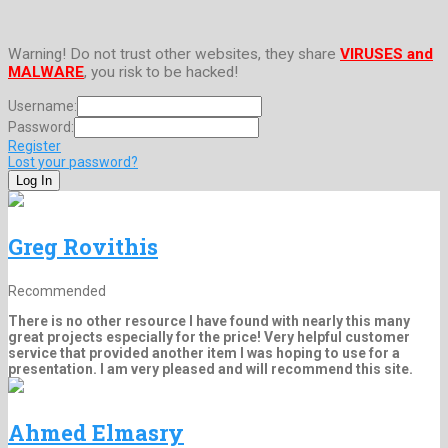
Warning! Do not trust other websites, they share
VIRUSES and
MALWARE
, you risk to be hacked!
Username:
Password:
Register
Lost your password?
Greg Rovithis
Recommended
There is no other resource I have found with nearly this many
great projects especially for the price! Very helpful customer
service that provided another item I was hoping to use for a
presentation. I am very pleased and will recommend this site.
Ahmed Elmasry