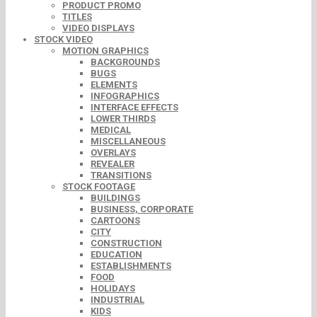
PRODUCT PROMO
TITLES
VIDEO DISPLAYS
STOCK VIDEO
MOTION GRAPHICS
BACKGROUNDS
BUGS
ELEMENTS
INFOGRAPHICS
INTERFACE EFFECTS
LOWER THIRDS
MEDICAL
MISCELLANEOUS
OVERLAYS
REVEALER
TRANSITIONS
STOCK FOOTAGE
BUILDINGS
BUSINESS, CORPORATE
CARTOONS
CITY
CONSTRUCTION
EDUCATION
ESTABLISHMENTS
FOOD
HOLIDAYS
INDUSTRIAL
KIDS