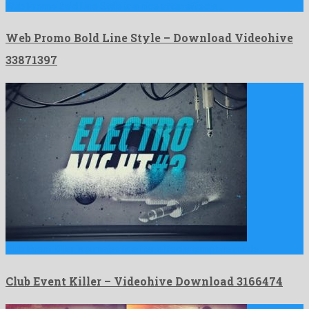
Web Promo Bold Line Style is a nice after effects …
Web Promo Bold Line Style – Download Videohive
33871397
Club Event Killer is a majestic after effects template made …
Club Event Killer – Videohive Download 3166474