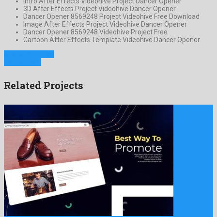
Intro After Effects Videohive Project Dancer Opener
3D After Effects Project Videohive Dancer Opener
Dancer Opener 8569248 Project Videohive Free Download
Image After Effects Project Videohive Dancer Opener
Dancer Opener 8569248 Videohive Project Free
Cartoon After Effects Template Videohive Dancer Opener
Previous Project
Next Project
Related Projects