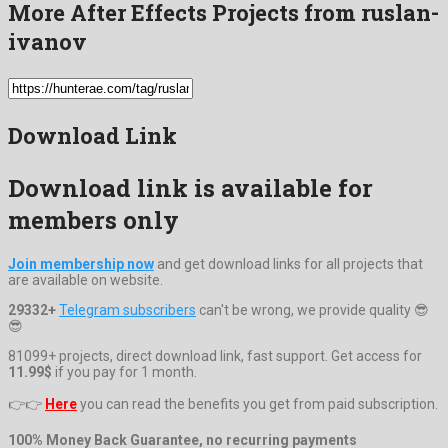
More After Effects Projects from ruslan-
ivanov
Download Link
Download link is available for
members only
Join membership now
and get download links for all projects that
are available on website.
29332+
Telegram subscribers
can't be wrong, we provide quality 😎
😎
81099+ projects, direct download link, fast support. Get access for
11.99$
if you pay for 1 month.
👉👉
Here
you can read the benefits you get from paid subscription.
100% Money Back Guarantee, no recurring payments