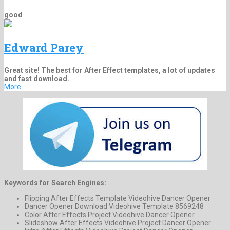
good
Edward Parey
Great site! The best for After Effect templates, a lot of updates
and fast download.
More
Keywords for Search Engines:
Flipping After Effects Template Videohive Dancer Opener
Dancer Opener Download Videohive Template 8569248
Color After Effects Project Videohive Dancer Opener
Slideshow After Effects Videohive Project Dancer Opener