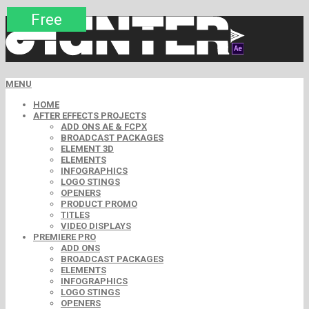
Premium
Premium
Free
Free
Free
Free
MENU
HOME
AFTER EFFECTS PROJECTS
ADD ONS AE & FCPX
BROADCAST PACKAGES
ELEMENT 3D
ELEMENTS
INFOGRAPHICS
LOGO STINGS
OPENERS
PRODUCT PROMO
TITLES
VIDEO DISPLAYS
PREMIERE PRO
ADD ONS
BROADCAST PACKAGES
ELEMENTS
INFOGRAPHICS
LOGO STINGS
OPENERS