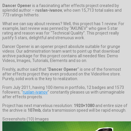
Dancer Opener
is a fascinating after effects project created by
splendid author –
ruslan-ivanov
, who own 15,713 total sales and
773 ratings hitherto.
What we can say about reviews? Well, this project has 1 review. For
example, last review was penned by “AKUNEV” who gave 5 star
rating and reason was for “Technical Quality”. This project really
justify 5 stars, delightful and strenuous work.
Dancer Opener is an opener project absolute suitable for grunge
videos. Our administration team want to point up that download
archive package for this project contains all needed files: Demo
Videos, Images, Tutorials, Elements and so on.
Freshly, author said that “
Dancer Opener
” is one of the foremost
after effects project they even produced on the VideoHive store.
Purely, solid work is the key to realization.
From July 2011, having 100 items in portfolio, 12 badges and 1573
followers, “
ruslan-ivanov
” constantly pleases us with unimaginable
after effects projects.
Project has next marvelous resolution:
1920×1080
and entire size of
the archive is
107mb
, data transmission speed will be rapid enough.
Screenshots (10) Images