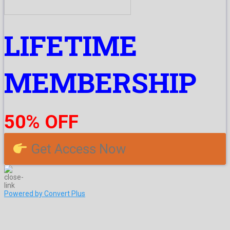
LIFETIME
MEMBERSHIP
50% OFF
Get Access Now
Powered by Convert Plus