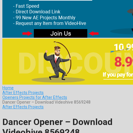
Home
After Effects Projects
Openers Projects for After Effects
Dancer Opener – Download Videohive 8569248
After Effects Projects
Dancer Opener – Download
Videohive 8569248