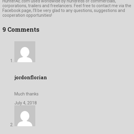
HunterAE.com used worldwide by hundreds of commercials,
corporations, trailers and freelancers. Feel free to contact me via the
Facebook page, I’ll be very glad to any questions, suggestions and
cooperation opportunities!
9 Comments
jordonflorian
Much thanks
July 4, 2018