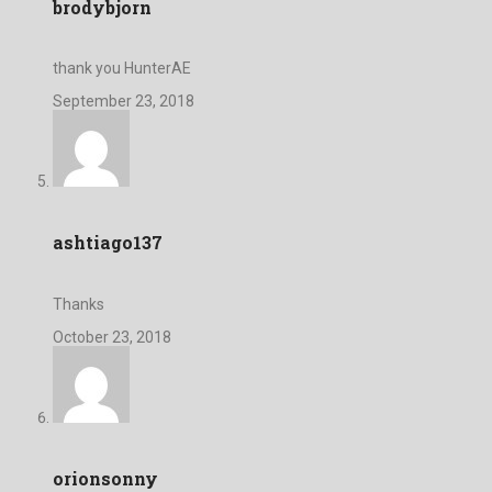
brodybjorn
thank you HunterAE
September 23, 2018
ashtiago137
Thanks
October 23, 2018
orionsonny