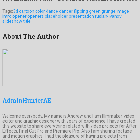
Tags:
3d
cartoon
color
dance
dancer
flipping
green
grunge
image
intro
opener
openers
placeholder
presentation
ruslan-ivanov
slideshow
title
About The Author
AdminHunterAE
Welcome everybody. My name is Andrew and I am filmmaker, video
editor and graphic designer with years of experience. I have created
this website to share everything related with video projects for After
Effects, Final Cut Pro and Premiere Pro. Also I am sharing footage
and motion graphics. I had the pleasure of having projects from