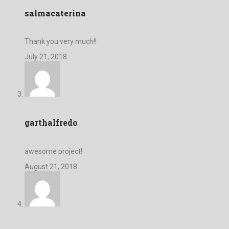
salmacaterina
Thank you very much!!
July 21, 2018
garthalfredo
awesome project!
August 21, 2018