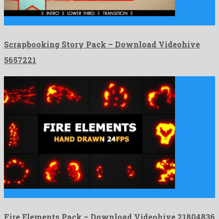
Scrapbooking Story Pack is a nice after effects project created …
Scrapbooking Story Pack – Download Videohive
5657221
Fire Elements Pack is an attractive after effects project created …
Fire Elements Pack – Download Videohive 21804836