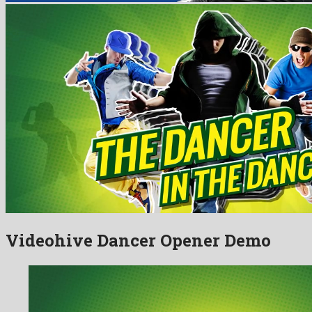
Videohive Dancer Opener Demo