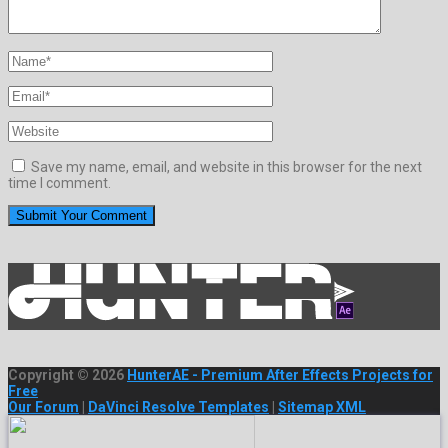
Save my name, email, and website in this browser for the next
time I comment.
Copyright © 2026
HunterAE - Premium After Effects Projects for
Free
Our Forum
|
DaVinci Resolve Templates
|
Sitemap XML