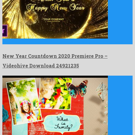
New Year Countdown 2020 Premiere Pro is a graceful premiere …
New Year Countdown 2020 Premiere Pro –
Videohive Download 24921235