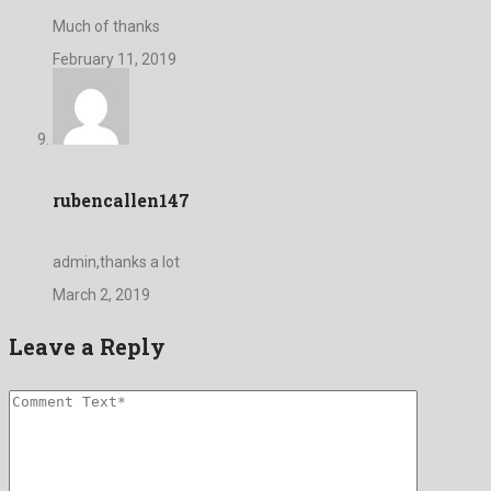
Much of thanks
February 11, 2019
rubencallen147
admin,thanks a lot
March 2, 2019
Leave a Reply