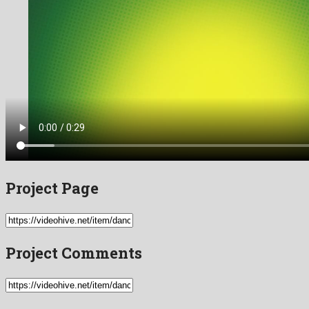
Project Page
Project Comments