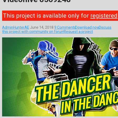
This project is available only for
registered
AdminHunterAE
June 14, 2018
9 Comments
Download now
Discuss
this project with community on forum
Request a project