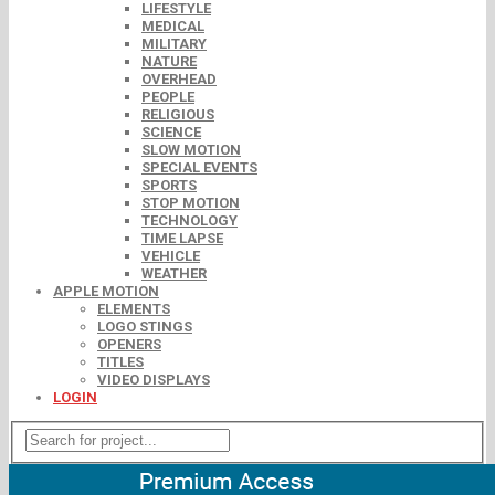
LIFESTYLE
MEDICAL
MILITARY
NATURE
OVERHEAD
PEOPLE
RELIGIOUS
SCIENCE
SLOW MOTION
SPECIAL EVENTS
SPORTS
STOP MOTION
TECHNOLOGY
TIME LAPSE
VEHICLE
WEATHER
APPLE MOTION
ELEMENTS
LOGO STINGS
OPENERS
TITLES
VIDEO DISPLAYS
LOGIN