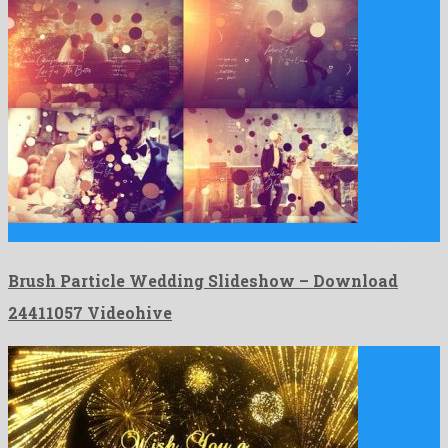
Brush Particle Wedding Slideshow is a brilliant after effects project …
Brush Particle Wedding Slideshow – Download
24411057 Videohive