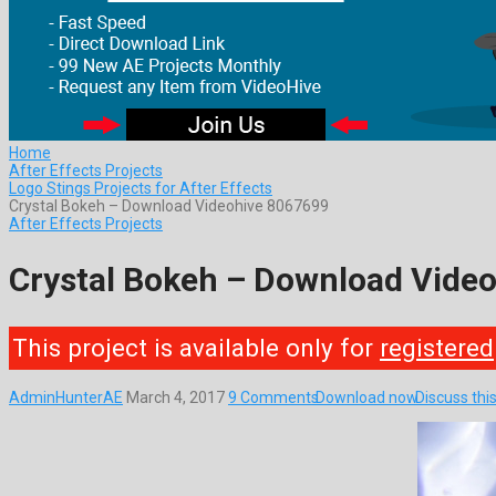
Home
After Effects Projects
Logo Stings Projects for After Effects
Crystal Bokeh – Download Videohive 8067699
After Effects Projects
Crystal Bokeh – Download Vide
This project is available only for
registered
AdminHunterAE
March 4, 2017
9 Comments
Download now
Discuss thi