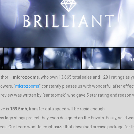
uthor –
microzooms
, who own 13,665 total sales and 1281 ratings as ye
lowers, “
microzooms
” constantly pleases us with wonderful after effect
t review was written by “santaomsk” who gave 5 star rating and reason wa
ive is
189.5mb
, transfer data speed will be rapid enough.
ass logo stings project they even designed on the Envato. Easily, solid wo
ideos. Our team want to emphasize that download archive package for thi