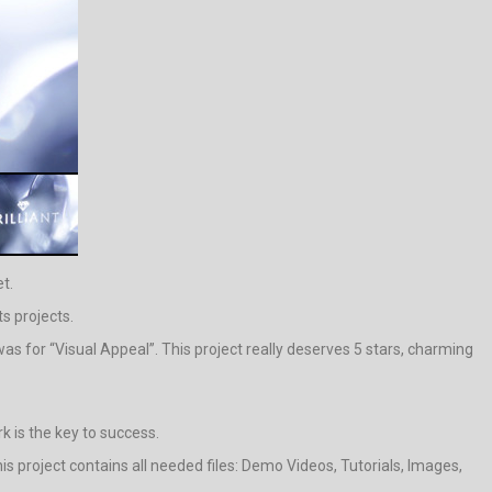
t.
s projects.
s for “Visual Appeal”. This project really deserves 5 stars, charming
rk is the key to success.
s project contains all needed files: Demo Videos, Tutorials, Images,