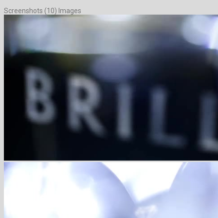
Screenshots (10) Images