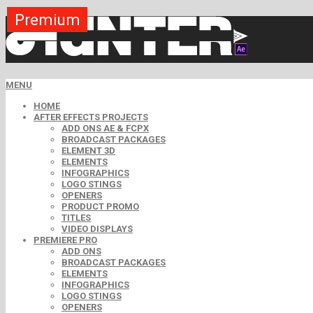
Premium
Premium
Premium
Premium
Free
Free
MENU
HOME
AFTER EFFECTS PROJECTS
ADD ONS AE & FCPX
BROADCAST PACKAGES
ELEMENT 3D
ELEMENTS
INFOGRAPHICS
LOGO STINGS
OPENERS
PRODUCT PROMO
TITLES
VIDEO DISPLAYS
PREMIERE PRO
ADD ONS
BROADCAST PACKAGES
ELEMENTS
INFOGRAPHICS
LOGO STINGS
OPENERS