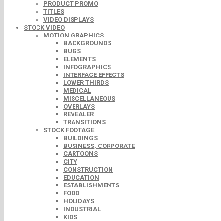
PRODUCT PROMO
TITLES
VIDEO DISPLAYS
STOCK VIDEO
MOTION GRAPHICS
BACKGROUNDS
BUGS
ELEMENTS
INFOGRAPHICS
INTERFACE EFFECTS
LOWER THIRDS
MEDICAL
MISCELLANEOUS
OVERLAYS
REVEALER
TRANSITIONS
STOCK FOOTAGE
BUILDINGS
BUSINESS, CORPORATE
CARTOONS
CITY
CONSTRUCTION
EDUCATION
ESTABLISHMENTS
FOOD
HOLIDAYS
INDUSTRIAL
KIDS