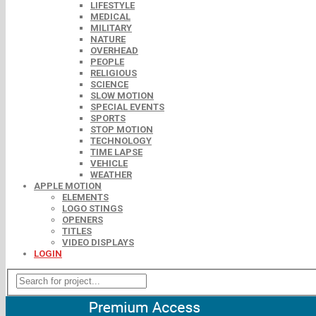
LIFESTYLE
MEDICAL
MILITARY
NATURE
OVERHEAD
PEOPLE
RELIGIOUS
SCIENCE
SLOW MOTION
SPECIAL EVENTS
SPORTS
STOP MOTION
TECHNOLOGY
TIME LAPSE
VEHICLE
WEATHER
APPLE MOTION
ELEMENTS
LOGO STINGS
OPENERS
TITLES
VIDEO DISPLAYS
LOGIN