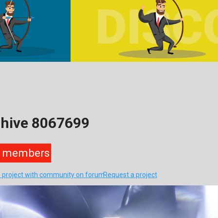
ohive 8067699
members
s project with community on forum
Request a project