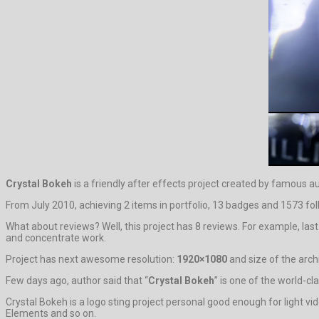
Crystal Bokeh
is a friendly after effects project created by famous a
From July 2010, achieving 2 items in portfolio, 13 badges and 1573 fol
What about reviews? Well, this project has 8 reviews. For example, las
and concentrate work.
Project has next awesome resolution:
1920×1080
and size of the arch
Few days ago, author said that “
Crystal Bokeh
” is one of the world-cl
Crystal Bokeh is a logo sting project personal good enough for light v
Elements and so on.