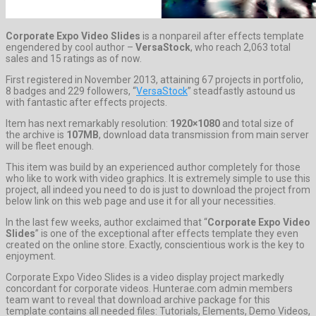
Corporate Expo Video Slides
is a nonpareil after effects template
engendered by cool author –
VersaStock
, who reach 2,063 total
sales and 15 ratings as of now.
First registered in November 2013, attaining 67 projects in portfolio,
8 badges and 229 followers, “
VersaStock
” steadfastly astound us
with fantastic after effects projects.
Item has next remarkably resolution:
1920×1080
and total size of
the archive is
107MB
, download data transmission from main server
will be fleet enough.
This item was build by an experienced author completely for those
who like to work with video graphics. It is extremely simple to use this
project, all indeed you need to do is just to download the project from
below link on this web page and use it for all your necessities.
In the last few weeks, author exclaimed that “
Corporate Expo Video
Slides
” is one of the exceptional after effects template they even
created on the online store. Exactly, conscientious work is the key to
enjoyment.
Corporate Expo Video Slides is a video display project markedly
concordant for corporate videos. Hunterae.com admin members
team want to reveal that download archive package for this
template contains all needed files: Tutorials, Elements, Demo Videos,