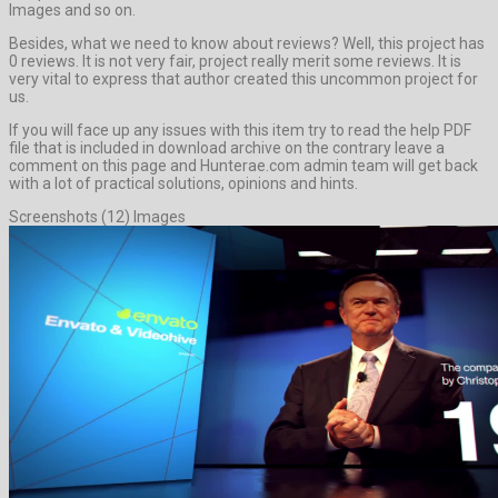
Images and so on.
Besides, what we need to know about reviews? Well, this project has
0 reviews. It is not very fair, project really merit some reviews. It is
very vital to express that author created this uncommon project for
us.
If you will face up any issues with this item try to read the help PDF
file that is included in download archive on the contrary leave a
comment on this page and Hunterae.com admin team will get back
with a lot of practical solutions, opinions and hints.
Screenshots (12) Images