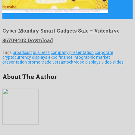
Cyber Monday Smart Gadgets Sale is a gracious after effects …
Cyber Monday Smart Gadgets Sale – Videohive
36709402 Download
Tags:
broadcast
business
company presentation
corporate
cryptocurrency
displays
expo
finance
infographic
market
presentation
promo
trade
versastock
video displays
video slides
About The Author