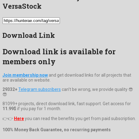
VersaStock
Download Link
Download link is available for
members only
Join membership now
and get download links for all projects that
are available on website.
29332+
Telegram subscribers
can't be wrong, we provide quality 😎
😎
81099+ projects, direct download link, fast support. Get access for
11.99$
if you pay for 1 month.
👉👉
Here
you can read the benefits you get from paid subscription.
100% Money Back Guarantee, no recurring payments