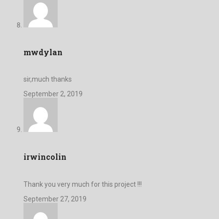
mwdylan
sir,much thanks
September 2, 2019
irwincolin
Thank you very much for this project !!!
September 27, 2019