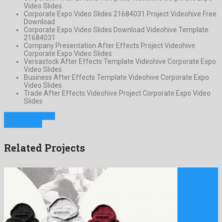
Video Slides
Corporate Expo Video Slides 21684031 Project Videohive Free
Download
Corporate Expo Video Slides Download Videohive Template
21684031
Company Presentation After Effects Project Videohive
Corporate Expo Video Slides
Versastock After Effects Template Videohive Corporate Expo
Video Slides
Business After Effects Template Videohive Corporate Expo
Video Slides
Trade After Effects Videohive Project Corporate Expo Video
Slides
Previous Project
Next Project
Related Projects