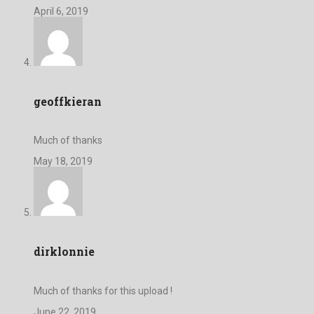
April 6, 2019
geoffkieran
Much of thanks
May 18, 2019
dirklonnie
Much of thanks for this upload !
June 22, 2019