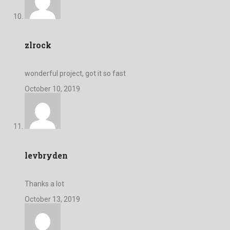
zlrock
wonderful project, got it so fast
October 10, 2019
levbryden
Thanks a lot
October 13, 2019