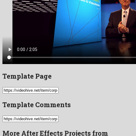
Template Page
Template Comments
More After Effects Projects from