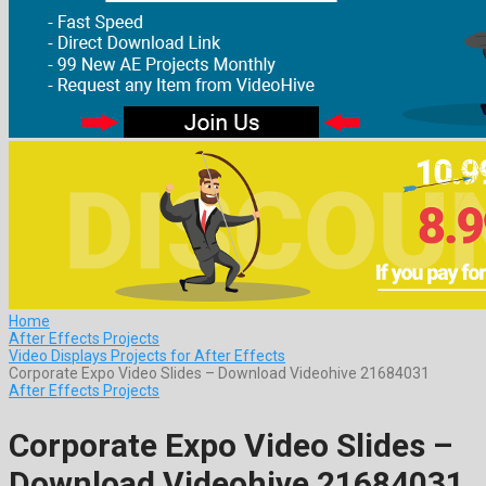
Home
After Effects Projects
Video Displays Projects for After Effects
Corporate Expo Video Slides – Download Videohive 21684031
After Effects Projects
Corporate Expo Video Slides –
Download Videohive 21684031