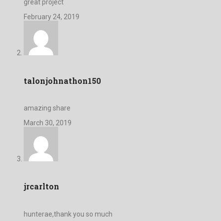
great project
February 24, 2019
talonjohnathon150
amazing share
March 30, 2019
jrcarlton
hunterae,thank you so much