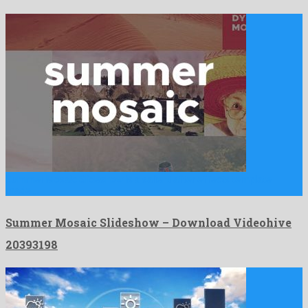
Summer Mosaic Slideshow is a salient after effects template
made …
Summer Mosaic Slideshow – Download Videohive
20393198