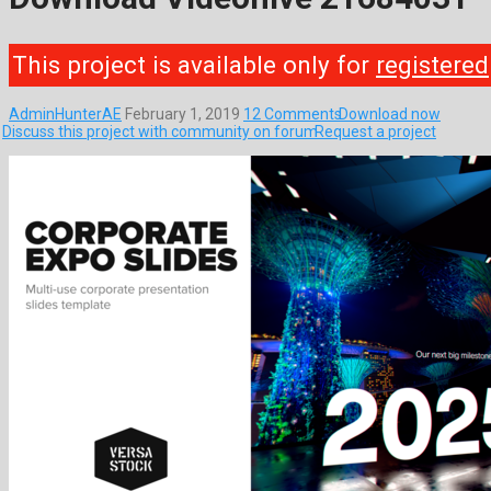
This project is available only for
registered
AdminHunterAE
February 1, 2019
12 Comments
Download now
Discuss this project with community on forum
Request a project