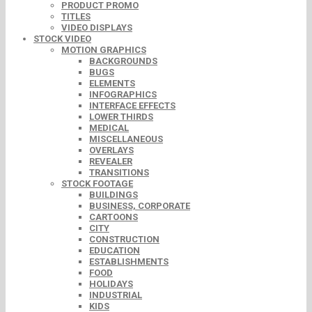
PRODUCT PROMO
TITLES
VIDEO DISPLAYS
STOCK VIDEO
MOTION GRAPHICS
BACKGROUNDS
BUGS
ELEMENTS
INFOGRAPHICS
INTERFACE EFFECTS
LOWER THIRDS
MEDICAL
MISCELLANEOUS
OVERLAYS
REVEALER
TRANSITIONS
STOCK FOOTAGE
BUILDINGS
BUSINESS, CORPORATE
CARTOONS
CITY
CONSTRUCTION
EDUCATION
ESTABLISHMENTS
FOOD
HOLIDAYS
INDUSTRIAL
KIDS