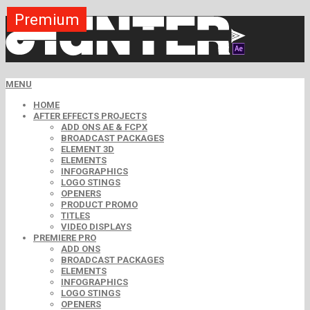
Premium
Premium
Premium
Premium
Premium
Free
MENU
HOME
AFTER EFFECTS PROJECTS
ADD ONS AE & FCPX
BROADCAST PACKAGES
ELEMENT 3D
ELEMENTS
INFOGRAPHICS
LOGO STINGS
OPENERS
PRODUCT PROMO
TITLES
VIDEO DISPLAYS
PREMIERE PRO
ADD ONS
BROADCAST PACKAGES
ELEMENTS
INFOGRAPHICS
LOGO STINGS
OPENERS