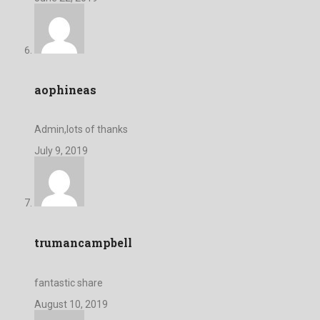
aophineas
Admin,lots of thanks
July 9, 2019
trumancampbell
fantastic share
August 10, 2019