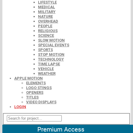
LIFESTYLE
MEDICAL
MILITARY
NATURE
OVERHEAD
PEOPLE
RELIGIOUS
SCIENCE
SLOW MOTION
SPECIAL EVENTS
SPORTS
STOP MOTION
TECHNOLOGY
TIME LAPSE
VEHICLE
WEATHER
APPLE MOTION
ELEMENTS
LOGO STINGS
OPENERS
TITLES
VIDEO DISPLAYS
LOGIN