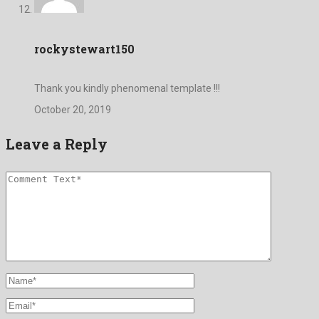
rockystewart150
Thank you kindly phenomenal template !!!
October 20, 2019
Leave a Reply