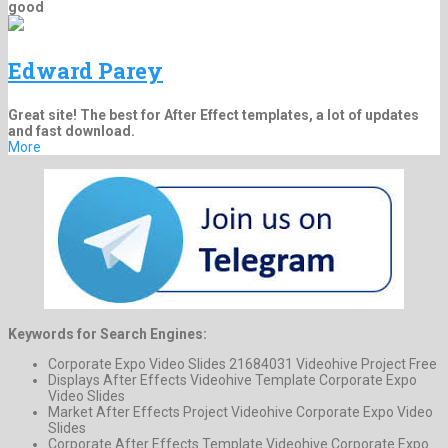
good
Edward Parey
Great site! The best for After Effect templates, a lot of updates
and fast download.
More
Keywords for Search Engines:
Corporate Expo Video Slides 21684031 Videohive Project Free
Displays After Effects Videohive Template Corporate Expo
Video Slides
Market After Effects Project Videohive Corporate Expo Video
Slides
Corporate After Effects Template Videohive Corporate Expo