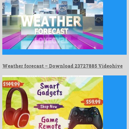
Weather forecast is a powerful after effects template released by …
Weather forecast – Download 23727885 Videohive