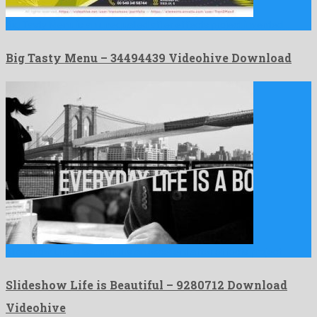
Big Tasty Menu is an unequalled after effects project invented …
Big Tasty Menu – 34494439 Videohive Download
Slideshow Life is Beautiful is an excellent after effects project …
Slideshow Life is Beautiful – 9280712 Download
Videohive