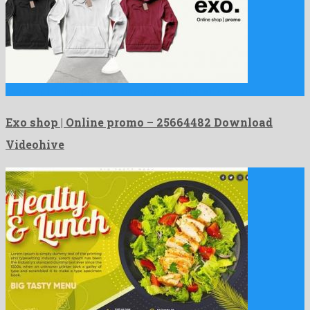
Exo shop | Online promo is an enjoyable after effects …
Exo shop | Online promo – 25664482 Download
Videohive