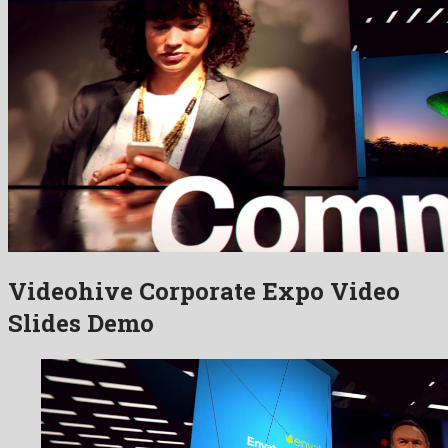
Videohive Corporate Expo Video
Slides Demo