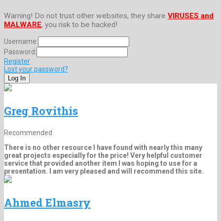
Warning! Do not trust other websites, they share
VIRUSES and
MALWARE
, you risk to be hacked!
Username:
Password:
Register
Lost your password?
Greg Rovithis
Recommended
There is no other resource I have found with nearly this many
great projects especially for the price! Very helpful customer
service that provided another item I was hoping to use for a
presentation. I am very pleased and will recommend this site.
Ahmed Elmasry