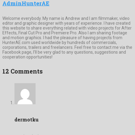
AdminHunterAE
Welcome everybody. My name is Andrew and I am filmmaker, video
editor and graphic designer with years of experience. I have created
this website to share everything related with video projects for After
Effects, Final Cut Pro and Premiere Pro. Also I am sharing footage
and motion graphics. I had the pleasure of having projects from
HunterAE.com used worldwide by hundreds of commercials,
corporations, trailers and freelancers. Feel free to contact me via the
Facebook page, I’ll be very glad to any questions, suggestions and
cooperation opportunities!
12 Comments
dermotku