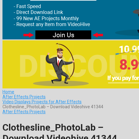
Home
After Effects Projects
Video Displays Projects for After Effects
Clothesline_PhotoLab – Download Videohive 41344
After Effects Projects
Clothesline_PhotoLab –
Download Videohive 41344