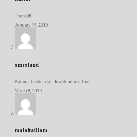
Thanks!!
January 19, 2019
smroland
Admin, thanks a lot, downloaded it fast
March 8, 2019
malakailiam