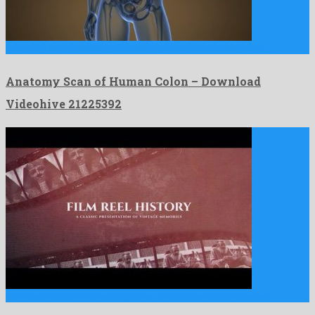
Anatomy Scan of Human Colon is a genial motion graphics …
Anatomy Scan of Human Colon – Download
Videohive 21225392
Film Reel History is a leading after effects template created …