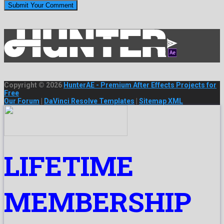
Copyright © 2026
HunterAE - Premium After Effects Projects for
Free
Our Forum
|
DaVinci Resolve Templates
|
Sitemap XML
LIFETIME
MEMBERSHIP