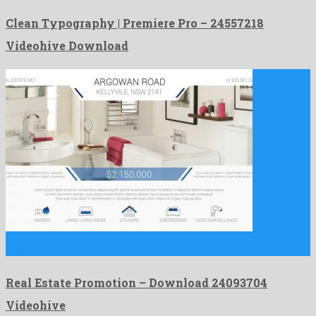
Clean Typography | Premiere Pro – 24557218
Videohive Download
Real Estate Promotion is an unique after effects project
engendered …
Real Estate Promotion – Download 24093704
Videohive