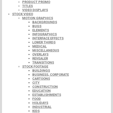
PRODUCT PROMO
TITLES
VIDEO DISPLAYS
STOCK VIDEO
MOTION GRAPHICS
BACKGROUNDS
BUGS
ELEMENTS
INFOGRAPHICS
INTERFACE EFFECTS
LOWER THIRDS
MEDICAL
MISCELLANEOUS
OVERLAYS
REVEALER
TRANSITIONS
STOCK FOOTAGE
BUILDINGS
BUSINESS, CORPORATE
CARTOONS
CITY
CONSTRUCTION
EDUCATION
ESTABLISHMENTS
FOOD
HOLIDAYS
INDUSTRIAL
KIDS