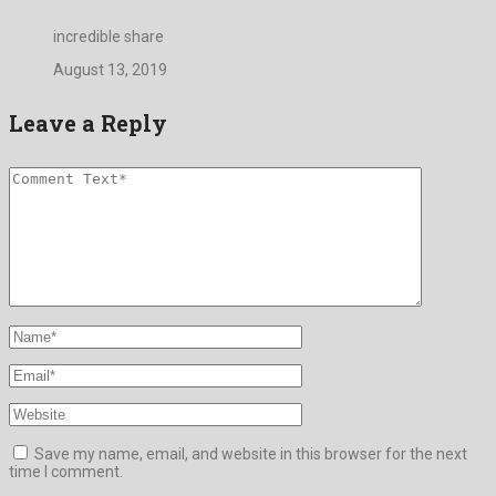
incredible share
August 13, 2019
Leave a Reply
Save my name, email, and website in this browser for the next
time I comment.