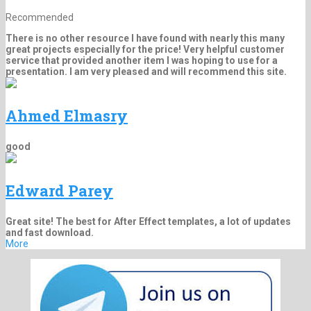
Recommended
There is no other resource I have found with nearly this many
great projects especially for the price! Very helpful customer
service that provided another item I was hoping to use for a
presentation. I am very pleased and will recommend this site.
Ahmed Elmasry
good
Edward Parey
Great site! The best for After Effect templates, a lot of updates
and fast download.
More