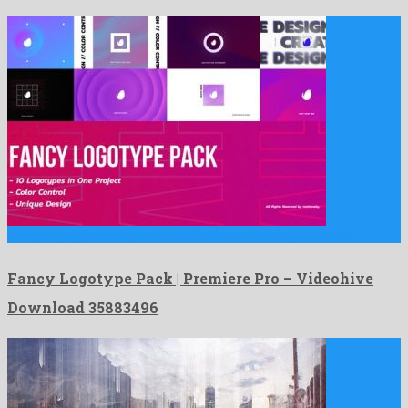
Fancy Logotype Pack | Premiere Pro is an amazing premiere …
Fancy Logotype Pack | Premiere Pro – Videohive
Download 35883496