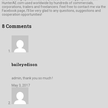
HunterAE.com used worldwide by hundreds of commercials,
corporations, trailers and freelancers. Feel free to contact me via the
Facebook page, I’ll be very glad to any questions, suggestions and
cooperation opportunities!
8 Comments
baileyedison
admin, thank you so much !
May 3, 2017