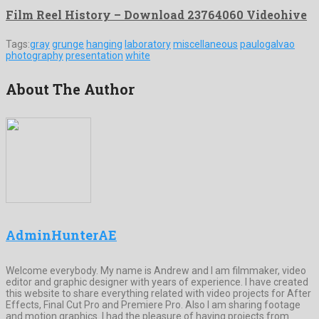
Film Reel History – Download 23764060 Videohive
Tags:
gray
grunge
hanging
laboratory
miscellaneous
paulogalvao
photography
presentation
white
About The Author
AdminHunterAE
Welcome everybody. My name is Andrew and I am filmmaker, video
editor and graphic designer with years of experience. I have created
this website to share everything related with video projects for After
Effects, Final Cut Pro and Premiere Pro. Also I am sharing footage
and motion graphics. I had the pleasure of having projects from