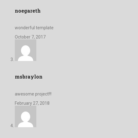
noegareth
wonderful template
October 7, 2017
msbraylon
awesome project!!!
February 27, 2018