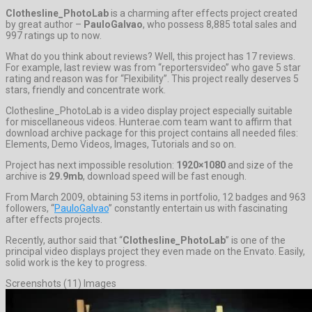
Clothesline_PhotoLab
is a charming after effects project created
by great author –
PauloGalvao
, who possess 8,885 total sales and
997 ratings up to now.
What do you think about reviews? Well, this project has 17 reviews.
For example, last review was from “reportersvideo” who gave 5 star
rating and reason was for “Flexibility”. This project really deserves 5
stars, friendly and concentrate work.
Clothesline_PhotoLab is a video display project especially suitable
for miscellaneous videos. Hunterae.com team want to affirm that
download archive package for this project contains all needed files:
Elements, Demo Videos, Images, Tutorials and so on.
Project has next impossible resolution:
1920×1080
and size of the
archive is
29.9mb
, download speed will be fast enough.
From March 2009, obtaining 53 items in portfolio, 12 badges and 963
followers, “
PauloGalvao
” constantly entertain us with fascinating
after effects projects.
Recently, author said that “
Clothesline_PhotoLab
” is one of the
principal video displays project they even made on the Envato. Easily,
solid work is the key to progress.
Screenshots (11) Images