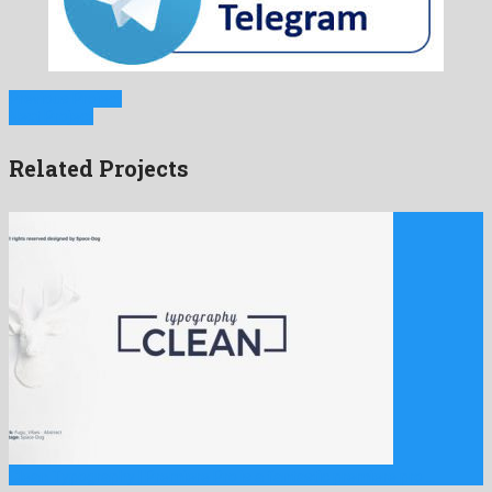
Previous Project
Next Project
Related Projects
Clean Typography | Premiere Pro is a fantastic premiere pro …