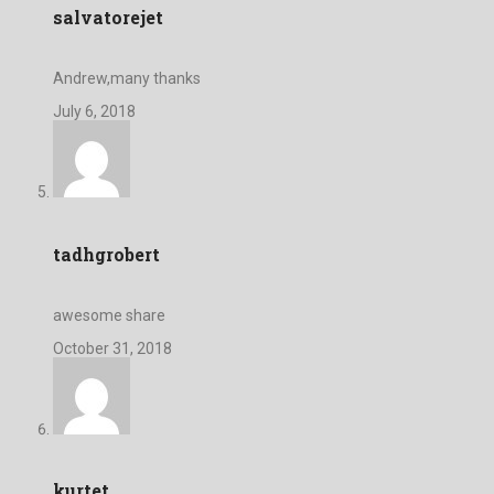
salvatorejet
Andrew,many thanks
July 6, 2018
tadhgrobert
awesome share
October 31, 2018
kurtet