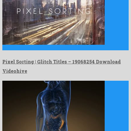
Pixel Sorting | Glitch Titles is an atypical after effects …
Pixel Sorting | Glitch Titles – 19068254 Download
Videohive