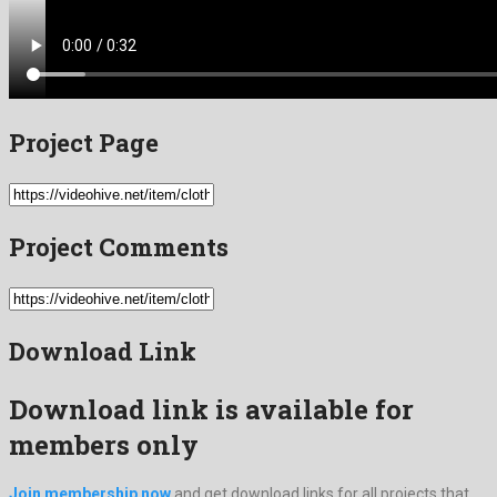
Project Page
Project Comments
Download Link
Download link is available for
members only
Join membership now
and get download links for all projects that