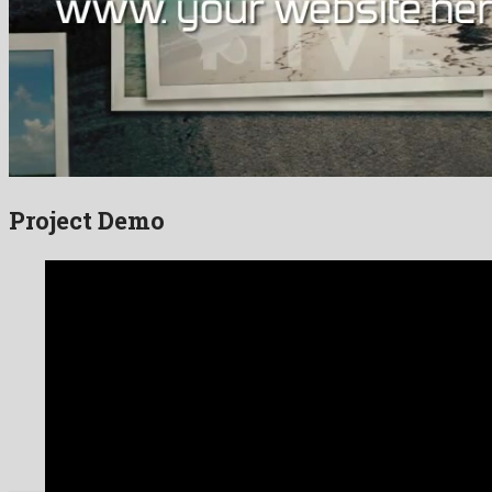
Project Demo