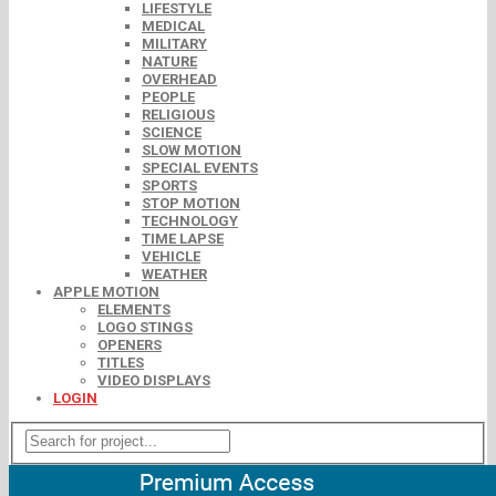
LIFESTYLE
MEDICAL
MILITARY
NATURE
OVERHEAD
PEOPLE
RELIGIOUS
SCIENCE
SLOW MOTION
SPECIAL EVENTS
SPORTS
STOP MOTION
TECHNOLOGY
TIME LAPSE
VEHICLE
WEATHER
APPLE MOTION
ELEMENTS
LOGO STINGS
OPENERS
TITLES
VIDEO DISPLAYS
LOGIN