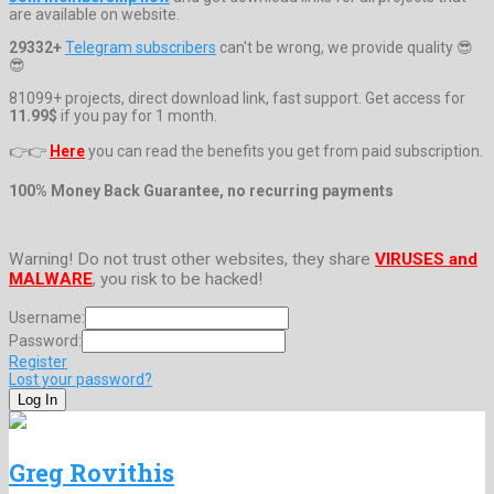
are available on website.
29332+
Telegram subscribers
can't be wrong, we provide quality 😎
😎
81099+ projects, direct download link, fast support. Get access for
11.99$
if you pay for 1 month.
👉👉
Here
you can read the benefits you get from paid subscription.
100% Money Back Guarantee, no recurring payments
Warning! Do not trust other websites, they share
VIRUSES and
MALWARE
, you risk to be hacked!
Username:
Password:
Register
Lost your password?
Greg Rovithis