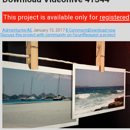
This project is available only for
registered
AdminHunterAE
January 15, 2017
8 Comments
Download now
Discuss this project with community on forum
Request a project