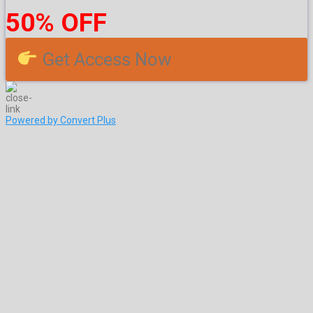
50% OFF
Get Access Now
Powered by Convert Plus