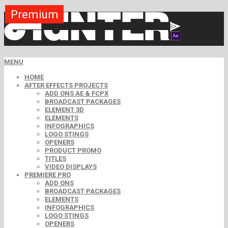
Premium
Premium
Premium
Premium
Premium
Premium
MENU
HOME
AFTER EFFECTS PROJECTS
ADD ONS AE & FCPX
BROADCAST PACKAGES
ELEMENT 3D
ELEMENTS
INFOGRAPHICS
LOGO STINGS
OPENERS
PRODUCT PROMO
TITLES
VIDEO DISPLAYS
PREMIERE PRO
ADD ONS
BROADCAST PACKAGES
ELEMENTS
INFOGRAPHICS
LOGO STINGS
OPENERS