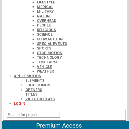
LIFESTYLE
MEDICAL
MILITARY
NATURE
OVERHEAD
PEOPLE
RELIGIOUS
SCIENCE
SLOW MOTION
SPECIAL EVENTS
SPORTS
STOP MOTION
TECHNOLOGY
TIME LAPSE
VEHICLE
WEATHER
APPLE MOTION
ELEMENTS
LOGO STINGS
OPENERS
TITLES
VIDEO DISPLAYS
LOGIN