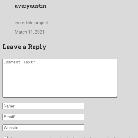
averyaustin
incredible project
March 11, 2021
Leave a Reply