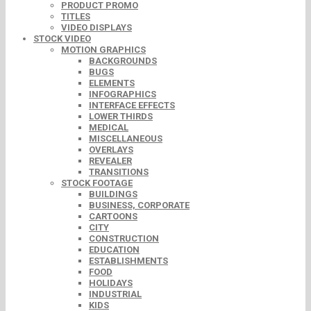
PRODUCT PROMO
TITLES
VIDEO DISPLAYS
STOCK VIDEO
MOTION GRAPHICS
BACKGROUNDS
BUGS
ELEMENTS
INFOGRAPHICS
INTERFACE EFFECTS
LOWER THIRDS
MEDICAL
MISCELLANEOUS
OVERLAYS
REVEALER
TRANSITIONS
STOCK FOOTAGE
BUILDINGS
BUSINESS, CORPORATE
CARTOONS
CITY
CONSTRUCTION
EDUCATION
ESTABLISHMENTS
FOOD
HOLIDAYS
INDUSTRIAL
KIDS