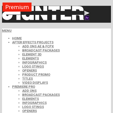
Premium
Premium
Premium
Free
Free
Free
MENU
HOME
AFTER EFFECTS PROJECTS
ADD ONS AE & FCPX
BROADCAST PACKAGES
ELEMENT 3D
ELEMENTS
INFOGRAPHICS
LOGO STINGS
OPENERS
PRODUCT PROMO
TITLES
VIDEO DISPLAYS
PREMIERE PRO
ADD ONS
BROADCAST PACKAGES
ELEMENTS
INFOGRAPHICS
LOGO STINGS
OPENERS