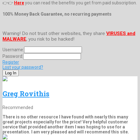
👉👉
Here
you can read the benefits you get from paid subscription.
100% Money Back Guarantee, no recurring payments
Warning! Do not trust other websites, they share
VIRUSES and
MALWARE
, you risk to be hacked!
Username:
Password:
Register
Lost your password?
Greg Rovithis
Recommended
There is no other resource I have found with nearly this many
great projects especially for the price! Very helpful customer
service that provided another item I was hoping to use for a
presentation. I am very pleased and will recommend this site.