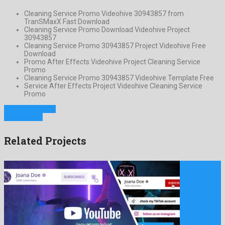
Cleaning Service Promo Videohive 30943857 from
TranSMaxX Fast Download
Cleaning Service Promo Download Videohive Project
30943857
Cleaning Service Promo 30943857 Project Videohive Free
Download
Promo After Effects Videohive Project Cleaning Service
Promo
Cleaning Service Promo 30943857 Videohive Template Free
Service After Effects Project Videohive Cleaning Service
Promo
Previous Project
Next Project
Related Projects