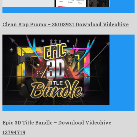
Clean App Promo is an illustrious after effects project crafted …
Clean App Promo – 35103921 Download Videohive
Epic 3D Title Bundle is a charming after effects project …
Epic 3D Title Bundle – Download Videohive
13794719