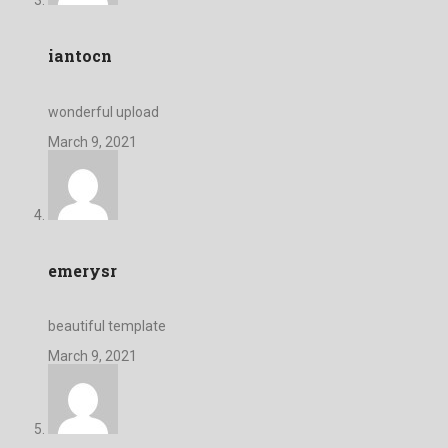
iantocn
wonderful upload
March 9, 2021
emerysr
beautiful template
March 9, 2021