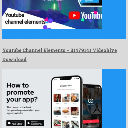
Youtube Channel Elements is a phenomenal after effects template
created …
Youtube Channel Elements – 31479141 Videohive
Download