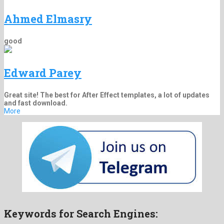
Ahmed Elmasry
good
Edward Parey
Great site! The best for After Effect templates, a lot of updates
and fast download.
More
Keywords for Search Engines: