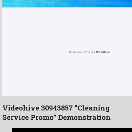
Videohive 30943857 “Cleaning
Service Promo” Demonstration