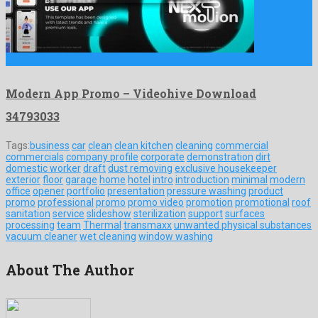
Modern App Promo is a quaint after effects project prepared …
Modern App Promo – Videohive Download
34793033
Tags:
business
car
clean
clean kitchen
cleaning
commercial
commercials
company profile
corporate
demonstration
dirt
domestic worker
draft
dust removing
exclusive housekeeper
exterior
floor
garage
home
hotel
intro
introduction
minimal
modern
office
opener
portfolio
presentation
pressure washing
product
promo
professional
promo
promo video
promotion
promotional
roof
sanitation
service
slideshow
sterilization
support
surfaces
processing
team
Thermal
transmaxx
unwanted physical substances
vacuum cleaner
wet cleaning
window washing
About The Author