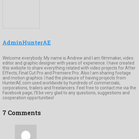
AdminHunterAE
Welcome everybody. My name is Andrew and I am filmmaker, video
editor and graphic designer with years of experience. I have created
this website to share everything related with video projects for After
Effects, Final Cut Pro and Premiere Pro. Also I am sharing footage
and motion graphics. I had the pleasure of having projects from
HunterAE.com used worldwide by hundreds of commercials,
corporations, trailers and freelancers. Feel free to contact me via the
Facebook page, I’ll be very glad to any questions, suggestions and
cooperation opportunities!
7 Comments