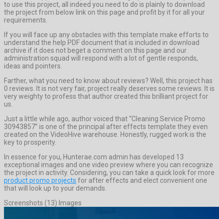
to use this project, all indeed you need to do is plainly to download
the project from below link on this page and profit by it for all your
requirements.
If you will face up any obstacles with this template make efforts to
understand the help PDF document that is included in download
archive if it does not beget a comment on this page and our
administration squad will respond with a lot of gentle responds,
ideas and pointers.
Farther, what you need to know about reviews? Well, this project has
0 reviews. It is not very fair, project really deserves some reviews. It is
very weighty to profess that author created this brilliant project for
us.
Just a little while ago, author voiced that “Cleaning Service Promo
30943857” is one of the principal after effects template they even
created on the VideoHive warehouse. Honestly, rugged work is the
key to prosperity.
In essence for you, Hunterae.com admin has developed 13
exceptional images and one video preview where you can recognize
the project in activity. Considering, you can take a quick look for more
product promo projects
for after effects and elect convenient one
that will look up to your demands.
Screenshots (13) Images