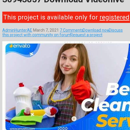
This project is available only for
registered
AdminHunterAE
March 7, 2021
7 Comments
Download now
Discuss
this project with community on forum
Request a project