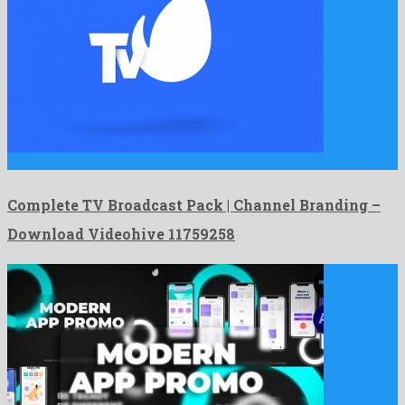
Complete TV Broadcast Pack | Channel Branding is an attractive …
Complete TV Broadcast Pack | Channel Branding –
Download Videohive 11759258