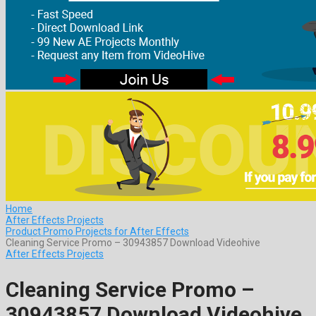
Home
After Effects Projects
Product Promo Projects for After Effects
Cleaning Service Promo – 30943857 Download Videohive
After Effects Projects
Cleaning Service Promo –
30943857 Download Videohive