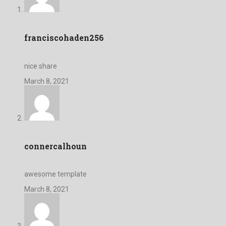
franciscohaden256
nice share
March 8, 2021
connercalhoun
awesome template
March 8, 2021