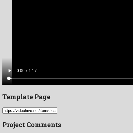
Template Page
Project Comments