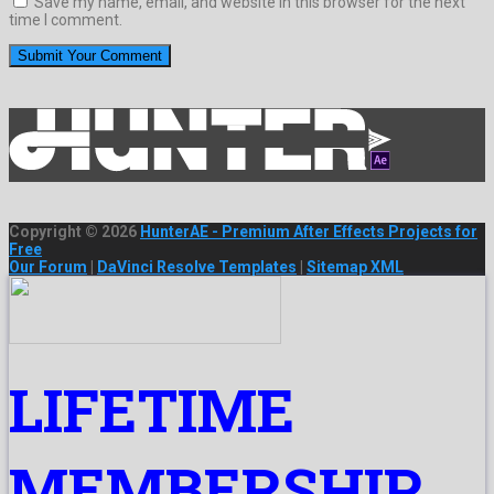
Save my name, email, and website in this browser for the next
time I comment.
Copyright © 2026
HunterAE - Premium After Effects Projects for
Free
Our Forum
|
DaVinci Resolve Templates
|
Sitemap XML
LIFETIME
MEMBERSHIP