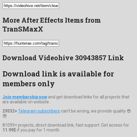
More After Effects Items from
TranSMaxX
Download Videohive 30943857 Link
Download link is available for
members only
Join membership now
and get download links for all projects that
are available on website.
29332+
Telegram subscribers
can't be wrong, we provide quality 😎
😎
81099+ projects, direct download link, fast support. Get access for
11.99$
if you pay for 1 month.