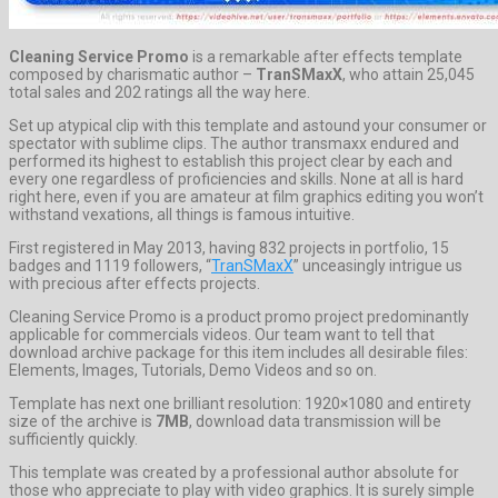
Cleaning Service Promo
is a remarkable after effects template
composed by charismatic author –
TranSMaxX
, who attain 25,045
total sales and 202 ratings all the way here.
Set up atypical clip with this template and astound your consumer or
spectator with sublime clips. The author transmaxx endured and
performed its highest to establish this project clear by each and
every one regardless of proficiencies and skills. None at all is hard
right here, even if you are amateur at film graphics editing you won’t
withstand vexations, all things is famous intuitive.
First registered in May 2013, having 832 projects in portfolio, 15
badges and 1119 followers, “
TranSMaxX
” unceasingly intrigue us
with precious after effects projects.
Cleaning Service Promo is a product promo project predominantly
applicable for commercials videos. Our team want to tell that
download archive package for this item includes all desirable files:
Elements, Images, Tutorials, Demo Videos and so on.
Template has next one brilliant resolution: 1920×1080 and entirety
size of the archive is
7MB
, download data transmission will be
sufficiently quickly.
This template was created by a professional author absolute for
those who appreciate to play with video graphics. It is surely simple