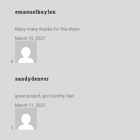
emanuelkaylen
Many many thanks for this share
March 10, 2021
sandydenver
great project, got it pretty fast
March 11, 2021