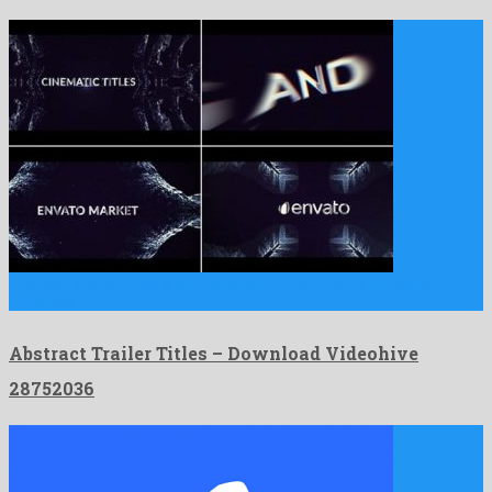
Abstract Trailer Titles is an unordinary after effects template
produced …
Abstract Trailer Titles – Download Videohive
28752036