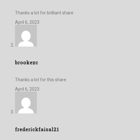
Thanks a lot for brilliant share
April 6, 2023
brookezc
Thanks a lot for this share
April 6, 2023
frederickfaisal21