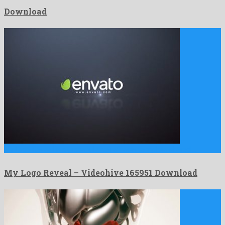
Download
My Logo Reveal is a graceful after effects template shared …
My Logo Reveal – Videohive 165951 Download