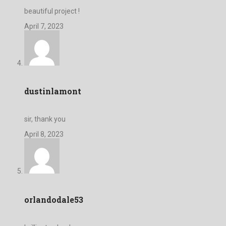
beautiful project !
April 7, 2023
dustinlamont
sir, thank you
April 8, 2023
orlandodale53