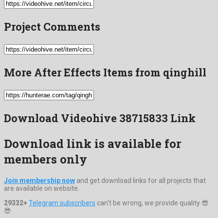
Project Comments
More After Effects Items from qinghill
Download Videohive 38715833 Link
Download link is available for
members only
Join membership now
and get download links for all projects that
are available on website.
29332+
Telegram subscribers
can't be wrong, we provide quality 😎
😎