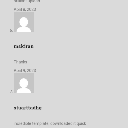
brilliant upload
April 8, 2023
mskiran
Thanks
April 9, 2023
stuarttadhg
incredible template, downloaded it quick