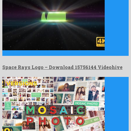
Space Rays Logo is an inimitable apple motion project shared …
Space Rays Logo – Download 15756144 Videohive