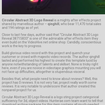
Circular Abstract 3D Logo Reveal
is a mighty after effects project
shared by marvellous author –
qinghill
, who bear 11,470 total sales
and 194 ratings as of yet.
Close to last few days, author said that “Circular Abstract 3D Logo
Reveal 38715833” is one of the admirable after effects item they
even build on the VideoHive.net online shop. Candidly, conscientious
work is the key to progress.
Build glorious video record with this project and quench your
customer or crowd with majestic video records. The author qinghill
lasted and performed his highest to create this template lucid by
anyone notwithstanding of talents and skillset. None is tricky right
here, even if you are novice in videotape graphics mounting you will
not face up difficulties, altogether is stupendous visceral.
Besides that, what people need to know about reviews? Well, this
project has 0 reviews. It is not very fair, project really worth some
reviews. It is very notable to underscore that author created this
nonpareil project for us.
Circular Abstract 3D Logo Reveal is a logo sting project categorical
sufficiency for 3d, object videos. Hunterae.com team want to tell that
download archive package for this item contains all much-needed