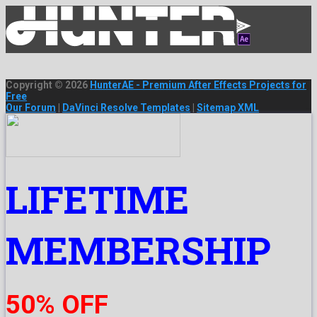
Copyright © 2026
HunterAE - Premium After Effects Projects for
Free
Our Forum
|
DaVinci Resolve Templates
|
Sitemap XML
LIFETIME
MEMBERSHIP
50% OFF