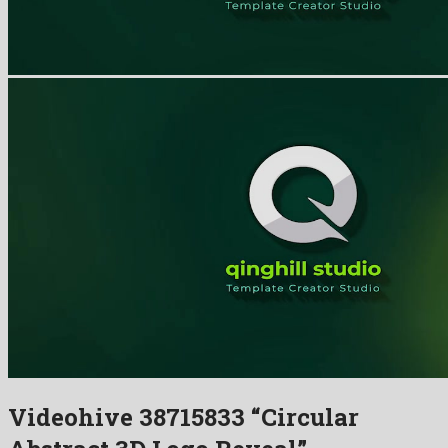
Videohive 38715833 “Circular