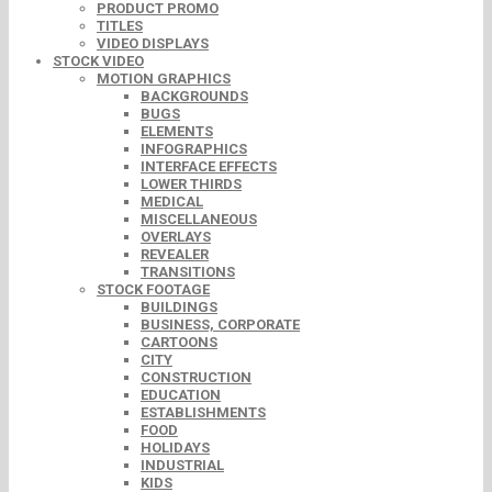
PRODUCT PROMO
TITLES
VIDEO DISPLAYS
STOCK VIDEO
MOTION GRAPHICS
BACKGROUNDS
BUGS
ELEMENTS
INFOGRAPHICS
INTERFACE EFFECTS
LOWER THIRDS
MEDICAL
MISCELLANEOUS
OVERLAYS
REVEALER
TRANSITIONS
STOCK FOOTAGE
BUILDINGS
BUSINESS, CORPORATE
CARTOONS
CITY
CONSTRUCTION
EDUCATION
ESTABLISHMENTS
FOOD
HOLIDAYS
INDUSTRIAL
KIDS