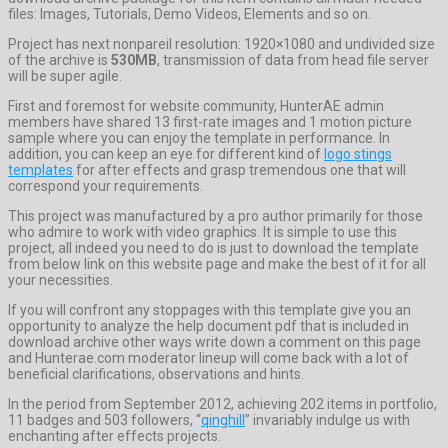
files: Images, Tutorials, Demo Videos, Elements and so on.
Project has next nonpareil resolution: 1920×1080 and undivided size
of the archive is
530MB
, transmission of data from head file server
will be super agile.
First and foremost for website community, HunterAE admin
members have shared 13 first-rate images and 1 motion picture
sample where you can enjoy the template in performance. In
addition, you can keep an eye for different kind of
logo stings
templates
for after effects and grasp tremendous one that will
correspond your requirements.
This project was manufactured by a pro author primarily for those
who admire to work with video graphics. It is simple to use this
project, all indeed you need to do is just to download the template
from below link on this website page and make the best of it for all
your necessities.
If you will confront any stoppages with this template give you an
opportunity to analyze the help document pdf that is included in
download archive other ways write down a comment on this page
and Hunterae.com moderator lineup will come back with a lot of
beneficial clarifications, observations and hints.
In the period from September 2012, achieving 202 items in portfolio,
11 badges and 503 followers, “
qinghill
” invariably indulge us with
enchanting after effects projects.