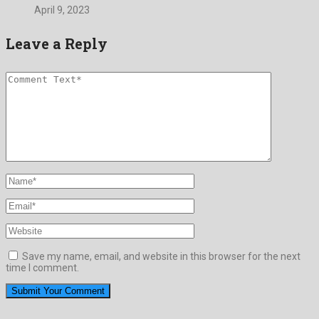
April 9, 2023
Leave a Reply
Save my name, email, and website in this browser for the next
time I comment.