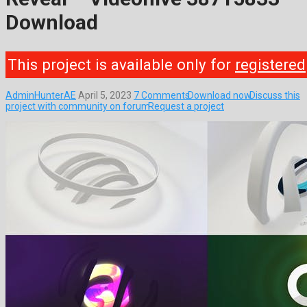
Download
This project is available only for
registered
AdminHunterAE
April 5, 2023
7 Comments
Download now
Discuss this
project with community on forum
Request a project