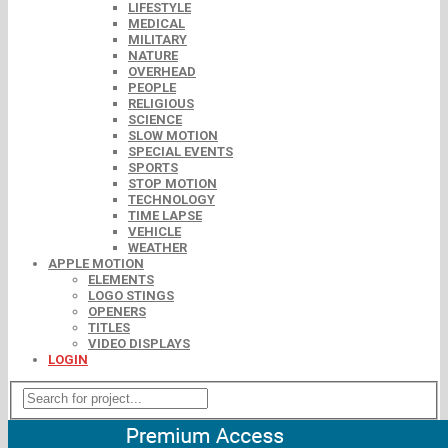
LIFESTYLE
MEDICAL
MILITARY
NATURE
OVERHEAD
PEOPLE
RELIGIOUS
SCIENCE
SLOW MOTION
SPECIAL EVENTS
SPORTS
STOP MOTION
TECHNOLOGY
TIME LAPSE
VEHICLE
WEATHER
APPLE MOTION
ELEMENTS
LOGO STINGS
OPENERS
TITLES
VIDEO DISPLAYS
LOGIN