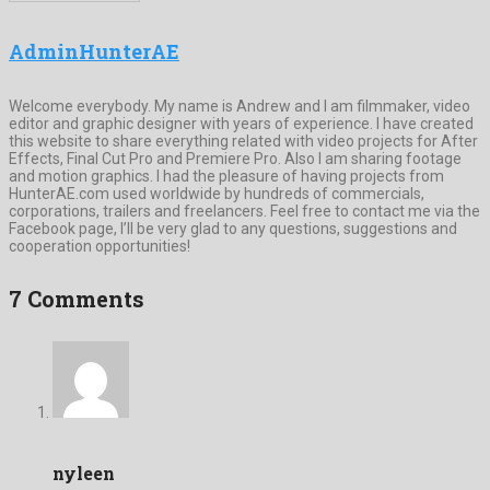
AdminHunterAE
Welcome everybody. My name is Andrew and I am filmmaker, video
editor and graphic designer with years of experience. I have created
this website to share everything related with video projects for After
Effects, Final Cut Pro and Premiere Pro. Also I am sharing footage
and motion graphics. I had the pleasure of having projects from
HunterAE.com used worldwide by hundreds of commercials,
corporations, trailers and freelancers. Feel free to contact me via the
Facebook page, I’ll be very glad to any questions, suggestions and
cooperation opportunities!
7 Comments
nyleen