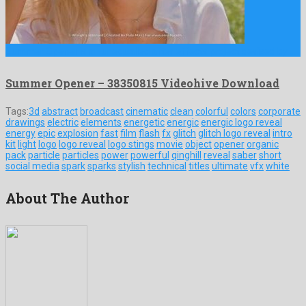
Summer Opener is an unequalled after effects project devised by …
Summer Opener – 38350815 Videohive Download
Tags:
3d
abstract
broadcast
cinematic
clean
colorful
colors
corporate
drawings
electric
elements
energetic
energic
energic logo reveal
energy
epic
explosion
fast
film
flash
fx
glitch
glitch logo reveal
intro
kit
light
logo
logo reveal
logo stings
movie
object
opener
organic
pack
particle
particles
power
powerful
qinghill
reveal
saber
short
social media
spark
sparks
stylish
technical
titles
ultimate
vfx
white
About The Author