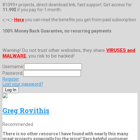
81099+ projects, direct download link, fast support. Get access for
11.99$
if you pay for 1 month.
👉👉
Here
you can read the benefits you get from paid subscription.
100% Money Back Guarantee, no recurring payments
Warning! Do not trust other websites, they share
VIRUSES and
MALWARE
, you risk to be hacked!
Username:
Password:
Register
Lost your password?
Greg Rovithis
Recommended
There is no other resource I have found with nearly this many
great projects especially for the price! Very helpful customer