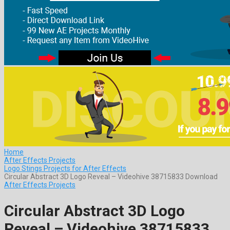
Home
After Effects Projects
Logo Stings Projects for After Effects
Circular Abstract 3D Logo Reveal – Videohive 38715833 Download
After Effects Projects
Circular Abstract 3D Logo
Reveal – Videohive 38715833