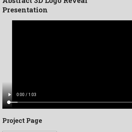
Abstract 3D Logo Reveal”
Presentation
Project Page