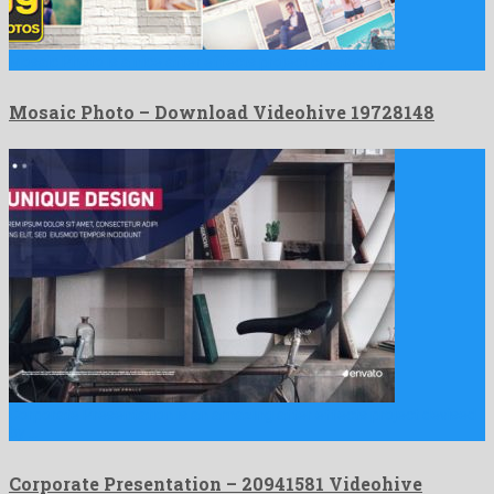
Mosaic Photo is a nice after effects project created by …
Mosaic Photo – Download Videohive 19728148
Corporate Presentation is an amazing after effects project devised
by …
Corporate Presentation – 20941581 Videohive