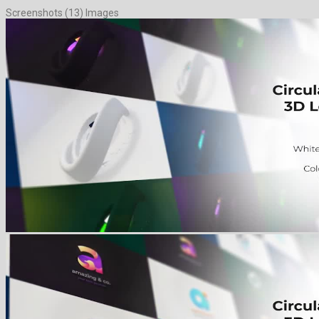
Screenshots (13) Images