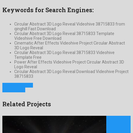
Keywords for Search Engines:
Circular Abstract 3D Logo Reveal Videohive 38715833 from
qinghill Fast Download
Circular Abstract 3D Logo Reveal 38715833 Template
Videohive Free Download
Cinematic After Effects Videohive Project Circular Abstract
3D Logo Reveal
Circular Abstract 3D Logo Reveal 38715833 Videohive
Template Free
Power After Effects Videohive Project Circular Abstract 3D
Logo Reveal
Circular Abstract 3D Logo Reveal Download Videohive Project
38715833
Previous Project
Next Project
Related Projects