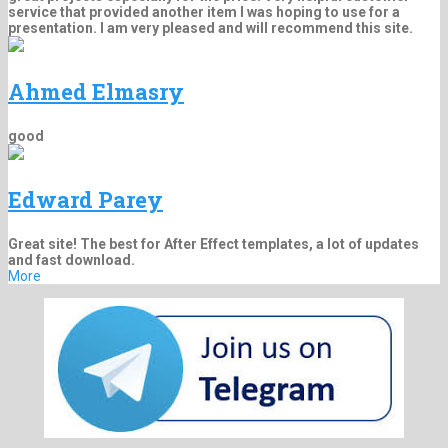
service that provided another item I was hoping to use for a
presentation. I am very pleased and will recommend this site.
Ahmed Elmasry
good
Edward Parey
Great site! The best for After Effect templates, a lot of updates
and fast download.
More