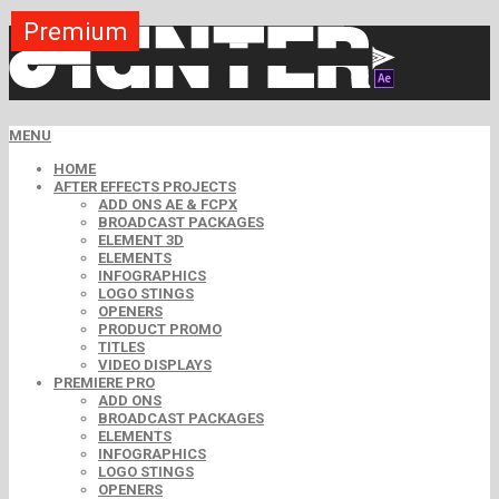
Premium
Premium
Premium
Premium
Premium
Premium
MENU
HOME
AFTER EFFECTS PROJECTS
ADD ONS AE & FCPX
BROADCAST PACKAGES
ELEMENT 3D
ELEMENTS
INFOGRAPHICS
LOGO STINGS
OPENERS
PRODUCT PROMO
TITLES
VIDEO DISPLAYS
PREMIERE PRO
ADD ONS
BROADCAST PACKAGES
ELEMENTS
INFOGRAPHICS
LOGO STINGS
OPENERS