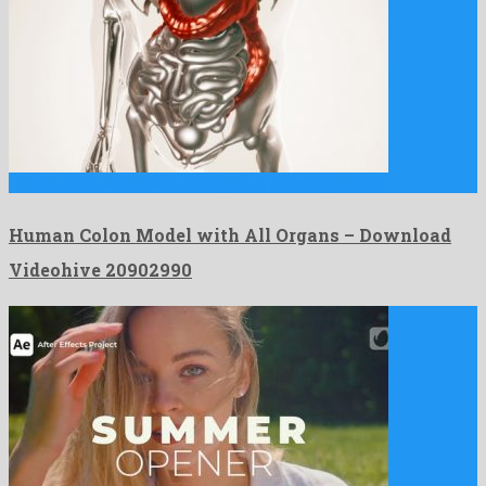
Human Colon Model with All Organs is a friendly motion …
Human Colon Model with All Organs – Download
Videohive 20902990