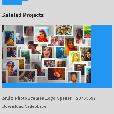
Next Project
Related Projects
Multi Photo Frames Logo Opener is an extraordinary after effects …
Multi Photo Frames Logo Opener – 23785697
Download Videohive