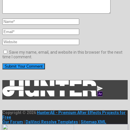
Save my name, email, and website in this browser for the next
time I comment.
Copyright © 2026
HunterAE - Premium After Effects Projects for
Free
Our Forum
|
DaVinci Resolve Templates
|
Sitemap XML