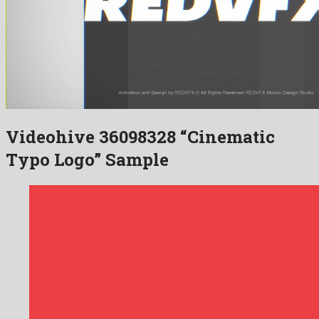
Videohive 36098328 “Cinematic
Typo Logo” Sample