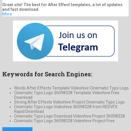
Great site! The best for After Effect templates, a lot of updates
and fast download.
More
Keywords for Search Engines:
Words After Effects Template Videohive Cinematic Typo Logo
Cinematic Typo Logo 36098328 Template Videohive Free
Download
Strong After Effects Videohive Project Cinematic Typo Logo
Cinematic Typo Logo Videohive 36098328 from REDVFX
Rapid Download
Cinematic Typo Logo Download Videohive Project 36098328
Cinematic Typo Logo 36098328 Videohive Project Free
Previous Project