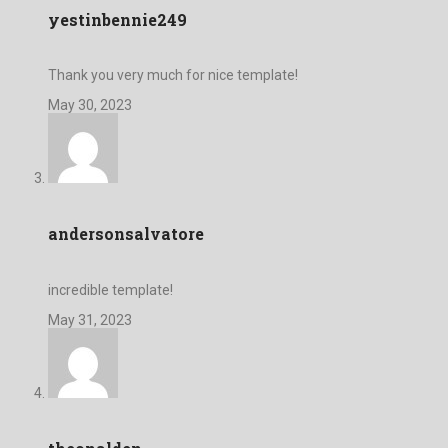
yestinbennie249
Thank you very much for nice template!
May 30, 2023
andersonsalvatore
incredible template!
May 31, 2023