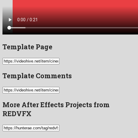
Template Page
Template Comments
More After Effects Projects from
REDVFX