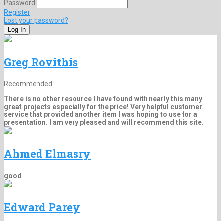
Password:
Register
Lost your password?
Greg Rovithis
Recommended
There is no other resource I have found with nearly this many
great projects especially for the price! Very helpful customer
service that provided another item I was hoping to use for a
presentation. I am very pleased and will recommend this site.
Ahmed Elmasry
good
Edward Parey