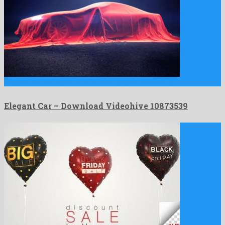
Elegant Car is a super after effects project created by …
Elegant Car – Download Videohive 10873539