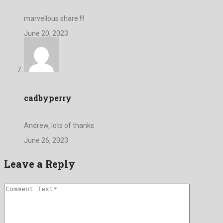
marvellous share !!!
June 20, 2023
cadbyperry
Andrew, lots of thanks
June 26, 2023
Leave a Reply