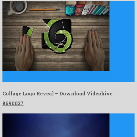
Collage Logo Reveal is a fascinating after effects template
devised …
Collage Logo Reveal – Download Videohive
8690037