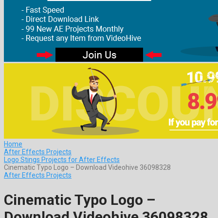
Home
After Effects Projects
Logo Stings Projects for After Effects
Cinematic Typo Logo – Download Videohive 36098328
After Effects Projects
Cinematic Typo Logo –
Download Videohive 36098328