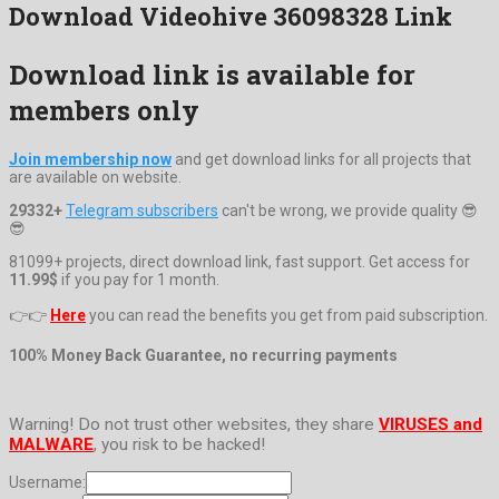
Download Videohive 36098328 Link
Download link is available for
members only
Join membership now
and get download links for all projects that
are available on website.
29332+
Telegram subscribers
can't be wrong, we provide quality 😎
😎
81099+ projects, direct download link, fast support. Get access for
11.99$
if you pay for 1 month.
👉👉
Here
you can read the benefits you get from paid subscription.
100% Money Back Guarantee, no recurring payments
Warning! Do not trust other websites, they share
VIRUSES and
MALWARE
, you risk to be hacked!
Username: