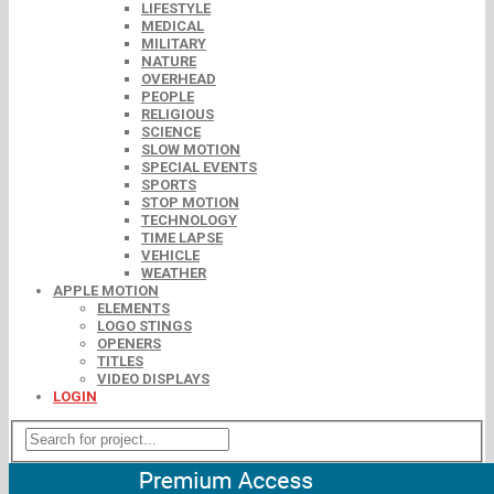
LIFESTYLE
MEDICAL
MILITARY
NATURE
OVERHEAD
PEOPLE
RELIGIOUS
SCIENCE
SLOW MOTION
SPECIAL EVENTS
SPORTS
STOP MOTION
TECHNOLOGY
TIME LAPSE
VEHICLE
WEATHER
APPLE MOTION
ELEMENTS
LOGO STINGS
OPENERS
TITLES
VIDEO DISPLAYS
LOGIN