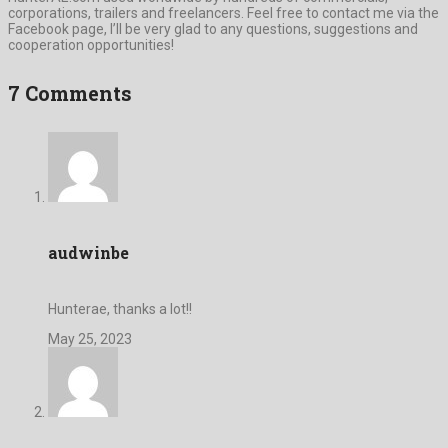
corporations, trailers and freelancers. Feel free to contact me via the
Facebook page, I’ll be very glad to any questions, suggestions and
cooperation opportunities!
7 Comments
audwinbe
Hunterae, thanks a lot!!
May 25, 2023