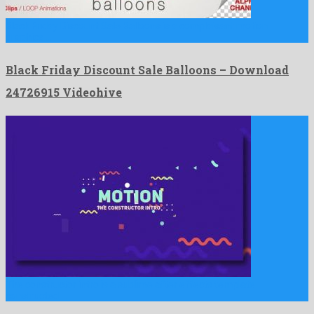
Black Friday Discount Sale Balloons is a complaisant motion
graphics …
Black Friday Discount Sale Balloons – Download
24726915 Videohive
The constructor intro is a sublime after effects template
constructed …