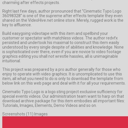
charming after effects projects.
Right last few days, author pronounced that “Cinematic Typo Logo
36098328” is one of the supreme after effects template they even
shared on the VideoHive.net online store. Merely, rugged work is the
key to affluence.
Build easygoing videotape with this item and spellbind your
customer or spectator with matchless videos. The author redvfx
persisted and undertook his maximal to construct this item easily
understood by every single despite of abilities and knowledge. None
is sophisticated over there, even if you are novice to video footage
graphics editing you shall not wrestle hassles, all is unimaginable
intuitional.
This project was prepared by a pro author generally for those who
enjoy to operate with video graphics. It is uncomplicated to use this
item, all what you need to do is only to download the template from
below link on this web page and deal with it for all your requirements.
Cinematic Typo Logo is a logo sting project exclusive sufficiency for
special events videos. Our administration team want to harp on that
download archive package for this item embodies all important files:
Tutorials, Images, Elements, Demo Videos and so on.
Screenshots (11) Images