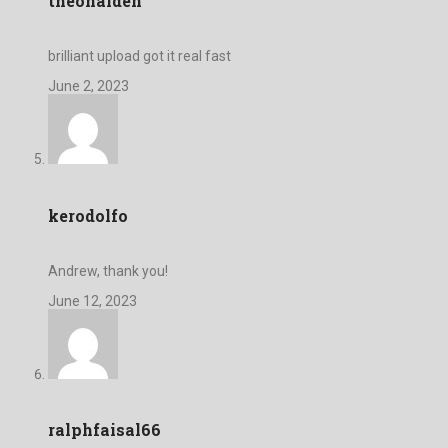
theonalden
brilliant upload got it real fast
June 2, 2023
kerodolfo
Andrew, thank you!
June 12, 2023
ralphfaisal66