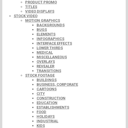
PRODUCT PROMO
TITLES
VIDEO DISPLAYS
STOCK VIDEO
MOTION GRAPHICS
BACKGROUNDS
BUGS
ELEMENTS
INFOGRAPHICS
INTERFACE EFFECTS
LOWER THIRDS
MEDICAL
MISCELLANEOUS
OVERLAYS
REVEALER
TRANSITIONS
STOCK FOOTAGE
BUILDINGS
BUSINESS, CORPORATE
CARTOONS
CITY
CONSTRUCTION
EDUCATION
ESTABLISHMENTS
FOOD
HOLIDAYS
INDUSTRIAL
KIDS