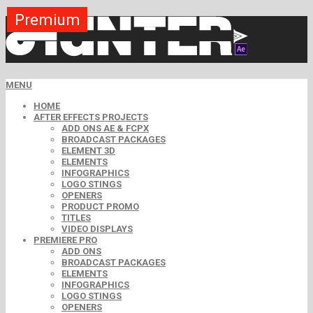
Premium
Premium
Premium
Premium
Premium
Free
MENU
HOME
AFTER EFFECTS PROJECTS
ADD ONS AE & FCPX
BROADCAST PACKAGES
ELEMENT 3D
ELEMENTS
INFOGRAPHICS
LOGO STINGS
OPENERS
PRODUCT PROMO
TITLES
VIDEO DISPLAYS
PREMIERE PRO
ADD ONS
BROADCAST PACKAGES
ELEMENTS
INFOGRAPHICS
LOGO STINGS
OPENERS