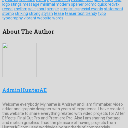
logo stings
message
minimal
modern
opener
promo
quick
redvfx
reveal
rhythm
sale
short
simple
simplistic
special events
statement
stomp
striking
strong
stylish
tease
teaser
text
trendy
typo
typography
vibrant
website
words
About The Author
AdminHunterAE
Welcome everybody. My name is Andrew and I am filmmaker, video
editor and graphic designer with years of experience. I have created
this website to share everything related with video projects for After
Effects, Final Cut Pro and Premiere Pro. Also I am sharing footage
and motion graphics. I had the pleasure of having projects from
HunterAE.com used worldwide by hundreds of commercials,