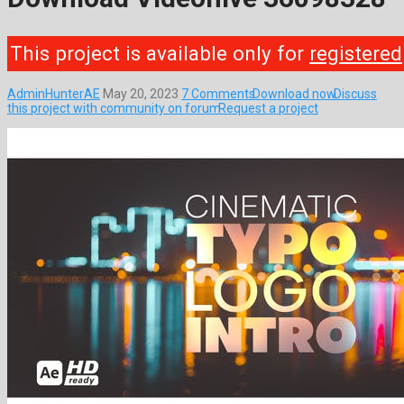
This project is available only for
registered
AdminHunterAE
May 20, 2023
7 Comments
Download now
Discuss
this project with community on forum
Request a project