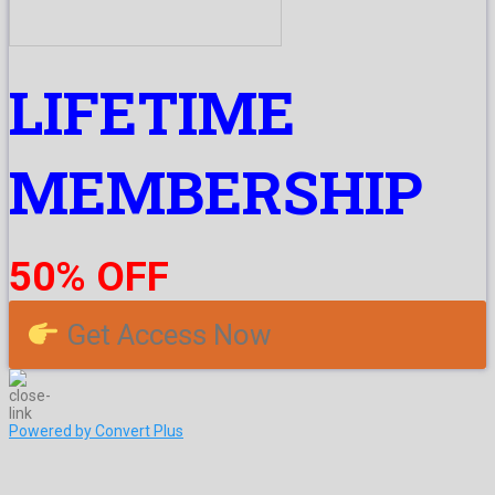
LIFETIME
MEMBERSHIP
50% OFF
Get Access Now
Powered by Convert Plus