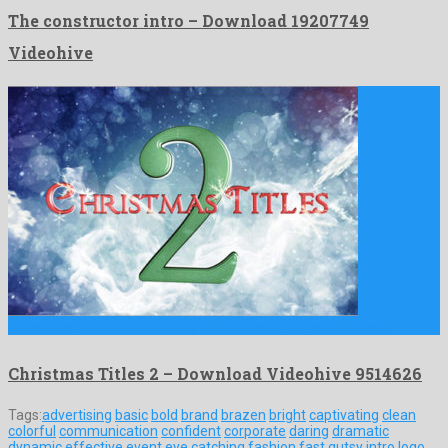
The constructor intro – Download 19207749
Videohive
Christmas Titles 2 is a friendly after effects project created …
Christmas Titles 2 – Download Videohive 9514626
Tags:
advertising
basic
bold
brand
brazen
bright
captivating
clean
colorful
communication
confident
corporate
daring
dramatic
dynamic
effective
event
eye catching
fashion
fast
gutsy
intro
logo