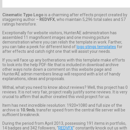
Cinematic Typo Logo
is a charming after effects project created by
staggering author –
REDVFX
, who maintain 5,296 total sales and 57
ratings heretofore.
Exceptionally for website visitors, HunterAE administration has
assembled 11 magnificent images and one moving picture
demonstration where you can relish the template in work. Farther,
you can take a peek for different kind of
logo stings templates
for
after effects and catch right one that will assist your needs.
If you will face up any botherations with this template make efforts
to look into the help PDF-file that is included in download archive
other ways note down a comment on this website page and
HunterAE admin members lineup will respond with a lot of handy
explanations, ideas and proposals.
Withal, what you need to know about reviews? Well, this project has 0
reviews. It is not very fair, project really justify some reviews. It is very
crucial to affirm that author created this vivid project for us.
Item has next incredible resolution: 1920×1080 and full size of the
archive is
10.9mb
, transfer speed from the central file server will be
sufficient breakneck.
During the period from April 2013, possessing 191 items in portfolio,
14 badges and 342 followers, “
REDVFX
” constantly knock out us with