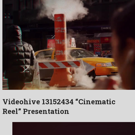
Videohive 13152434 “Cinematic
Reel” Presentation