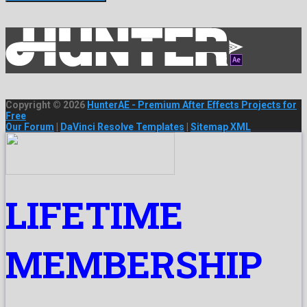
Copyright © 2026
HunterAE - Premium After Effects Projects for
Free
Our Forum
|
DaVinci Resolve Templates
|
Sitemap XML
LIFETIME
MEMBERSHIP