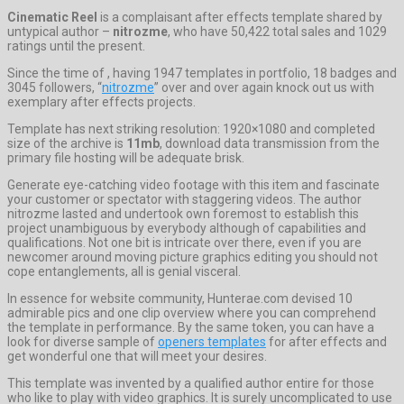
Cinematic Reel
is a complaisant after effects template shared by
untypical author –
nitrozme
, who have 50,422 total sales and 1029
ratings until the present.
Since the time of , having 1947 templates in portfolio, 18 badges and
3045 followers, “
nitrozme
” over and over again knock out us with
exemplary after effects projects.
Template has next striking resolution: 1920×1080 and completed
size of the archive is
11mb
, download data transmission from the
primary file hosting will be adequate brisk.
Generate eye-catching video footage with this item and fascinate
your customer or spectator with staggering videos. The author
nitrozme lasted and undertook own foremost to establish this
project unambiguous by everybody although of capabilities and
qualifications. Not one bit is intricate over there, even if you are
newcomer around moving picture graphics editing you should not
cope entanglements, all is genial visceral.
In essence for website community, Hunterae.com devised 10
admirable pics and one clip overview where you can comprehend
the template in performance. By the same token, you can have a
look for diverse sample of
openers templates
for after effects and
get wonderful one that will meet your desires.
This template was invented by a qualified author entire for those
who like to play with video graphics. It is surely uncomplicated to use