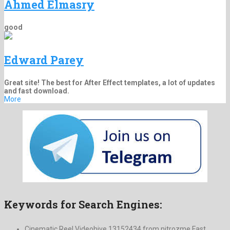
Ahmed Elmasry
good
Edward Parey
Great site! The best for After Effect templates, a lot of updates
and fast download.
More
Keywords for Search Engines:
Cinematic Reel Videohive 13152434 from nitrozme Fast