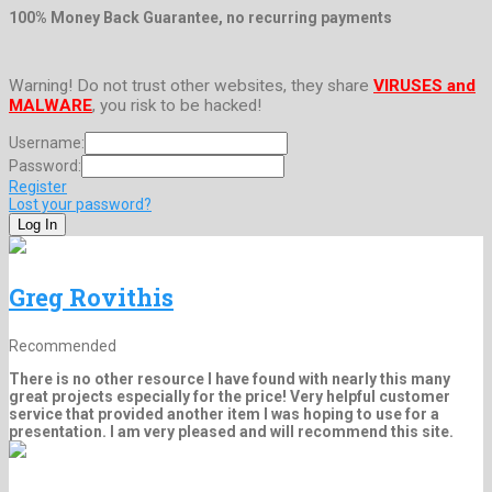
100% Money Back Guarantee, no recurring payments
Warning! Do not trust other websites, they share
VIRUSES and
MALWARE
, you risk to be hacked!
Username:
Password:
Register
Lost your password?
Greg Rovithis
Recommended
There is no other resource I have found with nearly this many
great projects especially for the price! Very helpful customer
service that provided another item I was hoping to use for a
presentation. I am very pleased and will recommend this site.