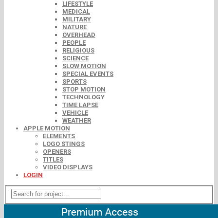
LIFESTYLE
MEDICAL
MILITARY
NATURE
OVERHEAD
PEOPLE
RELIGIOUS
SCIENCE
SLOW MOTION
SPECIAL EVENTS
SPORTS
STOP MOTION
TECHNOLOGY
TIME LAPSE
VEHICLE
WEATHER
APPLE MOTION
ELEMENTS
LOGO STINGS
OPENERS
TITLES
VIDEO DISPLAYS
LOGIN