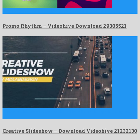
Promo Rhythm is an exalted after effects project formed by …
Promo Rhythm – Videohive Download 29305521
Creative Slideshow is an exalted after effects template designed
by …
Creative Slideshow – Download Videohive 21232130