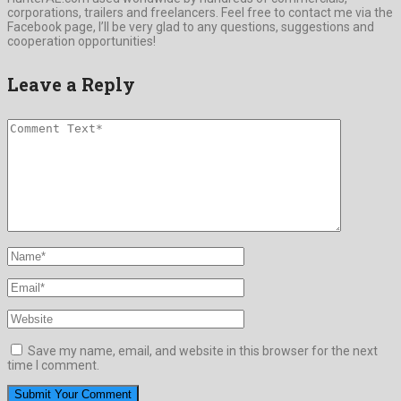
corporations, trailers and freelancers. Feel free to contact me via the
Facebook page, I’ll be very glad to any questions, suggestions and
cooperation opportunities!
Leave a Reply
Save my name, email, and website in this browser for the next
time I comment.