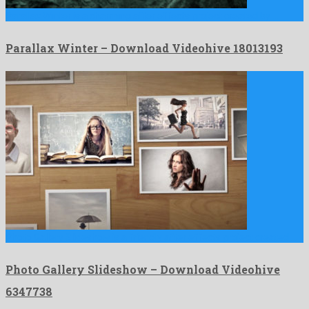
Parallax Winter is a charming after effects project created by …
Parallax Winter – Download Videohive 18013193
Photo Gallery Slideshow is a friendly after effects project created …
Photo Gallery Slideshow – Download Videohive
6347738