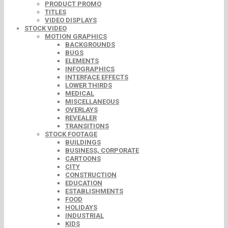
PRODUCT PROMO
TITLES
VIDEO DISPLAYS
STOCK VIDEO
MOTION GRAPHICS
BACKGROUNDS
BUGS
ELEMENTS
INFOGRAPHICS
INTERFACE EFFECTS
LOWER THIRDS
MEDICAL
MISCELLANEOUS
OVERLAYS
REVEALER
TRANSITIONS
STOCK FOOTAGE
BUILDINGS
BUSINESS, CORPORATE
CARTOONS
CITY
CONSTRUCTION
EDUCATION
ESTABLISHMENTS
FOOD
HOLIDAYS
INDUSTRIAL
KIDS