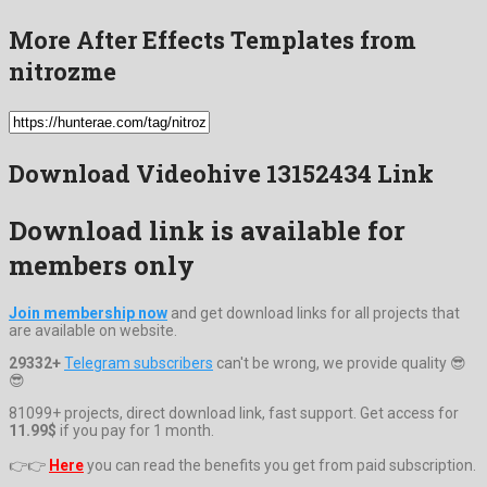
More After Effects Templates from
nitrozme
Download Videohive 13152434 Link
Download link is available for
members only
Join membership now
and get download links for all projects that
are available on website.
29332+
Telegram subscribers
can't be wrong, we provide quality 😎
😎
81099+ projects, direct download link, fast support. Get access for
11.99$
if you pay for 1 month.
👉👉
Here
you can read the benefits you get from paid subscription.