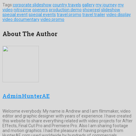
Tags:
corporate slideshow
country travels
gallery
my journey
my
video
nitrozme
openers
production demo
showreel
slideshow
special event
special events
travel promo
travel trailer
video display
video documentary
video promo
About The Author
AdminHunterAE
Welcome everybody. My name is Andrew and I am filmmaker, video
editor and graphic designer with years of experience. I have created
this website to share everything related with video projects for After
Effects, Final Cut Pro and Premiere Pro. Also I am sharing footage
and motion graphics. I had the pleasure of having projects from
HunterAE.com used worldwide by hundreds of commercials,