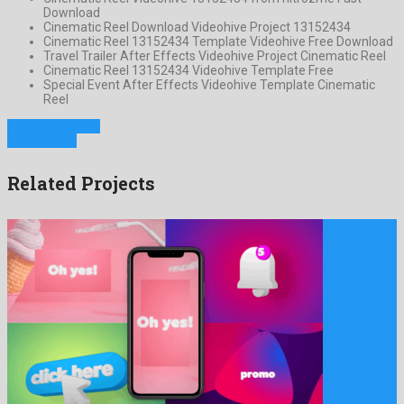
Download
Cinematic Reel Download Videohive Project 13152434
Cinematic Reel 13152434 Template Videohive Free Download
Travel Trailer After Effects Videohive Project Cinematic Reel
Cinematic Reel 13152434 Videohive Template Free
Special Event After Effects Videohive Template Cinematic
Reel
Previous Project
Next Project
Related Projects