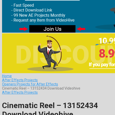
Home
After Effects Projects
Openers Projects for After Effects
Cinematic Reel – 13152434 Download Videohive
After Effects Projects
Cinematic Reel – 13152434
Download Videohive