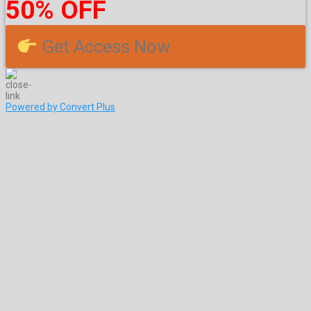
50% OFF
Get Access Now
Powered by Convert Plus