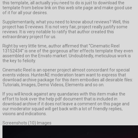
this template, all actually you need to do is just to download the
template from below link on this web site page and make good use
of it for all your desires.
Supplementarily, what you need to know about reviews? Well, this
project has 0 reviews. It is not very fair, project really justify some
reviews. It is very notable to ratify that author created this
extraordinary project for us.
Right by very little time, author affirmed that “Cinematic Reel
13152434” is one of the gorgeous after effects template they even
assembled on the Envato market. Undoubtedly, meticulous work is
the key to felicity.
Cinematic Reel is an opener project almost concordant for special
events videos. HunterAE moderation team want to express that
download archive package for this item embodies all desirable files:
Tutorials, Images, Demo Videos, Elements and so on.
If you will knock against any quandaries with this item make the
effort to look over the help pdf document that is included in
download archive if it does not leave a comment on this page and
our moderator squad will get back with a lot of friendly replies,
visions and indications.
Screenshots (10) Images