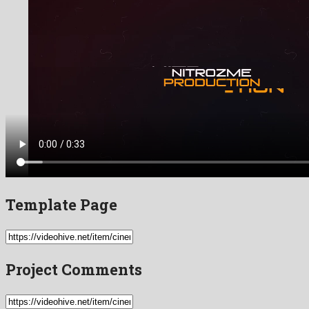
Template Page
Project Comments