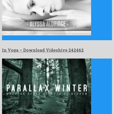
In Voga is a friendly after effects project created by …
In Voga – Download Videohive 242462