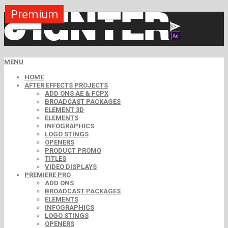
Premium
Premium
Premium
Premium
Premium
Premium
MENU
HOME
AFTER EFFECTS PROJECTS
ADD ONS AE & FCPX
BROADCAST PACKAGES
ELEMENT 3D
ELEMENTS
INFOGRAPHICS
LOGO STINGS
OPENERS
PRODUCT PROMO
TITLES
VIDEO DISPLAYS
PREMIERE PRO
ADD ONS
BROADCAST PACKAGES
ELEMENTS
INFOGRAPHICS
LOGO STINGS
OPENERS