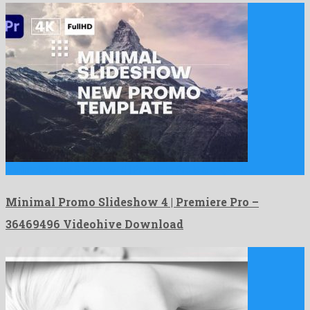
Minimal Promo Slideshow 4 | Premiere Pro is a majestic …
Minimal Promo Slideshow 4 | Premiere Pro –
36469496 Videohive Download