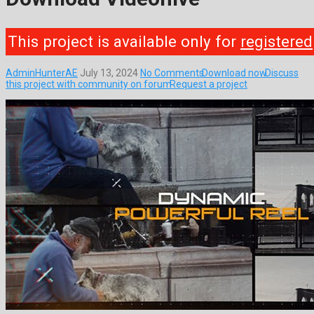
This project is available only for
registered
AdminHunterAE
July 13, 2024
No Comments
Download now
Discuss
this project with community on forum
Request a project