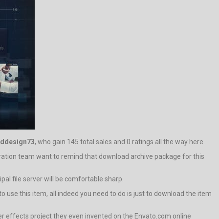
lddesign73
, who gain 145 total sales and 0 ratings all the way here.
tration team want to remind that download archive package for this
pal file server will be comfortable sharp.
o use this item, all indeed you need to do is just to download the item
er effects project they even invented on the Envato.com online