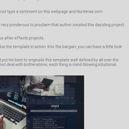
e if not type a comment on this webpage and Hunterae.com
 is very ponderous to proclaim that author created this dazzling project
s after effects projects.
e template in action. Into the bargain, you can have a little look
t his best to originate this template well-defined by all over the
not deal with botherations, each thing is mind-blowing intuitional.