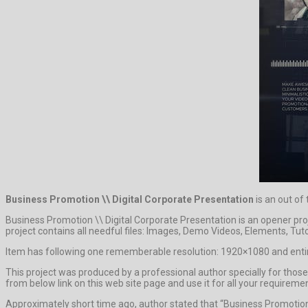
Business Promotion \\ Digital Corporate Presentation
is an out of
Business Promotion \\ Digital Corporate Presentation is an opener pr
project contains all needful files: Images, Demo Videos, Elements, Tuto
Item has following one rememberable resolution: 1920×1080 and entire
This project was produced by a professional author specially for those 
from below link on this web site page and use it for all your requireme
Approximately short time ago, author stated that “Business Promotion 