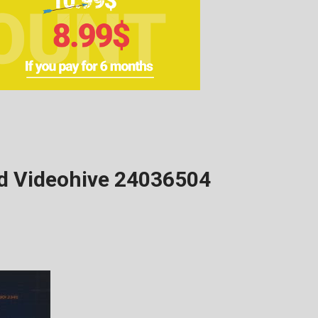
ad Videohive 24036504