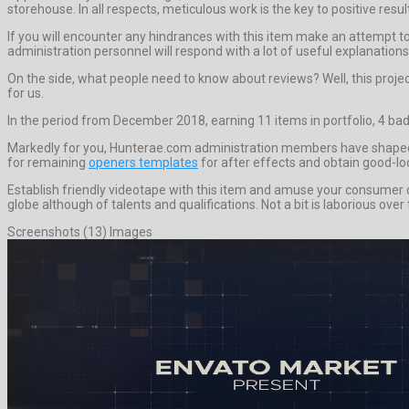
storehouse. In all respects, meticulous work is the key to positive resul
If you will encounter any hindrances with this item make an attempt 
administration personnel will respond with a lot of useful explanation
On the side, what people need to know about reviews? Well, this project h
for us.
In the period from December 2018, earning 11 items in portfolio, 4 bad
Markedly for you, Hunterae.com administration members have shaped th
for remaining
openers templates
for after effects and obtain good-lo
Establish friendly videotape with this item and amuse your consumer or
globe although of talents and qualifications. Not a bit is laborious ove
Screenshots (13) Images