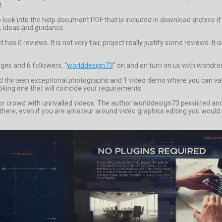
t.
to look into the help document PDF that is included in download archiv
s, ideas and guidance.
as 0 reviews. It is not very fair, project really justify some reviews. It
ges and 6 followers, “
worlddesign73
” on and on turn on us with wondrou
irteen exceptional photographs and 1 video demo where you can value th
oking one that will coincide your requirements.
 crowd with unrivalled videos. The author worlddesign73 persisted and pu
r there, even if you are amateur around video graphics editing you would 