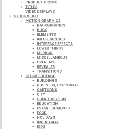
PRODUCT PROMO
TITLES
VIDEO DISPLAYS
STOCK VIDEO
MOTION GRAPHICS
BACKGROUNDS
BUGS
ELEMENTS
INFOGRAPHICS
INTERFACE EFFECTS
LOWER THIRDS
MEDICAL
MISCELLANEOUS
OVERLAYS
REVEALER
TRANSITIONS
STOCK FOOTAGE
BUILDINGS
BUSINESS, CORPORATE
CARTOONS
CITY
CONSTRUCTION
EDUCATION
ESTABLISHMENTS
FOOD
HOLIDAYS
INDUSTRIAL
KIDS