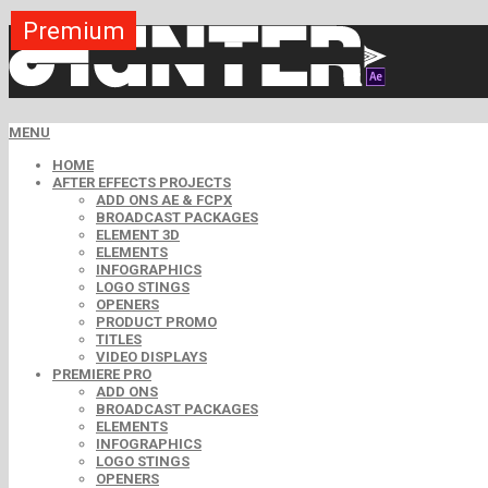
Premium
Premium
Premium
Premium
Free
Free
MENU
HOME
AFTER EFFECTS PROJECTS
ADD ONS AE & FCPX
BROADCAST PACKAGES
ELEMENT 3D
ELEMENTS
INFOGRAPHICS
LOGO STINGS
OPENERS
PRODUCT PROMO
TITLES
VIDEO DISPLAYS
PREMIERE PRO
ADD ONS
BROADCAST PACKAGES
ELEMENTS
INFOGRAPHICS
LOGO STINGS
OPENERS