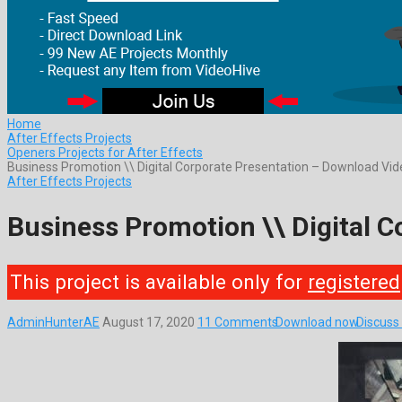
Home
After Effects Projects
Openers Projects for After Effects
Business Promotion \\ Digital Corporate Presentation – Download Vi
After Effects Projects
Business Promotion \\ Digital 
This project is available only for
registered
AdminHunterAE
August 17, 2020
11 Comments
Download now
Discuss