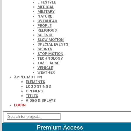
LIFESTYLE
MEDICAL
MILITARY
NATURE
OVERHEAD
PEOPLE
RELIGIOUS
SCIENCE
SLOW MOTION
SPECIAL EVENTS
SPORTS
STOP MOTION
TECHNOLOGY
TIME LAPSE
VEHICLE
WEATHER
APPLE MOTION
ELEMENTS
LOGO STINGS
OPENERS
TITLES
VIDEO DISPLAYS
LOGIN