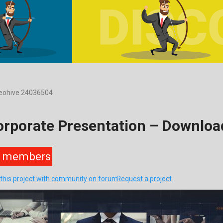
deohive 24036504
Corporate Presentation – Downlo
members
 this project with community on forum
Request a project