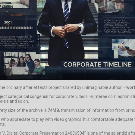
 the ordinary after effects project shared by unimaginable author –
wor
oject categorical congenial for corporate videos. Hunterae.com adminis
rials and so on.
ty size of the archive is
74MB
, transmission of information from princi
who appreciate to play with video graphics. It is comfortable adequate t
nts.
\\ Digital Corporate Presentation 24036504” is one of the splendid aft