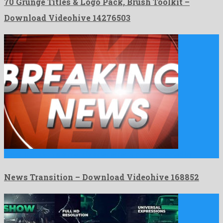
70 Grunge Titles & Logo Pack, Brush Toolkit –
Download Videohive 14276503
News Transition is a friendly after effects project created by …
News Transition – Download Videohive 168852