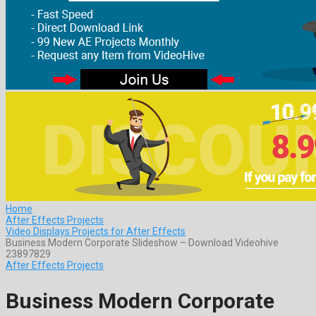
Home
After Effects Projects
Video Displays Projects for After Effects
Business Modern Corporate Slideshow – Download Videohive
23897829
After Effects Projects
Business Modern Corporate