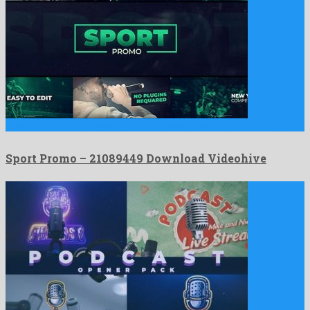
Sport Promo is an engaging after effects template produced by …
Sport Promo – 21089449 Download Videohive