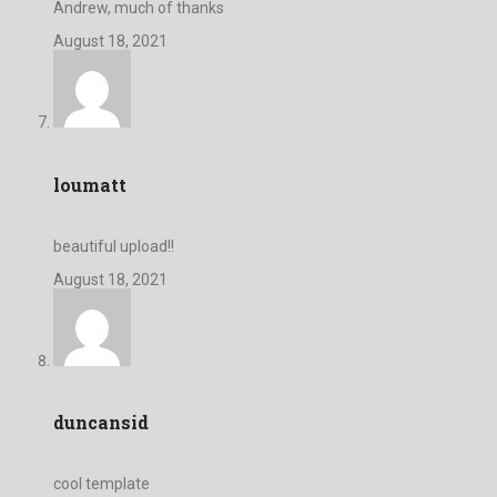
Andrew, much of thanks
August 18, 2021
loumatt
beautiful upload!!
August 18, 2021
duncansid
cool template