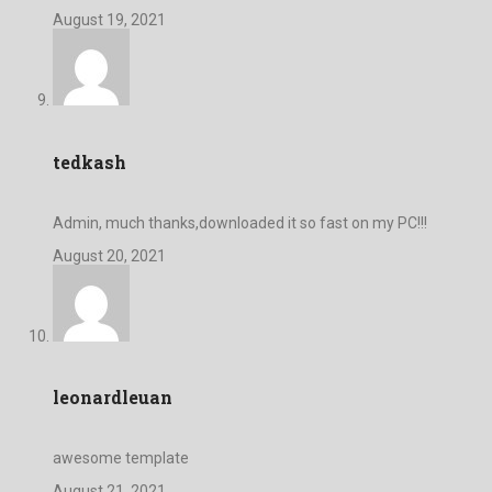
August 19, 2021
tedkash
Admin, much thanks,downloaded it so fast on my PC!!!
August 20, 2021
leonardleuan
awesome template
August 21, 2021