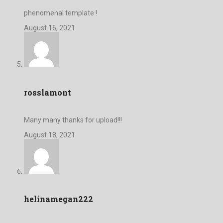
phenomenal template !
August 16, 2021
rosslamont
Many many thanks for upload!!!
August 18, 2021
helinamegan222