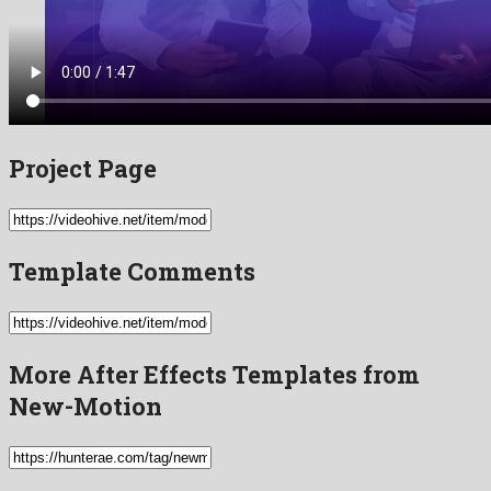
Project Page
Template Comments
More After Effects Templates from
New-Motion