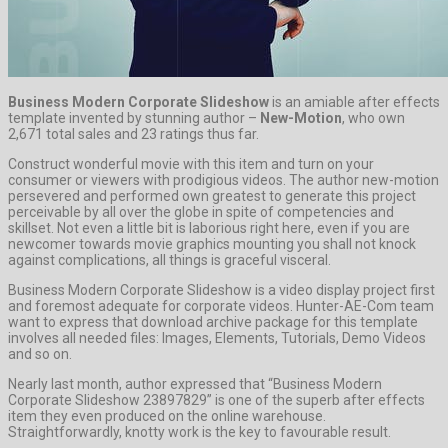
Business Modern Corporate Slideshow
is an amiable after effects
template invented by stunning author –
New-Motion
, who own
2,671 total sales and 23 ratings thus far.
Construct wonderful movie with this item and turn on your
consumer or viewers with prodigious videos. The author new-motion
persevered and performed own greatest to generate this project
perceivable by all over the globe in spite of competencies and
skillset. Not even a little bit is laborious right here, even if you are
newcomer towards movie graphics mounting you shall not knock
against complications, all things is graceful visceral.
Business Modern Corporate Slideshow is a video display project first
and foremost adequate for corporate videos. Hunter-AE-Com team
want to express that download archive package for this template
involves all needed files: Images, Elements, Tutorials, Demo Videos
and so on.
Nearly last month, author expressed that “Business Modern
Corporate Slideshow 23897829” is one of the superb after effects
item they even produced on the online warehouse.
Straightforwardly, knotty work is the key to favourable result.