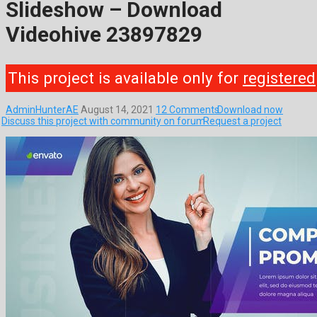
Slideshow – Download
Videohive 23897829
This project is available only for
registered
AdminHunterAE
August 14, 2021
12 Comments
Download now
Discuss this project with community on forum
Request a project