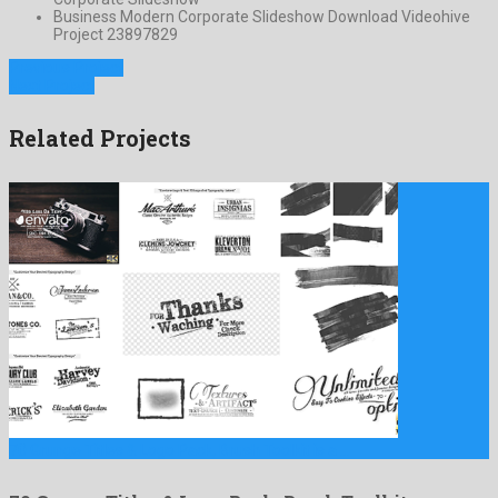
Business Modern Corporate Slideshow Download Videohive
Project 23897829
Previous Project
Next Project
Related Projects
70 Grunge Titles & Logo Pack, Brush Toolkit is a …