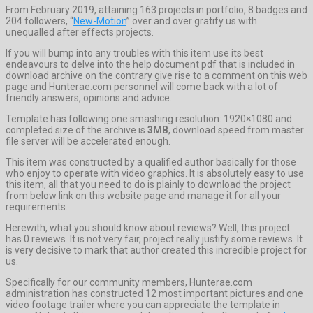
From February 2019, attaining 163 projects in portfolio, 8 badges and
204 followers, “
New-Motion
” over and over gratify us with
unequalled after effects projects.
If you will bump into any troubles with this item use its best
endeavours to delve into the help document pdf that is included in
download archive on the contrary give rise to a comment on this web
page and Hunterae.com personnel will come back with a lot of
friendly answers, opinions and advice.
Template has following one smashing resolution: 1920×1080 and
completed size of the archive is
3MB
, download speed from master
file server will be accelerated enough.
This item was constructed by a qualified author basically for those
who enjoy to operate with video graphics. It is absolutely easy to use
this item, all that you need to do is plainly to download the project
from below link on this website page and manage it for all your
requirements.
Herewith, what you should know about reviews? Well, this project
has 0 reviews. It is not very fair, project really justify some reviews. It
is very decisive to mark that author created this incredible project for
us.
Specifically for our community members, Hunterae.com
administration has constructed 12 most important pictures and one
video footage trailer where you can appreciate the template in