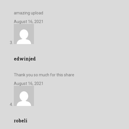
amazing upload
August 16, 2021
edwinjed
Thank you so much for this share
August 16, 2021
robeli