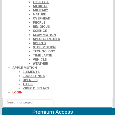
LIFESTYLE
MEDICAL
MILITARY
NATURE
OVERHEAD
PEOPLE
RELIGIOUS
SCIENCE
SLOW MOTION
SPECIAL EVENTS
SPORTS
STOP MOTION
TECHNOLOGY
TIME LAPSE
VEHICLE
WEATHER
APPLE MOTION
ELEMENTS
LOGO STINGS
OPENERS
TITLES
VIDEO DISPLAYS
LOGIN