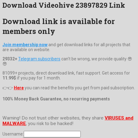
Download Videohive 23897829 Link
Download link is available for
members only
Join membership now
and get download links for all projects that
are available on website.
29332+
Telegram subscribers
can't be wrong, we provide quality 😎
😎
81099+ projects, direct download link, fast support. Get access for
11.99$
if you pay for 1 month.
👉👉
Here
you can read the benefits you get from paid subscription.
100% Money Back Guarantee, no recurring payments
Warning! Do not trust other websites, they share
VIRUSES and
MALWARE
, you risk to be hacked!
Username: