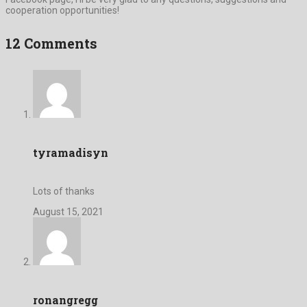
cooperation opportunities!
12 Comments
tyramadisyn
Lots of thanks
August 15, 2021
ronangregg