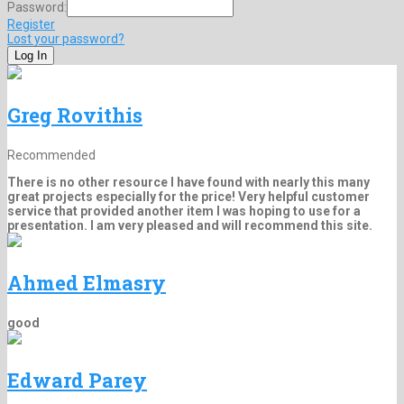
Password:
Register
Lost your password?
Greg Rovithis
Recommended
There is no other resource I have found with nearly this many
great projects especially for the price! Very helpful customer
service that provided another item I was hoping to use for a
presentation. I am very pleased and will recommend this site.
Ahmed Elmasry
good
Edward Parey