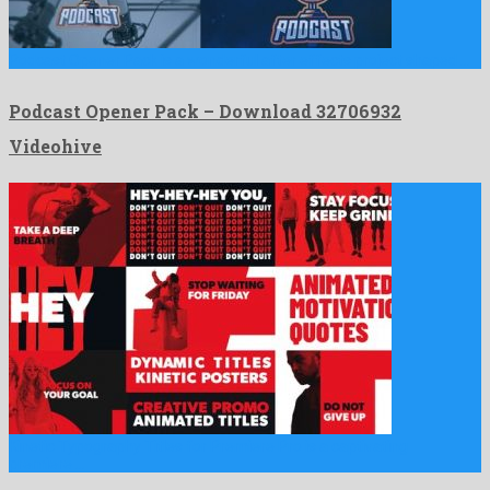
Podcast Opener Pack is a wonderful after effects project shaped …
Podcast Opener Pack – Download 32706932
Videohive
Kinetic Typography Titles for Premiere Pro is a captivating
premiere …