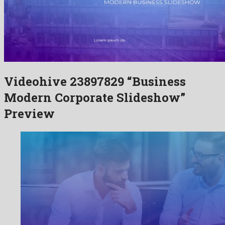
Videohive 23897829 “Business
Modern Corporate Slideshow”
Preview