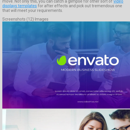
move. Not only this, you can catch a glimpse for other sort of
video
displays templates
for after effects and pick out tremendous one
that will meet your requirements.
Screenshots (12) Images