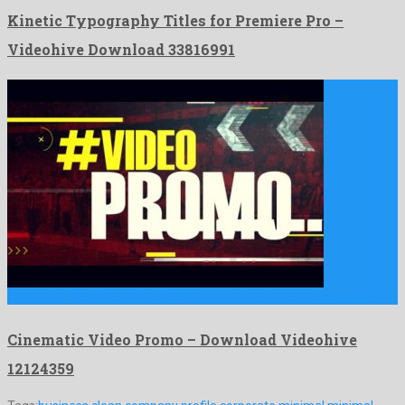
Kinetic Typography Titles for Premiere Pro –
Videohive Download 33816991
Cinematic Video Promo is a lovely after effects project created …
Cinematic Video Promo – Download Videohive
12124359