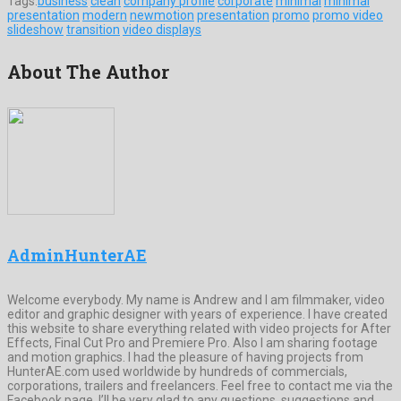
Tags:
business
clean
company profile
corporate
minimal
minimal
presentation
modern
newmotion
presentation
promo
promo video
slideshow
transition
video displays
About The Author
AdminHunterAE
Welcome everybody. My name is Andrew and I am filmmaker, video
editor and graphic designer with years of experience. I have created
this website to share everything related with video projects for After
Effects, Final Cut Pro and Premiere Pro. Also I am sharing footage
and motion graphics. I had the pleasure of having projects from
HunterAE.com used worldwide by hundreds of commercials,
corporations, trailers and freelancers. Feel free to contact me via the
Facebook page, I’ll be very glad to any questions, suggestions and