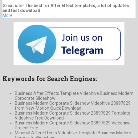
Great site! The best for After Effect templates, a lot of updates
and fast download.
More
Keywords for Search Engines:
Business After Effects Template Videohive Business Modern
Corporate Slideshow
Business Modern Corporate Slideshow Videohive 23897829
from New-Motion Quick Download
Business Modern Corporate Slideshow 23897829 Template
Videohive Free Download
Business Modern Corporate Slideshow 23897829 Videohive
Project Free
Minimal After Effects Videohive Template Business Modern
Corporate Slideshow