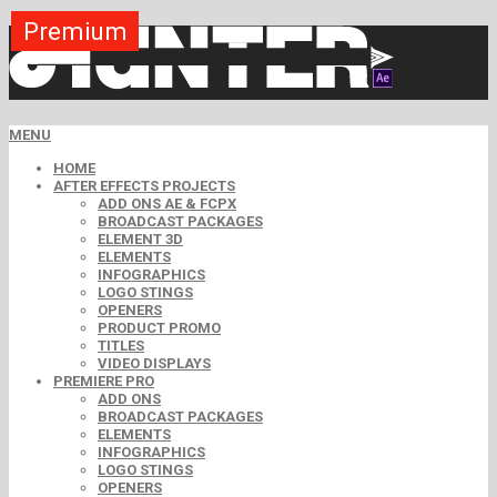
Premium
Premium
Premium
Premium
Premium
Premium
MENU
HOME
AFTER EFFECTS PROJECTS
ADD ONS AE & FCPX
BROADCAST PACKAGES
ELEMENT 3D
ELEMENTS
INFOGRAPHICS
LOGO STINGS
OPENERS
PRODUCT PROMO
TITLES
VIDEO DISPLAYS
PREMIERE PRO
ADD ONS
BROADCAST PACKAGES
ELEMENTS
INFOGRAPHICS
LOGO STINGS
OPENERS