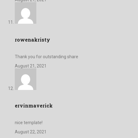
rowenakristy
Thank you for outstanding share
August 21, 2021
ervinmaverick
nice template!
August 22, 2021