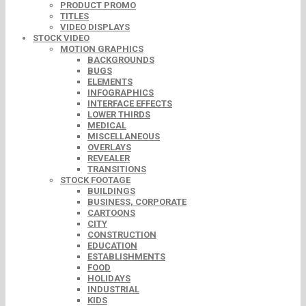
PRODUCT PROMO
TITLES
VIDEO DISPLAYS
STOCK VIDEO
MOTION GRAPHICS
BACKGROUNDS
BUGS
ELEMENTS
INFOGRAPHICS
INTERFACE EFFECTS
LOWER THIRDS
MEDICAL
MISCELLANEOUS
OVERLAYS
REVEALER
TRANSITIONS
STOCK FOOTAGE
BUILDINGS
BUSINESS, CORPORATE
CARTOONS
CITY
CONSTRUCTION
EDUCATION
ESTABLISHMENTS
FOOD
HOLIDAYS
INDUSTRIAL
KIDS