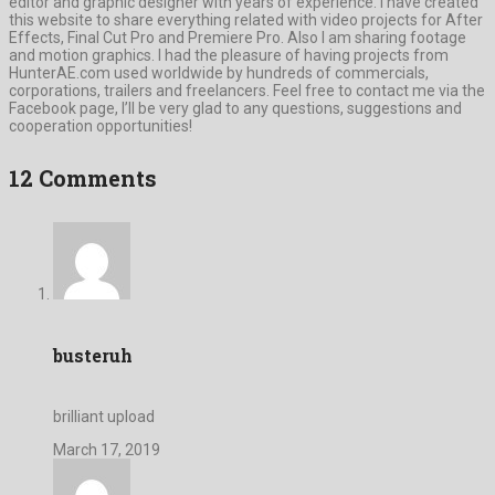
editor and graphic designer with years of experience. I have created
this website to share everything related with video projects for After
Effects, Final Cut Pro and Premiere Pro. Also I am sharing footage
and motion graphics. I had the pleasure of having projects from
HunterAE.com used worldwide by hundreds of commercials,
corporations, trailers and freelancers. Feel free to contact me via the
Facebook page, I’ll be very glad to any questions, suggestions and
cooperation opportunities!
12 Comments
busteruh
brilliant upload
March 17, 2019