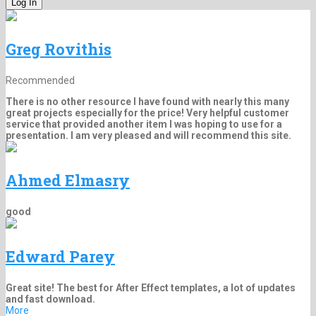
Greg Rovithis
Recommended
There is no other resource I have found with nearly this many
great projects especially for the price! Very helpful customer
service that provided another item I was hoping to use for a
presentation. I am very pleased and will recommend this site.
Ahmed Elmasry
good
Edward Parey
Great site! The best for After Effect templates, a lot of updates
and fast download.
More