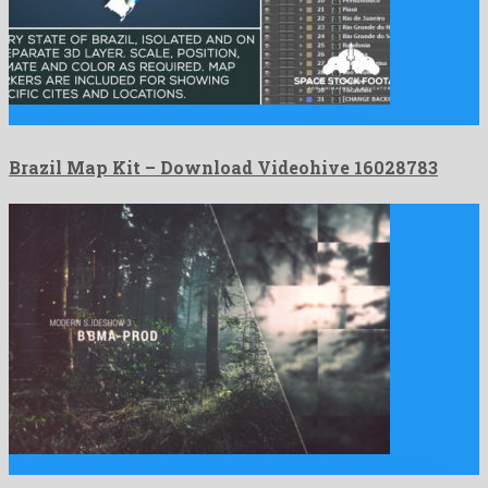
Brazil Map Kit is a good looking after effects project …
Brazil Map Kit – Download Videohive 16028783
Modern Slideshow 3 is a friendly after effects project created …