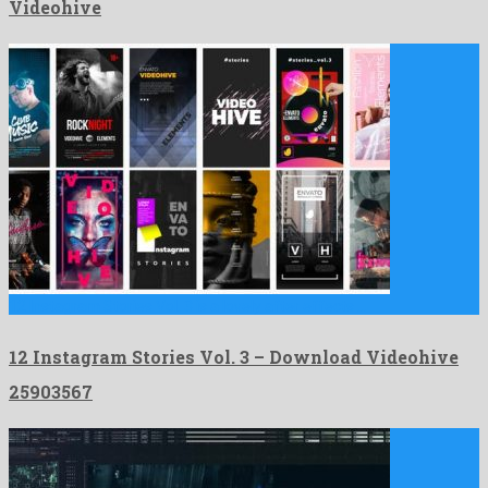
Videohive
12 Instagram Stories Vol. 3 is a lovely after effects …
12 Instagram Stories Vol. 3 – Download Videohive
25903567