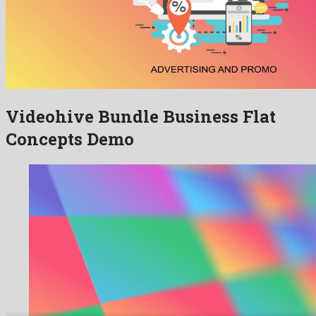
Videohive Bundle Business Flat
Concepts Demo