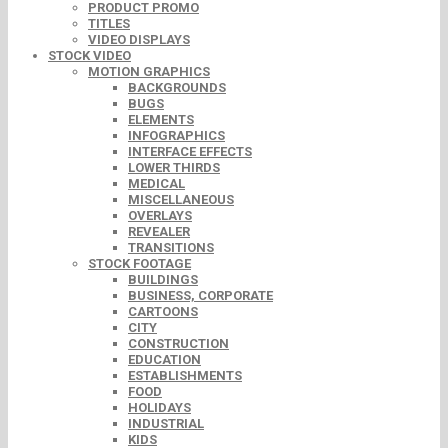
PRODUCT PROMO
TITLES
VIDEO DISPLAYS
STOCK VIDEO
MOTION GRAPHICS
BACKGROUNDS
BUGS
ELEMENTS
INFOGRAPHICS
INTERFACE EFFECTS
LOWER THIRDS
MEDICAL
MISCELLANEOUS
OVERLAYS
REVEALER
TRANSITIONS
STOCK FOOTAGE
BUILDINGS
BUSINESS, CORPORATE
CARTOONS
CITY
CONSTRUCTION
EDUCATION
ESTABLISHMENTS
FOOD
HOLIDAYS
INDUSTRIAL
KIDS