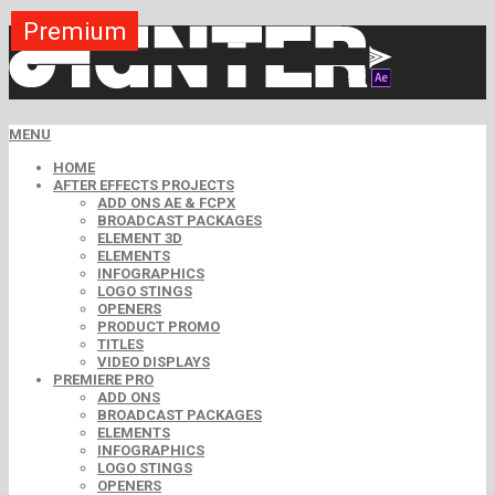
Premium
Premium
Premium
Premium
Premium
Free
MENU
HOME
AFTER EFFECTS PROJECTS
ADD ONS AE & FCPX
BROADCAST PACKAGES
ELEMENT 3D
ELEMENTS
INFOGRAPHICS
LOGO STINGS
OPENERS
PRODUCT PROMO
TITLES
VIDEO DISPLAYS
PREMIERE PRO
ADD ONS
BROADCAST PACKAGES
ELEMENTS
INFOGRAPHICS
LOGO STINGS
OPENERS