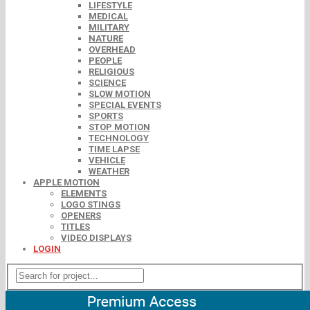
LIFESTYLE
MEDICAL
MILITARY
NATURE
OVERHEAD
PEOPLE
RELIGIOUS
SCIENCE
SLOW MOTION
SPECIAL EVENTS
SPORTS
STOP MOTION
TECHNOLOGY
TIME LAPSE
VEHICLE
WEATHER
APPLE MOTION
ELEMENTS
LOGO STINGS
OPENERS
TITLES
VIDEO DISPLAYS
LOGIN