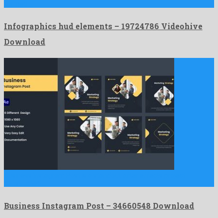
formed …
Infographics hud elements – 19724786 Videohive
Download
Business Instagram Post is a standout after effects project
constructed …
Business Instagram Post – 34660548 Download