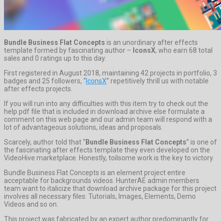
Bundle Business Flat Concepts
is an unordinary after effects
template formed by fascinating author –
IconsX
, who earn 68 total
sales and 0 ratings up to this day.
First registered in August 2018, maintaining 42 projects in portfolio, 3
badges and 25 followers, “
IconsX
” repetitively thrill us with notable
after effects projects.
If you will run into any difficulties with this item try to check out the
help pdf file that is included in download archive else formulate a
comment on this web page and our admin team will respond with a
lot of advantageous solutions, ideas and proposals.
Scarcely, author told that “
Bundle Business Flat Concepts
” is one of
the fascinating after effects template they even developed on the
VideoHive marketplace. Honestly, toilsome work is the key to victory.
Bundle Business Flat Concepts is an element project entire
acceptable for backgrounds videos. HunterAE admin members
team want to italicize that download archive package for this project
involves all necessary files: Tutorials, Images, Elements, Demo
Videos and so on.
This project was fabricated by an expert author predominantly for