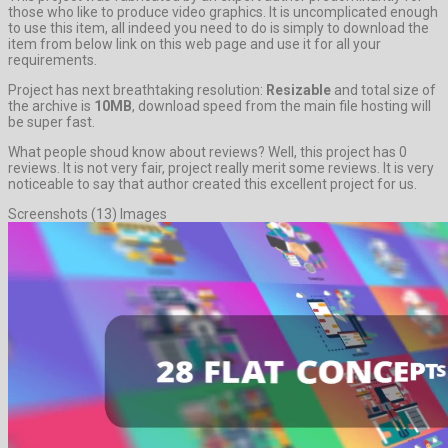
those who like to produce video graphics. It is uncomplicated enough
to use this item, all indeed you need to do is simply to download the
item from below link on this web page and use it for all your
requirements.
Project has next breathtaking resolution:
Resizable
and total size of
the archive is
10MB
, download speed from the main file hosting will
be super fast.
What people shoud know about reviews? Well, this project has 0
reviews. It is not very fair, project really merit some reviews. It is very
noticeable to say that author created this excellent project for us.
Screenshots (13) Images