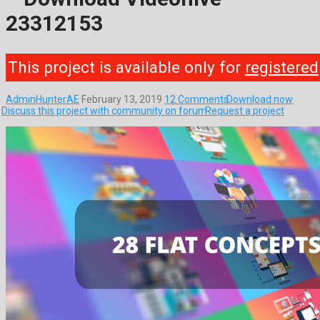
23312153
This project is available only for
registered
AdminHunterAE
February 13, 2019
12 Comments
Download now
Discuss this project with community on forum
Request a project