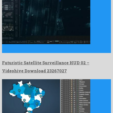
Futuristic Satellite Surveillance HUD 02 is an imposing motion
graphics …
Futuristic Satellite Surveillance HUD 02 –
Videohive Download 23267027