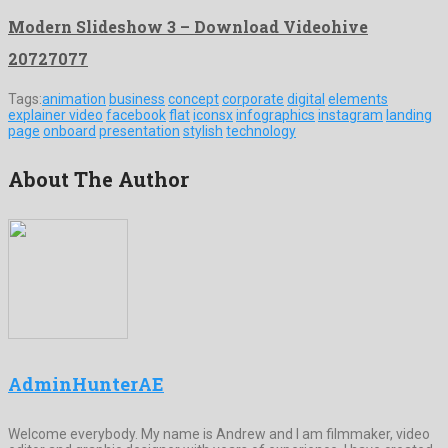
Modern Slideshow 3 – Download Videohive
20727077
Tags:
animation
business
concept
corporate
digital
elements
explainer video
facebook
flat
iconsx
infographics
instagram
landing
page
onboard
presentation
stylish
technology
About The Author
AdminHunterAE
Welcome everybody. My name is Andrew and I am filmmaker, video