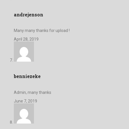
andrejenson
Many many thanks for upload !
April 28, 2019
benniezeke
Admin, many thanks
June 7, 2019