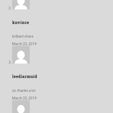
knvince
brilliant share
March 23, 2019
leediarmuid
sir, thanks a lot
March 25, 2019