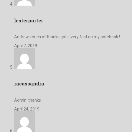
lesterporter
Andrew, much of thanks got it very fast on my notebook !
April 7, 2019
racassandra
Admin, thanks
April 24, 2019