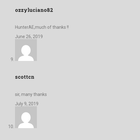
ozzyluciano82
HunterAE,much of thanks !!
June 26, 2019
scottcn
sir, many thanks
July 9, 2019