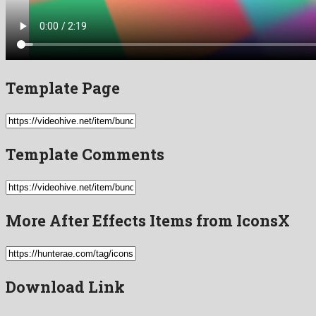
Template Page
Template Comments
More After Effects Items from IconsX
Download Link