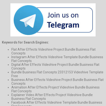
Keywords for Search Engines:
Flat After Effects Videohive Project Bundle Business Flat
Concepts
Instagram After Effects Videohive Template Bundle Business
Flat Concepts
Digital After Effects Videohive Project Bundle Business Flat
Concepts
Bundle Business Flat Concepts 23312153 Videohive Template
Free
Business After Effects Videohive Project Bundle Business Flat
Concepts
Animation After Effects Project Videohive Bundle Business
Flat Concepts
Explainer Video After Effects Project Videohive Bundle
Business Flat Concepts
Facebook After Effects Videohive Template Bundle Business