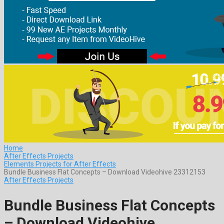
Home
After Effects Projects
Elements Projects for After Effects
Bundle Business Flat Concepts – Download Videohive 23312153
After Effects Projects
Bundle Business Flat Concepts
– Download Videohive