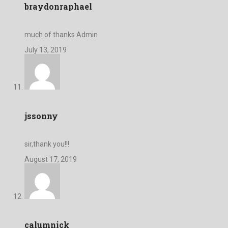
braydonraphael
much of thanks Admin
July 13, 2019
jssonny
sir,thank you!!!
August 17, 2019
calumnick