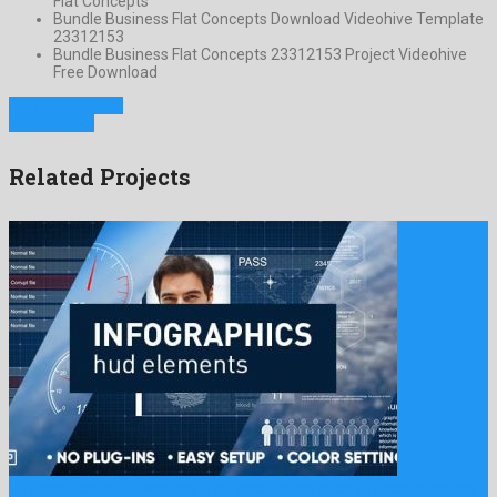
Flat Concepts
Bundle Business Flat Concepts Download Videohive Template
23312153
Bundle Business Flat Concepts 23312153 Project Videohive
Free Download
Previous Project
Next Project
Related Projects
Infographics hud elements is an astounding after effects template