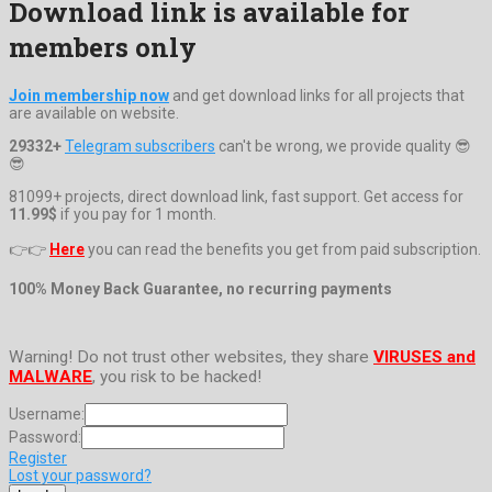
Download link is available for
members only
Join membership now
and get download links for all projects that
are available on website.
29332+
Telegram subscribers
can't be wrong, we provide quality 😎
😎
81099+ projects, direct download link, fast support. Get access for
11.99$
if you pay for 1 month.
👉👉
Here
you can read the benefits you get from paid subscription.
100% Money Back Guarantee, no recurring payments
Warning! Do not trust other websites, they share
VIRUSES and
MALWARE
, you risk to be hacked!
Username:
Password:
Register
Lost your password?