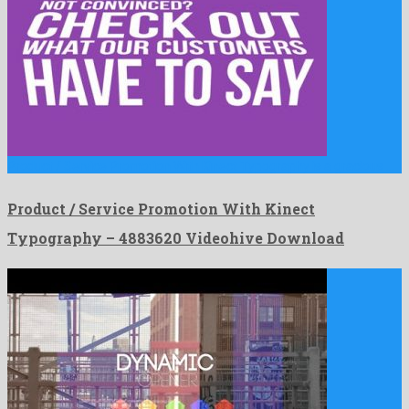
Product / Service Promotion With Kinect Typography is a gracious …
Product / Service Promotion With Kinect
Typography – 4883620 Videohive Download