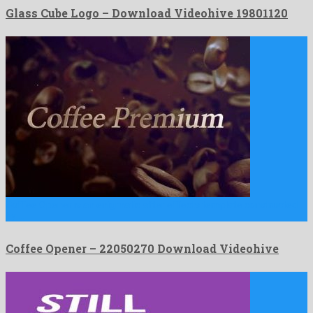
Glass Cube Logo – Download Videohive 19801120
Coffee Opener is an enigmatic after effects template constructed
by …
Coffee Opener – 22050270 Download Videohive