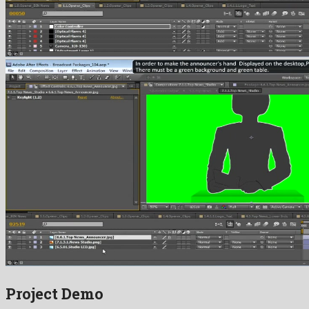
Project Demo