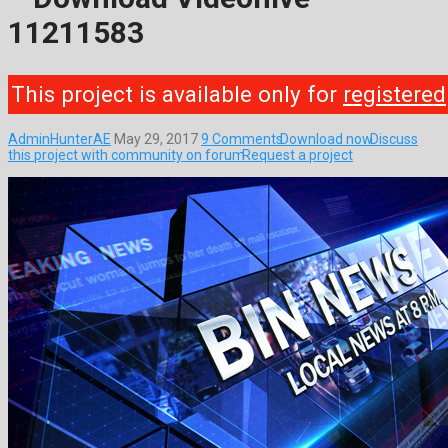
11211583
This project is available only for
registered
AdminHunterAE
May 29, 2017
9 Comments
Download now
Discuss
this project with community on forum
Request a project