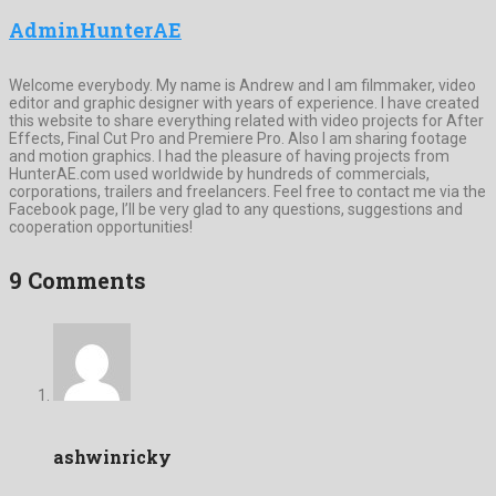
AdminHunterAE
Welcome everybody. My name is Andrew and I am filmmaker, video
editor and graphic designer with years of experience. I have created
this website to share everything related with video projects for After
Effects, Final Cut Pro and Premiere Pro. Also I am sharing footage
and motion graphics. I had the pleasure of having projects from
HunterAE.com used worldwide by hundreds of commercials,
corporations, trailers and freelancers. Feel free to contact me via the
Facebook page, I’ll be very glad to any questions, suggestions and
cooperation opportunities!
9 Comments
ashwinricky