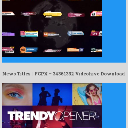
News Titles || FCPX is a fabulous apple motion project …
News Titles || FCPX – 34361332 Videohive Download