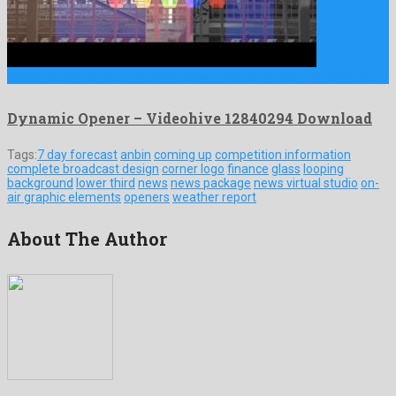
Dynamic Opener is a renowned after effects template shared by …
Dynamic Opener – Videohive 12840294 Download
Tags:
7 day forecast
anbin
coming up
competition information
complete broadcast design
corner logo
finance
glass
looping
background
lower third
news
news package
news virtual studio
on-
air graphic elements
openers
weather report
About The Author