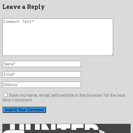
Leave a Reply
Save my name, email, and website in this browser for the next
time I comment.