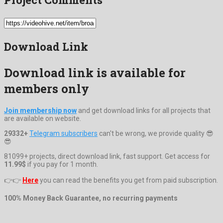
Download Link
Download link is available for
members only
Join membership now
and get download links for all projects that
are available on website.
29332+
Telegram subscribers
can't be wrong, we provide quality 😎
😎
81099+ projects, direct download link, fast support. Get access for
11.99$
if you pay for 1 month.
👉👉
Here
you can read the benefits you get from paid subscription.
100% Money Back Guarantee, no recurring payments