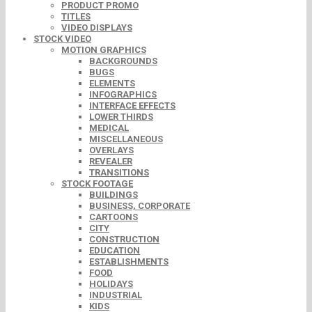
PRODUCT PROMO
TITLES
VIDEO DISPLAYS
STOCK VIDEO
MOTION GRAPHICS
BACKGROUNDS
BUGS
ELEMENTS
INFOGRAPHICS
INTERFACE EFFECTS
LOWER THIRDS
MEDICAL
MISCELLANEOUS
OVERLAYS
REVEALER
TRANSITIONS
STOCK FOOTAGE
BUILDINGS
BUSINESS, CORPORATE
CARTOONS
CITY
CONSTRUCTION
EDUCATION
ESTABLISHMENTS
FOOD
HOLIDAYS
INDUSTRIAL
KIDS