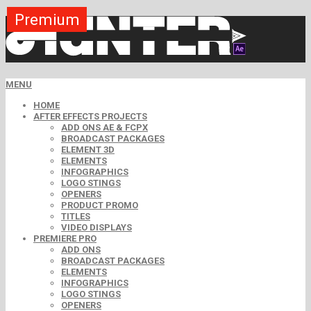
Premium
Premium
Premium
Premium
Premium
Premium
MENU
HOME
AFTER EFFECTS PROJECTS
ADD ONS AE & FCPX
BROADCAST PACKAGES
ELEMENT 3D
ELEMENTS
INFOGRAPHICS
LOGO STINGS
OPENERS
PRODUCT PROMO
TITLES
VIDEO DISPLAYS
PREMIERE PRO
ADD ONS
BROADCAST PACKAGES
ELEMENTS
INFOGRAPHICS
LOGO STINGS
OPENERS