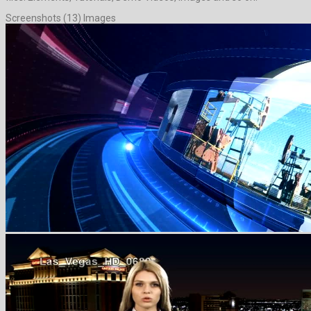
Screenshots (13) Images