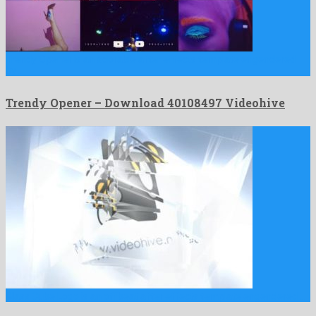
Trendy Opener is an adorable after effects template engendered
by …
Trendy Opener – Download 40108497 Videohive
Glass Cube Logo is an offbeat after effects template engendered …