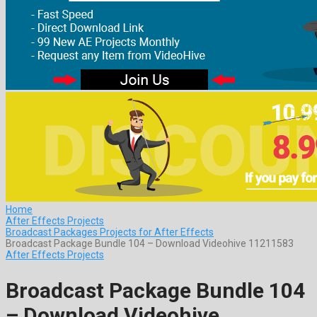
Home
After Effects Projects
Broadcast Packages Projects for After Effects
Broadcast Package Bundle 104 – Download Videohive 11211583
After Effects Projects
Broadcast Package Bundle 104
– Download Videohive