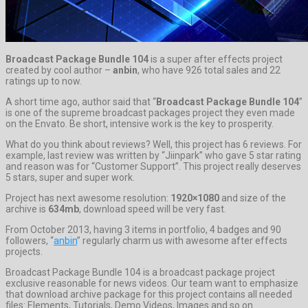
Broadcast Package Bundle 104
is a super after effects project
created by cool author –
anbin
, who have 926 total sales and 22
ratings up to now.
A short time ago, author said that “
Broadcast Package Bundle 104
”
is one of the supreme broadcast packages project they even made
on the Envato. Be short, intensive work is the key to prosperity.
What do you think about reviews? Well, this project has 6 reviews. For
example, last review was written by “Jiinpark” who gave 5 star rating
and reason was for “Customer Support”. This project really deserves
5 stars, super and super work.
Project has next awesome resolution:
1920×1080
and size of the
archive is
634mb
, download speed will be very fast.
From October 2013, having 3 items in portfolio, 4 badges and 90
followers, “
anbin
” regularly charm us with awesome after effects
projects.
Broadcast Package Bundle 104 is a broadcast package project
exclusive reasonable for news videos. Our team want to emphasize
that download archive package for this project contains all needed
files: Elements, Tutorials, Demo Videos, Images and so on.