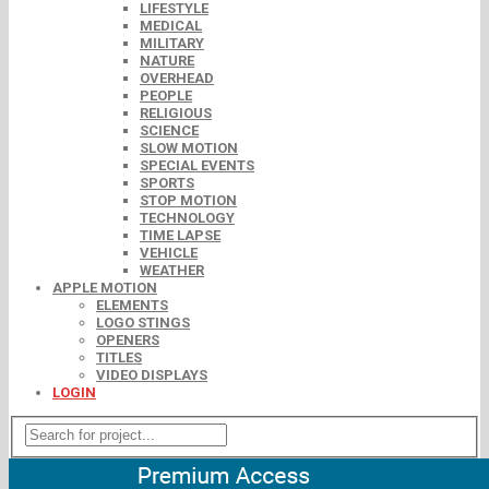
LIFESTYLE
MEDICAL
MILITARY
NATURE
OVERHEAD
PEOPLE
RELIGIOUS
SCIENCE
SLOW MOTION
SPECIAL EVENTS
SPORTS
STOP MOTION
TECHNOLOGY
TIME LAPSE
VEHICLE
WEATHER
APPLE MOTION
ELEMENTS
LOGO STINGS
OPENERS
TITLES
VIDEO DISPLAYS
LOGIN