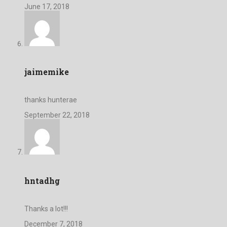
June 17, 2018
jaimemike
thanks hunterae
September 22, 2018
hntadhg
Thanks a lot!!!
December 7, 2018