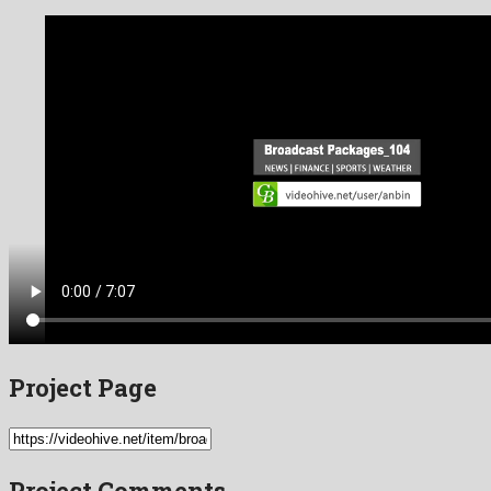
Project Page
Project Comments