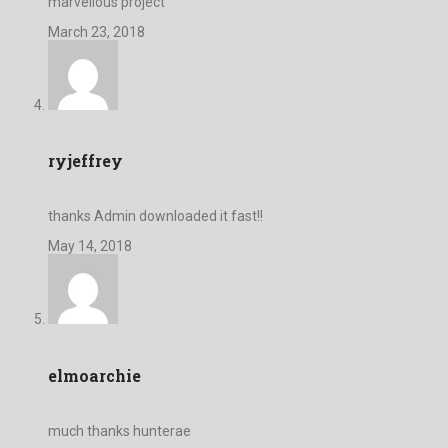
marvellous project
March 23, 2018
ryjeffrey
thanks Admin downloaded it fast!!
May 14, 2018
elmoarchie
much thanks hunterae