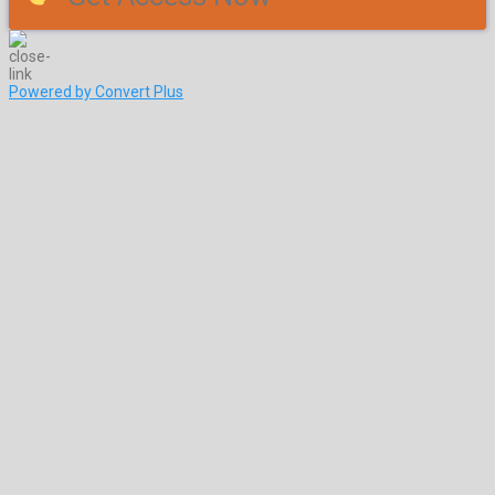
Powered by Convert Plus