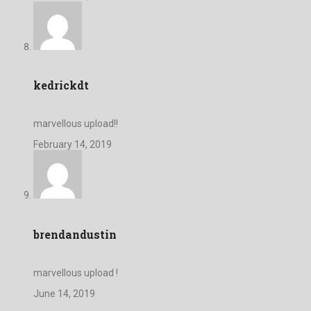
kedrickdt
marvellous upload!!
February 14, 2019
brendandustin
marvellous upload !
June 14, 2019