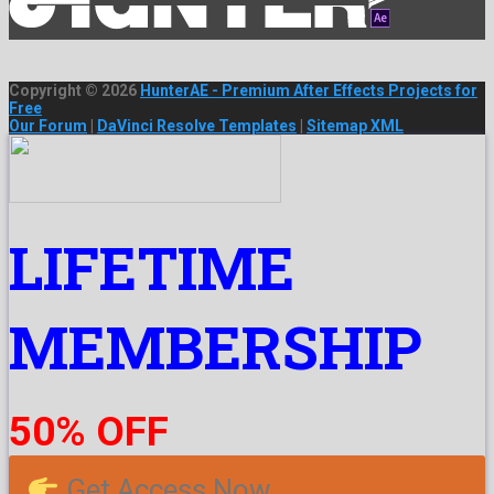
Copyright © 2026
HunterAE - Premium After Effects Projects for
Free
Our Forum
|
DaVinci Resolve Templates
|
Sitemap XML
LIFETIME
MEMBERSHIP
50% OFF
Get Access Now