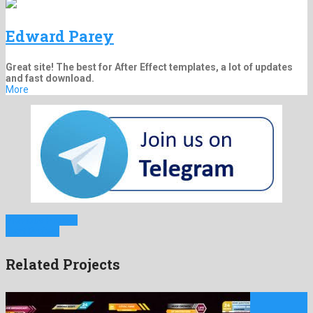
Edward Parey
Great site! The best for After Effect templates, a lot of updates
and fast download.
More
Previous Project
Next Project
Related Projects