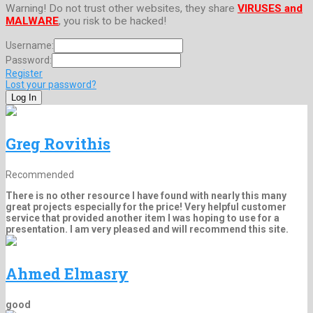
Warning! Do not trust other websites, they share
VIRUSES and
MALWARE
, you risk to be hacked!
Username:
Password:
Register
Lost your password?
Greg Rovithis
Recommended
There is no other resource I have found with nearly this many
great projects especially for the price! Very helpful customer
service that provided another item I was hoping to use for a
presentation. I am very pleased and will recommend this site.
Ahmed Elmasry
good