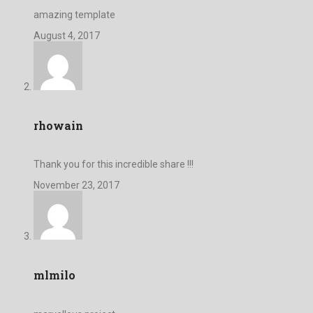
amazing template
August 4, 2017
rhowain
Thank you for this incredible share !!!
November 23, 2017
mlmilo