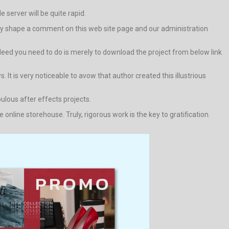
e server will be quite rapid.
r way shape a comment on this web site page and our administration
indeed you need to do is merely to download the project from below link
. It is very noticeable to avow that author created this illustrious
bulous after effects projects.
nline storehouse. Truly, rigorous work is the key to gratification.