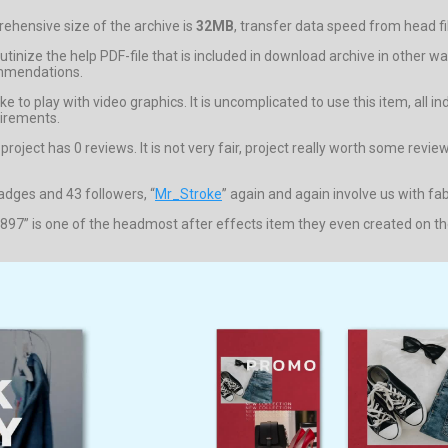
hensive size of the archive is
32MB
, transfer data speed from head fil
crutinize the help PDF-file that is included in download archive in othe
ommendations.
e to play with video graphics. It is uncomplicated to use this item, all 
uirements.
ject has 0 reviews. It is not very fair, project really worth some reviews
badges and 43 followers, “
Mr_Stroke
” again and again involve us with fa
897” is one of the headmost after effects item they even created on the o