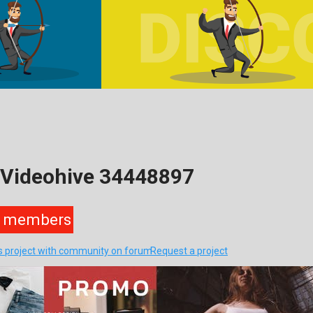
 Videohive 34448897
members
is project with community on forum
Request a project