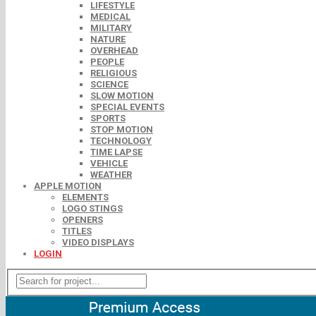
LIFESTYLE
MEDICAL
MILITARY
NATURE
OVERHEAD
PEOPLE
RELIGIOUS
SCIENCE
SLOW MOTION
SPECIAL EVENTS
SPORTS
STOP MOTION
TECHNOLOGY
TIME LAPSE
VEHICLE
WEATHER
APPLE MOTION
ELEMENTS
LOGO STINGS
OPENERS
TITLES
VIDEO DISPLAYS
LOGIN