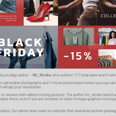
d by prodigy author –
Mr_Stroke
, who achieve 117 total sales and 0 ratin
admirable photographs and 1 movie presentation where you can savour 
 will apt your necessities.
uyer or viewers with salient moving pictures. The author mr_stroke laste
s complex there, even if you are amateur to video footage graphics montag
s videos. Our admin team want to reiterate that download archive package