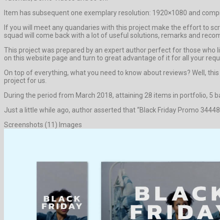
Item has subsequent one exemplary resolution: 1920×1080 and compre
If you will meet any quandaries with this project make the effort to s
squad will come back with a lot of useful solutions, remarks and rec
This project was prepared by an expert author perfect for those who lik
on this website page and turn to great advantage of it for all your req
On top of everything, what you need to know about reviews? Well, this pro
project for us.
During the period from March 2018, attaining 28 items in portfolio, 5 
Just a little while ago, author asserted that “Black Friday Promo 34448
Screenshots (11) Images