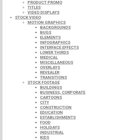
PRODUCT PROMO
TITLES
VIDEO DISPLAYS
STOCK VIDEO
MOTION GRAPHICS
BACKGROUNDS
BUGS
ELEMENTS
INFOGRAPHICS
INTERFACE EFFECTS
LOWER THIRDS
MEDICAL
MISCELLANEOUS
OVERLAYS
REVEALER
TRANSITIONS
STOCK FOOTAGE
BUILDINGS
BUSINESS, CORPORATE
CARTOONS
CITY
CONSTRUCTION
EDUCATION
ESTABLISHMENTS
FOOD
HOLIDAYS
INDUSTRIAL
KIDS