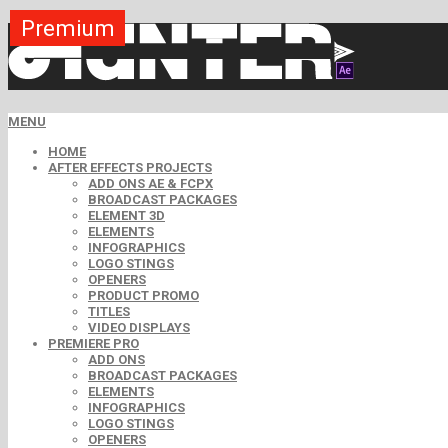
Premium
Premium
Premium
Premium
Premium
Free
MENU
HOME
AFTER EFFECTS PROJECTS
ADD ONS AE & FCPX
BROADCAST PACKAGES
ELEMENT 3D
ELEMENTS
INFOGRAPHICS
LOGO STINGS
OPENERS
PRODUCT PROMO
TITLES
VIDEO DISPLAYS
PREMIERE PRO
ADD ONS
BROADCAST PACKAGES
ELEMENTS
INFOGRAPHICS
LOGO STINGS
OPENERS