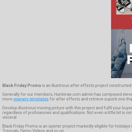
Black Friday Promo
is an illustrious after effects project constructe
Generally for our members, Hunterae.com admin has composed eleven 
more
openers templates
for after effects and retrieve superb one that
Develop illustrious moving picture with this project and fulfil your b
regardless of proficiencies and qualifications. Not even a little bit i
visceral.
Black Friday Promo is an opener project markedly eligible for holiday
Tutorials, Demo Videos and so on.