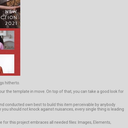
gs hitherto.
the template in move. On top of that, you can take a good look for
d and conducted own best to build this item perceivable by anybody
e you should not knock against nuisances, every single thing is leading
 for this project embraces all needed files: Images, Elements,