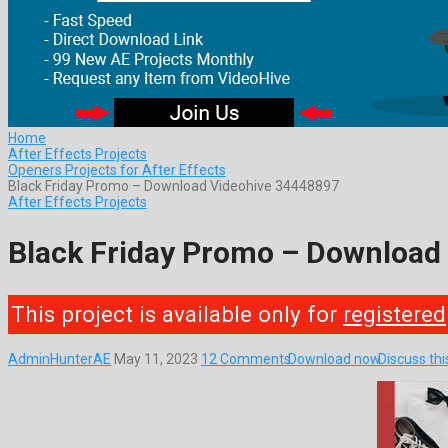
Home
After Effects Projects
Openers Projects for After Effects
Black Friday Promo – Download Videohive 34448897
After Effects Projects
Black Friday Promo – Download
This project is available only for
registered
AdminHunterAE
May 11, 2023
12 Comments
Download now
Discuss th