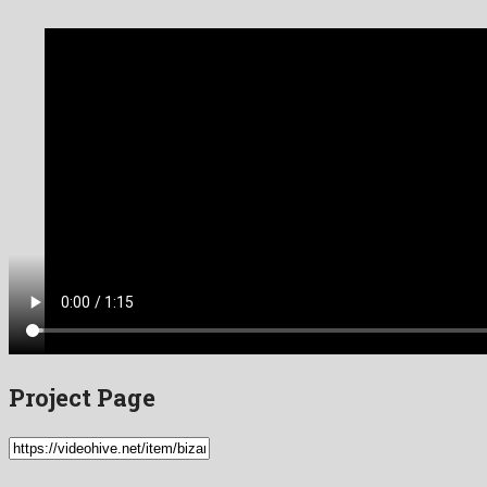
Project Page