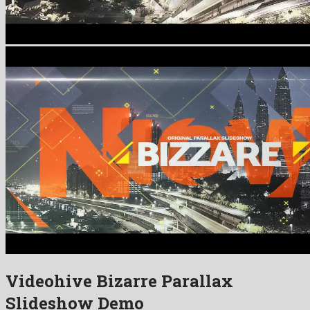
Videohive Bizarre Parallax
Slideshow Demo