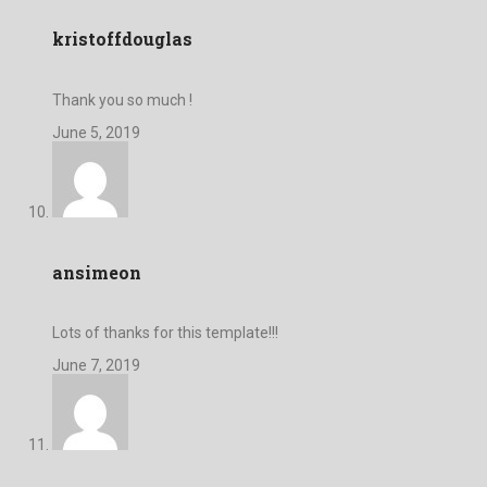
kristoffdouglas
Thank you so much !
June 5, 2019
ansimeon
Lots of thanks for this template!!!
June 7, 2019