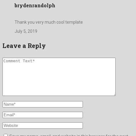
brydenrandolph
Thank you very much cool template
July 5, 2019
Leave a Reply