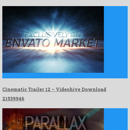
Cinematic Trailer 12 is a showy after effects project build …
Cinematic Trailer 12 – Videohive Download
21539946