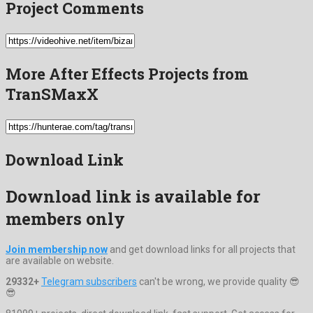
Project Comments
More After Effects Projects from
TranSMaxX
Download Link
Download link is available for
members only
Join membership now
and get download links for all projects that
are available on website.
29332+
Telegram subscribers
can't be wrong, we provide quality 😎
😎