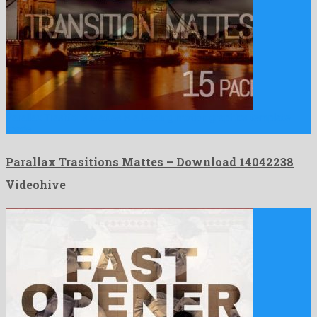
Parallax Trasitions Mattes is a leading motion graphics template
made …
Parallax Trasitions Mattes – Download 14042238
Videohive