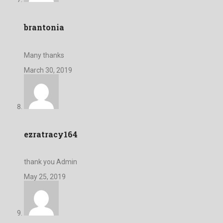
brantonia
Many thanks
March 30, 2019
ezratracy164
thank you Admin
May 25, 2019