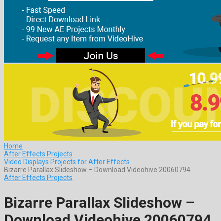
Home
After Effects Projects
Video Displays Projects for After Effects
Bizarre Parallax Slideshow – Download Videohive 20060794
After Effects Projects
Bizarre Parallax Slideshow –
Download Videohive 20060794