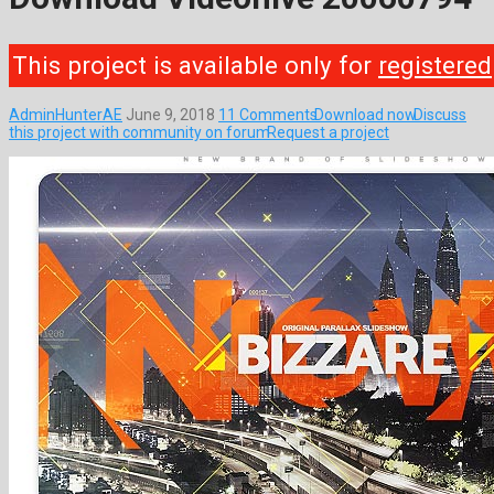
This project is available only for
registered
AdminHunterAE
June 9, 2018
11 Comments
Download now
Discuss
this project with community on forum
Request a project