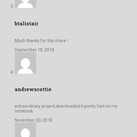
btalistair
Much thanks for this share !
September 18, 2018
andrewscottie
extraordinary project,downloaded it pretty fast on my
notebook
November 20, 2018