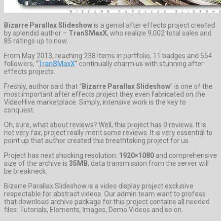
Bizarre Parallax Slideshow
is a genial after effects project created
by splendid author –
TranSMaxX
, who realize 9,002 total sales and
85 ratings up to now.
From May 2013, reaching 238 items in portfolio, 11 badges and 554
followers, “
TranSMaxX
” continually charm us with stunning after
effects projects.
Freshly, author said that “
Bizarre Parallax Slideshow
” is one of the
most important after effects project they even fabricated on the
VideoHive marketplace. Simply, intensive work is the key to
conquest.
Oh, sure, what about reviews? Well, this project has 0 reviews. It is
not very fair, project really merit some reviews. It is very essential to
point up that author created this breathtaking project for us.
Project has next shocking resolution:
1920×1080
and comprehensive
size of the archive is
35MB
, data transmission from the server will
be breakneck.
Bizarre Parallax Slideshow is a video display project exclusive
respectable for abstract videos. Our admin team want to profess
that download archive package for this project contains all needed
files: Tutorials, Elements, Images, Demo Videos and so on.