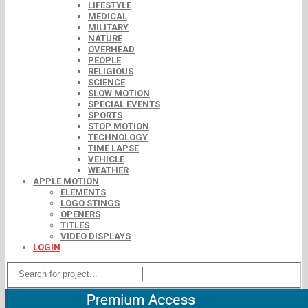
LIFESTYLE
MEDICAL
MILITARY
NATURE
OVERHEAD
PEOPLE
RELIGIOUS
SCIENCE
SLOW MOTION
SPECIAL EVENTS
SPORTS
STOP MOTION
TECHNOLOGY
TIME LAPSE
VEHICLE
WEATHER
APPLE MOTION
ELEMENTS
LOGO STINGS
OPENERS
TITLES
VIDEO DISPLAYS
LOGIN