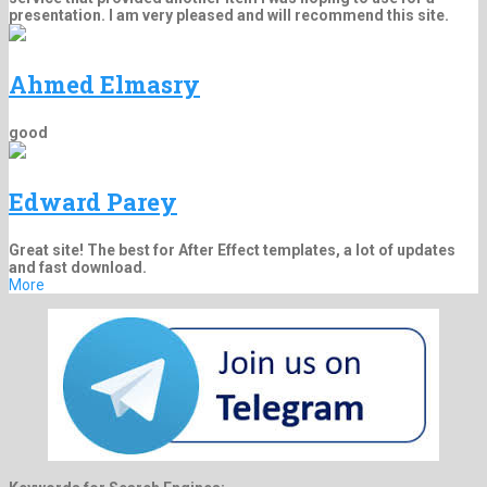
presentation. I am very pleased and will recommend this site.
Ahmed Elmasry
good
Edward Parey
Great site! The best for After Effect templates, a lot of updates
and fast download.
More