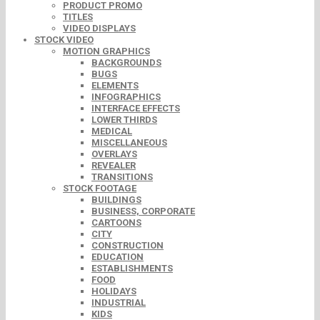
PRODUCT PROMO
TITLES
VIDEO DISPLAYS
STOCK VIDEO
MOTION GRAPHICS
BACKGROUNDS
BUGS
ELEMENTS
INFOGRAPHICS
INTERFACE EFFECTS
LOWER THIRDS
MEDICAL
MISCELLANEOUS
OVERLAYS
REVEALER
TRANSITIONS
STOCK FOOTAGE
BUILDINGS
BUSINESS, CORPORATE
CARTOONS
CITY
CONSTRUCTION
EDUCATION
ESTABLISHMENTS
FOOD
HOLIDAYS
INDUSTRIAL
KIDS