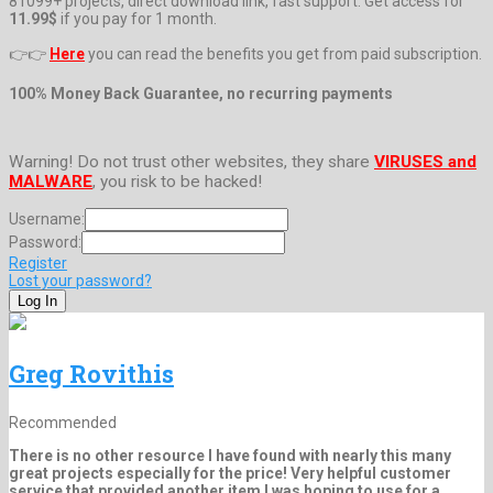
81099+ projects, direct download link, fast support. Get access for
11.99$
if you pay for 1 month.
👉👉
Here
you can read the benefits you get from paid subscription.
100% Money Back Guarantee, no recurring payments
Warning! Do not trust other websites, they share
VIRUSES and
MALWARE
, you risk to be hacked!
Username:
Password:
Register
Lost your password?
Greg Rovithis
Recommended
There is no other resource I have found with nearly this many
great projects especially for the price! Very helpful customer
service that provided another item I was hoping to use for a