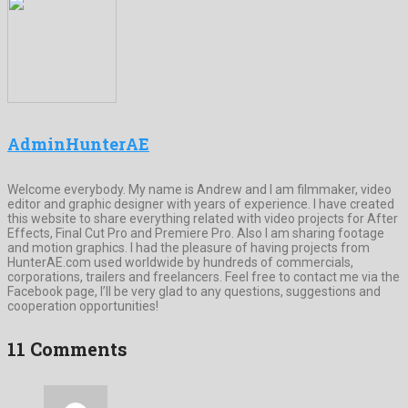
AdminHunterAE
Welcome everybody. My name is Andrew and I am filmmaker, video
editor and graphic designer with years of experience. I have created
this website to share everything related with video projects for After
Effects, Final Cut Pro and Premiere Pro. Also I am sharing footage
and motion graphics. I had the pleasure of having projects from
HunterAE.com used worldwide by hundreds of commercials,
corporations, trailers and freelancers. Feel free to contact me via the
Facebook page, I’ll be very glad to any questions, suggestions and
cooperation opportunities!
11 Comments