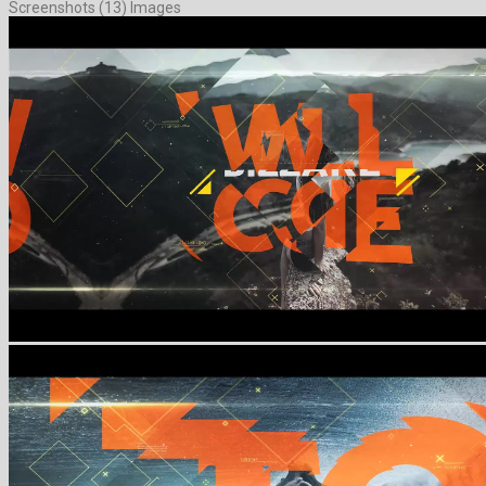
Screenshots (13) Images