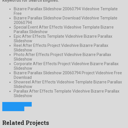
Keywords for Search Engines:
Bizarre Parallax Slideshow 20060794 Videohive Template
Free
Bizarre Parallax Slideshow Download Videohive Template
20060794
Special Event After Effects Videohive Template Bizarre
Parallax Slideshow
Epic After Effects Template Videohive Bizarre Parallax
Slideshow
Reel After Effects Project Videohive Bizarre Parallax
Slideshow
Photo After Effects Project Videohive Bizarre Parallax
Slideshow
Corporate After Effects Project Videohive Bizarre Parallax
Slideshow
Bizarre Parallax Slideshow 20060794 Project Videohive Free
Download
Showreel After Effects Videohive Template Bizarre Parallax
Slideshow
Parallax After Effects Template Videohive Bizarre Parallax
Slideshow
Previous Project
Next Project
Related Projects