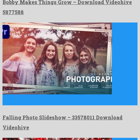
Bobby Makes Things Grow – Download Videohive
5877588
Falling Photo Slideshow is a sensational premiere pro template
engendered …
Falling Photo Slideshow – 33578011 Download
Videohive