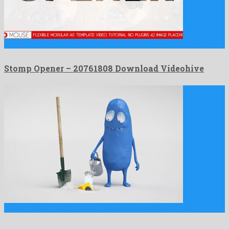
Stomp Opener is a beyond belief after effects project shared …
Stomp Opener – 20761808 Download Videohive
Bobby Makes Things Grow is a friendly after effects project …