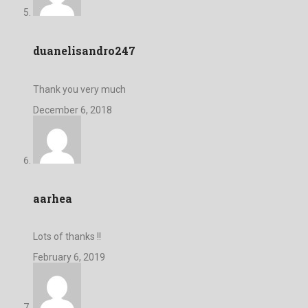
duanelisandro247
Thank you very much
December 6, 2018
aarhea
Lots of thanks !!
February 6, 2019