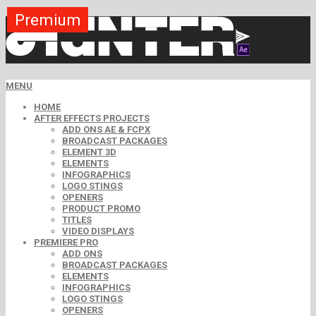
Premium
Premium
Premium
Premium
Premium
Free
MENU
HOME
AFTER EFFECTS PROJECTS
ADD ONS AE & FCPX
BROADCAST PACKAGES
ELEMENT 3D
ELEMENTS
INFOGRAPHICS
LOGO STINGS
OPENERS
PRODUCT PROMO
TITLES
VIDEO DISPLAYS
PREMIERE PRO
ADD ONS
BROADCAST PACKAGES
ELEMENTS
INFOGRAPHICS
LOGO STINGS
OPENERS