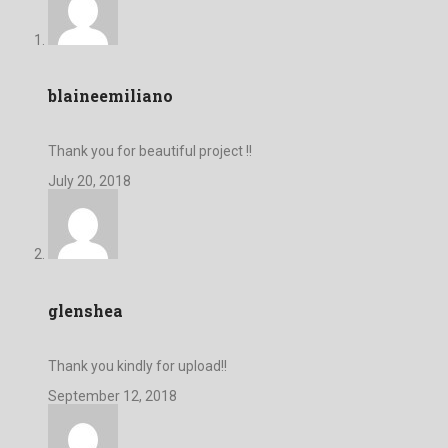
blaineemiliano
Thank you for beautiful project !!
July 20, 2018
glenshea
Thank you kindly for upload!!
September 12, 2018