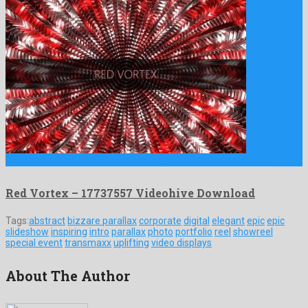
Red Vortex is an affable motion graphics project shaped by …
Red Vortex – 17737557 Videohive Download
Tags:
abstract
bizzare parallax
corporate
digital
elegant
epic
epic
slideshow
inspiring
intro
parallax
photo
portfolio
reel
showreel
special event
transmaxx
uplifting
video displays
About The Author