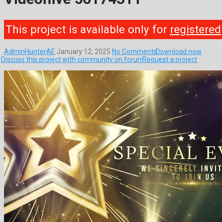
This project is available only for
registered
AdminHunterAE
January 12, 2025
No Comments
Download now
Discuss this project with community on forum
Request a project