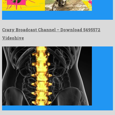
Crazy Broadcast Channel is a momentous after effects template
invented …
Crazy Broadcast Channel – Download 5495572
Videohive
Backache in Back Bones is an attractive motion graphics project …