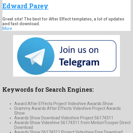
Edward Parey
Great site! The best for After Effect templates, a lot of updates
and fast download.
More
Keywords for Search Engines:
Award After Effects Project Videohive Awards Show
Grammy Awards After Effects Videohive Project Awards
Show
Awards Show Download Videohive Project 56174311
Awards Show Videohive 56174311 from MotionTrooper Direct
Download
Awards Show 56174311 Project Videohive Free Download