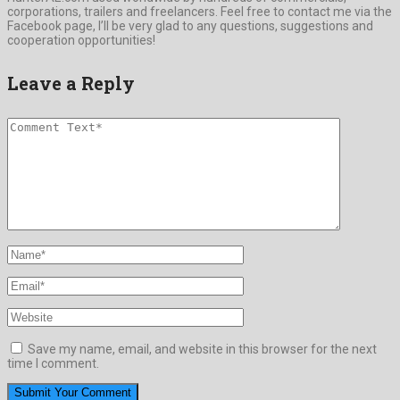
corporations, trailers and freelancers. Feel free to contact me via the
Facebook page, I’ll be very glad to any questions, suggestions and
cooperation opportunities!
Leave a Reply
Save my name, email, and website in this browser for the next
time I comment.