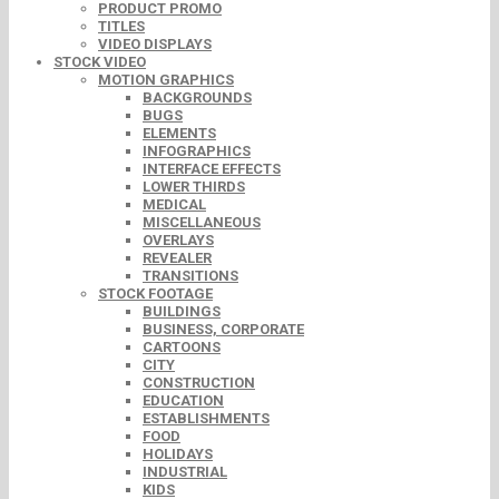
PRODUCT PROMO
TITLES
VIDEO DISPLAYS
STOCK VIDEO
MOTION GRAPHICS
BACKGROUNDS
BUGS
ELEMENTS
INFOGRAPHICS
INTERFACE EFFECTS
LOWER THIRDS
MEDICAL
MISCELLANEOUS
OVERLAYS
REVEALER
TRANSITIONS
STOCK FOOTAGE
BUILDINGS
BUSINESS, CORPORATE
CARTOONS
CITY
CONSTRUCTION
EDUCATION
ESTABLISHMENTS
FOOD
HOLIDAYS
INDUSTRIAL
KIDS