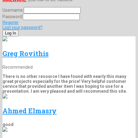
Username:
Password:
Register
Lost your password?
Greg Rovithis
Recommended
There is no other resource I have found with nearly this many
great projects especially for the price! Very helpful customer
service that provided another item I was hoping to use for a
presentation. I am very pleased and will recommend this site.
Ahmed Elmasry
good