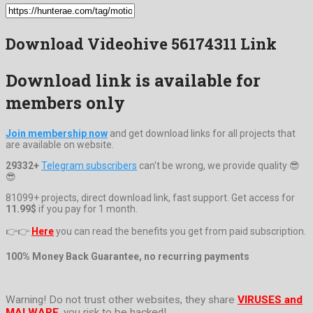
Download Videohive 56174311 Link
Download link is available for
members only
Join membership now
and get download links for all projects that
are available on website.
29332+
Telegram subscribers
can't be wrong, we provide quality 😎
😎
81099+ projects, direct download link, fast support. Get access for
11.99$
if you pay for 1 month.
👉👉
Here
you can read the benefits you get from paid subscription.
100% Money Back Guarantee, no recurring payments
Warning! Do not trust other websites, they share
VIRUSES and
MALWARE
, you risk to be hacked!