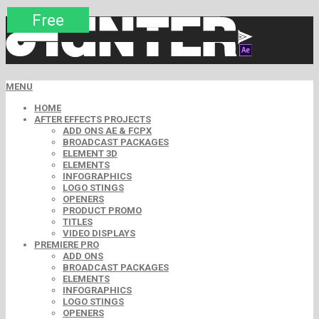
Premium
Premium
Premium
Premium
Free
Free
MENU
HOME
AFTER EFFECTS PROJECTS
ADD ONS AE & FCPX
BROADCAST PACKAGES
ELEMENT 3D
ELEMENTS
INFOGRAPHICS
LOGO STINGS
OPENERS
PRODUCT PROMO
TITLES
VIDEO DISPLAYS
PREMIERE PRO
ADD ONS
BROADCAST PACKAGES
ELEMENTS
INFOGRAPHICS
LOGO STINGS
OPENERS