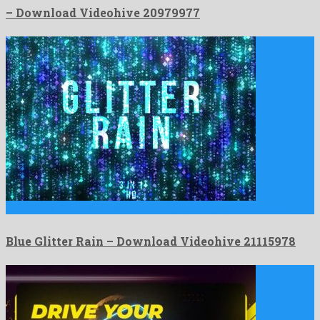
– Download Videohive 20979977
Blue Glitter Rain is a pleasant motion graphics project created …
Blue Glitter Rain – Download Videohive 21115978