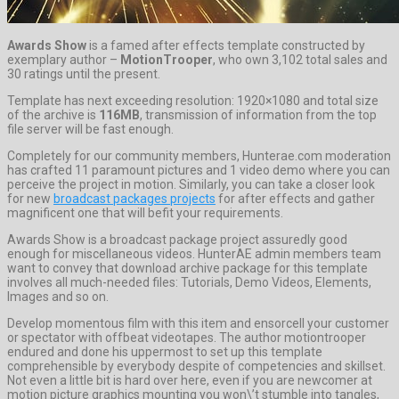
Awards Show
is a famed after effects template constructed by
exemplary author –
MotionTrooper
, who own 3,102 total sales and
30 ratings until the present.
Template has next exceeding resolution: 1920×1080 and total size
of the archive is
116MB
, transmission of information from the top
file server will be fast enough.
Completely for our community members, Hunterae.com moderation
has crafted 11 paramount pictures and 1 video demo where you can
perceive the project in motion. Similarly, you can take a closer look
for new
broadcast packages projects
for after effects and gather
magnificent one that will befit your requirements.
Awards Show is a broadcast package project assuredly good
enough for miscellaneous videos. HunterAE admin members team
want to convey that download archive package for this template
involves all much-needed files: Tutorials, Demo Videos, Elements,
Images and so on.
Develop momentous film with this item and ensorcell your customer
or spectator with offbeat videotapes. The author motiontrooper
endured and done his uppermost to set up this template
comprehensible by everybody despite of competencies and skillset.
Not even a little bit is hard over here, even if you are newcomer at
motion picture graphics mounting you won\’t stumble into tangles,