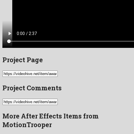
Project Page
Project Comments
More After Effects Items from
MotionTrooper