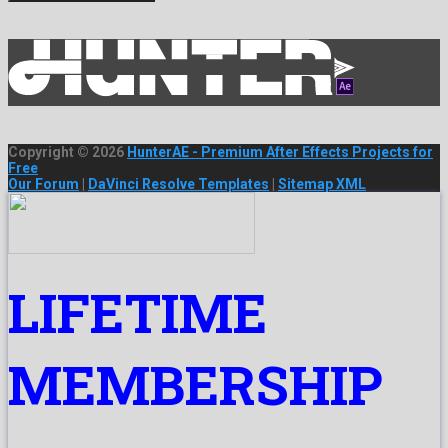
Copyright © 2026
HunterAE - Premium After Effects Projects for
Free
Our Forum
|
DaVinci Resolve Templates
|
Sitemap XML
LIFETIME
MEMBERSHIP