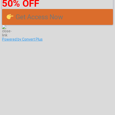
50% OFF
Get Access Now
Powered by Convert Plus