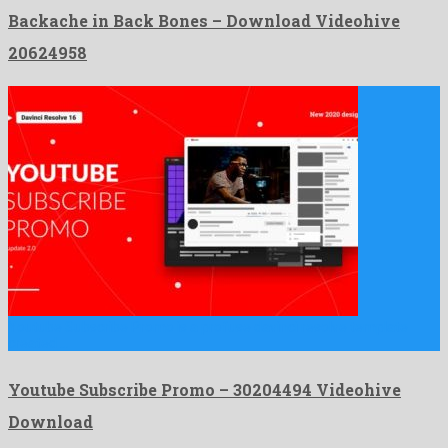
Backache in Back Bones – Download Videohive
20624958
Youtube Subscribe Promo is a profuse davinci resolve template
created …
Youtube Subscribe Promo – 30204494 Videohive
Download