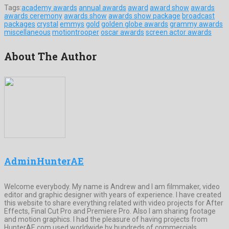
Tags:
academy awards
annual awards
award
award show
awards
awards ceremony
awards show
awards show package
broadcast
packages
crystal
emmys
gold
golden globe awards
grammy awards
miscellaneous
motiontrooper
oscar awards
screen actor awards
About The Author
AdminHunterAE
Welcome everybody. My name is Andrew and I am filmmaker, video
editor and graphic designer with years of experience. I have created
this website to share everything related with video projects for After
Effects, Final Cut Pro and Premiere Pro. Also I am sharing footage
and motion graphics. I had the pleasure of having projects from
HunterAE.com used worldwide by hundreds of commercials,