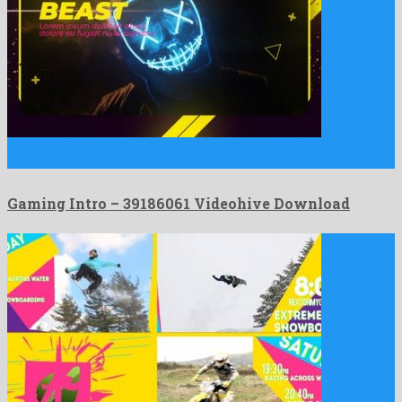
Gaming Intro is an attractive davinci resolve template manufactured
by …
Gaming Intro – 39186061 Videohive Download