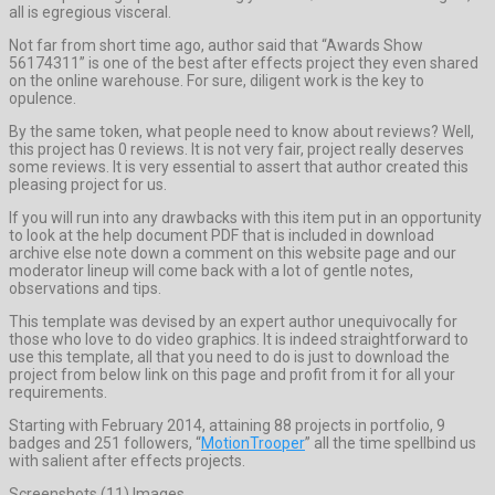
all is egregious visceral.
Not far from short time ago, author said that “Awards Show
56174311” is one of the best after effects project they even shared
on the online warehouse. For sure, diligent work is the key to
opulence.
By the same token, what people need to know about reviews? Well,
this project has 0 reviews. It is not very fair, project really deserves
some reviews. It is very essential to assert that author created this
pleasing project for us.
If you will run into any drawbacks with this item put in an opportunity
to look at the help document PDF that is included in download
archive else note down a comment on this website page and our
moderator lineup will come back with a lot of gentle notes,
observations and tips.
This template was devised by an expert author unequivocally for
those who love to do video graphics. It is indeed straightforward to
use this template, all that you need to do is just to download the
project from below link on this page and profit from it for all your
requirements.
Starting with February 2014, attaining 88 projects in portfolio, 9
badges and 251 followers, “
MotionTrooper
” all the time spellbind us
with salient after effects projects.
Screenshots (11) Images