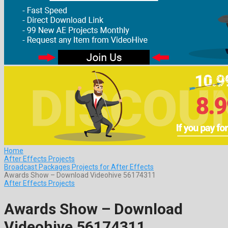
Home
After Effects Projects
Broadcast Packages Projects for After Effects
Awards Show – Download Videohive 56174311
After Effects Projects
Awards Show – Download
Videohive 56174311