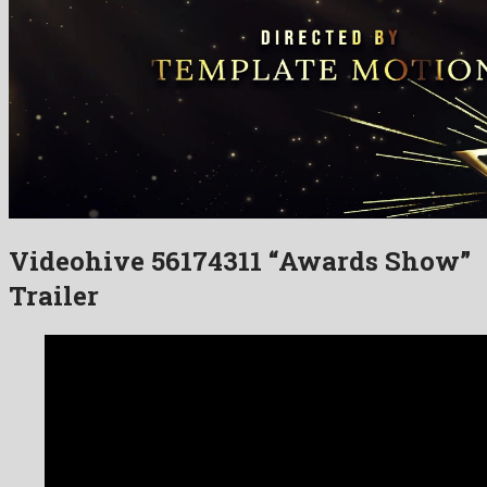
Videohive 56174311 “Awards Show”
Trailer