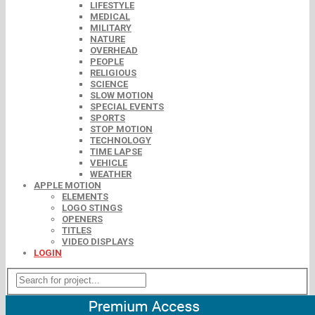
LIFESTYLE
MEDICAL
MILITARY
NATURE
OVERHEAD
PEOPLE
RELIGIOUS
SCIENCE
SLOW MOTION
SPECIAL EVENTS
SPORTS
STOP MOTION
TECHNOLOGY
TIME LAPSE
VEHICLE
WEATHER
APPLE MOTION
ELEMENTS
LOGO STINGS
OPENERS
TITLES
VIDEO DISPLAYS
LOGIN