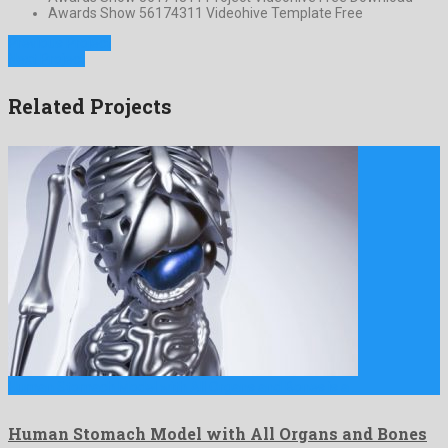
Awards Show 56174311 Videohive Template Free
Previous Project
Next Project
Related Projects
Human Stomach Model with All Organs and Bones is a …
Human Stomach Model with All Organs and Bones