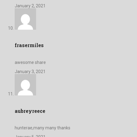
January 2, 2021
frasermiles
awesome share
January 3, 2021
aubreyreece
hunterae,many many thanks