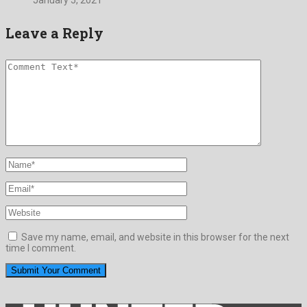
January 5, 2021
Leave a Reply
Save my name, email, and website in this browser for the next
time I comment.