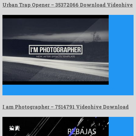
Urban Trap Opener – 35372066 Download Videohive
I am Photographer is an electrifying after effects template
composed …
I am Photographer – 7514791 Videohive Download