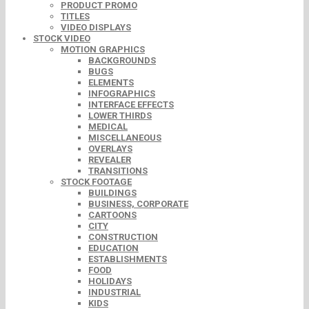
PRODUCT PROMO
TITLES
VIDEO DISPLAYS
STOCK VIDEO
MOTION GRAPHICS
BACKGROUNDS
BUGS
ELEMENTS
INFOGRAPHICS
INTERFACE EFFECTS
LOWER THIRDS
MEDICAL
MISCELLANEOUS
OVERLAYS
REVEALER
TRANSITIONS
STOCK FOOTAGE
BUILDINGS
BUSINESS, CORPORATE
CARTOONS
CITY
CONSTRUCTION
EDUCATION
ESTABLISHMENTS
FOOD
HOLIDAYS
INDUSTRIAL
KIDS