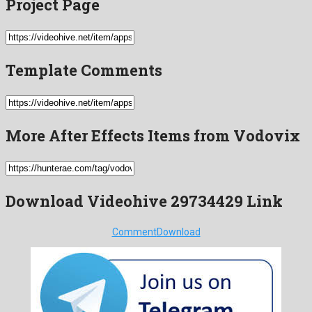
Project Page
Template Comments
More After Effects Items from Vodovix
Download Videohive 29734429 Link
Comment
Download