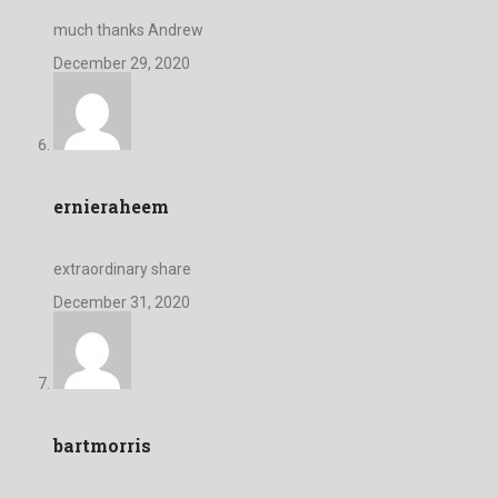
much thanks Andrew
December 29, 2020
ernieraheem
extraordinary share
December 31, 2020
bartmorris