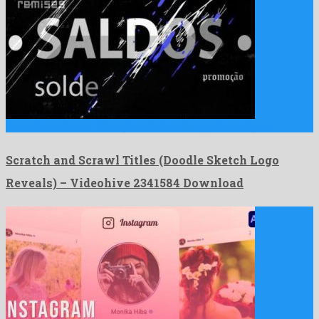
Scratch and Scrawl Titles (Doodle Sketch Logo Reveals) is a …
Scratch and Scrawl Titles (Doodle Sketch Logo
Reveals) – Videohive 2341584 Download