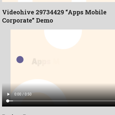
Videohive 29734429 “Apps Mobile
Corporate” Demo