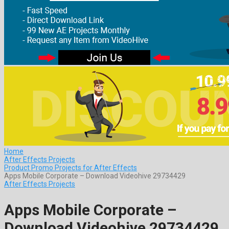
Home
After Effects Projects
Product Promo Projects for After Effects
Apps Mobile Corporate – Download Videohive 29734429
After Effects Projects
Apps Mobile Corporate –
Download Videohive 29734429