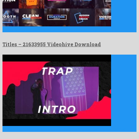
Titles is a good looking after effects project originated by …
Titles – 21633955 Videohive Download
Urban Trap Opener is a stunning apple motion template formed …