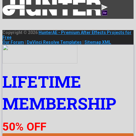
Copyright © 2026
HunterAE - Premium After Effects Projects for
Free
Our Forum
|
DaVinci Resolve Templates
|
Sitemap XML
LIFETIME
MEMBERSHIP
50% OFF