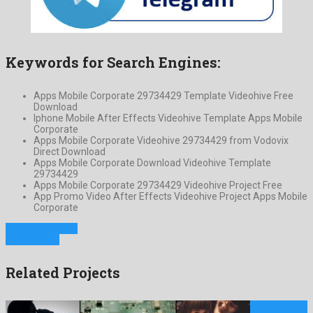
Keywords for Search Engines:
Apps Mobile Corporate 29734429 Template Videohive Free
Download
Iphone Mobile After Effects Videohive Template Apps Mobile
Corporate
Apps Mobile Corporate Videohive 29734429 from Vodovix
Direct Download
Apps Mobile Corporate Download Videohive Template
29734429
Apps Mobile Corporate 29734429 Videohive Project Free
App Promo Video After Effects Videohive Project Apps Mobile
Corporate
Previous Project
Next Project
Related Projects