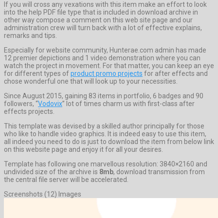
If you will cross any vexations with this item make an effort to look
into the help PDF file type that is included in download archive in
other way compose a comment on this web site page and our
administration crew will turn back with a lot of effective explains,
remarks and tips.
Especially for website community, Hunterae.com admin has made
12 premier depictions and 1 video demonstration where you can
watch the project in movement. For that matter, you can keep an eye
for different types of
product promo projects
for after effects and
chose wonderful one that will look up to your necessities.
Since August 2015, gaining 83 items in portfolio, 6 badges and 90
followers, “
Vodovix
” lot of times charm us with first-class after
effects projects.
This template was devised by a skilled author principally for those
who like to handle video graphics. It is indeed easy to use this item,
all indeed you need to do is just to download the item from below link
on this website page and enjoy it for all your desires.
Template has following one marvellous resolution: 3840×2160 and
undivided size of the archive is
8mb
, download transmission from
the central file server will be accelerated.
Screenshots (12) Images