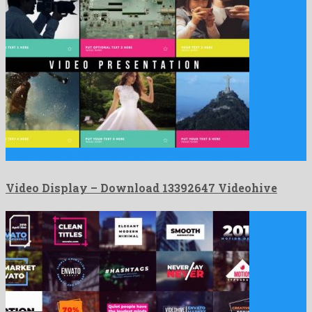
Video Display is a lavish after effects project made by …
Video Display – Download 13392647 Videohive