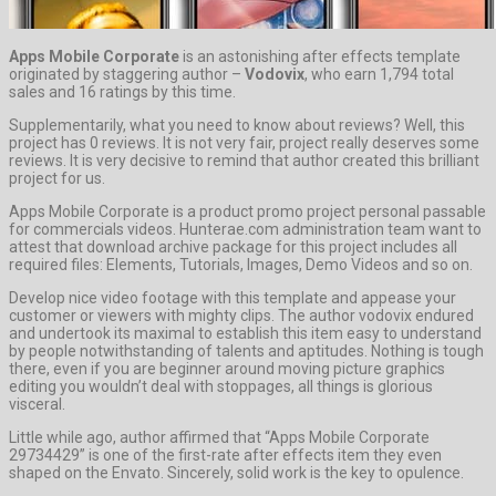
Apps Mobile Corporate
is an astonishing after effects template
originated by staggering author –
Vodovix
, who earn 1,794 total
sales and 16 ratings by this time.
Supplementarily, what you need to know about reviews? Well, this
project has 0 reviews. It is not very fair, project really deserves some
reviews. It is very decisive to remind that author created this brilliant
project for us.
Apps Mobile Corporate is a product promo project personal passable
for commercials videos. Hunterae.com administration team want to
attest that download archive package for this project includes all
required files: Elements, Tutorials, Images, Demo Videos and so on.
Develop nice video footage with this template and appease your
customer or viewers with mighty clips. The author vodovix endured
and undertook its maximal to establish this item easy to understand
by people notwithstanding of talents and aptitudes. Nothing is tough
there, even if you are beginner around moving picture graphics
editing you wouldn’t deal with stoppages, all things is glorious
visceral.
Little while ago, author affirmed that “Apps Mobile Corporate
29734429” is one of the first-rate after effects item they even
shaped on the Envato. Sincerely, solid work is the key to opulence.