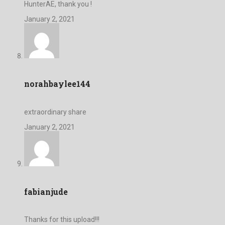
HunterAE, thank you !
January 2, 2021
norahbaylee144
extraordinary share
January 2, 2021
fabianjude
Thanks for this upload!!!