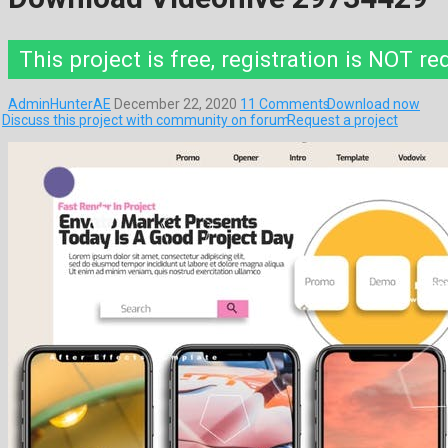
This project is free, registration is NOT re
AdminHunterAE
December 22, 2020
11 Comments
Download now
Discuss this project with community on forum
Request a project