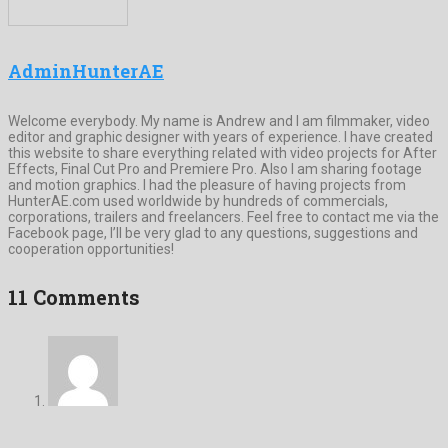
AdminHunterAE
Welcome everybody. My name is Andrew and I am filmmaker, video
editor and graphic designer with years of experience. I have created
this website to share everything related with video projects for After
Effects, Final Cut Pro and Premiere Pro. Also I am sharing footage
and motion graphics. I had the pleasure of having projects from
HunterAE.com used worldwide by hundreds of commercials,
corporations, trailers and freelancers. Feel free to contact me via the
Facebook page, I’ll be very glad to any questions, suggestions and
cooperation opportunities!
11 Comments