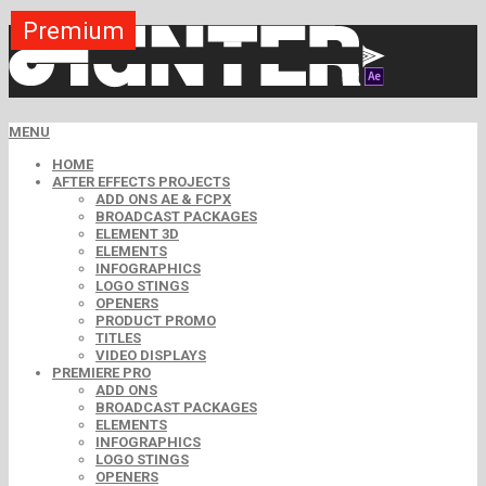
Premium
Premium
Premium
Premium
Free
Free
MENU
HOME
AFTER EFFECTS PROJECTS
ADD ONS AE & FCPX
BROADCAST PACKAGES
ELEMENT 3D
ELEMENTS
INFOGRAPHICS
LOGO STINGS
OPENERS
PRODUCT PROMO
TITLES
VIDEO DISPLAYS
PREMIERE PRO
ADD ONS
BROADCAST PACKAGES
ELEMENTS
INFOGRAPHICS
LOGO STINGS
OPENERS