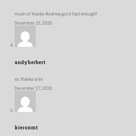
much of thanks Andrew,got it fast enough!!
December 25, 2020
andyherbert
sir, thanks a lot
December 27, 2020
kieronmt