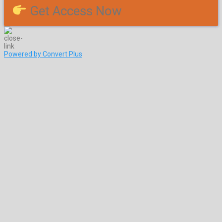
Get Access Now
Powered by Convert Plus