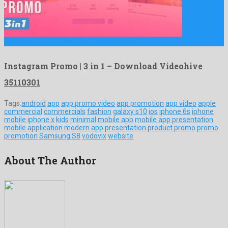
Instagram Promo | 3 in 1 is a brilliant after …
Instagram Promo | 3 in 1 – Download Videohive
35110301
Tags:
android
app
app promo video
app promotion
app video
apple
commercial
commercials
fashion
galaxy s10
ios
iphone 6s
iphone
mobile
iphone x
kids
minimal
mobile app
mobile app presentation
mobile application
modern app
presentation
product promo
promo
promotion
Samsung S8
vodovix
website
About The Author