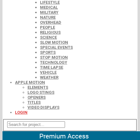
LIFESTYLE
MEDICAL
MILITARY
NATURE
OVERHEAD
PEOPLE
RELIGIOUS
SCIENCE
SLOW MOTION
SPECIAL EVENTS
SPORTS
STOP MOTION
TECHNOLOGY
TIME LAPSE
VEHICLE
WEATHER
APPLE MOTION
ELEMENTS
LOGO STINGS
OPENERS
TITLES
VIDEO DISPLAYS
LOGIN