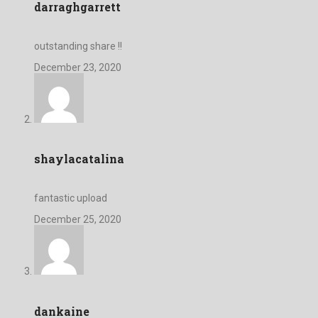
darraghgarrett
outstanding share !!
December 23, 2020
shaylacatalina
fantastic upload
December 25, 2020
dankaine