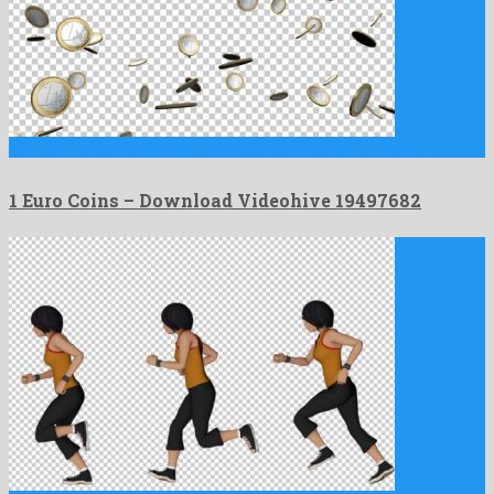
1 Euro Coins is an adorable motion graphics project created …
1 Euro Coins – Download Videohive 19497682