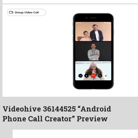
Videohive 36144525 “Android
Phone Call Creator” Preview