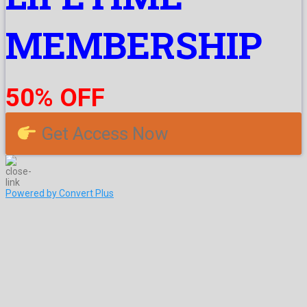
MEMBERSHIP
50% OFF
Get Access Now
Powered by Convert Plus