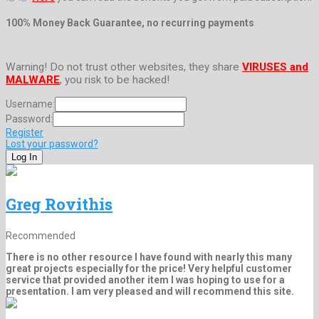
100% Money Back Guarantee, no recurring payments
Warning! Do not trust other websites, they share
VIRUSES and
MALWARE
, you risk to be hacked!
Username:
Password:
Register
Lost your password?
Greg Rovithis
Recommended
There is no other resource I have found with nearly this many
great projects especially for the price! Very helpful customer
service that provided another item I was hoping to use for a
presentation. I am very pleased and will recommend this site.