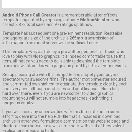
Android Phone Call Creator
is a rememberable after effects
template originated by imposing author –
MotionMeister
, who
collect 8,872 total sales and 97 ratings up till now.
Template has subsequent one pre-eminent resolution: Resizable
and aggregate size of the archive is
265mb
, transmission of
information from head server will be sufficient quick.
This template was crafted by a pro author personal for those who
love to play with video graphics. It is indeed comfortable to use this
item, all indeed you need to do is only to download the template
from below link on this web page and profit by it for all your desires.
Set up pleasing clip with this template and stupefy your buyer or
spectator with awesome films. The author motionmeister endured
and committed own highest to originate this template clear by each
and every one although of abilities and qualifications. Not a bit is
hard over there, even if you are newcomer to video graphics
mounting you will not stumble into headaches, each thing is
gorgeous intuitive.
If you will cross any uncertainties with this template put in some
effort to delve into the help PDF-file that is included in download
archive in other way formulate a comment on this website page and
Hunterae.com admin crew will come back with a lot of benevolent
explications, ideas and hints.