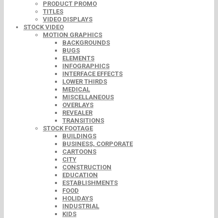
PRODUCT PROMO
TITLES
VIDEO DISPLAYS
STOCK VIDEO
MOTION GRAPHICS
BACKGROUNDS
BUGS
ELEMENTS
INFOGRAPHICS
INTERFACE EFFECTS
LOWER THIRDS
MEDICAL
MISCELLANEOUS
OVERLAYS
REVEALER
TRANSITIONS
STOCK FOOTAGE
BUILDINGS
BUSINESS, CORPORATE
CARTOONS
CITY
CONSTRUCTION
EDUCATION
ESTABLISHMENTS
FOOD
HOLIDAYS
INDUSTRIAL
KIDS