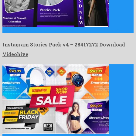
Instagram Stories Pack v4 is a herculean after effects project …
Instagram Stories Pack v4 – 28417272 Download
Videohive