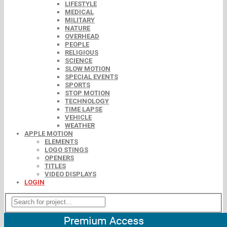
LIFESTYLE
MEDICAL
MILITARY
NATURE
OVERHEAD
PEOPLE
RELIGIOUS
SCIENCE
SLOW MOTION
SPECIAL EVENTS
SPORTS
STOP MOTION
TECHNOLOGY
TIME LAPSE
VEHICLE
WEATHER
APPLE MOTION
ELEMENTS
LOGO STINGS
OPENERS
TITLES
VIDEO DISPLAYS
LOGIN