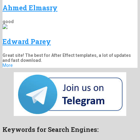
Ahmed Elmasry
good
Edward Parey
Great site! The best for After Effect templates, a lot of updates
and fast download.
More
Keywords for Search Engines: