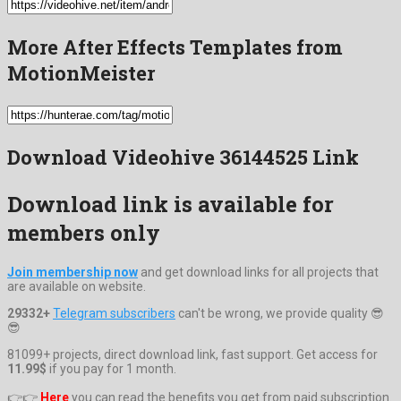
More After Effects Templates from
MotionMeister
Download Videohive 36144525 Link
Download link is available for
members only
Join membership now
and get download links for all projects that
are available on website.
29332+
Telegram subscribers
can't be wrong, we provide quality 😎
😎
81099+ projects, direct download link, fast support. Get access for
11.99$
if you pay for 1 month.
👉👉
Here
you can read the benefits you get from paid subscription.