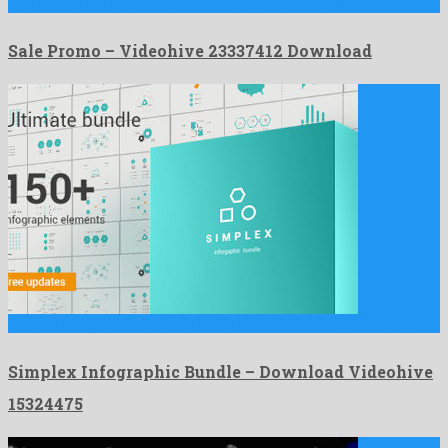
Sale Promo is a lavish after effects project crafted by …
Sale Promo – Videohive 23337412 Download
Simplex Infographic Bundle is a nice after effects project created …
Simplex Infographic Bundle – Download Videohive
15324475