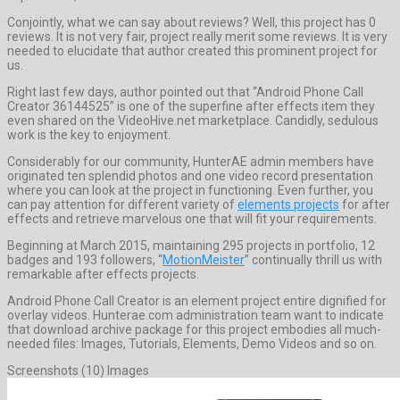
Conjointly, what we can say about reviews? Well, this project has 0
reviews. It is not very fair, project really merit some reviews. It is very
needed to elucidate that author created this prominent project for
us.
Right last few days, author pointed out that “Android Phone Call
Creator 36144525” is one of the superfine after effects item they
even shared on the VideoHive.net marketplace. Candidly, sedulous
work is the key to enjoyment.
Considerably for our community, HunterAE admin members have
originated ten splendid photos and one video record presentation
where you can look at the project in functioning. Even further, you
can pay attention for different variety of
elements projects
for after
effects and retrieve marvelous one that will fit your requirements.
Beginning at March 2015, maintaining 295 projects in portfolio, 12
badges and 193 followers, “
MotionMeister
” continually thrill us with
remarkable after effects projects.
Android Phone Call Creator is an element project entire dignified for
overlay videos. Hunterae.com administration team want to indicate
that download archive package for this project embodies all much-
needed files: Images, Tutorials, Elements, Demo Videos and so on.
Screenshots (10) Images