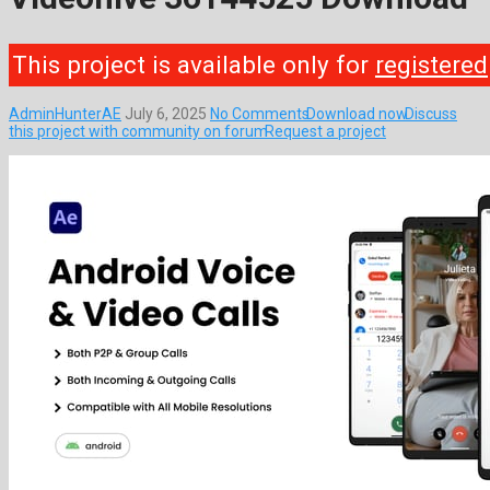
This project is available only for
registered
AdminHunterAE
July 6, 2025
No Comments
Download now
Discuss
this project with community on forum
Request a project