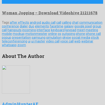
Woman Jogging is a delightful motion graphics project created by …
Woman Jogging – Download Videohive 21211678
Tags:
after effects
android
audio call
call
calling
chat
communication
conference
dialer
duo
elements
facetime
galaxy
google pixel
group
call
hangouts
incoming
interface
keyboard
keypad
meet
meeting
mobile
mockup
motionmeister
online
os
outgoing
phone
phone call
popup
presentation
samsung
simulation
skype
social media
stock
teleconferencing
ui
ui master
video call
voice call
web
webinar
whatsapp
zoom
About The Author
AdminHunterAE