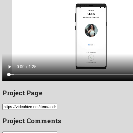
Project Page
Project Comments