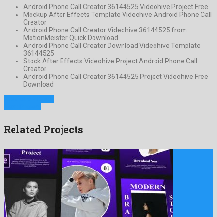
Android Phone Call Creator 36144525 Videohive Project Free
Mockup After Effects Template Videohive Android Phone Call
Creator
Android Phone Call Creator Videohive 36144525 from
MotionMeister Quick Download
Android Phone Call Creator Download Videohive Template
36144525
Stock After Effects Videohive Project Android Phone Call
Creator
Android Phone Call Creator 36144525 Project Videohive Free
Download
Previous Project
Next Project
Related Projects