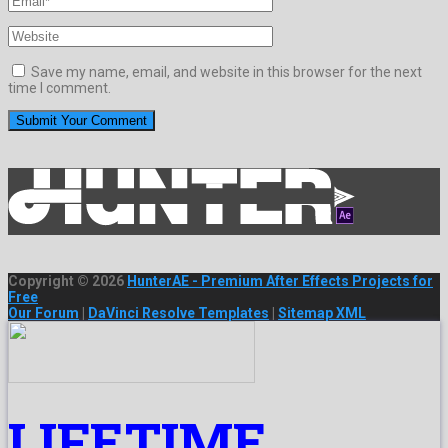
Save my name, email, and website in this browser for the next
time I comment.
Copyright © 2026
HunterAE - Premium After Effects Projects for
Free
Our Forum
|
DaVinci Resolve Templates
|
Sitemap XML
LIFETIME