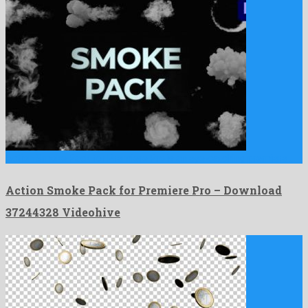
Action Smoke Pack for Premiere Pro is an eye-catching premiere …
Action Smoke Pack for Premiere Pro – Download
37244328 Videohive