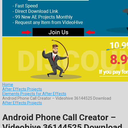
Home
After Effects Projects
Elements Projects for After Effects
Android Phone Call Creator – Videohive 36144525 Download
After Effects Projects
Android Phone Call Creator –
Videohive 36144525 Download