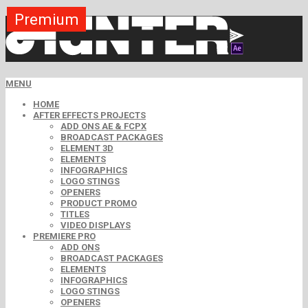
Premium
Premium
Premium
Premium
Premium
Free
MENU
HOME
AFTER EFFECTS PROJECTS
ADD ONS AE & FCPX
BROADCAST PACKAGES
ELEMENT 3D
ELEMENTS
INFOGRAPHICS
LOGO STINGS
OPENERS
PRODUCT PROMO
TITLES
VIDEO DISPLAYS
PREMIERE PRO
ADD ONS
BROADCAST PACKAGES
ELEMENTS
INFOGRAPHICS
LOGO STINGS
OPENERS