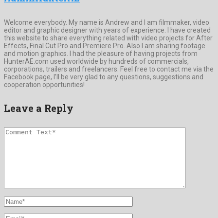
Welcome everybody. My name is Andrew and I am filmmaker, video
editor and graphic designer with years of experience. I have created
this website to share everything related with video projects for After
Effects, Final Cut Pro and Premiere Pro. Also I am sharing footage
and motion graphics. I had the pleasure of having projects from
HunterAE.com used worldwide by hundreds of commercials,
corporations, trailers and freelancers. Feel free to contact me via the
Facebook page, I’ll be very glad to any questions, suggestions and
cooperation opportunities!
Leave a Reply