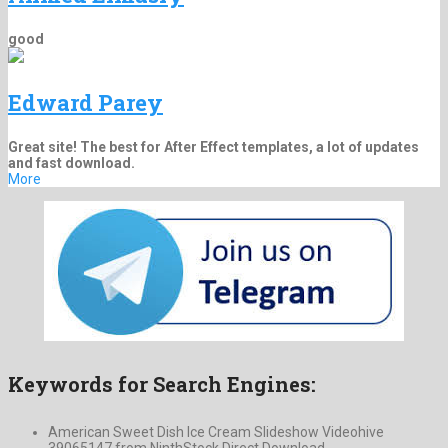
good
Edward Parey
Great site! The best for After Effect templates, a lot of updates
and fast download.
More
Keywords for Search Engines:
American Sweet Dish Ice Cream Slideshow Videohive
39065147 from NinthStock Direct Download