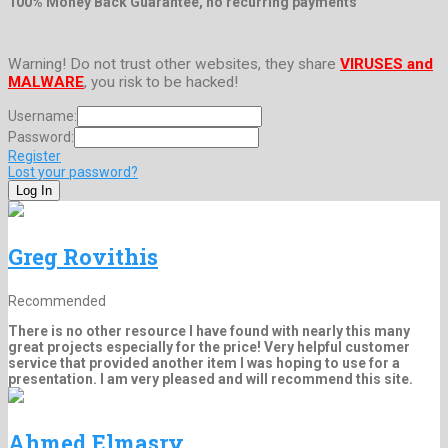
100% Money Back Guarantee, no recurring payments
Warning! Do not trust other websites, they share
VIRUSES and
MALWARE
, you risk to be hacked!
Username:
Password:
Register
Lost your password?
Greg Rovithis
Recommended
There is no other resource I have found with nearly this many
great projects especially for the price! Very helpful customer
service that provided another item I was hoping to use for a
presentation. I am very pleased and will recommend this site.
Ahmed Elmasry