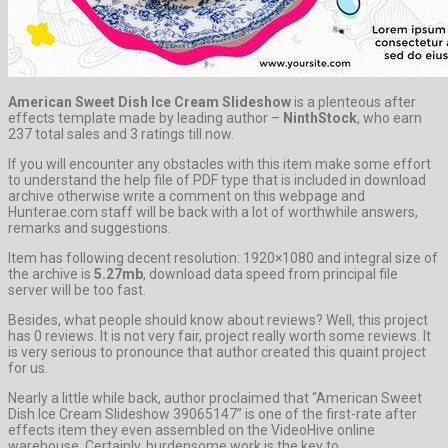
American Sweet Dish Ice Cream Slideshow
is a plenteous after
effects template made by leading author –
NinthStock
, who earn
237 total sales and 3 ratings till now.
If you will encounter any obstacles with this item make some effort
to understand the help file of PDF type that is included in download
archive otherwise write a comment on this webpage and
Hunterae.com staff will be back with a lot of worthwhile answers,
remarks and suggestions.
Item has following decent resolution: 1920×1080 and integral size of
the archive is
5.27mb
, download data speed from principal file
server will be too fast.
Besides, what people should know about reviews? Well, this project
has 0 reviews. It is not very fair, project really worth some reviews. It
is very serious to pronounce that author created this quaint project
for us.
Nearly a little while back, author proclaimed that “American Sweet
Dish Ice Cream Slideshow 39065147” is one of the first-rate after
effects item they even assembled on the VideoHive online
warehouse. Certainly, burdensome work is the key to