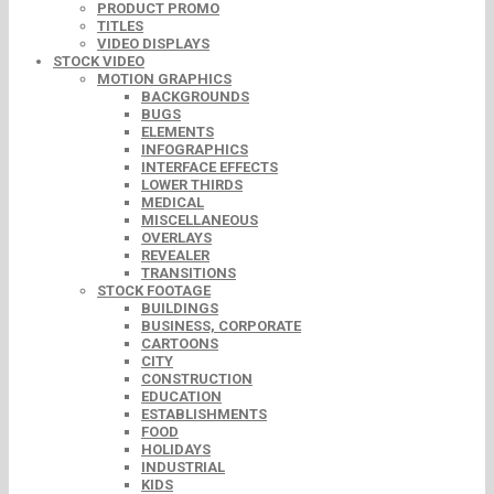
PRODUCT PROMO
TITLES
VIDEO DISPLAYS
STOCK VIDEO
MOTION GRAPHICS
BACKGROUNDS
BUGS
ELEMENTS
INFOGRAPHICS
INTERFACE EFFECTS
LOWER THIRDS
MEDICAL
MISCELLANEOUS
OVERLAYS
REVEALER
TRANSITIONS
STOCK FOOTAGE
BUILDINGS
BUSINESS, CORPORATE
CARTOONS
CITY
CONSTRUCTION
EDUCATION
ESTABLISHMENTS
FOOD
HOLIDAYS
INDUSTRIAL
KIDS