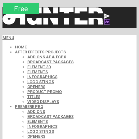
Premium
Premium
Premium
Premium
Premium
Free
MENU
HOME
AFTER EFFECTS PROJECTS
ADD ONS AE & FCPX
BROADCAST PACKAGES
ELEMENT 3D
ELEMENTS
INFOGRAPHICS
LOGO STINGS
OPENERS
PRODUCT PROMO
TITLES
VIDEO DISPLAYS
PREMIERE PRO
ADD ONS
BROADCAST PACKAGES
ELEMENTS
INFOGRAPHICS
LOGO STINGS
OPENERS