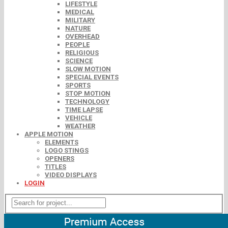
LIFESTYLE
MEDICAL
MILITARY
NATURE
OVERHEAD
PEOPLE
RELIGIOUS
SCIENCE
SLOW MOTION
SPECIAL EVENTS
SPORTS
STOP MOTION
TECHNOLOGY
TIME LAPSE
VEHICLE
WEATHER
APPLE MOTION
ELEMENTS
LOGO STINGS
OPENERS
TITLES
VIDEO DISPLAYS
LOGIN