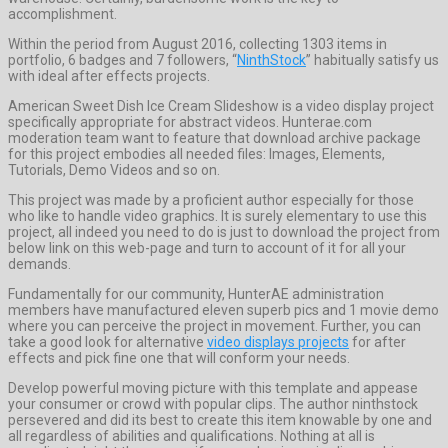
accomplishment.
Within the period from August 2016, collecting 1303 items in
portfolio, 6 badges and 7 followers, “
NinthStock
” habitually satisfy us
with ideal after effects projects.
American Sweet Dish Ice Cream Slideshow is a video display project
specifically appropriate for abstract videos. Hunterae.com
moderation team want to feature that download archive package
for this project embodies all needed files: Images, Elements,
Tutorials, Demo Videos and so on.
This project was made by a proficient author especially for those
who like to handle video graphics. It is surely elementary to use this
project, all indeed you need to do is just to download the project from
below link on this web-page and turn to account of it for all your
demands.
Fundamentally for our community, HunterAE administration
members have manufactured eleven superb pics and 1 movie demo
where you can perceive the project in movement. Further, you can
take a good look for alternative
video displays projects
for after
effects and pick fine one that will conform your needs.
Develop powerful moving picture with this template and appease
your consumer or crowd with popular clips. The author ninthstock
persevered and did its best to create this item knowable by one and
all regardless of abilities and qualifications. Nothing at all is