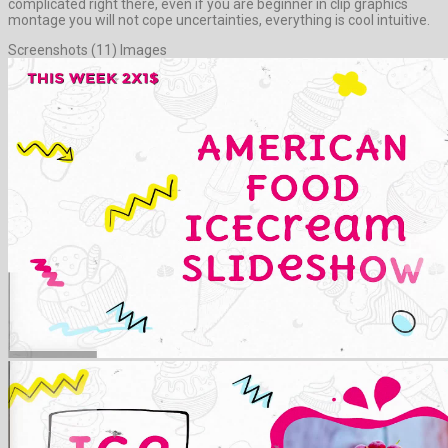
complicated right there, even if you are beginner in clip graphics
montage you will not cope uncertainties, everything is cool intuitive.
Screenshots (11) Images