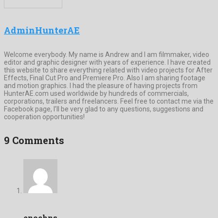
AdminHunterAE
Welcome everybody. My name is Andrew and I am filmmaker, video
editor and graphic designer with years of experience. I have created
this website to share everything related with video projects for After
Effects, Final Cut Pro and Premiere Pro. Also I am sharing footage
and motion graphics. I had the pleasure of having projects from
HunterAE.com used worldwide by hundreds of commercials,
corporations, trailers and freelancers. Feel free to contact me via the
Facebook page, I’ll be very glad to any questions, suggestions and
cooperation opportunities!
9 Comments
enochns