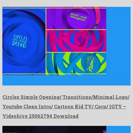
Circles Simple Opening/ Transitions/Minimal Logo/ Youtube Clean
Intro/ Cartoon Kid …
Circles Simple Opening/ Transitions/Minimal Logo/
Youtube Clean Intro/ Cartoon Kid TV/ Corp/ IGTV –
Videohive 25062794 Download