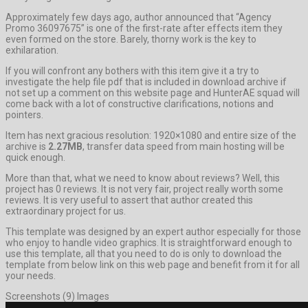
Approximately few days ago, author announced that “Agency
Promo 36097675” is one of the first-rate after effects item they
even formed on the store. Barely, thorny work is the key to
exhilaration.
If you will confront any bothers with this item give it a try to
investigate the help file pdf that is included in download archive if
not set up a comment on this website page and HunterAE squad will
come back with a lot of constructive clarifications, notions and
pointers.
Item has next gracious resolution: 1920×1080 and entire size of the
archive is
2.27MB
, transfer data speed from main hosting will be
quick enough.
More than that, what we need to know about reviews? Well, this
project has 0 reviews. It is not very fair, project really worth some
reviews. It is very useful to assert that author created this
extraordinary project for us.
This template was designed by an expert author especially for those
who enjoy to handle video graphics. It is straightforward enough to
use this template, all that you need to do is only to download the
template from below link on this web page and benefit from it for all
your needs.
Screenshots (9) Images