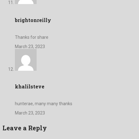
brightonreilly
Thanks for share
March 23, 2023
khalilsteve
hunterae, many many thanks
March 23, 2023
Leave a Reply