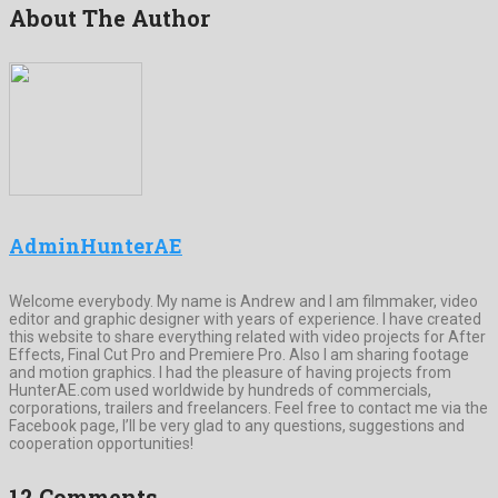
About The Author
AdminHunterAE
Welcome everybody. My name is Andrew and I am filmmaker, video
editor and graphic designer with years of experience. I have created
this website to share everything related with video projects for After
Effects, Final Cut Pro and Premiere Pro. Also I am sharing footage
and motion graphics. I had the pleasure of having projects from
HunterAE.com used worldwide by hundreds of commercials,
corporations, trailers and freelancers. Feel free to contact me via the
Facebook page, I’ll be very glad to any questions, suggestions and
cooperation opportunities!
12 Comments