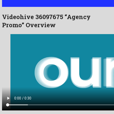
Videohive 36097675 “Agency
Promo” Overview