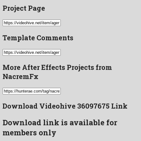
Project Page
Template Comments
More After Effects Projects from
NacremFx
Download Videohive 36097675 Link
Download link is available for
members only