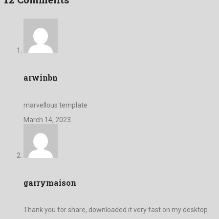
arwinbn
marvellous template
March 14, 2023
garrymaison
Thank you for share, downloaded it very fast on my desktop