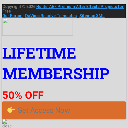
Copyright © 2026
HunterAE - Premium After Effects Projects for
Free
Our Forum
|
DaVinci Resolve Templates
|
Sitemap XML
LIFETIME
MEMBERSHIP
50% OFF
Get Access Now