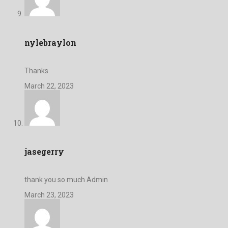
nylebraylon
Thanks
March 22, 2023
jasegerry
thank you so much Admin
March 23, 2023