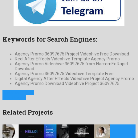
Keywords for Search Engines:
Agency Promo 36097675 Project Videohive Free Download
Reel After Effects Videohive Template Agency Promo
Agency Promo Videohive 36097675 from NacremFx Rapid
Download
Agency Promo 36097675 Videohive Template Free
Digital Agency After Effects Videohive Project Agency Promo
Agency Promo Download Videohive Project 36097675
Previous Project
Next Project
Related Projects