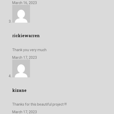
March 16, 2023
rickiewarren
Thank you very much
March 17, 2023
kizane
Thanks for this beautiful project !!!
March 17, 2023