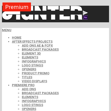
Premium
Premium
Premium
Premium
Free
Free
MENU
HOME
AFTER EFFECTS PROJECTS
ADD ONS AE & FCPX
BROADCAST PACKAGES
ELEMENT 3D
ELEMENTS
INFOGRAPHICS
LOGO STINGS
OPENERS
PRODUCT PROMO
TITLES
VIDEO DISPLAYS
PREMIERE PRO
ADD ONS
BROADCAST PACKAGES
ELEMENTS
INFOGRAPHICS
LOGO STINGS
OPENERS