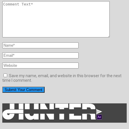
Save my name, email, and website in this browser for the next
time I comment.