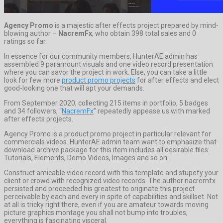
Agency Promo
is a majestic after effects project prepared by mind-
blowing author –
NacremFx
, who obtain 398 total sales and 0
ratings so far.
In essence for our community members, HunterAE admin has
assembled 9 paramount visuals and one video record presentation
where you can savor the project in work. Else, you can take a little
look for few more
product promo projects
for after effects and elect
good-looking one that will apt your demands.
From September 2020, collecting 215 items in portfolio, 5 badges
and 34 followers, “
NacremFx
” repeatedly appease us with marked
after effects projects.
Agency Promo is a product promo project in particular relevant for
commercials videos. HunterAE admin team want to emphasize that
download archive package for this item includes all desirable files:
Tutorials, Elements, Demo Videos, Images and so on.
Construct amicable video record with this template and stupefy your
client or crowd with recognized video records. The author nacremfx
persisted and proceeded his greatest to originate this project
perceivable by each and every in spite of capabilities and skillset. Not
at all is tricky right there, even if you are amateur towards moving
picture graphics montage you shall not bump into troubles,
everything is fascinating visceral.