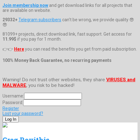
Join membership now
and get download links for all projects that
are available on website.
29332+
Telegram subscribers
can't be wrong, we provide quality 😎
😎
81099+ projects, direct download link, fast support. Get access for
11.99$
if you pay for 1 month.
👉👉
Here
you can read the benefits you get from paid subscription.
100% Money Back Guarantee, no recurring payments
Warning! Do not trust other websites, they share
VIRUSES and
MALWARE
, you risk to be hacked!
Username:
Password:
Register
Lost your password?
Greg Rovithis