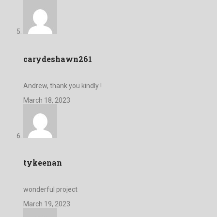
carydeshawn261
Andrew, thank you kindly !
March 18, 2023
tykeenan
wonderful project
March 19, 2023