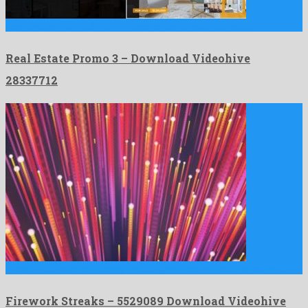
Real Estate Promo 3 is an offbeat after effects project …
Real Estate Promo 3 – Download Videohive
28337712
Firework Streaks is a showy motion graphics project created by …
Firework Streaks – 5529089 Download Videohive