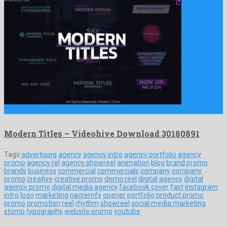
Modern Titles is a fabulous premiere pro project engendered by …
Modern Titles – Videohive Download 30180891
Tags:
advertising
agency
agency intro
agency portfolio
agency
promo
agency rel
agency showreel
animation
blog
brand promo
brands
business
commercial
commercials
company
company
promo
creative
creative promo
demo reel
digital agency
digital
agency promo
digital media agency
facebook cover
fast
instagram
intro
logo
marketing
nacremfx
opener
portfolio
product promo
promo
promotion
reel
rhythm
showreel
social media marketing
stomp
typography
website promo
youtube