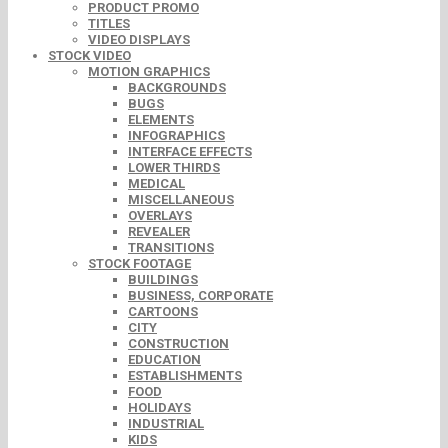
PRODUCT PROMO
TITLES
VIDEO DISPLAYS
STOCK VIDEO
MOTION GRAPHICS
BACKGROUNDS
BUGS
ELEMENTS
INFOGRAPHICS
INTERFACE EFFECTS
LOWER THIRDS
MEDICAL
MISCELLANEOUS
OVERLAYS
REVEALER
TRANSITIONS
STOCK FOOTAGE
BUILDINGS
BUSINESS, CORPORATE
CARTOONS
CITY
CONSTRUCTION
EDUCATION
ESTABLISHMENTS
FOOD
HOLIDAYS
INDUSTRIAL
KIDS