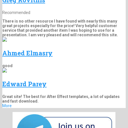
Recommended
There is no other resource I have found with nearly this many
great projects especially for the price! Very helpful customer
service that provided another item I was hoping to use for a
presentation. I am very pleased and will recommend this site.
Ahmed Elmasry
good
Edward Parey
Great site! The best for After Effect templates, a lot of updates
and fast download.
More