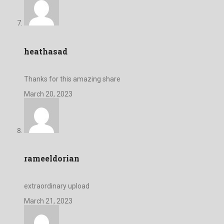
heathasad
Thanks for this amazing share
March 20, 2023
rameeldorian
extraordinary upload
March 21, 2023