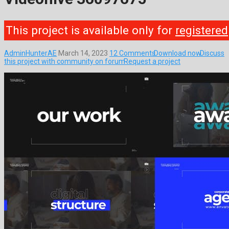
This project is available only for
registered
AdminHunterAE
March 14, 2023
12 Comments
Download now
Discuss
this project with community on forum
Request a project