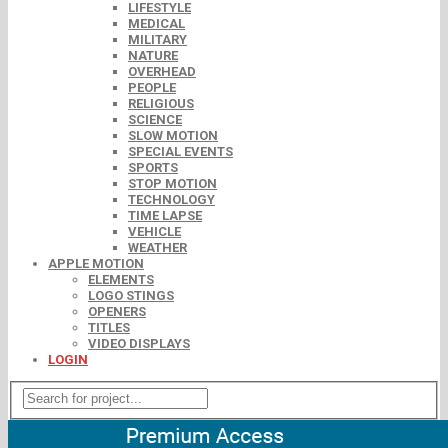
LIFESTYLE
MEDICAL
MILITARY
NATURE
OVERHEAD
PEOPLE
RELIGIOUS
SCIENCE
SLOW MOTION
SPECIAL EVENTS
SPORTS
STOP MOTION
TECHNOLOGY
TIME LAPSE
VEHICLE
WEATHER
APPLE MOTION
ELEMENTS
LOGO STINGS
OPENERS
TITLES
VIDEO DISPLAYS
LOGIN