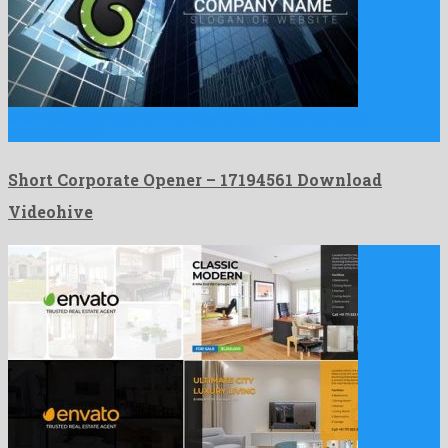
Short Corporate Opener is a super after effects template
manufactured …
Short Corporate Opener – 17194561 Download
Videohive