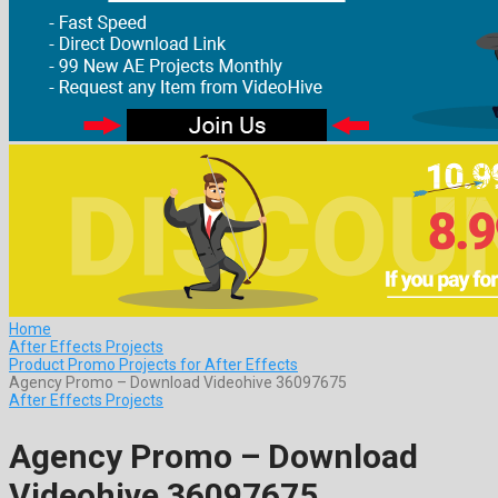
Home
After Effects Projects
Product Promo Projects for After Effects
Agency Promo – Download Videohive 36097675
After Effects Projects
Agency Promo – Download
Videohive 36097675