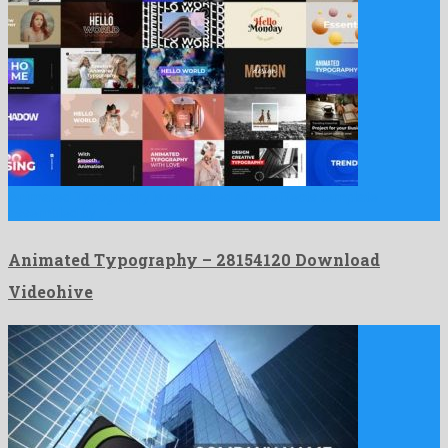
Animated Typography is an exalted after effects template
assembled by …
Animated Typography – 28154120 Download
Videohive