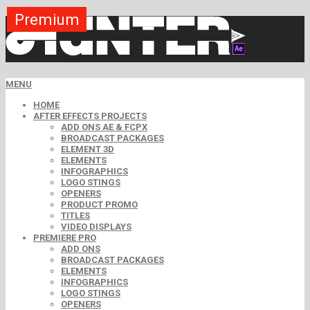
Premium
Premium
Premium
Premium
Free
Free
MENU
HOME
AFTER EFFECTS PROJECTS
ADD ONS AE & FCPX
BROADCAST PACKAGES
ELEMENT 3D
ELEMENTS
INFOGRAPHICS
LOGO STINGS
OPENERS
PRODUCT PROMO
TITLES
VIDEO DISPLAYS
PREMIERE PRO
ADD ONS
BROADCAST PACKAGES
ELEMENTS
INFOGRAPHICS
LOGO STINGS
OPENERS