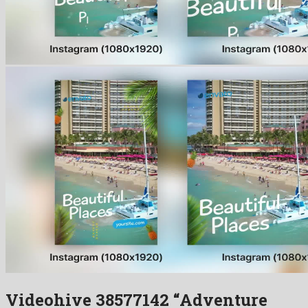
Videohive 38577142 “Adventure