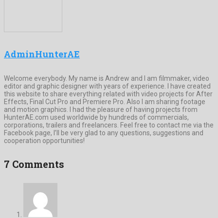
AdminHunterAE
Welcome everybody. My name is Andrew and I am filmmaker, video
editor and graphic designer with years of experience. I have created
this website to share everything related with video projects for After
Effects, Final Cut Pro and Premiere Pro. Also I am sharing footage
and motion graphics. I had the pleasure of having projects from
HunterAE.com used worldwide by hundreds of commercials,
corporations, trailers and freelancers. Feel free to contact me via the
Facebook page, I’ll be very glad to any questions, suggestions and
cooperation opportunities!
7 Comments