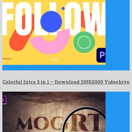
Colorful Intro 3 in 1 is a plentiful premiere pro …
Colorful Intro 3 in 1 – Download 33552000 Videohive