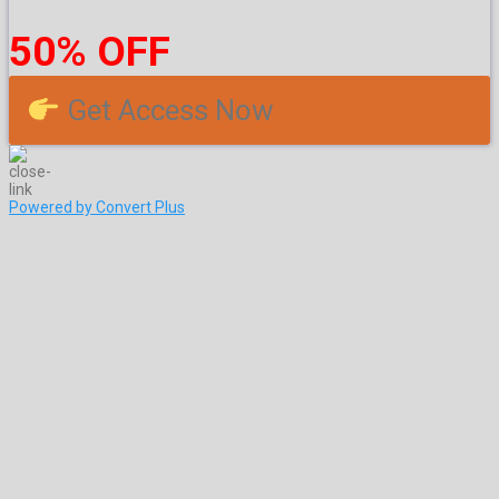
50% OFF
Get Access Now
Powered by Convert Plus