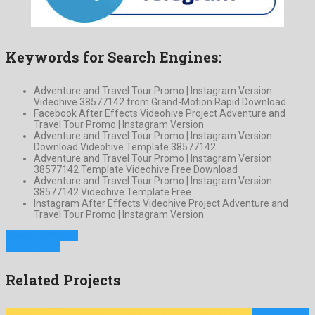
Keywords for Search Engines:
Adventure and Travel Tour Promo | Instagram Version
Videohive 38577142 from Grand-Motion Rapid Download
Facebook After Effects Videohive Project Adventure and
Travel Tour Promo | Instagram Version
Adventure and Travel Tour Promo | Instagram Version
Download Videohive Template 38577142
Adventure and Travel Tour Promo | Instagram Version
38577142 Template Videohive Free Download
Adventure and Travel Tour Promo | Instagram Version
38577142 Videohive Template Free
Instagram After Effects Videohive Project Adventure and
Travel Tour Promo | Instagram Version
Previous Project
Next Project
Related Projects