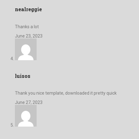
nealreggie
Thanks a lot
June 23, 2023
luisos
Thank you nice template, downloaded it pretty quick
June 27, 2023