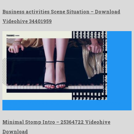
Business activities Scene Situation – Download
Videohive 34401959
Minimal Stomp Intro is a rememberable after effects template
originated …
Minimal Stomp Intro – 25364722 Videohive
Download