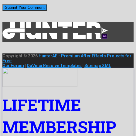
Copyright © 2026
HunterAE - Premium After Effects Projects for
Free
Our Forum
|
DaVinci Resolve Templates
|
Sitemap XML
LIFETIME
MEMBERSHIP