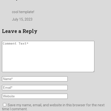
cool template!
July 15, 2023
Leave a Reply
Save my name, email, and website in this browser for the next
time I comment.