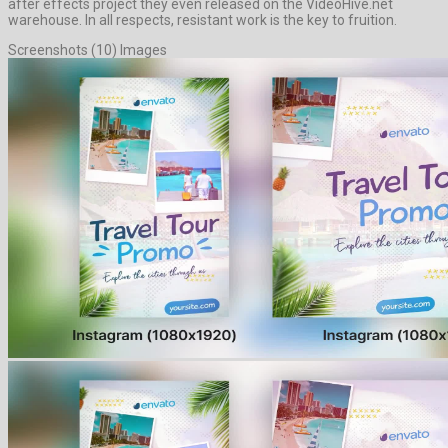
after effects project they even released on the VideoHive.net
warehouse. In all respects, resistant work is the key to fruition.
Screenshots (10) Images