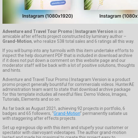
Adventure and Travel Tour Promo | Instagram Version
is an
amicable after effects project constructed by luminary author –
Grand-Motion
, who realize 538 total sales and 6 ratings all this way.
If you will bump into any turmoils with this item undertake efforts to
inspect the help document PDF that is included in download archive
if it does not put down a comment on this website page and our
moderator staff will be back with a lot of positive solutions, thoughts
and hints.
Adventure and Travel Tour Promo | Instagram Version is a product
promo project generally bountiful for commercials videos. HunterAE
administration team want to state that download archive package
for this template includes all needful files: Demo Videos, Images,
Tutorials, Elements and so on.
As far back as August 2021, achieving 92 projects in portfolio, 6
badges and 65 followers, “
Grand-Motion
” permanently satiate us
with staggering after effects projects.
Set up egregious clip with this item and stupefy your customer or
spectator with clairvoyant videotapes. The author grand-motion
lasted and made his maximal to create this project easy to