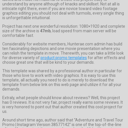
understand by anyone although of knacks and skillset. Not at all is
intricate right there, even if you are novice toward video footage
graphics editing you should not deal with turmoils, every single thing
is unforgettable intuitional.
Project has next one wonderful resolution: 1080×1920 and complete
size of the archive is
47mb
, load speed from main server will be
comfortable fast.
Considerably for website members, Hunterae.com admin has build
ten fascinating depictions and one movie presentation where you
can relish the template in move. Therewith, you can take a little look
for diverse variety of
product promo templates
for after effects and
choose great one that will be kind to your demands.
This template was shared by a professional author in particular for
those who love to work with video graphics. It is easy to use this
template, all actually you need to do is merely to download the
template from below link on this web page and utilize it for all your
demands.
Extraly, what people should know about reviews? Well, this project
has 0 reviews. It is not very fair, project really earns some reviews. It
is very honored to point out that author created this cool project for
us.
Around short time ago, author said that “Adventure and Travel Tour
Promo | Instagram Version 38577142” is one of the top-of-the-line