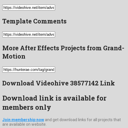
Template Comments
More After Effects Projects from Grand-
Motion
Download Videohive 38577142 Link
Download link is available for
members only
Join membership now
and get download links for all projects that
are available on website.