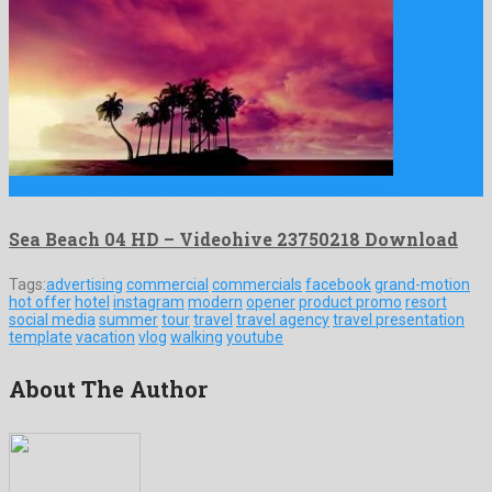
Sea Beach 04 HD is an atypical motion graphics project …
Sea Beach 04 HD – Videohive 23750218 Download
Tags:
advertising
commercial
commercials
facebook
grand-motion
hot offer
hotel
instagram
modern
opener
product promo
resort
social media
summer
tour
travel
travel agency
travel presentation
template
vacation
vlog
walking
youtube
About The Author