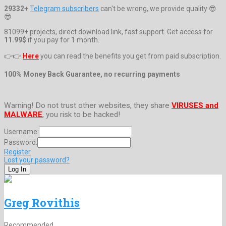
29332+
Telegram subscribers
can't be wrong, we provide quality 😎
😎
81099+ projects, direct download link, fast support. Get access for
11.99$
if you pay for 1 month.
👉👉
Here
you can read the benefits you get from paid subscription.
100% Money Back Guarantee, no recurring payments
Warning! Do not trust other websites, they share
VIRUSES and
MALWARE
, you risk to be hacked!
Username:
Password:
Register
Lost your password?
Greg Rovithis
Recommended