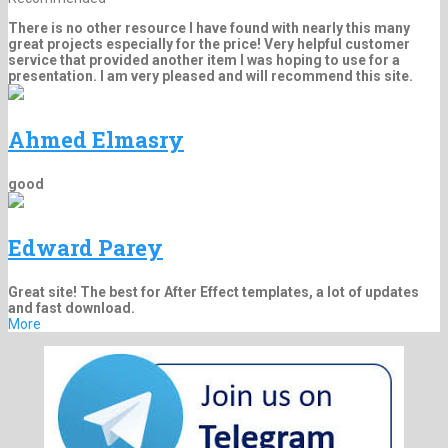
There is no other resource I have found with nearly this many
great projects especially for the price! Very helpful customer
service that provided another item I was hoping to use for a
presentation. I am very pleased and will recommend this site.
Ahmed Elmasry
good
Edward Parey
Great site! The best for After Effect templates, a lot of updates
and fast download.
More