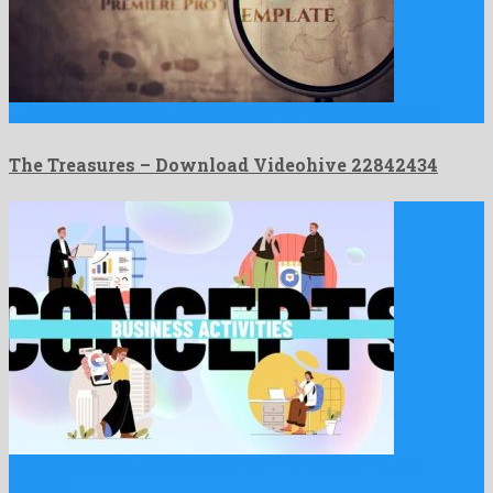
The Treasures is a first-rate premiere pro project composed by …
The Treasures – Download Videohive 22842434
Business activities Scene Situation is a prodigy after effects
template …