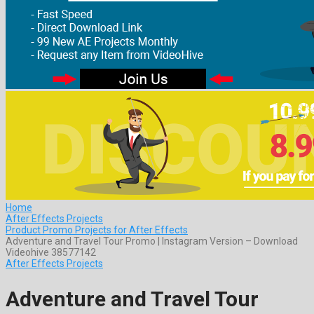
Home
After Effects Projects
Product Promo Projects for After Effects
Adventure and Travel Tour Promo | Instagram Version – Download
Videohive 38577142
After Effects Projects
Adventure and Travel Tour