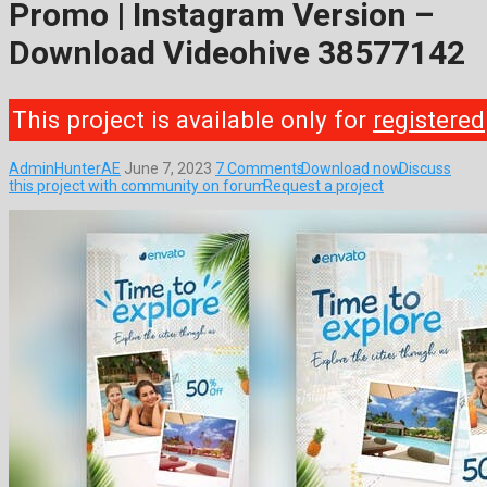
Promo | Instagram Version –
Download Videohive 38577142
This project is available only for
registered
AdminHunterAE
June 7, 2023
7 Comments
Download now
Discuss
this project with community on forum
Request a project