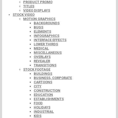
PRODUCT PROMO
TITLES
VIDEO DISPLAYS
STOCK VIDEO
MOTION GRAPHICS
BACKGROUNDS
BUGS
ELEMENTS
INFOGRAPHICS
INTERFACE EFFECTS
LOWER THIRDS
MEDICAL
MISCELLANEOUS
OVERLAYS
REVEALER
TRANSITIONS
STOCK FOOTAGE
BUILDINGS
BUSINESS, CORPORATE
CARTOONS
CITY
CONSTRUCTION
EDUCATION
ESTABLISHMENTS
FOOD
HOLIDAYS
INDUSTRIAL
KIDS