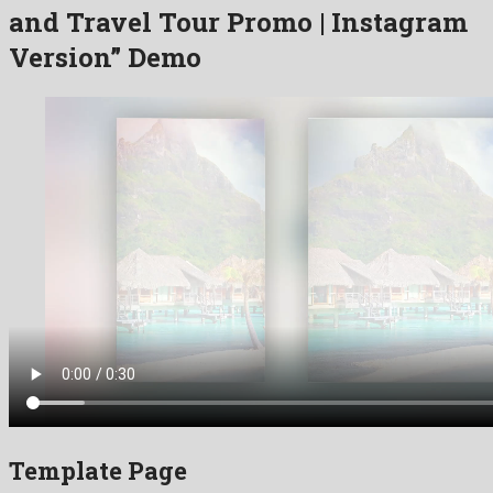
and Travel Tour Promo | Instagram
Version” Demo
Template Page