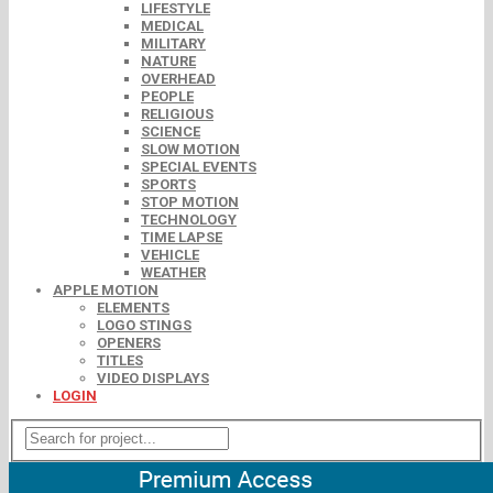
LIFESTYLE
MEDICAL
MILITARY
NATURE
OVERHEAD
PEOPLE
RELIGIOUS
SCIENCE
SLOW MOTION
SPECIAL EVENTS
SPORTS
STOP MOTION
TECHNOLOGY
TIME LAPSE
VEHICLE
WEATHER
APPLE MOTION
ELEMENTS
LOGO STINGS
OPENERS
TITLES
VIDEO DISPLAYS
LOGIN