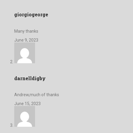
giorgiogeorge
Many thanks
June 9, 2023
darnelldigby
Andrew,much of thanks
June 15, 2023