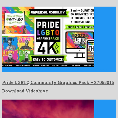
Pride LGBTQ Community Graphics Pack is an ideal after effects …
Pride LGBTQ Community Graphics Pack – 27055016
Download Videohive