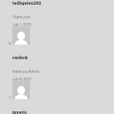
tadhgalen202
Thank you!!
July 1, 2023
cmdick
thank you Admin
July 8, 2023
myeric