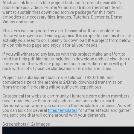
Abstract Ink Intro is a title project first and foremost desirable for
miscellaneous videos. HunterAE administration members team
want to sustain that download archive package for this item
embodies all necessary files: Images, Tutorials, Elements, Demo
Videos and so on.
This item was originated by a professional author complete for
those who enjoy to edit video graphics. It is simple to use this item, all
actually you need to do is plainly to download the project from below
link on this web page and enjoy it for all your needs.
If you will withstand any issues with this project make an effort to
read the help pdf file that is included in download archive else drop a
comment on this web site page and our moderation lineup will get
back with a lot of positive clarifications, remarks and clues.
Project has subsequent sublime resolution: 1920×1080 and
completed size of the archive is
243mb
, download transmission
from the top file hosting will be sufficient expeditious.
Categorical for website community, Hunterae.com admin members
have made twelve headmost pictures and one video record
demonstration where you can relish the template in process. As well,
you can look for several
titles templates
for after effects and gather
majestic one that will come around with your demands.
Screenshots (12) Images