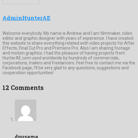
AdminHunterAE
Welcome everybody. My name is Andrew and I am filmmaker, video
editor and graphic designer with years of experience. I have created
this website to share everything related with video projects for After
Effects, Final Cut Pro and Premiere Pro. Also I am sharing footage
and motion graphics. I had the pleasure of having projects from
HunterAE.com used worldwide by hundreds of commercials,
corporations, trailers and freelancers. Feel free to contact me via the
Facebook page, I’ll be very glad to any questions, suggestions and
cooperation opportunities!
12 Comments
dnusama