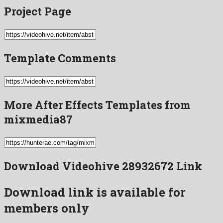
Project Page
Template Comments
More After Effects Templates from
mixmedia87
Download Videohive 28932672 Link
Download link is available for
members only