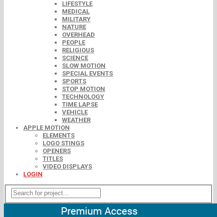
LIFESTYLE
MEDICAL
MILITARY
NATURE
OVERHEAD
PEOPLE
RELIGIOUS
SCIENCE
SLOW MOTION
SPECIAL EVENTS
SPORTS
STOP MOTION
TECHNOLOGY
TIME LAPSE
VEHICLE
WEATHER
APPLE MOTION
ELEMENTS
LOGO STINGS
OPENERS
TITLES
VIDEO DISPLAYS
LOGIN