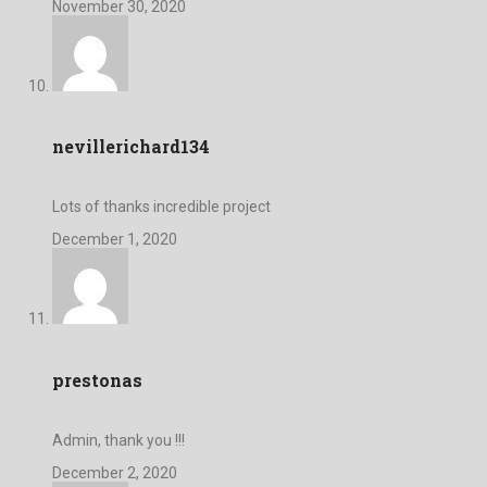
November 30, 2020
nevillerichard134
Lots of thanks incredible project
December 1, 2020
prestonas
Admin, thank you !!!
December 2, 2020