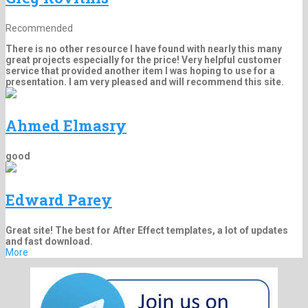
Recommended
There is no other resource I have found with nearly this many
great projects especially for the price! Very helpful customer
service that provided another item I was hoping to use for a
presentation. I am very pleased and will recommend this site.
Ahmed Elmasry
good
Edward Parey
Great site! The best for After Effect templates, a lot of updates
and fast download.
More