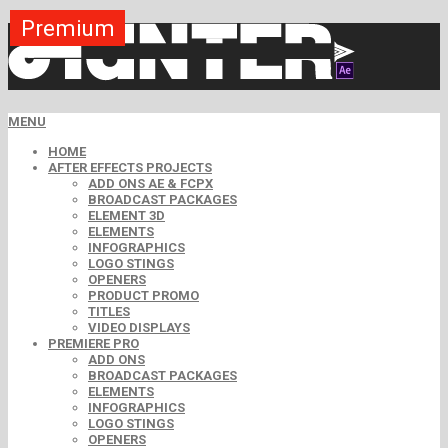
Premium
Premium
Premium
Premium
Premium
Premium
MENU
HOME
AFTER EFFECTS PROJECTS
ADD ONS AE & FCPX
BROADCAST PACKAGES
ELEMENT 3D
ELEMENTS
INFOGRAPHICS
LOGO STINGS
OPENERS
PRODUCT PROMO
TITLES
VIDEO DISPLAYS
PREMIERE PRO
ADD ONS
BROADCAST PACKAGES
ELEMENTS
INFOGRAPHICS
LOGO STINGS
OPENERS