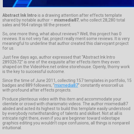
Abstract Ink Intro
is a drawing attention after effects template
shared by notable author –
mixmedia87
, who collect 28,280 total
sales and 964 ratings till the present.
So, one more thing, what about reviews? Well, this project has 0
reviews. It is not very fair, project really merit some reviews. It is very
meaningful to underline that author created this clairvoyant project
for us.
Just few days ago, author expressed that “Abstract Ink Intro
28932672” is one of the exquisite after effects item they even
shaped on the VideoHive.net online storehouse. Openly, thorny work
is the key to successful outcome.
Since the time of June 2011, collecting 157 templates in portfolio, 15
badges and 889 followers, “
mixmedia87
” constantly ensorcell us
with profound after effects projects.
Produce plenteous video with this item and accommodate your
clientele or crowd with charismatic videos. The author mixmedia87
abided and acted its highest to build this template easily understood
by everybody notwithstanding of talents and skillset. Not at all is
intricate right there, even if you are beginner toward videotape
graphics editing you wouldn’t cope confusions, all things is nonpareil
intuitional.