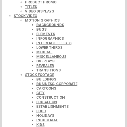
PRODUCT PROMO
TITLES
VIDEO DISPLAYS
STOCK VIDEO
MOTION GRAPHICS
BACKGROUNDS
BUGS
ELEMENTS
INFOGRAPHICS
INTERFACE EFFECTS
LOWER THIRDS
MEDICAL
MISCELLANEOUS
OVERLAYS
REVEALER
TRANSITIONS
STOCK FOOTAGE
BUILDINGS
BUSINESS, CORPORATE
CARTOONS
CITY
CONSTRUCTION
EDUCATION
ESTABLISHMENTS
FOOD
HOLIDAYS
INDUSTRIAL
KIDS