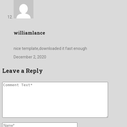
williamlance
nice template,downloaded it fast enough
December 2, 2020
Leave a Reply