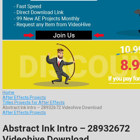
Home
After Effects Projects
Titles Projects for After Effects
Abstract Ink Intro – 28932672 Videohive Download
After Effects Projects
Abstract Ink Intro – 28932672
Videohive Download