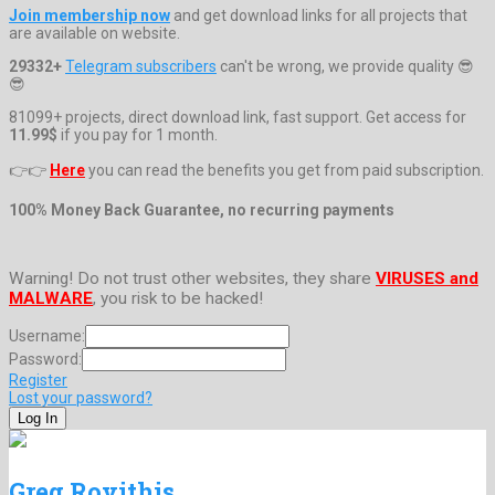
Join membership now
and get download links for all projects that
are available on website.
29332+
Telegram subscribers
can't be wrong, we provide quality 😎
😎
81099+ projects, direct download link, fast support. Get access for
11.99$
if you pay for 1 month.
👉👉
Here
you can read the benefits you get from paid subscription.
100% Money Back Guarantee, no recurring payments
Warning! Do not trust other websites, they share
VIRUSES and
MALWARE
, you risk to be hacked!
Username:
Password:
Register
Lost your password?
Greg Rovithis