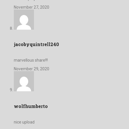
November 27, 2020
jacobyquintrell240
marvellous share!!!
November 29, 2020
wolfhumberto
nice upload