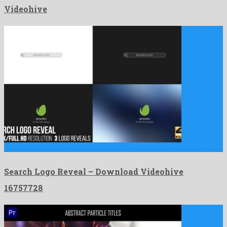
Videohive
Search Logo Reveal is a fascinating after effects project created …
Search Logo Reveal – Download Videohive
16757728