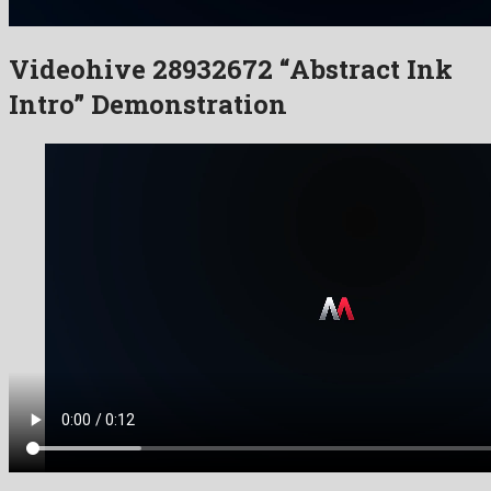
Videohive 28932672 “Abstract Ink
Intro” Demonstration