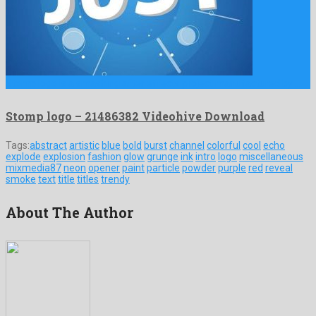
Stomp logo is a smashing after effects project manufactured by …
Stomp logo – 21486382 Videohive Download
Tags:
abstract
artistic
blue
bold
burst
channel
colorful
cool
echo
explode
explosion
fashion
glow
grunge
ink
intro
logo
miscellaneous
mixmedia87
neon
opener
paint
particle
powder
purple
red
reveal
smoke
text
title
titles
trendy
About The Author