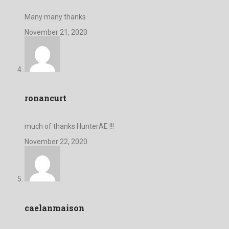
Many many thanks
November 21, 2020
ronancurt
much of thanks HunterAE !!!
November 22, 2020
caelanmaison