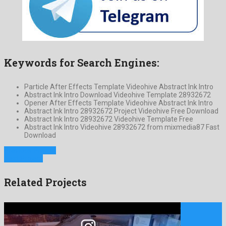
Keywords for Search Engines:
Particle After Effects Template Videohive Abstract Ink Intro
Abstract Ink Intro Download Videohive Template 28932672
Opener After Effects Template Videohive Abstract Ink Intro
Abstract Ink Intro 28932672 Project Videohive Free Download
Abstract Ink Intro 28932672 Videohive Template Free
Abstract Ink Intro Videohive 28932672 from mixmedia87 Fast
Download
Previous Project
Next Project
Related Projects