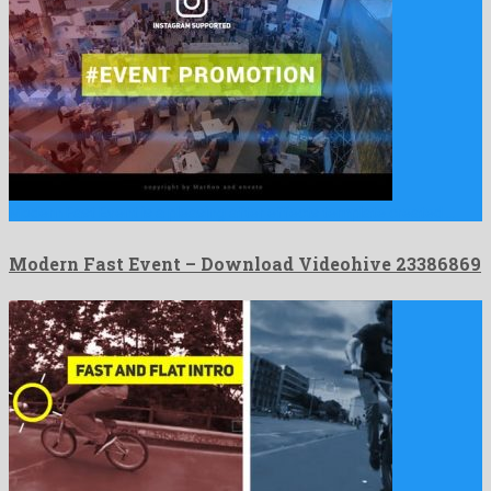
Modern Fast Event is a pleasing after effects template created …
Modern Fast Event – Download Videohive 23386869