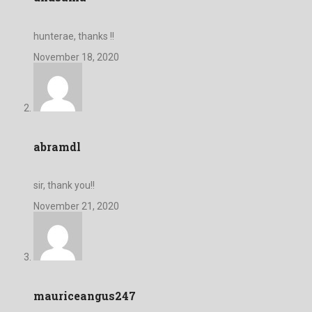
hunterae, thanks !!
November 18, 2020
abramdl
sir, thank you!!
November 21, 2020
mauriceangus247