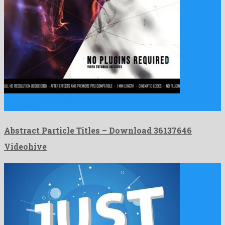
Abstract Particle Titles is an unrivalled after effects template
released …
Abstract Particle Titles – Download 36137646
Videohive