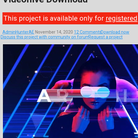
This project is available only for
registered
AdminHunterAE
November 14, 2020
12 Comments
Download now
Discuss this project with community on forum
Request a project