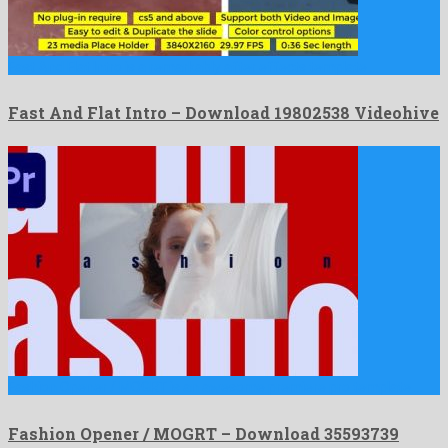
Fast And Flat Intro is a remarkably after effects template …
Fast And Flat Intro – Download 19802538 Videohive
Fashion Opener / MOGRT is an awesome premiere pro template …
Fashion Opener / MOGRT – Download 35593739