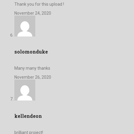
Thank you for this upload !
November 24, 2020
solomonduke
Many many thanks
November 26, 2020
kellendeon
brilliant project!