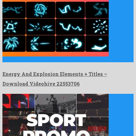
Energy And Explosion Elements + Titles is a splendid premiere …
Energy And Explosion Elements + Titles –
Download Videohive 22553706