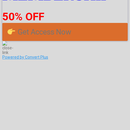
50% OFF
Get Access Now
Powered by Convert Plus