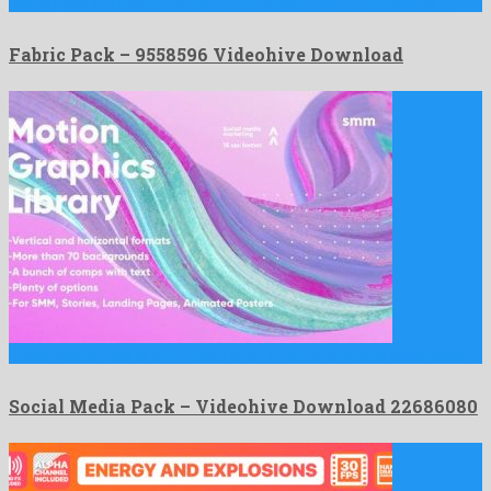
Fabric Pack is a delightful motion graphics project produced by …
Fabric Pack – 9558596 Videohive Download
Social Media Pack is an offbeat after effects template assembled …
Social Media Pack – Videohive Download 22686080