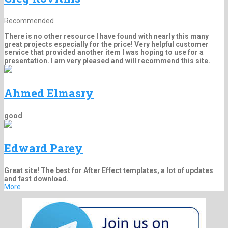
Recommended
There is no other resource I have found with nearly this many
great projects especially for the price! Very helpful customer
service that provided another item I was hoping to use for a
presentation. I am very pleased and will recommend this site.
Ahmed Elmasry
good
Edward Parey
Great site! The best for After Effect templates, a lot of updates
and fast download.
More