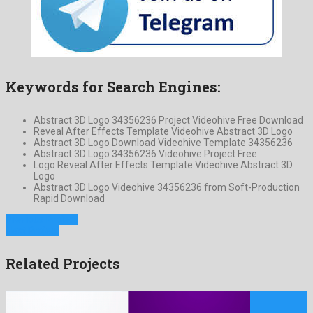
Keywords for Search Engines:
Abstract 3D Logo 34356236 Project Videohive Free Download
Reveal After Effects Template Videohive Abstract 3D Logo
Abstract 3D Logo Download Videohive Template 34356236
Abstract 3D Logo 34356236 Videohive Project Free
Logo Reveal After Effects Template Videohive Abstract 3D
Logo
Abstract 3D Logo Videohive 34356236 from Soft-Production
Rapid Download
Previous Project
Next Project
Related Projects