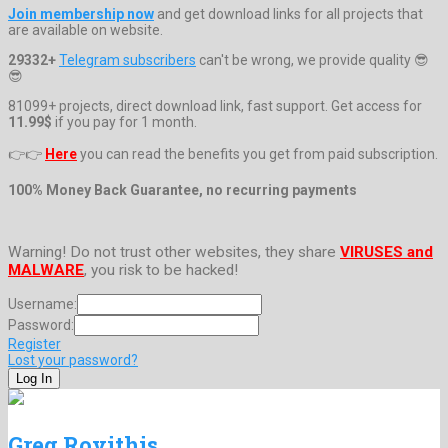
Join membership now
and get download links for all projects that
are available on website.
29332+
Telegram subscribers
can't be wrong, we provide quality 😎
😎
81099+ projects, direct download link, fast support. Get access for
11.99$
if you pay for 1 month.
👉👉
Here
you can read the benefits you get from paid subscription.
100% Money Back Guarantee, no recurring payments
Warning! Do not trust other websites, they share
VIRUSES and
MALWARE
, you risk to be hacked!
Username:
Password:
Register
Lost your password?
Greg Rovithis