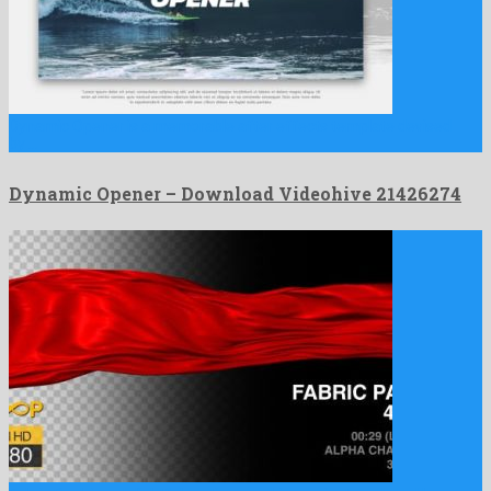
Dynamic Opener is a memorable after effects template devised
by …
Dynamic Opener – Download Videohive 21426274