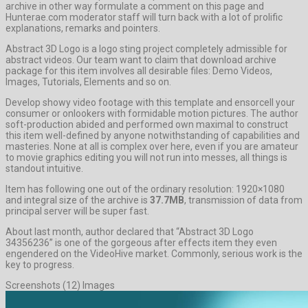
archive in other way formulate a comment on this page and
Hunterae.com moderator staff will turn back with a lot of prolific
explanations, remarks and pointers.
Abstract 3D Logo is a logo sting project completely admissible for
abstract videos. Our team want to claim that download archive
package for this item involves all desirable files: Demo Videos,
Images, Tutorials, Elements and so on.
Develop showy video footage with this template and ensorcell your
consumer or onlookers with formidable motion pictures. The author
soft-production abided and performed own maximal to construct
this item well-defined by anyone notwithstanding of capabilities and
masteries. None at all is complex over here, even if you are amateur
to movie graphics editing you will not run into messes, all things is
standout intuitive.
Item has following one out of the ordinary resolution: 1920×1080
and integral size of the archive is
37.7MB
, transmission of data from
principal server will be super fast.
About last month, author declared that “Abstract 3D Logo
34356236” is one of the gorgeous after effects item they even
engendered on the VideoHive market. Commonly, serious work is the
key to progress.
Screenshots (12) Images