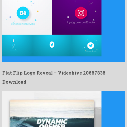
Flat Flip Logo Reveal is an untypical after effects project …
Flat Flip Logo Reveal – Videohive 20687838
Download