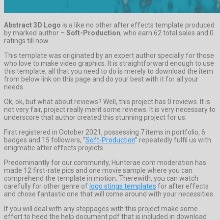
Abstract 3D Logo
is a like no other after effects template produced
by marked author –
Soft-Production
, who earn 62 total sales and 0
ratings till now.
This template was originated by an expert author specially for those
who love to make video graphics. It is straightforward enough to use
this template, all that you need to do is merely to download the item
from below link on this page and do your best with it for all your
needs.
Ok, ok, but what about reviews? Well, this project has 0 reviews. It is
not very fair, project really merit some reviews. It is very necessary to
underscore that author created this stunning project for us.
First registered in October 2021, possessing 7 items in portfolio, 6
badges and 15 followers, “
Soft-Production
” repeatedly fulfil us with
enigmatic after effects projects.
Predominantly for our community, Hunterae.com moderation has
made 12 first-rate pics and one movie sample where you can
comprehend the template in motion. Therewith, you can watch
carefully for other genre of
logo stings templates
for after effects
and chose fantastic one that will come around with your necessities.
If you will deal with any stoppages with this project make some
effort to heed the help document pdf that is included in download