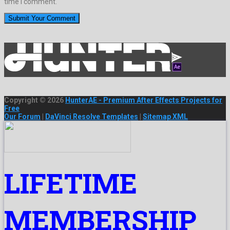
time I comment.
Copyright © 2026
HunterAE - Premium After Effects Projects for
Free
Our Forum
|
DaVinci Resolve Templates
|
Sitemap XML
LIFETIME
MEMBERSHIP