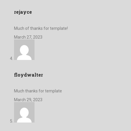
rejayce
Much of thanks for template!
March 27, 2023
floydwalter
Much thanks for template
March 29, 2023