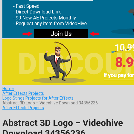
Home
After Effects Projects
Logo Stings Projects for After Effects
Abstract 3D Logo – Videohive Download 34356236
After Effects Projects
Abstract 3D Logo – Videohive
Download 34356236