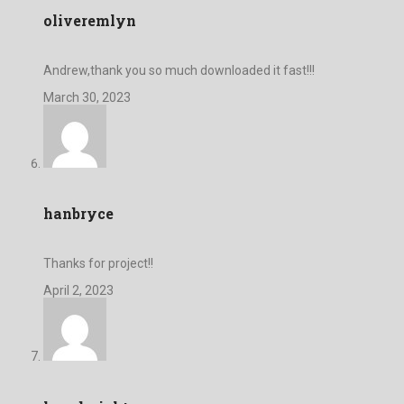
oliveremlyn
Andrew,thank you so much downloaded it fast!!!
March 30, 2023
hanbryce
Thanks for project!!
April 2, 2023