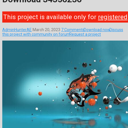
This project is available only for
registered
AdminHunterAE
March 20, 2023
7 Comments
Download now
Discuss
this project with community on forum
Request a project