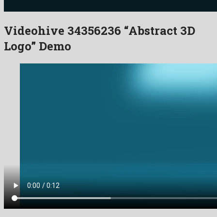
Videohive 34356236 “Abstract 3D
Logo” Demo