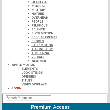
LIFESTYLE
MEDICAL
MILITARY
NATURE
OVERHEAD
PEOPLE
RELIGIOUS
SCIENCE
SLOW MOTION
SPECIAL EVENTS
SPORTS
STOP MOTION
TECHNOLOGY
TIME LAPSE
VEHICLE
WEATHER
APPLE MOTION
ELEMENTS
LOGO STINGS
OPENERS
TITLES
VIDEO DISPLAYS
LOGIN