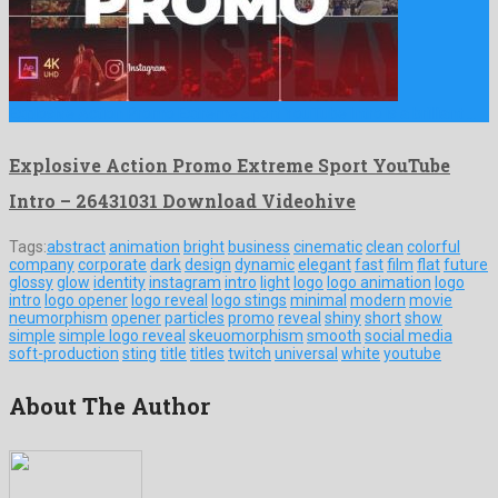
Explosive Action Promo Extreme Sport YouTube Intro is a brilliant …
Explosive Action Promo Extreme Sport YouTube
Intro – 26431031 Download Videohive
Tags:
abstract
animation
bright
business
cinematic
clean
colorful
company
corporate
dark
design
dynamic
elegant
fast
film
flat
future
glossy
glow
identity
instagram
intro
light
logo
logo animation
logo
intro
logo opener
logo reveal
logo stings
minimal
modern
movie
neumorphism
opener
particles
promo
reveal
shiny
short
show
simple
simple logo reveal
skeuomorphism
smooth
social media
soft-production
sting
title
titles
twitch
universal
white
youtube
About The Author