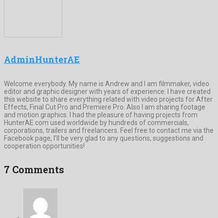
AdminHunterAE
Welcome everybody. My name is Andrew and I am filmmaker, video
editor and graphic designer with years of experience. I have created
this website to share everything related with video projects for After
Effects, Final Cut Pro and Premiere Pro. Also I am sharing footage
and motion graphics. I had the pleasure of having projects from
HunterAE.com used worldwide by hundreds of commercials,
corporations, trailers and freelancers. Feel free to contact me via the
Facebook page, I’ll be very glad to any questions, suggestions and
cooperation opportunities!
7 Comments