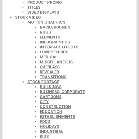
PRODUCT PROMO
TITLES
VIDEO DISPLAYS
STOCK VIDEO
MOTION GRAPHICS
BACKGROUNDS
BUGS
ELEMENTS
INFOGRAPHICS
INTERFACE EFFECTS
LOWER THIRDS
MEDICAL
MISCELLANEOUS
OVERLAYS
REVEALER
TRANSITIONS
STOCK FOOTAGE
BUILDINGS
BUSINESS, CORPORATE
CARTOONS
CITY
CONSTRUCTION
EDUCATION
ESTABLISHMENTS
FOOD
HOLIDAYS
INDUSTRIAL
KIDS