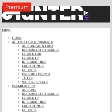
Premium
Premium
Premium
Premium
Premium
Premium
MENU
HOME
AFTER EFFECTS PROJECTS
ADD ONS AE & FCPX
BROADCAST PACKAGES
ELEMENT 3D
ELEMENTS
INFOGRAPHICS
LOGO STINGS
OPENERS
PRODUCT PROMO
TITLES
VIDEO DISPLAYS
PREMIERE PRO
ADD ONS
BROADCAST PACKAGES
ELEMENTS
INFOGRAPHICS
LOGO STINGS
OPENERS