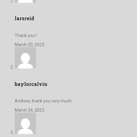
larsreid
Thank you !
March 20, 2023
baylorcalvin
Andrew, thank you very much
March 24, 2023