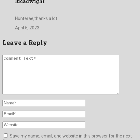
lucadwight
Hunterae,thanks a lot
April 5, 2023
Leave a Reply
Save my name, email, and website in this browser for the next