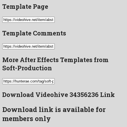
Template Page
Template Comments
More After Effects Templates from
Soft-Production
Download Videohive 34356236 Link
Download link is available for
members only