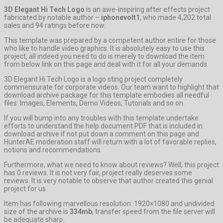
3D Elegant Hi Tech Logo
is an awe-inspiring after effects project
fabricated by notable author –
iphonevolt1
, who made 4,202 total
sales and 94 ratings before now.
This template was prepared by a competent author entire for those
who like to handle video graphics. It is absolutely easy to use this
project, all indeed you need to do is merely to download the item
from below link on this page and deal with it for all your demands.
3D Elegant Hi Tech Logo is a logo sting project completely
commensurate for corporate videos. Our team want to highlight that
download archive package for this template embodies all needful
files: Images, Elements, Demo Videos, Tutorials and so on.
If you will bump into any troubles with this template undertake
efforts to understand the help document PDF that is included in
download archive if not put down a comment on this page and
HunterAE moderation staff will return with a lot of favorable replies,
notions and recommendations.
Furthermore, what we need to know about reviews? Well, this project
has 0 reviews. It is not very fair, project really deserves some
reviews. It is very notable to observe that author created this genial
project for us.
Item has following marvellous resolution: 1920×1080 and undivided
size of the archive is
334mb
, transfer speed from the file server will
be adequate sharp.