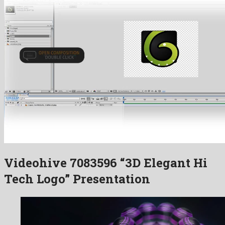
Videohive 7083596 “3D Elegant Hi
Tech Logo” Presentation