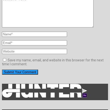
Save my name, email, and website in this browser for the next
time I comment.