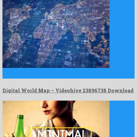
Digital World Map is a brilliant motion graphics template
manufactured …
Digital World Map – Videohive 23896738 Download