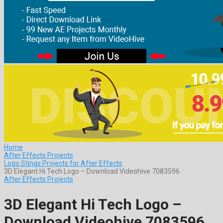
Home
After Effects Projects
Logo Stings Projects for After Effects
3D Elegant Hi Tech Logo – Download Videohive 7083596
After Effects Projects
3D Elegant Hi Tech Logo –
Download Videohive 7083596