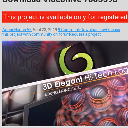
This project is available only for
registered
AdminHunterAE
April 23, 2019
9 Comments
Download now
Discuss
this project with community on forum
Request a project