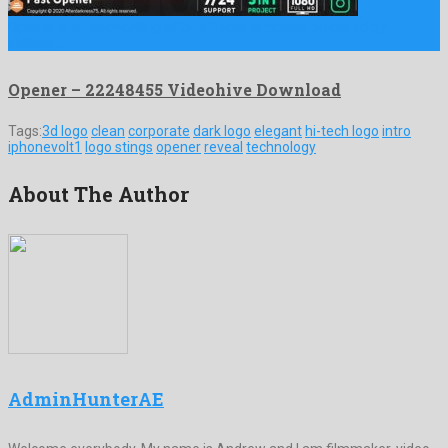
Opener is an enchanting after effects template prepared by
striking …
Opener – 22248455 Videohive Download
Tags:
3d logo
clean
corporate
dark logo
elegant
hi-tech logo
intro
iphonevolt1
logo stings
opener
reveal
technology
About The Author
AdminHunterAE