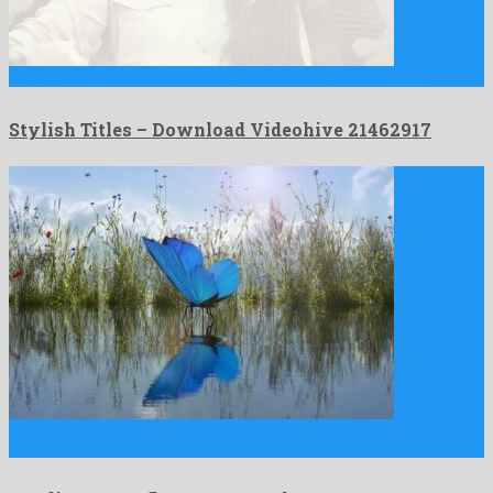
Stylish Titles is a delightful after effects project created by …
Stylish Titles – Download Videohive 21462917
Landing Butterfly Logo Reveal is an awesome after effects
template …