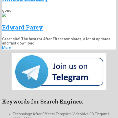
good
Edward Parey
Great site! The best for After Effect templates, a lot of updates
and fast download.
More
Keywords for Search Engines:
Technology After Effects Template Videohive 3D Elegant Hi