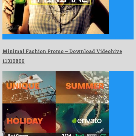
Minimal Fashion Promo is a nonpareil after effects project formed …
Minimal Fashion Promo – Download Videohive
11310809