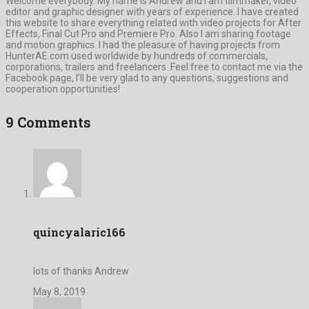
Welcome everybody. My name is Andrew and I am filmmaker, video
editor and graphic designer with years of experience. I have created
this website to share everything related with video projects for After
Effects, Final Cut Pro and Premiere Pro. Also I am sharing footage
and motion graphics. I had the pleasure of having projects from
HunterAE.com used worldwide by hundreds of commercials,
corporations, trailers and freelancers. Feel free to contact me via the
Facebook page, I’ll be very glad to any questions, suggestions and
cooperation opportunities!
9 Comments
quincyalaric166
lots of thanks Andrew
May 8, 2019