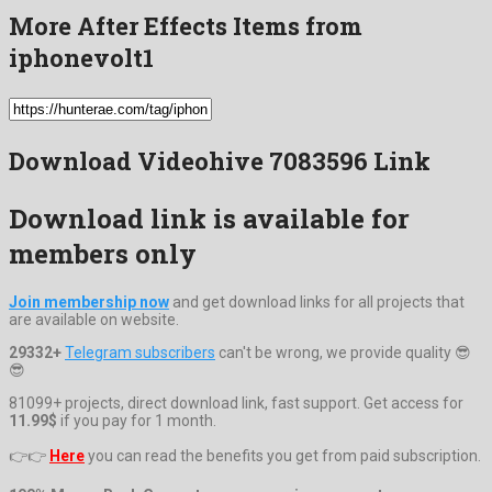
More After Effects Items from
iphonevolt1
Download Videohive 7083596 Link
Download link is available for
members only
Join membership now
and get download links for all projects that
are available on website.
29332+
Telegram subscribers
can't be wrong, we provide quality 😎
😎
81099+ projects, direct download link, fast support. Get access for
11.99$
if you pay for 1 month.
👉👉
Here
you can read the benefits you get from paid subscription.