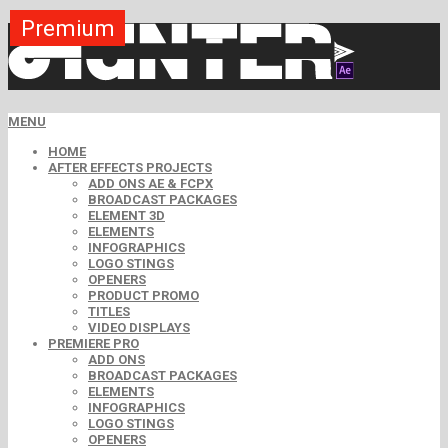
Premium
Premium
Premium
Premium
Premium
Premium
MENU
HOME
AFTER EFFECTS PROJECTS
ADD ONS AE & FCPX
BROADCAST PACKAGES
ELEMENT 3D
ELEMENTS
INFOGRAPHICS
LOGO STINGS
OPENERS
PRODUCT PROMO
TITLES
VIDEO DISPLAYS
PREMIERE PRO
ADD ONS
BROADCAST PACKAGES
ELEMENTS
INFOGRAPHICS
LOGO STINGS
OPENERS