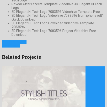
Tech Logo
Reveal After Effects Template Videohive 3D Elegant Hi Tech
Logo
3D Elegant Hi Tech Logo 7083596 Videohive Template Free
3D Elegant Hi Tech Logo Videohive 7083596 from iphonevolt1
Quick Download
3D Elegant Hi Tech Logo Download Videohive Template
7083596
3D Elegant Hi Tech Logo 7083596 Project Videohive Free
Download
Previous Project
Next Project
Related Projects