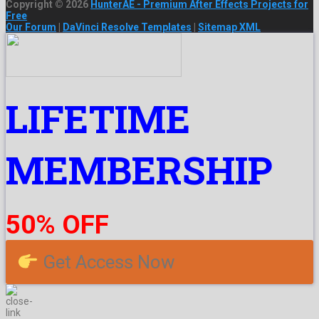
Copyright © 2026
HunterAE - Premium After Effects Projects for
Free
Our Forum
|
DaVinci Resolve Templates
|
Sitemap XML
LIFETIME
MEMBERSHIP
50% OFF
Get Access Now