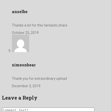
anselbe
Thanks a lot for this fantastic share
October 25, 2019
simeonbear
Thank you for extraordinary upload
December 3, 2019
Leave a Reply