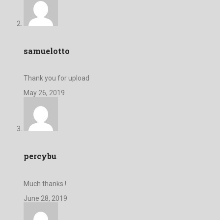
samuelotto
Thank you for upload
May 26, 2019
percybu
Much thanks !
June 28, 2019