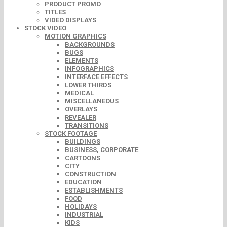
PRODUCT PROMO
TITLES
VIDEO DISPLAYS
STOCK VIDEO
MOTION GRAPHICS
BACKGROUNDS
BUGS
ELEMENTS
INFOGRAPHICS
INTERFACE EFFECTS
LOWER THIRDS
MEDICAL
MISCELLANEOUS
OVERLAYS
REVEALER
TRANSITIONS
STOCK FOOTAGE
BUILDINGS
BUSINESS, CORPORATE
CARTOONS
CITY
CONSTRUCTION
EDUCATION
ESTABLISHMENTS
FOOD
HOLIDAYS
INDUSTRIAL
KIDS