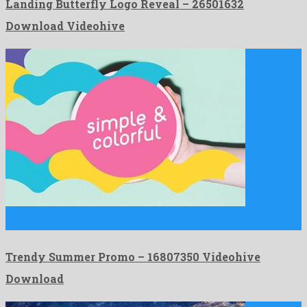
Landing Butterfly Logo Reveal – 26501632
Download Videohive
Trendy Summer Promo is a formidable after effects template
released …
Trendy Summer Promo – 16807350 Videohive
Download