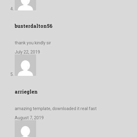
busterdalton56
thank you kindly sir
July 22, 2019
arrieglen
amazing template, downloaded it real fast
August 7, 2019