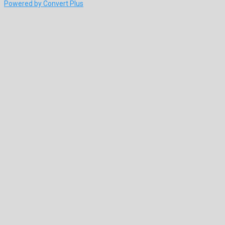
Powered by Convert Plus