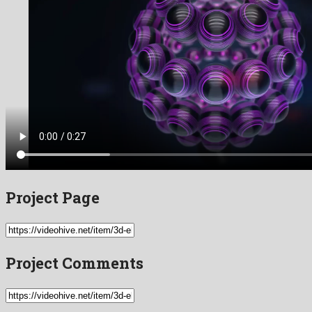
Project Page
Project Comments