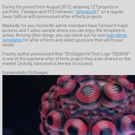
During the period from August 2012, attaining 127 projects in
portfolio, 7 badges and 310 followers, “
iphonevolt1
” on a regular
basis fulfil us with pronounced after effects projects.
Markedly for you, HunterAE admin members have formed 9 major
pictures and 1 video sample where you can enjoy the template in
action. Among other things, you can check out for new
logo stings
templates
for after effects and select good one that will fit your
needs.
Freshly, author pronounced that “3D Elegant Hi Tech Logo 7083596”
is one of the supreme after effects project they even shared on the
market. Directly, hard work is the key to success.
Screenshots (9) Images