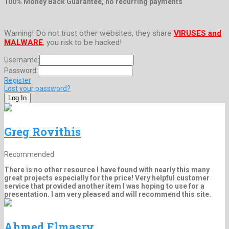
100% Money Back Guarantee, no recurring payments
Warning! Do not trust other websites, they share
VIRUSES and
MALWARE
, you risk to be hacked!
Username:
Password:
Register
Lost your password?
Greg Rovithis
Recommended
There is no other resource I have found with nearly this many
great projects especially for the price! Very helpful customer
service that provided another item I was hoping to use for a
presentation. I am very pleased and will recommend this site.
Ahmed Elmasry