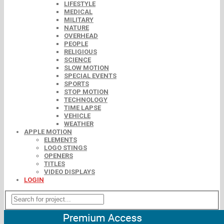
LIFESTYLE
MEDICAL
MILITARY
NATURE
OVERHEAD
PEOPLE
RELIGIOUS
SCIENCE
SLOW MOTION
SPECIAL EVENTS
SPORTS
STOP MOTION
TECHNOLOGY
TIME LAPSE
VEHICLE
WEATHER
APPLE MOTION
ELEMENTS
LOGO STINGS
OPENERS
TITLES
VIDEO DISPLAYS
LOGIN