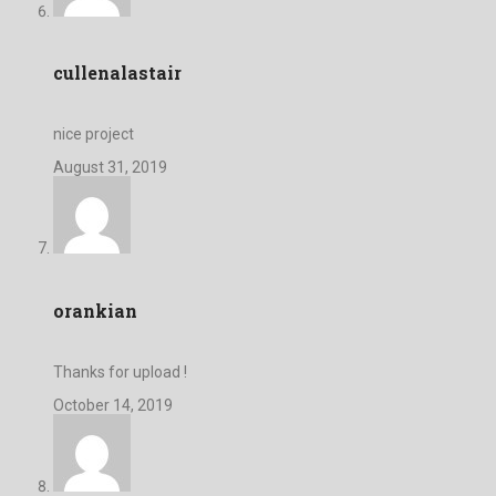
cullenalastair
nice project
August 31, 2019
orankian
Thanks for upload !
October 14, 2019