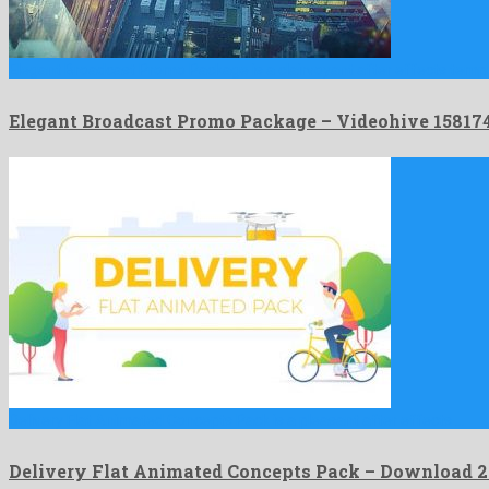
Elegant Broadcast Promo Package is a clairvoyant after effects temp
Elegant Broadcast Promo Package – Videohive 1581
Delivery Flat Animated Concepts Pack is a pleasant after effects …
Delivery Flat Animated Concepts Pack – Download 