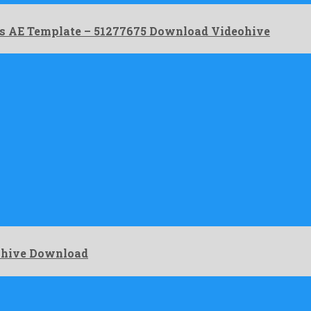
es AE Template – 51277675 Download Videohive
t …
eohive Download