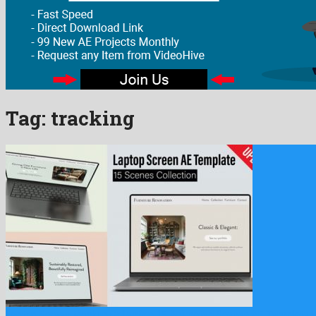
Tag:
tracking
Laptop Screen Mockup Collection 15 Animated Scenes AE Template i