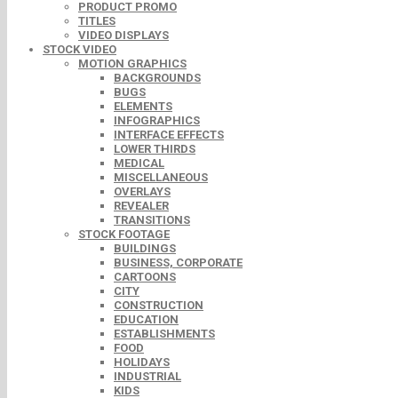
PRODUCT PROMO
TITLES
VIDEO DISPLAYS
STOCK VIDEO
MOTION GRAPHICS
BACKGROUNDS
BUGS
ELEMENTS
INFOGRAPHICS
INTERFACE EFFECTS
LOWER THIRDS
MEDICAL
MISCELLANEOUS
OVERLAYS
REVEALER
TRANSITIONS
STOCK FOOTAGE
BUILDINGS
BUSINESS, CORPORATE
CARTOONS
CITY
CONSTRUCTION
EDUCATION
ESTABLISHMENTS
FOOD
HOLIDAYS
INDUSTRIAL
KIDS