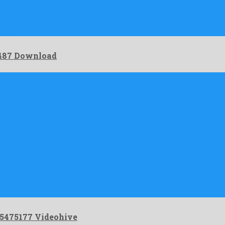
late …
7487 Download
25475177 Videohive