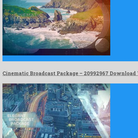
Cinematic Broadcast Package is an excellent after effects project sh
Cinematic Broadcast Package – 20992967 Download 