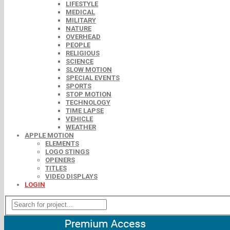
LIFESTYLE
MEDICAL
MILITARY
NATURE
OVERHEAD
PEOPLE
RELIGIOUS
SCIENCE
SLOW MOTION
SPECIAL EVENTS
SPORTS
STOP MOTION
TECHNOLOGY
TIME LAPSE
VEHICLE
WEATHER
APPLE MOTION
ELEMENTS
LOGO STINGS
OPENERS
TITLES
VIDEO DISPLAYS
LOGIN