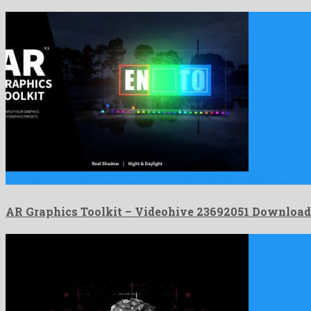
AR Graphics Toolkit is a profuse after effects template shared …
AR Graphics Toolkit – Videohive 23692051 Download