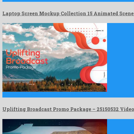
Laptop Screen Mockup Collection 15 Animated Scen
Uplifting Broadcast Promo Package is a nonpareil after effects projec
Uplifting Broadcast Promo Package – 25150532 Vid