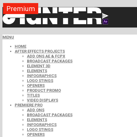
Premium
Premium
Premium
Premium
Premium
Free
Free
Free
Free
MENU
HOME
AFTER EFFECTS PROJECTS
ADD ONS AE & FCPX
BROADCAST PACKAGES
ELEMENT 3D
ELEMENTS
INFOGRAPHICS
LOGO STINGS
OPENERS
PRODUCT PROMO
TITLES
VIDEO DISPLAYS
PREMIERE PRO
ADD ONS
BROADCAST PACKAGES
ELEMENTS
INFOGRAPHICS
LOGO STINGS
OPENERS