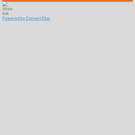
Powered by Convert Plus