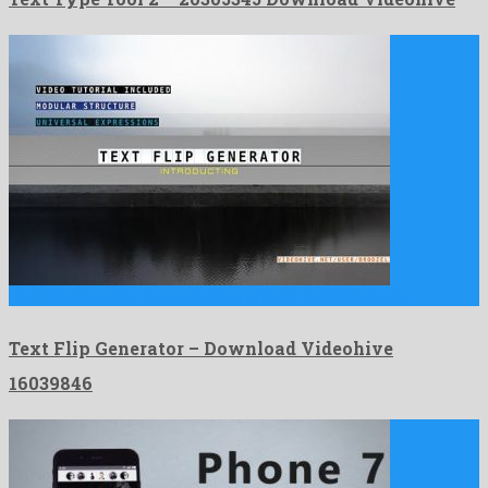
Text Flip Generator is a great after effects template made …
Text Flip Generator – Download Videohive
16039846