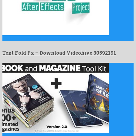
Text Fold Fx is an attractive after effects project crafted …
Text Fold Fx – Download Videohive 30592191
Book and Magazine ToolKit | 700+Premade Magazine Animations is