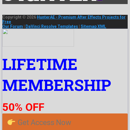
Copyright © 2026
HunterAE - Premium After Effects Projects for
Free
Our Forum
|
DaVinci Resolve Templates
|
Sitemap XML
LIFETIME
MEMBERSHIP
50% OFF
Get Access Now