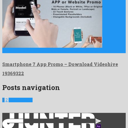
Smartphone 7 App Promo is a salient after effects template …
Smartphone 7 App Promo – Download Videohive
19369322
Posts navigation
1
2
Next Projects