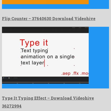
Flip Counter is an affable after effects template formed by …
Flip Counter – 37640630 Download Videohive
Type It Typing Effect is an engaging after effects template …
Type It Typing Effect – Download Videohive
36272994