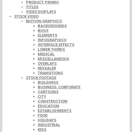
PRODUCT PROMO
TITLES
VIDEO DISPLAYS
STOCK VIDEO
MOTION GRAPHICS
BACKGROUNDS
BUGS
ELEMENTS
INFOGRAPHICS
INTERFACE EFFECTS
LOWER THIRDS
MEDICAL
MISCELLANEOUS
OVERLAYS
REVEALER
TRANSITIONS
STOCK FOOTAGE
BUILDINGS
BUSINESS, CORPORATE
CARTOONS
CITY
CONSTRUCTION
EDUCATION
ESTABLISHMENTS
FOOD
HOLIDAYS
INDUSTRIAL
KIDS