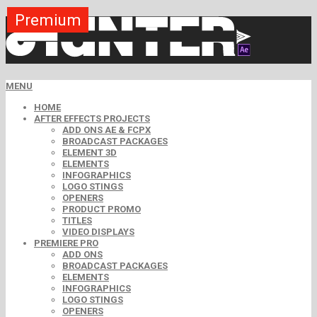
Premium
Premium
Premium
Premium
Premium
Premium
Free
Free
Free
MENU
HOME
AFTER EFFECTS PROJECTS
ADD ONS AE & FCPX
BROADCAST PACKAGES
ELEMENT 3D
ELEMENTS
INFOGRAPHICS
LOGO STINGS
OPENERS
PRODUCT PROMO
TITLES
VIDEO DISPLAYS
PREMIERE PRO
ADD ONS
BROADCAST PACKAGES
ELEMENTS
INFOGRAPHICS
LOGO STINGS
OPENERS