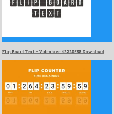
Flip Board Text is a gifted after effects template released …
Flip Board Text – Videohive 42220558 Download