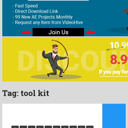
Tag:
tool kit