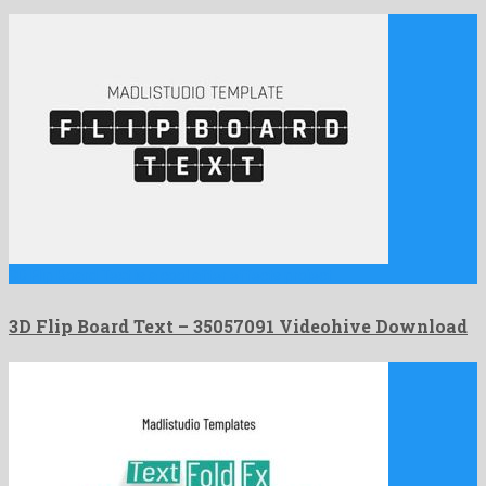
3D Flip Board Text is a cool after effects project …
3D Flip Board Text – 35057091 Videohive Download