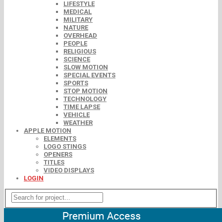
LIFESTYLE
MEDICAL
MILITARY
NATURE
OVERHEAD
PEOPLE
RELIGIOUS
SCIENCE
SLOW MOTION
SPECIAL EVENTS
SPORTS
STOP MOTION
TECHNOLOGY
TIME LAPSE
VEHICLE
WEATHER
APPLE MOTION
ELEMENTS
LOGO STINGS
OPENERS
TITLES
VIDEO DISPLAYS
LOGIN