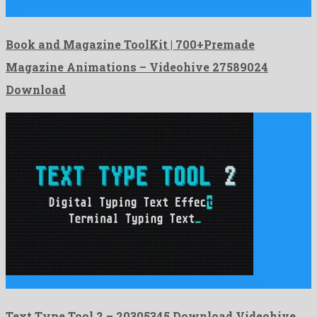
a …
Book and Magazine ToolKit | 700+Premade
Magazine Animations – Videohive 27589024
Download
Text Type Tool 2 is an inimitable after effects template …
Text Type Tool 2 – 20305345 Download Videohive