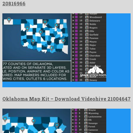
20816966
Oklahoma Map Kit is a nice after effects project created …
Oklahoma Map Kit – Download Videohive 21004647