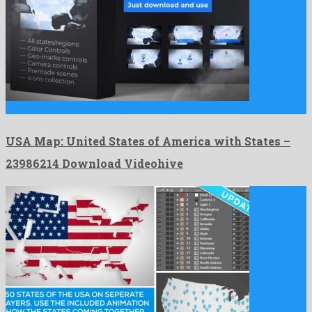
USA Map: United States of America with States is a …
USA Map: United States of America with States –
23986214 Download Videohive