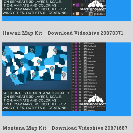
Hawaii Map Kit is a super after effects project created …
Hawaii Map Kit – Download Videohive 20878371
Montana Map Kit is a pleasant after effects project created …
Montana Map Kit – Download Videohive 20871687