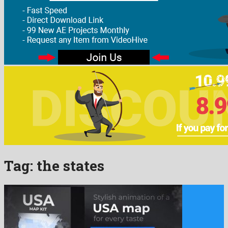
Tag:
the states