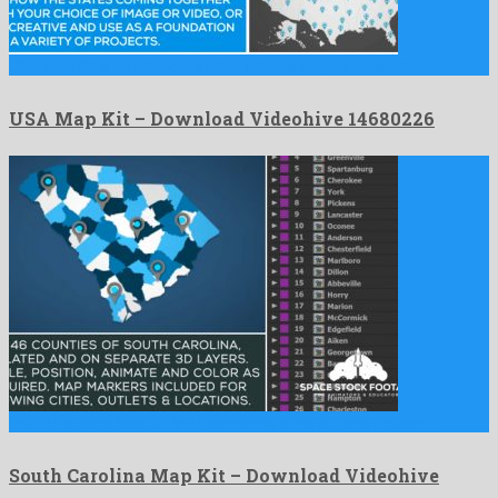
USA Map Kit is an attractive after effects project created …
USA Map Kit – Download Videohive 14680226
South Carolina Map Kit is a fascinating after effects project …
South Carolina Map Kit – Download Videohive