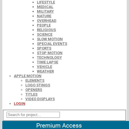
LIFESTYLE
MEDICAL
MILITARY
NATURE
OVERHEAD
PEOPLE
RELIGIOUS
SCIENCE
SLOW MOTION
SPECIAL EVENTS
SPORTS
STOP MOTION
TECHNOLOGY
TIME LAPSE
VEHICLE
WEATHER
APPLE MOTION
ELEMENTS
LOGO STINGS
OPENERS
TITLES
VIDEO DISPLAYS
LOGIN