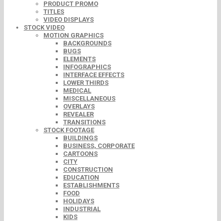
PRODUCT PROMO
TITLES
VIDEO DISPLAYS
STOCK VIDEO
MOTION GRAPHICS
BACKGROUNDS
BUGS
ELEMENTS
INFOGRAPHICS
INTERFACE EFFECTS
LOWER THIRDS
MEDICAL
MISCELLANEOUS
OVERLAYS
REVEALER
TRANSITIONS
STOCK FOOTAGE
BUILDINGS
BUSINESS, CORPORATE
CARTOONS
CITY
CONSTRUCTION
EDUCATION
ESTABLISHMENTS
FOOD
HOLIDAYS
INDUSTRIAL
KIDS