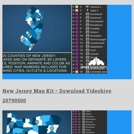
New Jersey Map Kit is a good looking after effects …
New Jersey Map Kit – Download Videohive
20790500