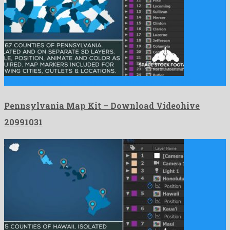
Pennsylvania Map Kit is a super after effects project created …
Pennsylvania Map Kit – Download Videohive
20991031