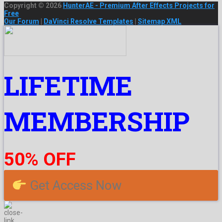
Copyright © 2026
HunterAE - Premium After Effects Projects for
Free
Our Forum
|
DaVinci Resolve Templates
|
Sitemap XML
LIFETIME
MEMBERSHIP
50% OFF
Get Access Now