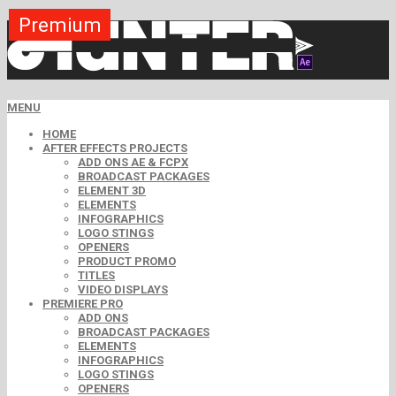
Premium
Premium
Premium
Premium
Premium
Premium
Premium
Premium
Premium
MENU
HOME
AFTER EFFECTS PROJECTS
ADD ONS AE & FCPX
BROADCAST PACKAGES
ELEMENT 3D
ELEMENTS
INFOGRAPHICS
LOGO STINGS
OPENERS
PRODUCT PROMO
TITLES
VIDEO DISPLAYS
PREMIERE PRO
ADD ONS
BROADCAST PACKAGES
ELEMENTS
INFOGRAPHICS
LOGO STINGS
OPENERS