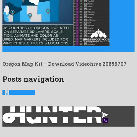
Oregon Map Kit is a nice after effects project created …
Oregon Map Kit – Download Videohive 20856707
Posts navigation
1
2
Next Projects