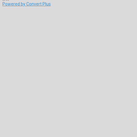
Powered by Convert Plus