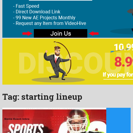
Tag:
starting lineup