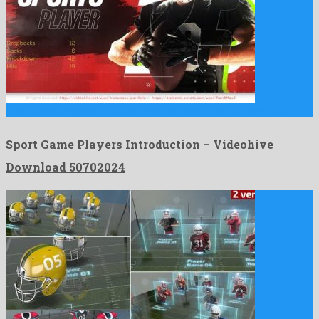
Sport Game Players Introduction is a brilliant after effects project …
Sport Game Players Introduction – Videohive
Download 50702024