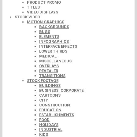
PRODUCT PROMO
TITLES
VIDEO DISPLAYS
STOCK VIDEO
MOTION GRAPHICS
BACKGROUNDS
BUGS
ELEMENTS
INFOGRAPHICS
INTERFACE EFFECTS
LOWER THIRDS
MEDICAL
MISCELLANEOUS
OVERLAYS
REVEALER
TRANSITIONS
STOCK FOOTAGE
BUILDINGS
BUSINESS, CORPORATE
CARTOONS
CITY
CONSTRUCTION
EDUCATION
ESTABLISHMENTS
FOOD
HOLIDAYS
INDUSTRIAL
KIDS