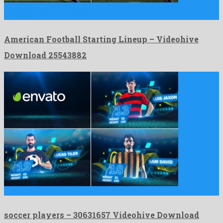
American Football Starting Lineup is a showy after effects
template …
American Football Starting Lineup – Videohive
Download 25543882
soccer players is a prodigy after effects template released by …
soccer players – 30631657 Videohive Download