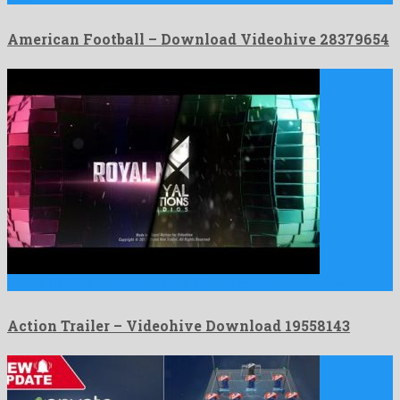
American Football – Download Videohive 28379654
Action Trailer is a profound after effects project invented by …
Action Trailer – Videohive Download 19558143