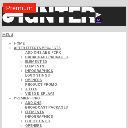
Premium
Premium
Premium
Premium
Premium
Premium
Premium
Premium
Free
MENU
HOME
AFTER EFFECTS PROJECTS
ADD ONS AE & FCPX
BROADCAST PACKAGES
ELEMENT 3D
ELEMENTS
INFOGRAPHICS
LOGO STINGS
OPENERS
PRODUCT PROMO
TITLES
VIDEO DISPLAYS
PREMIERE PRO
ADD ONS
BROADCAST PACKAGES
ELEMENTS
INFOGRAPHICS
LOGO STINGS
OPENERS