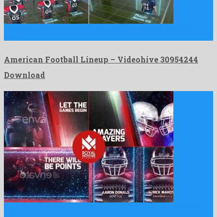
American Football Lineup is a first-rate after effects template
made …
American Football Lineup – Videohive 30954244
Download
American Football is a ravishing after effects template released
by …