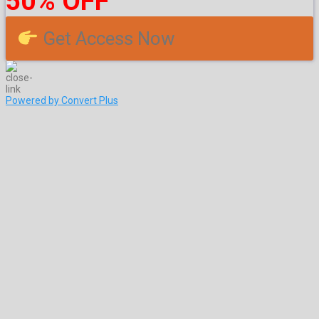
50% OFF
Get Access Now
Powered by Convert Plus