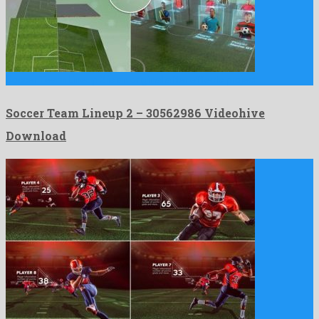
Soccer Team Lineup 2 is an original after effects project …
Soccer Team Lineup 2 – 30562986 Videohive
Download