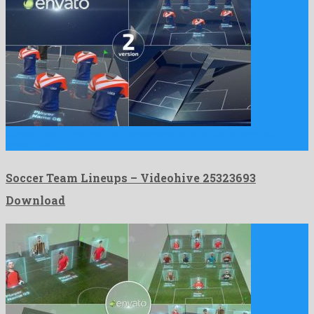
Soccer Team Lineups is a phenomenal after effects template
assembled …
Soccer Team Lineups – Videohive 25323693
Download