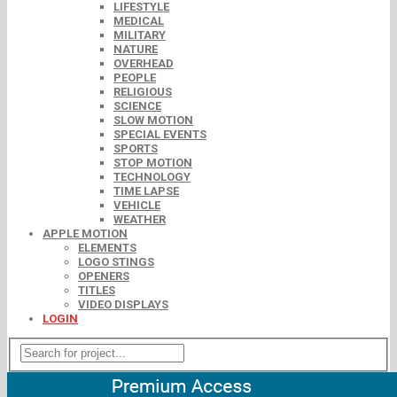
LIFESTYLE
MEDICAL
MILITARY
NATURE
OVERHEAD
PEOPLE
RELIGIOUS
SCIENCE
SLOW MOTION
SPECIAL EVENTS
SPORTS
STOP MOTION
TECHNOLOGY
TIME LAPSE
VEHICLE
WEATHER
APPLE MOTION
ELEMENTS
LOGO STINGS
OPENERS
TITLES
VIDEO DISPLAYS
LOGIN