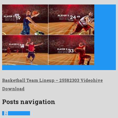
Basketball Team Lineup is a brilliant after effects project shaped …
Basketball Team Lineup – 25582303 Videohive
Download
Posts navigation
1
2
Next Projects