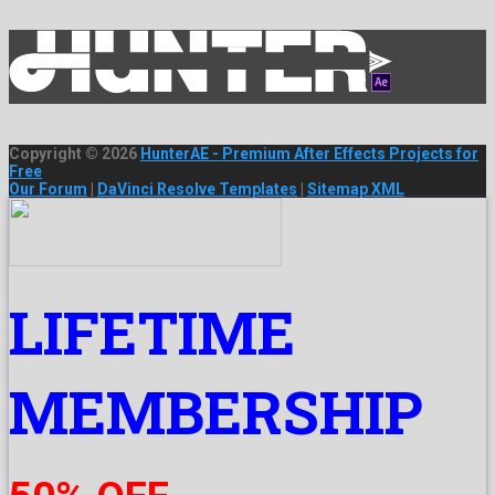
Copyright © 2026
HunterAE - Premium After Effects Projects for
Free
Our Forum
|
DaVinci Resolve Templates
|
Sitemap XML
LIFETIME
MEMBERSHIP