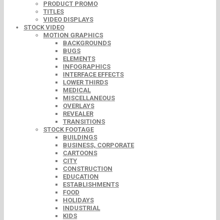
PRODUCT PROMO
TITLES
VIDEO DISPLAYS
STOCK VIDEO
MOTION GRAPHICS
BACKGROUNDS
BUGS
ELEMENTS
INFOGRAPHICS
INTERFACE EFFECTS
LOWER THIRDS
MEDICAL
MISCELLANEOUS
OVERLAYS
REVEALER
TRANSITIONS
STOCK FOOTAGE
BUILDINGS
BUSINESS, CORPORATE
CARTOONS
CITY
CONSTRUCTION
EDUCATION
ESTABLISHMENTS
FOOD
HOLIDAYS
INDUSTRIAL
KIDS