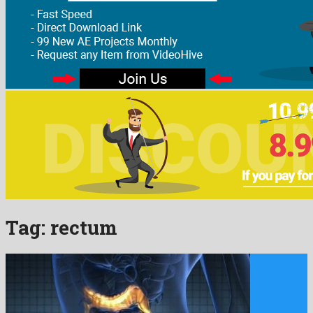
Tag:
rectum