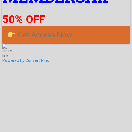
50% OFF
Get Access Now
Powered by Convert Plus