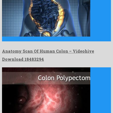
Anatomy Scan Of Human Colon is a first-class motion graphics …
Anatomy Scan Of Human Colon – Videohive
Download 18483294