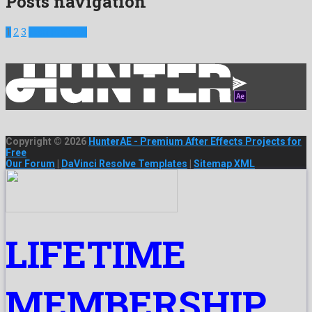
Posts navigation
1
2
3
Next Projects
Copyright © 2026
HunterAE - Premium After Effects Projects for
Free
Our Forum
|
DaVinci Resolve Templates
|
Sitemap XML
LIFETIME
MEMBERSHIP