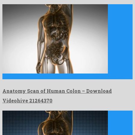
Anatomy Scan of Human Colon is a fascinating motion graphics …
Anatomy Scan of Human Colon – Download
Videohive 21264370