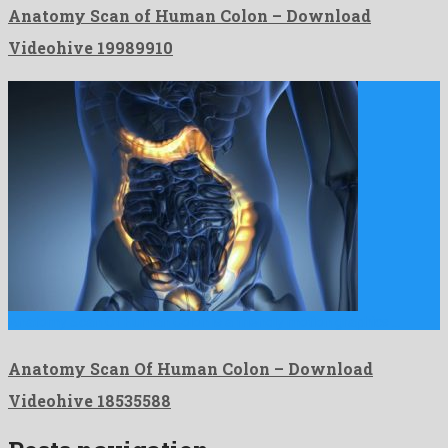
Anatomy Scan of Human Colon – Download
Videohive 19989910
Anatomy Scan Of Human Colon is a friendly motion graphics …
Anatomy Scan Of Human Colon – Download
Videohive 18535588