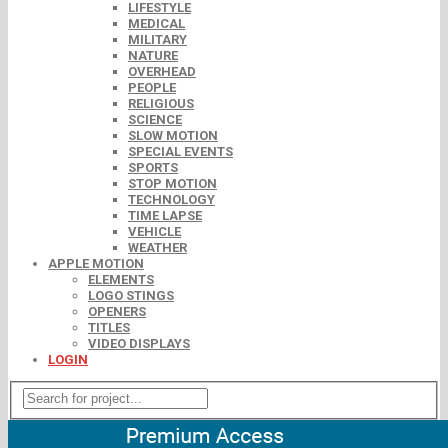
LIFESTYLE
MEDICAL
MILITARY
NATURE
OVERHEAD
PEOPLE
RELIGIOUS
SCIENCE
SLOW MOTION
SPECIAL EVENTS
SPORTS
STOP MOTION
TECHNOLOGY
TIME LAPSE
VEHICLE
WEATHER
APPLE MOTION
ELEMENTS
LOGO STINGS
OPENERS
TITLES
VIDEO DISPLAYS
LOGIN