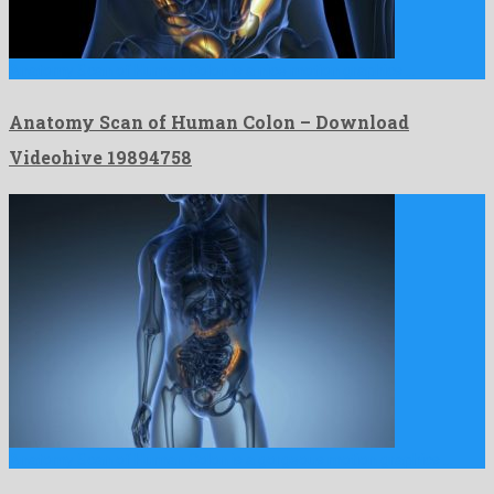
Anatomy Scan of Human Colon is a nice motion graphics …
Anatomy Scan of Human Colon – Download
Videohive 19894758
Anatomy Scan of Human Colon is a gorgeous motion graphics …