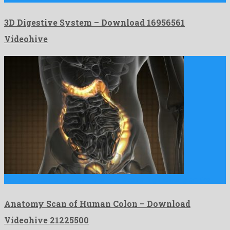
3D Digestive System – Download 16956561
Videohive
Anatomy Scan of Human Colon is a fascinating motion graphics …
Anatomy Scan of Human Colon – Download
Videohive 21225500