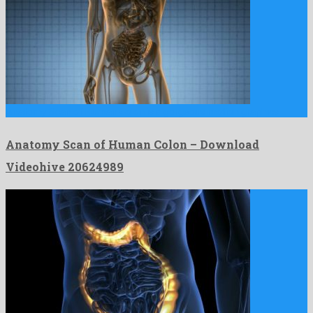
Anatomy Scan of Human Colon is a gorgeous motion graphics …
Anatomy Scan of Human Colon – Download
Videohive 20624989