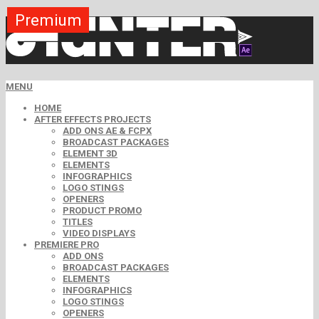
Premium
Premium
Premium
Premium
Premium
Premium
Premium
Premium
Premium
MENU
HOME
AFTER EFFECTS PROJECTS
ADD ONS AE & FCPX
BROADCAST PACKAGES
ELEMENT 3D
ELEMENTS
INFOGRAPHICS
LOGO STINGS
OPENERS
PRODUCT PROMO
TITLES
VIDEO DISPLAYS
PREMIERE PRO
ADD ONS
BROADCAST PACKAGES
ELEMENTS
INFOGRAPHICS
LOGO STINGS
OPENERS