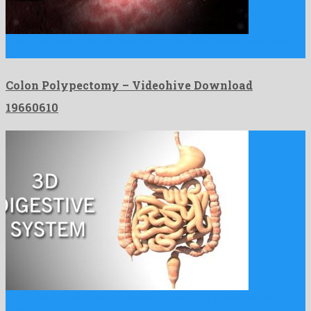
Colon Polypectomy is an ideal motion graphics project assembled
by …
Colon Polypectomy – Videohive Download
19660610
3D Digestive System is an electrifying motion graphics project
constructed …