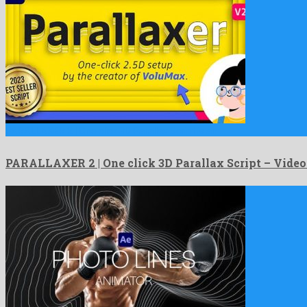
PARALLAXER 2 | One click 3D Parallax Script is an …
PARALLAXER 2 | One click 3D Parallax Script – Vide