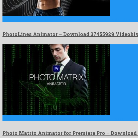
PhotoLines Animator is a pre-eminent after effects project crafted by
PhotoLines Animator – Download 37455929 Videohi
Photo Matrix Animator for Premiere Pro is a glorious premiere …
Photo Matrix Animator for Premiere Pro – Download