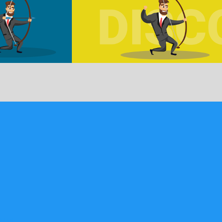
bled …