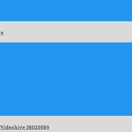
 …
ve
 Videohive 38020589