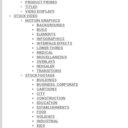
PRODUCT PROMO
TITLES
VIDEO DISPLAYS
STOCK VIDEO
MOTION GRAPHICS
BACKGROUNDS
BUGS
ELEMENTS
INFOGRAPHICS
INTERFACE EFFECTS
LOWER THIRDS
MEDICAL
MISCELLANEOUS
OVERLAYS
REVEALER
TRANSITIONS
STOCK FOOTAGE
BUILDINGS
BUSINESS, CORPORATE
CARTOONS
CITY
CONSTRUCTION
EDUCATION
ESTABLISHMENTS
FOOD
HOLIDAYS
INDUSTRIAL
KIDS