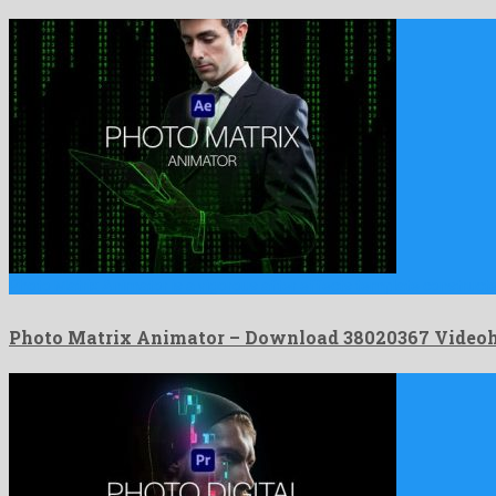
Photo Matrix Animator is a vigorous after effects template construct
Photo Matrix Animator – Download 38020367 Video