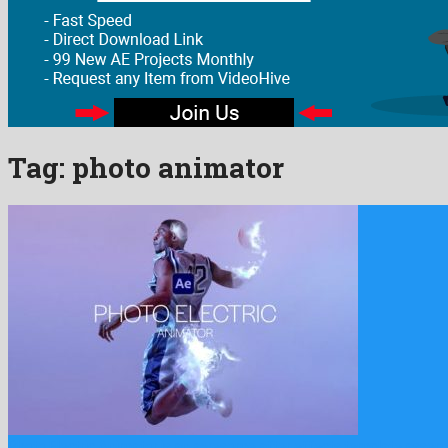
Tag:
photo animator
Photo Electric Animator is an awesome after effects template assem