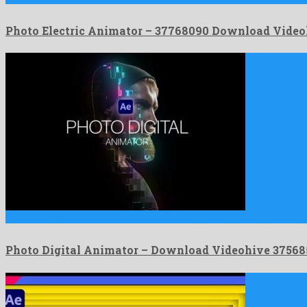
Photo Electric Animator – 37768090 Download Video
Photo Digital Animator is a meritorious after effects project formed …
Photo Digital Animator – Download Videohive 3756