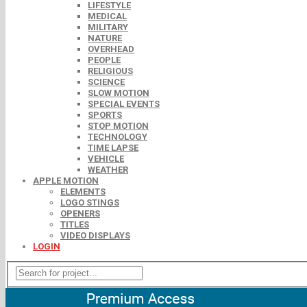
LIFESTYLE
MEDICAL
MILITARY
NATURE
OVERHEAD
PEOPLE
RELIGIOUS
SCIENCE
SLOW MOTION
SPECIAL EVENTS
SPORTS
STOP MOTION
TECHNOLOGY
TIME LAPSE
VEHICLE
WEATHER
APPLE MOTION
ELEMENTS
LOGO STINGS
OPENERS
TITLES
VIDEO DISPLAYS
LOGIN