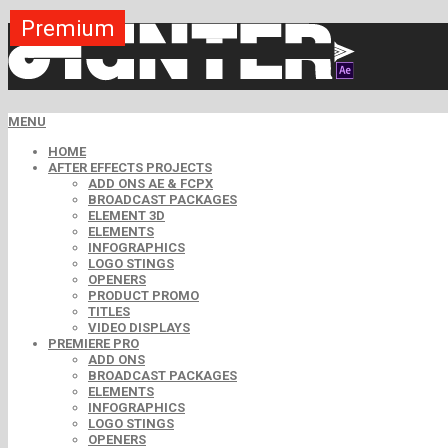
Premium
Premium
Premium
Premium
Premium
Premium
Free
Free
Free
MENU
HOME
AFTER EFFECTS PROJECTS
ADD ONS AE & FCPX
BROADCAST PACKAGES
ELEMENT 3D
ELEMENTS
INFOGRAPHICS
LOGO STINGS
OPENERS
PRODUCT PROMO
TITLES
VIDEO DISPLAYS
PREMIERE PRO
ADD ONS
BROADCAST PACKAGES
ELEMENTS
INFOGRAPHICS
LOGO STINGS
OPENERS